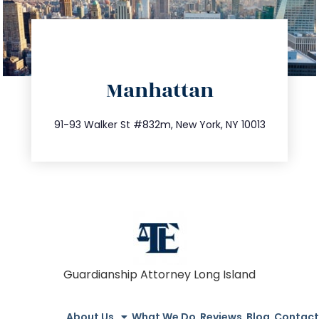
directions
Manhattan
info@trustsandestate.com
212.404.7681
91-93 Walker St #832m, New York, NY 10013
Guardianship Attorney Long Island
About Us
What We Do
Reviews
Blog
Contact