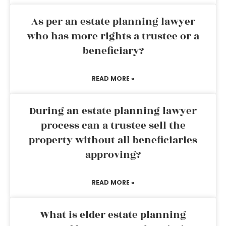
As per an estate planning lawyer
who has more rights a trustee or a
beneficiary?
READ MORE »
During an estate planning lawyer
process can a trustee sell the
property without all beneficiaries
approving?
READ MORE »
What is elder estate planning