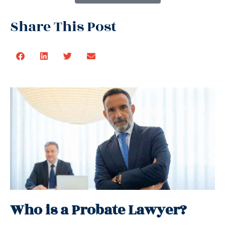
Share This Post
Who is a Probate Lawyer?