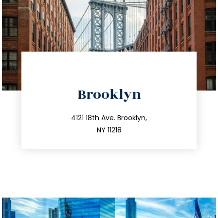
directions
Brooklyn
info@trustsandestate.com
212.596.7039
4121 18th Ave. Brooklyn,
NY 11218