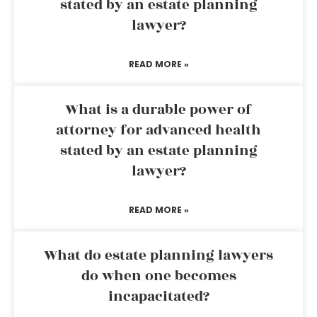
stated by an estate planning
lawyer?
READ MORE »
What is a durable power of
attorney for advanced health
stated by an estate planning
lawyer?
READ MORE »
What do estate planning lawyers
do when one becomes
incapacitated?