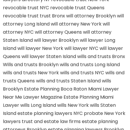
revocable trust NYC
revocable trust Queens
revocable trust
trust Bronx
will attorney Brooklyn
will
attorney Long Island
will attorney New York
will
attorney NYC
will attorney Queens
will attorney
Staten Island
will lawyer Brooklyn
will lawyer Long
Island
will lawyer New York
will lawyer NYC
will lawyer
Queens
will lawyer Staten Island
wills and trusts Bronx
Wills and trusts Brooklyn
wills and trusts Long Island
wills and trusts New York
wills and trusts NYC
wills and
trusts Queens
wills and trusts Staten Island
wills
Brooklyn
Estate Planning Boca Raton
Miami Lawyer
Near Me
Lawyer Magazine
Estate Planning Miami
Lawyer
wills Long Island
wills New York
wills Staten
Island
estate planning lawyers NYC
probate New York
lawyers
trust and estate law firms
estate planning
attorneys Brooklyn
estate planning lawyers Brooklyn