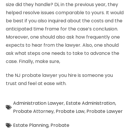
size did they handle? Di, in the previous year, they
helped resolve issues comparable to yours. It would
be best if you also inquired about the costs and the
anticipated time frame for the case’s conclusion.
Moreover, one should also ask how frequently one
expects to hear from the lawyer. Also, one should
ask what steps one needs to take to advance the
case. Finally, make sure,
the NJ probate lawyer you hire is someone you
trust and feel at ease with.
Administration Lawyer
,
Estate Administration
,
Probate Attorney
,
Probate Law
,
Probate Lawyer
Estate Planning
,
Probate