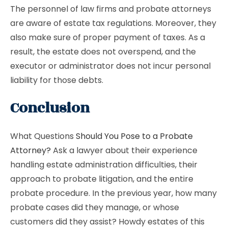
The personnel of law firms and probate attorneys
are aware of estate tax regulations. Moreover, they
also make sure of proper payment of taxes. As a
result, the estate does not overspend, and the
executor or administrator does not incur personal
liability for those debts.
Conclusion
What Questions
Should You Pose to a Probate
Attorney?
Ask a lawyer about their experience
handling estate administration difficulties, their
approach to probate litigation, and the entire
probate procedure. In the previous year, how many
probate cases did they manage, or whose
customers did they assist? Howdy estates of this