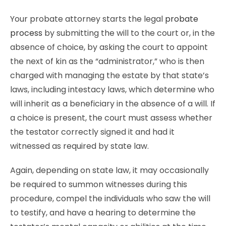
Your probate attorney starts the legal
probate
process
by submitting the will to the court or, in the
absence of choice, by asking the court to appoint
the next of kin as the “administrator,” who is then
charged with managing the estate by that state’s
laws, including intestacy laws, which determine who
will inherit as a beneficiary in the absence of a will. If
a choice is present, the court must assess whether
the testator correctly signed it and had it
witnessed as required by state law.
Again, depending on state law, it may occasionally
be required to summon witnesses during this
procedure, compel the individuals who saw the will
to testify, and have a hearing to determine the