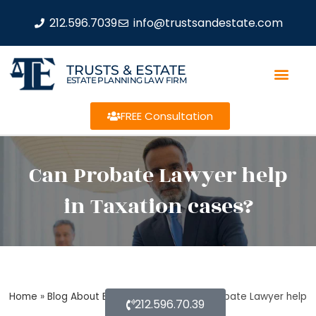
212.596.7039
info@trustsandestate.com
TRUSTS & ESTATE
ESTATE PLANNING LAW FIRM
FREE Consultation
Can Probate Lawyer help
in Taxation cases?
Home
»
Blog About Estate Planning
»
Can Probate Lawyer help
212.596.70.39
in Taxation cases?