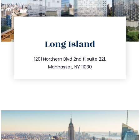
directions
Long Island
info@trustsandestate.com
516.693.9363
1201 Northern Blvd 2nd fl suite 221,
Manhasset, NY 11030