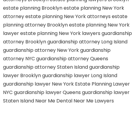
estate planning Brooklyn
estate planning New York
attorney
estate planning New York attorneys
estate
planning attorney Brooklyn
estate planning New York
lawyer
estate planning New York lawyers
guardianship
attorney Brooklyn
guardianship attorney Long Island
guardianship attorney New York
guardianship
attorney NYC
guardianship attorney Queens
guardianship attorney Staten Island
guardianship
lawyer Brooklyn
guardianship lawyer Long Island
guardianship lawyer New York
Estate Planning Lawyer
NYC
guardianship lawyer Queens
guardianship lawyer
Staten Island
Near Me Dental
Near Me Lawyers