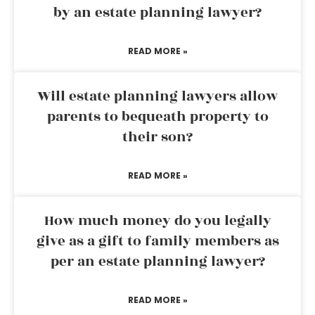
by an estate planning lawyer?
READ MORE »
Will estate planning lawyers allow
parents to bequeath property to
their son?
READ MORE »
How much money do you legally
give as a gift to family members as
per an estate planning lawyer?
READ MORE »