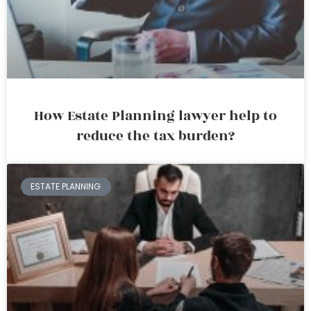
How Estate Planning lawyer help to
reduce the tax burden?
ESTATE PLANNING