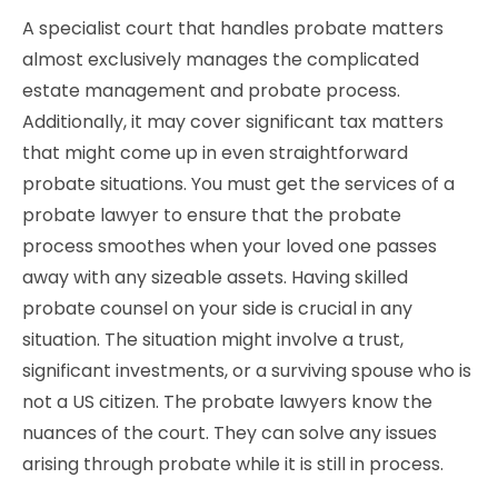
A specialist court that handles probate matters
almost exclusively manages the complicated
estate management and probate process.
Additionally, it may cover significant tax matters
that might come up in even straightforward
probate situations. You must get the services of a
probate lawyer to ensure that the probate
process smoothes when your loved one passes
away with any sizeable assets. Having skilled
probate counsel on your side is crucial in any
situation. The situation might involve a trust,
significant investments, or a surviving spouse who is
not a US citizen. The probate lawyers know the
nuances of the court. They can solve any issues
arising through probate while it is still in process.