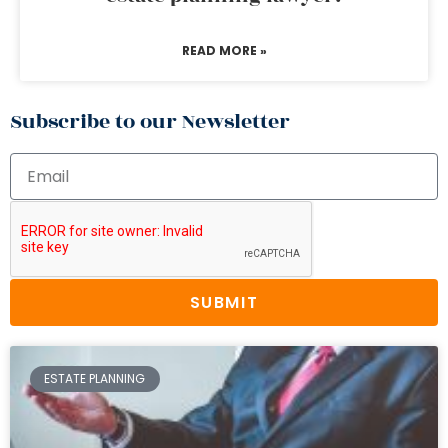
READ MORE »
Subscribe to our Newsletter
SUBMIT
ESTATE PLANNING