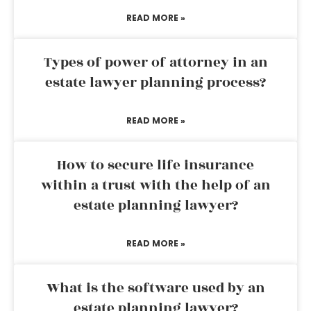
READ MORE »
Types of power of attorney in an
estate lawyer planning process?
READ MORE »
How to secure life insurance
within a trust with the help of an
estate planning lawyer?
READ MORE »
What is the software used by an
estate planning lawyer?