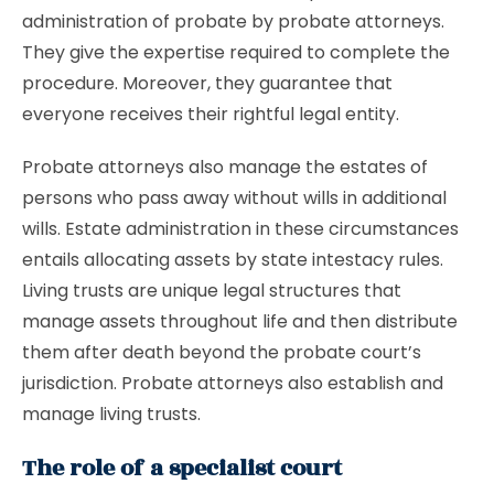
administration of probate by probate attorneys.
They give the expertise required to complete the
procedure. Moreover, they guarantee that
everyone receives their rightful legal entity.
Probate attorneys also manage the estates of
persons who pass away without wills in additional
wills. Estate administration in these circumstances
entails allocating assets by state intestacy rules.
Living trusts are unique legal structures that
manage assets throughout life and then distribute
them after death beyond the probate court’s
jurisdiction. Probate attorneys also establish and
manage living trusts.
The role of a specialist court