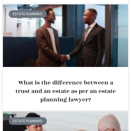
ESTATE PLANNING
What is the difference between a
trust and an estate as per an estate
planning lawyer?
ESTATE PLANNING