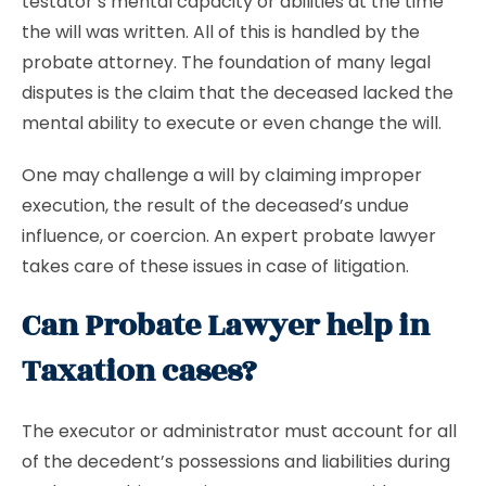
testator’s mental capacity or abilities at the time
the will was written. All of this is handled by the
probate attorney. The foundation of many legal
disputes is the claim that the deceased lacked the
mental ability to execute or even change the will.
One may challenge a will by claiming improper
execution, the result of the deceased’s undue
influence, or coercion. An expert probate lawyer
takes care of these issues in case of litigation.
Can Probate Lawyer help in
Taxation cases?
The executor or administrator must account for all
of the decedent’s possessions and liabilities during