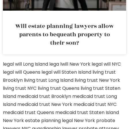
Will estate planning lawyers allow
parents to bequeath property to
their son?
legal will Long Island
lega lwill New York
legal will NYC
legal will Queens
legal will Staten Island
living trust
Brooklyn
living trust Long Island
living trust New York
living trust NYC
living trust Queens
living trust Staten
Island
medicaid trust Brooklyn
medicaid trust Long
Island
medicaid trust New York
medicaid trust NYC
medicaid trust Queens
medicaid trust Staten Island
New York estate planning legal
New York probate
lawyers
NYC guardianship lawyer
probate attorney