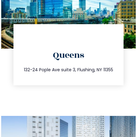
directions
Queens
info@trustsandestate.com
347.809.5539
132-24 Pople Ave suite 3, Flushing, NY 11355