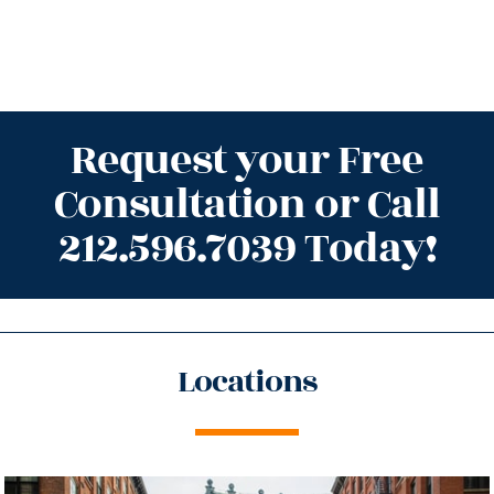
Request your Free
Consultation or Call
212.596.7039 Today!
Locations