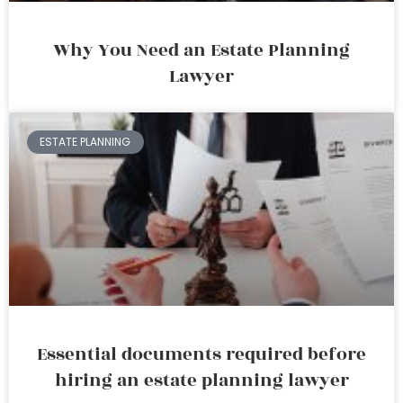
Why You Need an Estate Planning
Lawyer
ESTATE PLANNING
Essential documents required before
hiring an estate planning lawyer