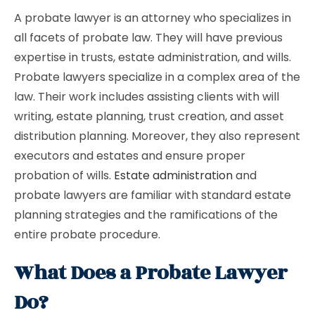
A probate lawyer is an attorney who specializes in
all facets of probate law. They will have previous
expertise in trusts, estate administration, and wills.
Probate lawyers specialize in a complex area of the
law. Their work includes assisting clients with will
writing, estate planning, trust creation, and asset
distribution planning. Moreover, they also represent
executors and estates and ensure proper
probation of wills.
Estate administration
and
probate lawyers are familiar with standard estate
planning strategies and the ramifications of the
entire probate procedure.
What Does a Probate Lawyer
Do?