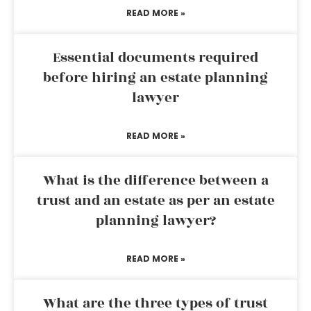
READ MORE »
Essential documents required
before hiring an estate planning
lawyer
READ MORE »
What is the difference between a
trust and an estate as per an estate
planning lawyer?
READ MORE »
What are the three types of trust