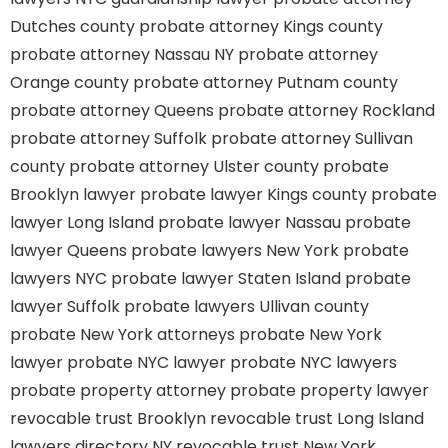
Dutches county
probate attorney Kings county
probate attorney Nassau NY
probate attorney
Orange county
probate attorney Putnam county
probate attorney Queens
probate attorney Rockland
probate attorney Suffolk
probate attorney Sullivan
county
probate attorney Ulster county
probate
Brooklyn lawyer
probate lawyer Kings county
probate
lawyer Long Island
probate lawyer Nassau
probate
lawyer Queens
probate lawyers New York
probate
lawyers NYC
probate lawyer Staten Island
probate
lawyer Suffolk
probate lawyers Ullivan county
probate New York attorneys
probate New York
lawyer
probate NYC lawyer
probate NYC lawyers
probate property attorney
probate property lawyer
revocable trust Brooklyn
revocable trust Long Island
lawyers directory NY
revocable trust New York