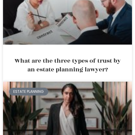
What are the three types of trust by
an estate planning lawyer?
ESTATE PLANNING