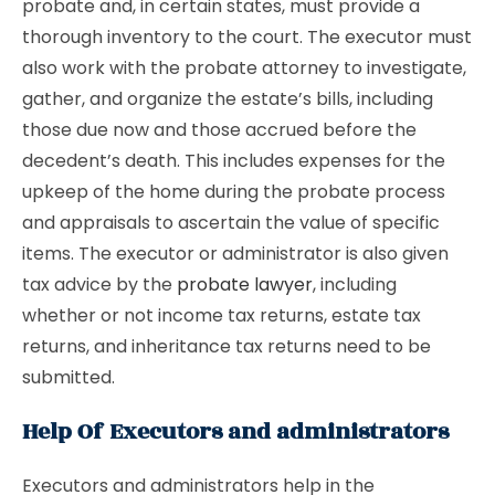
probate and, in certain states, must provide a
thorough inventory to the court. The executor must
also work with the probate attorney to investigate,
gather, and organize the estate’s bills, including
those due now and those accrued before the
decedent’s death. This includes expenses for the
upkeep of the home during the probate process
and appraisals to ascertain the value of specific
items. The executor or administrator is also given
tax advice by the
probate lawyer
, including
whether or not income tax returns, estate tax
returns, and inheritance tax returns need to be
submitted.
Help Of Executors and administrators
Executors and administrators help in the