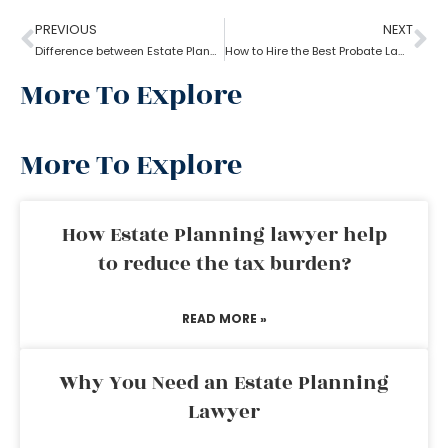
PREVIOUS
NEXT
Difference between Estate Planning Lawyer and Probate Lawyer
How to Hire the Best Probate Lawyer?
More To Explore
More To Explore
How Estate Planning lawyer help
to reduce the tax burden?
READ MORE »
Why You Need an Estate Planning
Lawyer