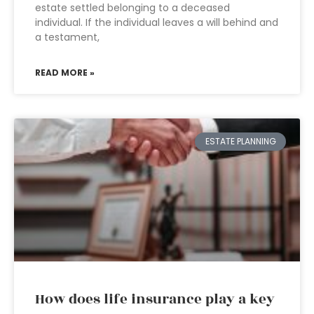
estate settled belonging to a deceased
individual. If the individual leaves a will behind and
a testament,
READ MORE »
ESTATE PLANNING
How does life insurance play a key