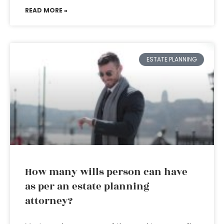
READ MORE »
ESTATE PLANNING
How many wills person can have
as per an estate planning
attorney?