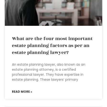
What are the four most important
estate planning factors as per an
estate planning lawyer?
An estate planning lawyer, also known as an
estate planning attorney, is a certified
professional lawyer. They have expertise in
estate planning. These lawyers’ primary
READ MORE »