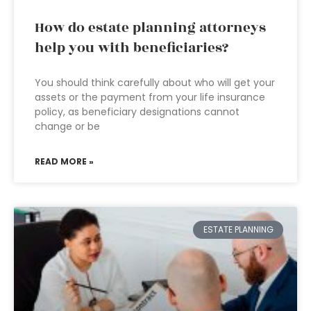
How do estate planning attorneys
help you with beneficiaries?
You should think carefully about who will get your
assets or the payment from your life insurance
policy, as beneficiary designations cannot
change or be
READ MORE »
ESTATE PLANNING