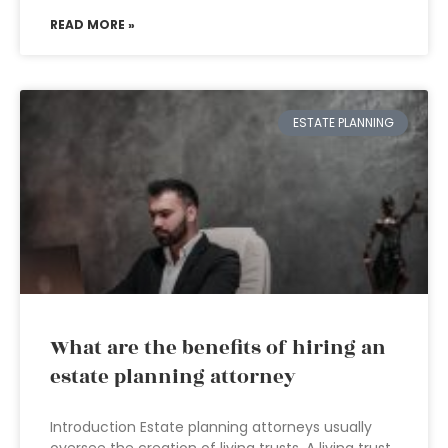
READ MORE »
ESTATE PLANNING
What are the benefits of hiring an
estate planning attorney
Introduction Estate planning attorneys usually