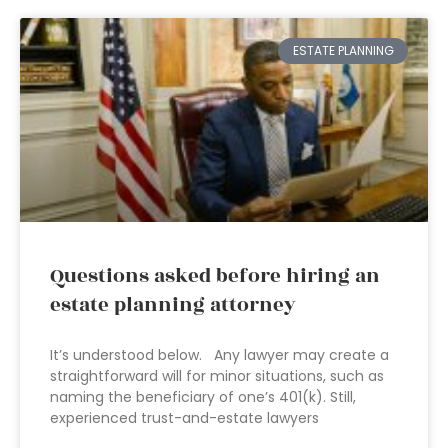
ESTATE PLANNING
Questions asked before hiring an
estate planning attorney
It’s understood below. Any lawyer may create a
straightforward will for minor situations, such as
naming the beneficiary of one’s 401(k). Still,
experienced trust-and-estate lawyers