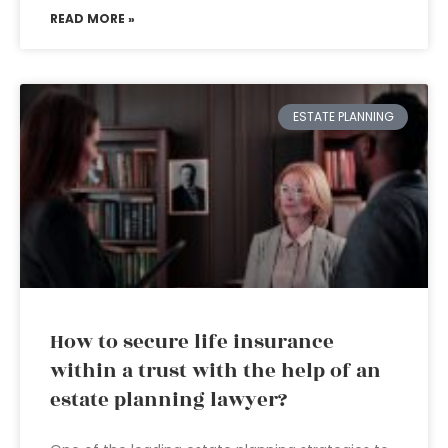
READ MORE »
ESTATE PLANNING
How to secure life insurance
within a trust with the help of an
estate planning lawyer?