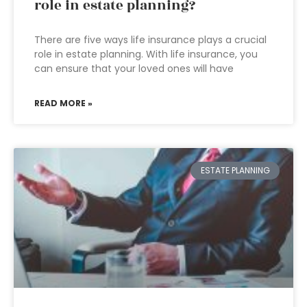
role in estate planning?
There are five ways life insurance plays a crucial
role in estate planning. With life insurance, you
can ensure that your loved ones will have
READ MORE »
ESTATE PLANNING