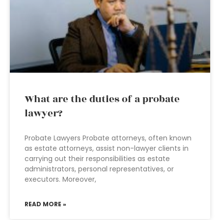
What are the duties of a probate
lawyer?
Probate Lawyers Probate attorneys, often known
as estate attorneys, assist non-lawyer clients in
carrying out their responsibilities as estate
administrators, personal representatives, or
executors. Moreover,
READ MORE »