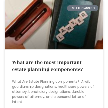
ESTATE PLANNING
What are the most important
estate planning components?
What Are Estate Planning components? A will,
guardianship designations, healthcare powers of
attorney, beneficiary designations, durable
powers of attorney, and a personal letter of
intent