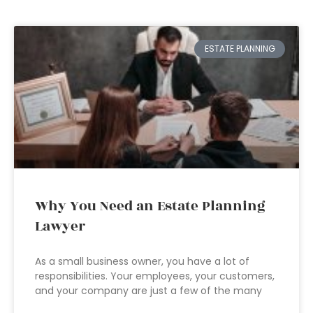
ESTATE PLANNING
Why You Need an Estate Planning
Lawyer
As a small business owner, you have a lot of
responsibilities. Your employees, your customers,
and your company are just a few of the many