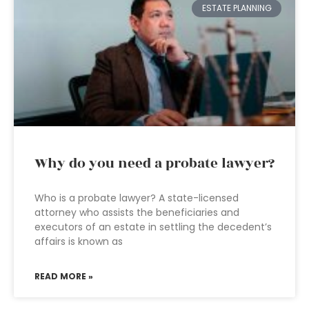
ESTATE PLANNING
Why do you need a probate lawyer?
Who is a probate lawyer? A state-licensed
attorney who assists the beneficiaries and
executors of an estate in settling the decedent’s
affairs is known as
READ MORE »