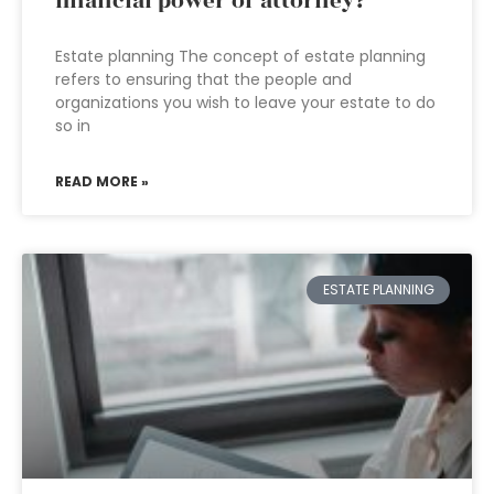
financial power of attorney?
Estate planning The concept of estate planning
refers to ensuring that the people and
organizations you wish to leave your estate to do
so in
READ MORE »
ESTATE PLANNING