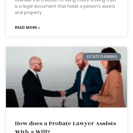
oversee the creation of living trusts. A living trust
is a legal document that holds a person’s assets
and property
READ MORE »
ESTATE PLANNING
How does a Probate Lawyer Assists
With a Will?