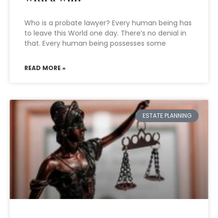
Who is a probate lawyer? Every human being has
to leave this World one day. There’s no denial in
that. Every human being possesses some
READ MORE »
ESTATE PLANNING