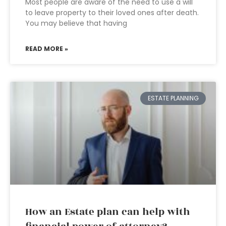
Most people are aware of the need to use a will
to leave property to their loved ones after death.
You may believe that having
READ MORE »
ESTATE PLANNING
How an Estate plan can help with