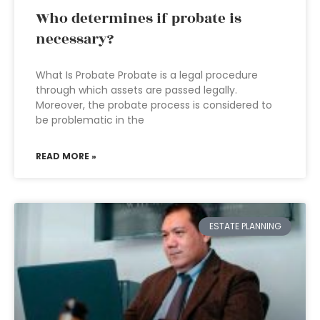
Who determines if probate is
necessary?
What Is Probate Probate is a legal procedure
through which assets are passed legally.
Moreover, the probate process is considered to
be problematic in the
READ MORE »
ESTATE PLANNING