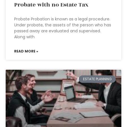
Probate with no Estate Tax
Probate Probation is known as a legal procedure.
Under probate, the assets of the person who has
passed away are evaluated and supervised.
Along with
READ MORE »
ESTATE PLANNING