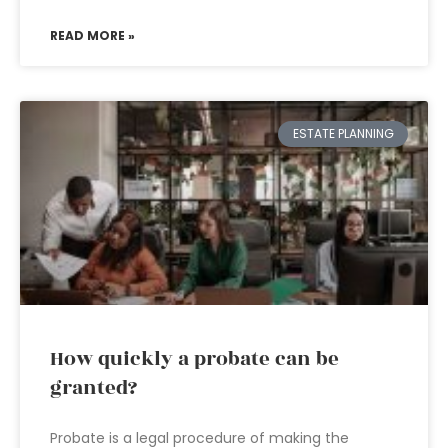
READ MORE »
ESTATE PLANNING
How quickly a probate can be
granted?
Probate is a legal procedure of making the