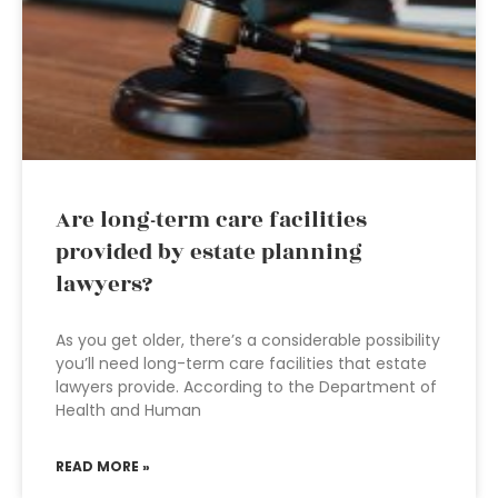
Are long-term care facilities
provided by estate planning
lawyers?
As you get older, there’s a considerable possibility
you’ll need long-term care facilities that estate
lawyers provide. According to the Department of
Health and Human
READ MORE »