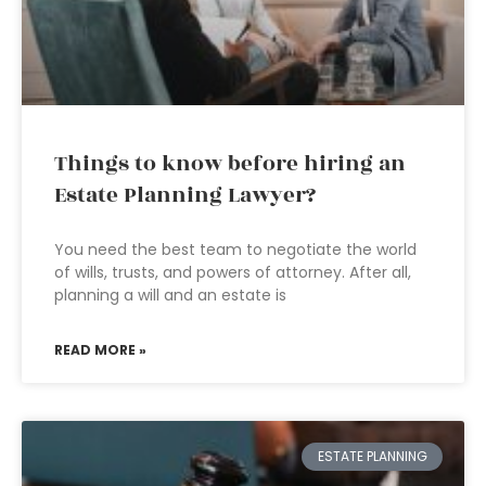
Things to know before hiring an
Estate Planning Lawyer?
You need the best team to negotiate the world
of wills, trusts, and powers of attorney. After all,
planning a will and an estate is
READ MORE »
ESTATE PLANNING