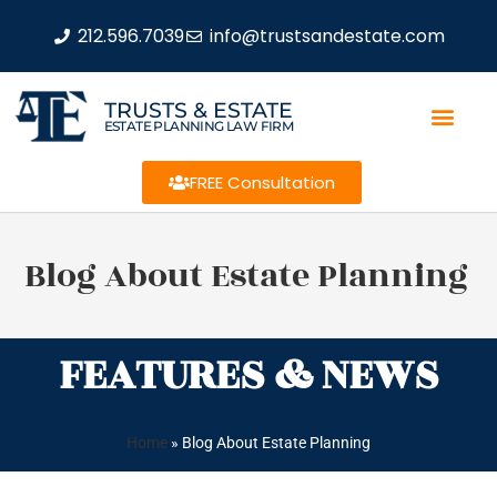
212.596.7039
info@trustsandestate.com
TRUSTS & ESTATE
ESTATE PLANNING LAW FIRM
FREE Consultation
Blog About Estate Planning
FEATURES & NEWS
Home
»
Blog About Estate Planning