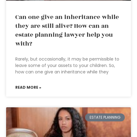
Can one give an inheritance while
they are still alive? How can an
estate planning lawyer help you
with?
Rarely, but occasionally, it may be permissible to
leave some of your assets to your children. So,
how can one give an inheritance while they
READ MORE »
ESTATE PLANNING