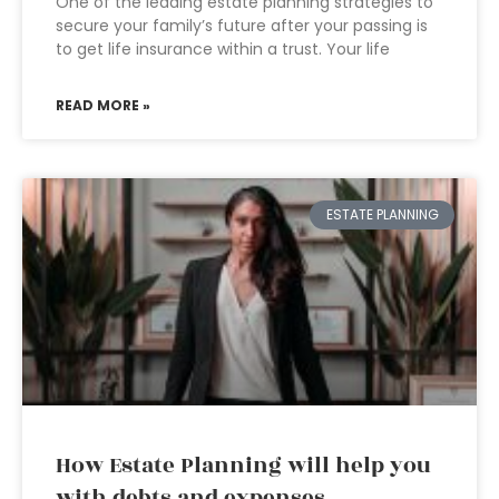
One of the leading estate planning strategies to
secure your family’s future after your passing is
to get life insurance within a trust. Your life
READ MORE »
ESTATE PLANNING
How Estate Planning will help you
with debts and expenses