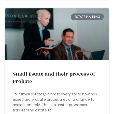
ESTATE PLANNING
Small Estate and their process of
Probate
For “small estates,” almost every state now has
expedited probate procedures or a chance to
avoid it entirely. These transfer processes
transfer the estate to