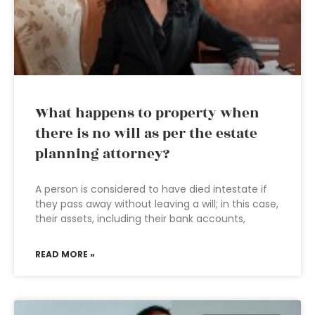
What happens to property when
there is no will as per the estate
planning attorney?
A person is considered to have died intestate if
they pass away without leaving a will; in this case,
their assets, including their bank accounts,
READ MORE »