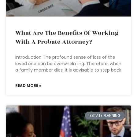
What Are The Benefits Of Working
With A Probate Attorney?
Introduction The profound sense of loss of the
loved one can be overwhelming. Therefore, when
a family member dies, it is advisable to step back
READ MORE »
ESTATE PLANNING