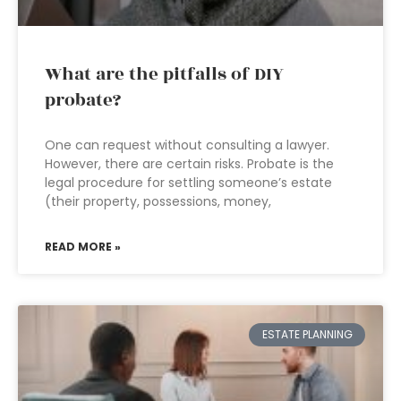
What are the pitfalls of DIY
probate?
One can request without consulting a lawyer.
However, there are certain risks. Probate is the
legal procedure for settling someone’s estate
(their property, possessions, money,
READ MORE »
ESTATE PLANNING