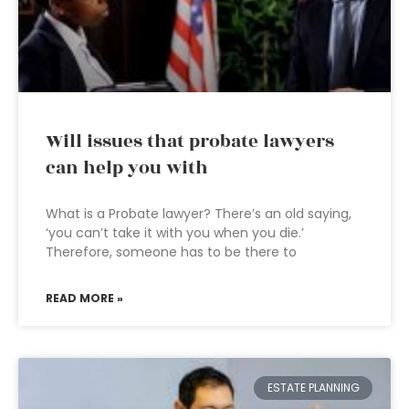
Will issues that probate lawyers
can help you with
What is a Probate lawyer? There’s an old saying,
‘you can’t take it with you when you die.’
Therefore, someone has to be there to
READ MORE »
ESTATE PLANNING