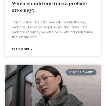
When should one hire a probate
attorney?
Introduction The attorney will handle the will,
probate, and other legal issues that arise. The
probate attorney will also help with administering
the estate and
READ MORE »
ESTATE PLANNING