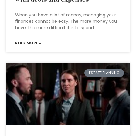
When you have a lot of money, managing your
finances cannot be easy. The more money you
have, the more difficult it is to spend
READ MORE »
ESTATE PLANNING