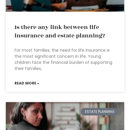
Is there any link between life
insurance and estate planning?
For most families, the need for life insurance is
the most significant concern in life. Young
children face the financial burden of supporting
their families,
READ MORE »
ESTATE PLANNING