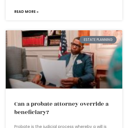
READ MORE »
ESTATE PLANNING
Can a probate attorney override a
beneficiary?
Probate is the judicial process whereby a will is