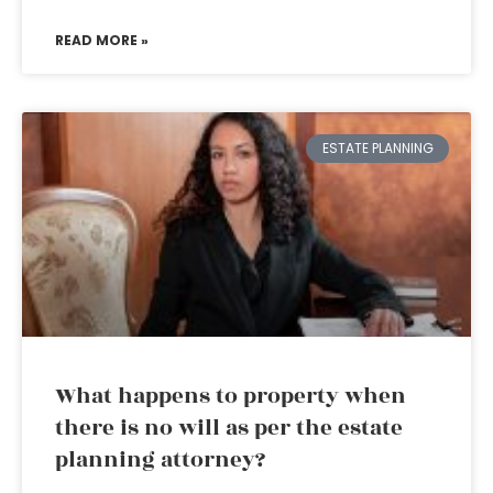
READ MORE »
ESTATE PLANNING
What happens to property when
there is no will as per the estate
planning attorney?