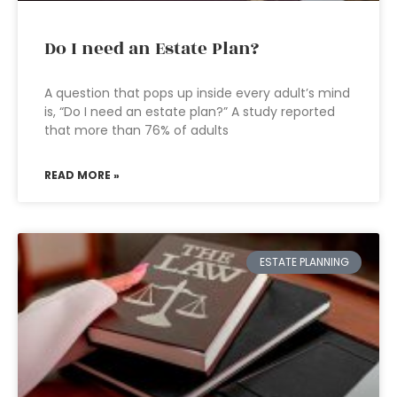
Do I need an Estate Plan?
A question that pops up inside every adult’s mind
is, “Do I need an estate plan?” A study reported
that more than 76% of adults
READ MORE »
ESTATE PLANNING