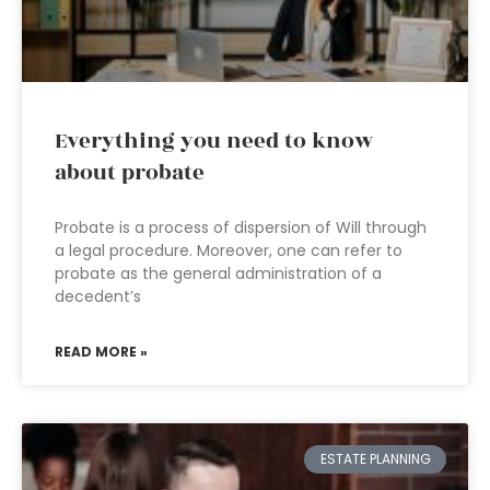
Everything you need to know
about probate
Probate is a process of dispersion of Will through
a legal procedure. Moreover, one can refer to
probate as the general administration of a
decedent’s
READ MORE »
ESTATE PLANNING