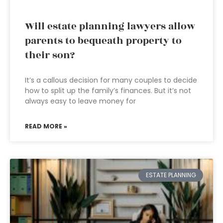
Will estate planning lawyers allow
parents to bequeath property to
their son?
It’s a callous decision for many couples to decide
how to split up the family’s finances. But it’s not
always easy to leave money for
READ MORE »
ESTATE PLANNING