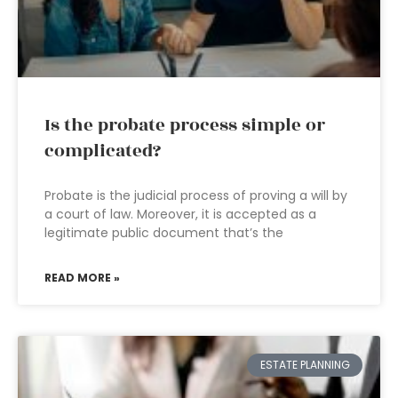
Is the probate process simple or
complicated?
Probate is the judicial process of proving a will by
a court of law. Moreover, it is accepted as a
legitimate public document that’s the
READ MORE »
ESTATE PLANNING