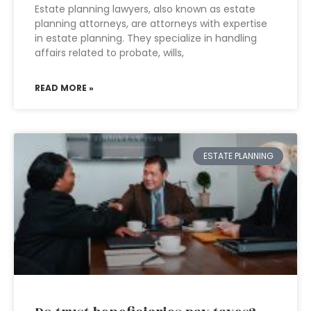
Estate planning lawyers, also known as estate
planning attorneys, are attorneys with expertise
in estate planning. They specialize in handling
affairs related to probate, wills,
READ MORE »
ESTATE PLANNING