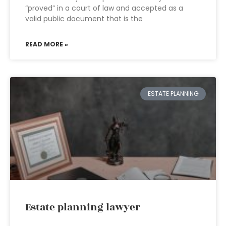
“proved” in a court of law and accepted as a
valid public document that is the
READ MORE »
ESTATE PLANNING
Estate planning lawyer