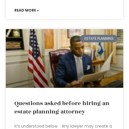
READ MORE »
ESTATE PLANNING
Questions asked before hiring an
estate planning attorney
It’s understood below. Any lawyer may create a