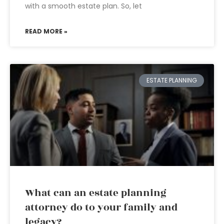
with a smooth estate plan. So, let
READ MORE »
ESTATE PLANNING
What can an estate planning
attorney do to your family and
legacy?