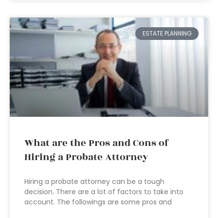
ESTATE PLANNING
What are the Pros and Cons of
Hiring a Probate Attorney
Hiring a probate attorney can be a tough
decision. There are a lot of factors to take into
account. The followings are some pros and