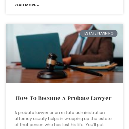
READ MORE »
ESTATE PLANNING
How To Become A Probate Lawyer
A probate lawyer or an estate administration
attorney usually helps in wrapping up the estate
of that person who has lost his life. You’ll get