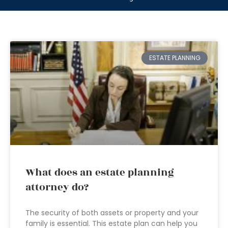
ESTATE PLANNING
What does an estate planning
attorney do?
The security of both assets or property and your
family is essential. This estate plan can help you