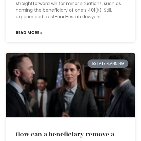
straightforward will for minor situations, such as
naming the beneficiary of one’s 401(k). Still,
experienced trust-and-estate lawyers
READ MORE »
ESTATE PLANNING
How can a beneficiary remove a