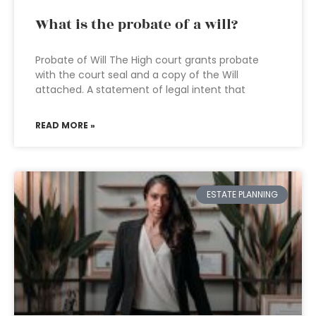
What is the probate of a will?
Probate of Will The High court grants probate
with the court seal and a copy of the Will
attached. A statement of legal intent that
READ MORE »
ESTATE PLANNING