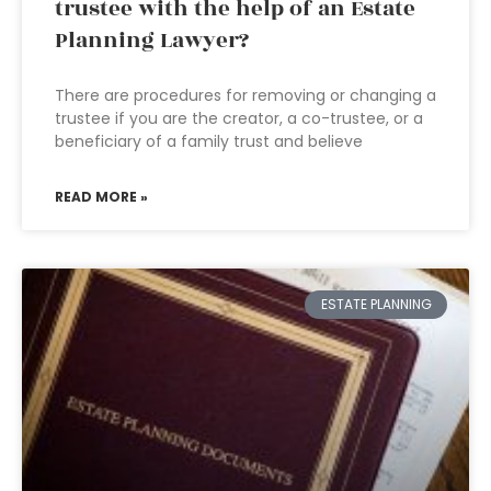
trustee with the help of an Estate
Planning Lawyer?
There are procedures for removing or changing a
trustee if you are the creator, a co-trustee, or a
beneficiary of a family trust and believe
READ MORE »
ESTATE PLANNING