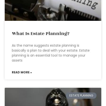
What Is Estate Planning?
As the name suggests estate planning is
basically a plan to deal with your estate. Estate
planning is an essential tool to manage your
assets
READ MORE »
ESTATE PLANNING