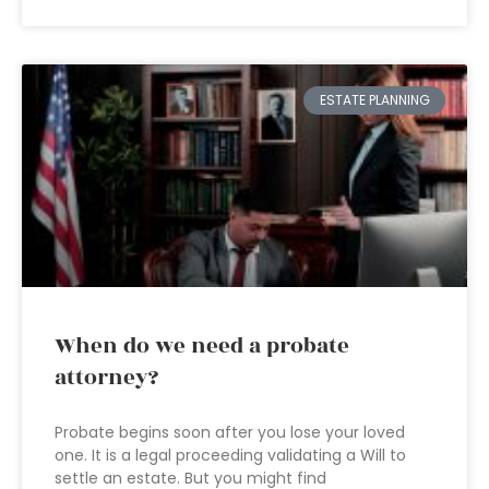
ESTATE PLANNING
When do we need a probate
attorney?
Probate begins soon after you lose your loved
one. It is a legal proceeding validating a Will to
settle an estate. But you might find