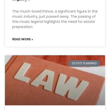
The much-loved Prince, a significant figure in the
music industry, just passed away. The passing of
this music legend highlights the need for estate
preparation.
READ MORE »
ESTATE PLANNING