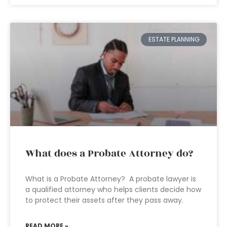
ESTATE PLANNING
What does a Probate Attorney do?
What is a Probate Attorney? A probate lawyer is
a qualified attorney who helps clients decide how
to protect their assets after they pass away.
READ MORE »