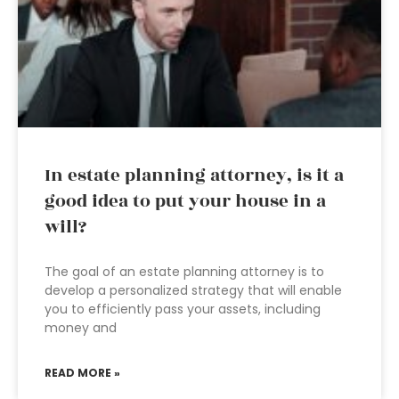
In estate planning attorney, is it a
good idea to put your house in a
will?
The goal of an estate planning attorney is to
develop a personalized strategy that will enable
you to efficiently pass your assets, including
money and
READ MORE »