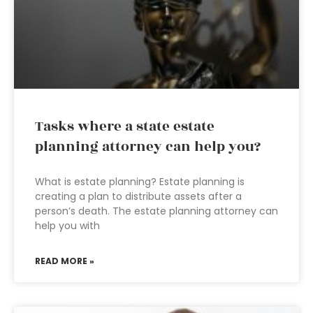
Tasks where a state estate
planning attorney can help you?
What is estate planning? Estate planning is
creating a plan to distribute assets after a
person’s death. The estate planning attorney can
help you with
READ MORE »