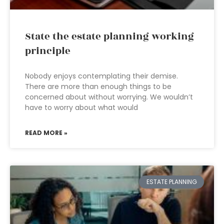
State the estate planning working
principle
Nobody enjoys contemplating their demise.
There are more than enough things to be
concerned about without worrying. We wouldn’t
have to worry about what would
READ MORE »
ESTATE PLANNING