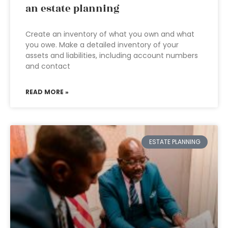
an estate planning
Create an inventory of what you own and what
you owe. Make a detailed inventory of your
assets and liabilities, including account numbers
and contact
READ MORE »
ESTATE PLANNING