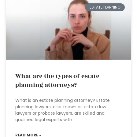
ESTATE PLANNING
What are the types of estate
planning attorneys?
What is an estate planning attorney? Estate
planning lawyers, also known as estate law
lawyers or probate lawyers, are skilled and
qualified legal experts with
READ MORE »