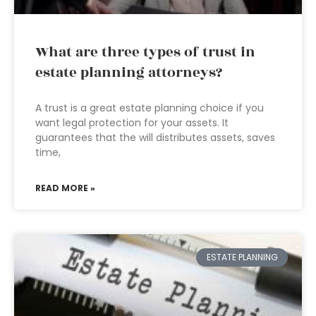
What are three types of trust in
estate planning attorneys?
A trust is a great estate planning choice if you
want legal protection for your assets. It
guarantees that the will distributes assets, saves
time,
READ MORE »
ESTATE PLANNING