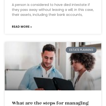
A person is considered to have died intestate if
they pass away without leaving a will; in this case,
their assets, including their bank accounts,
READ MORE »
ESTATE PLANNING
What are the steps for managing