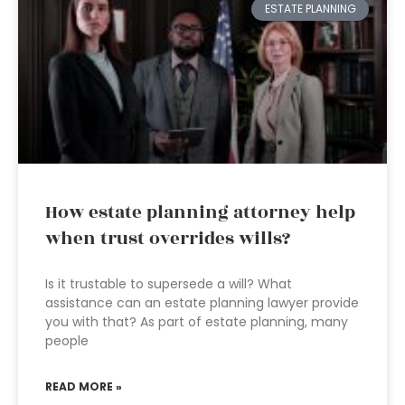
ESTATE PLANNING
How estate planning attorney help
when trust overrides wills?
Is it trustable to supersede a will? What
assistance can an estate planning lawyer provide
you with that? As part of estate planning, many
people
READ MORE »