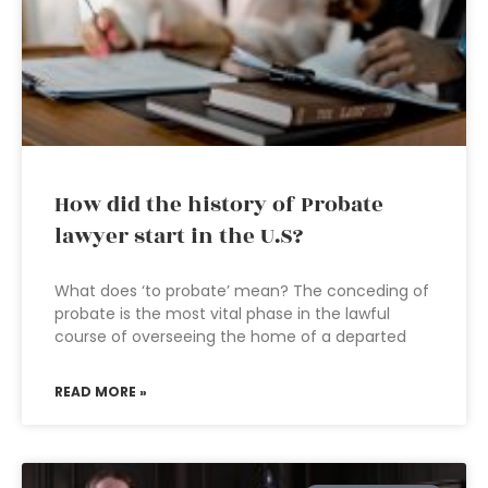
How did the history of Probate
lawyer start in the U.S?
What does ‘to probate’ mean? The conceding of
probate is the most vital phase in the lawful
course of overseeing the home of a departed
READ MORE »