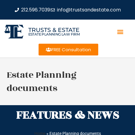
212.596.7039
info@trustsandestate.com
TRUSTS & ESTATE
ESTATE PLANNING LAW FIRM
FREE Consultation
Estate Planning
documents
FEATURES & NEWS
Home
»
Estate Planning documents