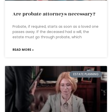
Are probate attorneys necessary?
Probate, if required, starts as soon as a loved one
passes away. If the deceased had a will, the
estate must go through probate, which
READ MORE »
ESTATE PLANNING