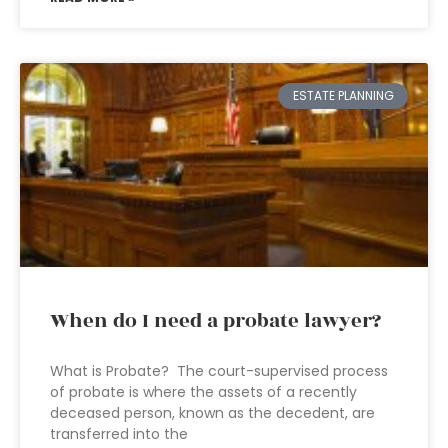
ESTATE PLANNING
When do I need a probate lawyer?
What is Probate? The court-supervised process
of probate is where the assets of a recently
deceased person, known as the decedent, are
transferred into the