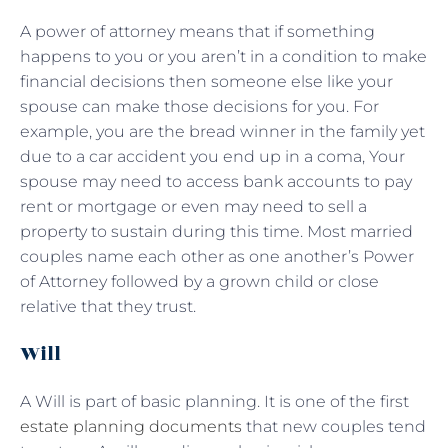
A power of attorney means that if something
happens to you or you aren’t in a condition to make
financial decisions then someone else like your
spouse can make those decisions for you. For
example, you are the bread winner in the family yet
due to a car accident you end up in a coma, Your
spouse may need to access bank accounts to pay
rent or mortgage or even may need to sell a
property to sustain during this time. Most married
couples name each other as one another’s Power
of Attorney followed by a grown child or close
relative that they trust.
Will
A Will is part of basic planning. It is one of the first
estate planning documents
that new couples tend