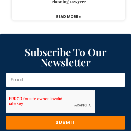
Planning Lawyer?
READ MORE »
Subscribe To Our
Newsletter
SUBMIT