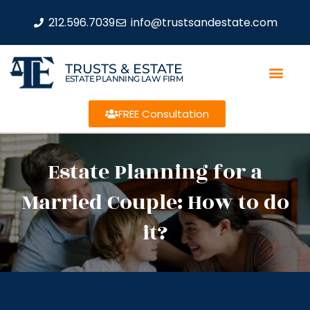
212.596.7039
info@trustsandestate.com
TRUSTS & ESTATE
ESTATE PLANNING LAW FIRM
FREE Consultation
Estate Planning for a
Married Couple: How to do
it?