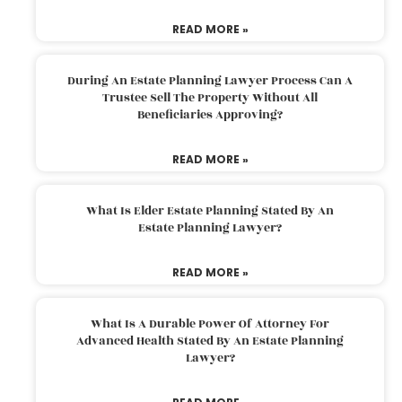
READ MORE »
During An Estate Planning Lawyer Process Can A
Trustee Sell The Property Without All
Beneficiaries Approving?
READ MORE »
What Is Elder Estate Planning Stated By An
Estate Planning Lawyer?
READ MORE »
What Is A Durable Power Of Attorney For
Advanced Health Stated By An Estate Planning
Lawyer?