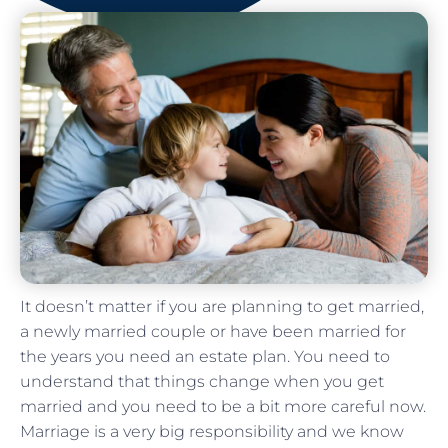
It doesn’t matter if you are planning to get married,
a newly married couple or have been married for
the years you need an estate plan. You need to
understand that things change when you get
married and you need to be a bit more careful now.
Marriage is a very big responsibility and we know