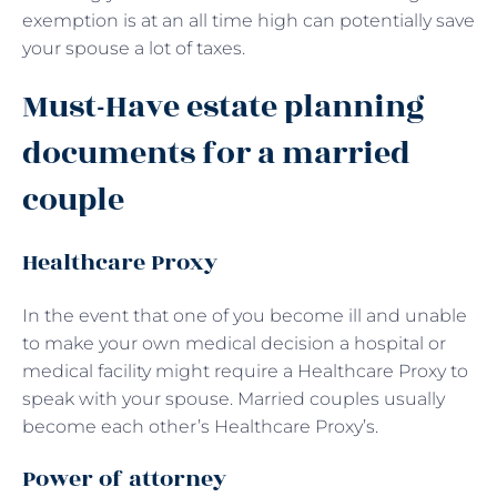
exemption is at an all time high can potentially save
your spouse a lot of taxes.
Must-Have estate planning
documents for a married
couple
Healthcare Proxy
In the event that one of you become ill and unable
to make your own medical decision a hospital or
medical facility might require a Healthcare Proxy to
speak with your spouse. Married couples usually
become each other’s Healthcare Proxy’s.
Power of attorney