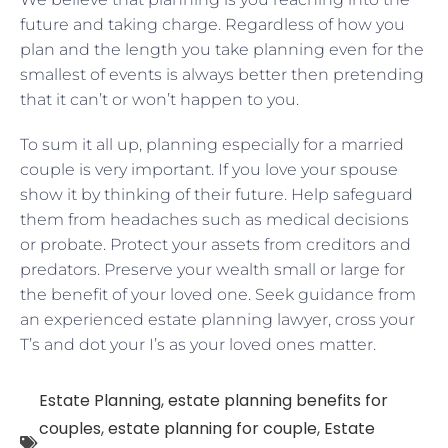
future and taking charge. Regardless of how you
plan and the length you take planning even for the
smallest of events is always better then pretending
that it can’t or won’t happen to you.
To sum it all up, planning especially for a married
couple is very important. If you love your spouse
show it by thinking of their future. Help safeguard
them from headaches such as medical decisions
or probate. Protect your assets from creditors and
predators. Preserve your wealth small or large for
the benefit of your loved one. Seek guidance from
an experienced estate planning lawyer, cross your
T’s and dot your I’s as your loved ones matter.
Estate Planning
,
estate planning benefits for
couples
,
estate planning for couple
,
Estate