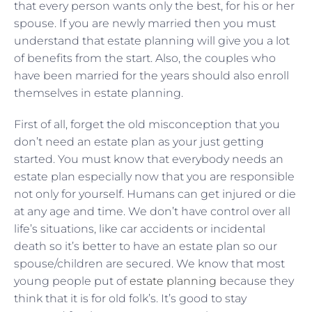
that every person wants only the best, for his or her
spouse. If you are newly married then you must
understand that estate planning will give you a lot
of benefits from the start. Also, the couples who
have been married for the years should also enroll
themselves in estate planning.
First of all, forget the old misconception that you
don’t need an estate plan as your just getting
started. You must know that everybody needs an
estate plan especially now that you are responsible
not only for yourself. Humans can get injured or die
at any age and time. We don’t have control over all
life’s situations, like car accidents or incidental
death so it’s better to have an estate plan so our
spouse/children are secured. We know that most
young people put of
estate planning
because they
think that it is for old folk’s. It’s good to stay