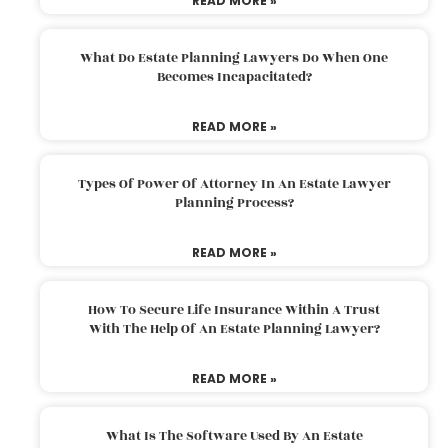
READ MORE »
What Do Estate Planning Lawyers Do When One
Becomes Incapacitated?
READ MORE »
Types Of Power Of Attorney In An Estate Lawyer
Planning Process?
READ MORE »
How To Secure Life Insurance Within A Trust
With The Help Of An Estate Planning Lawyer?
READ MORE »
What Is The Software Used By An Estate