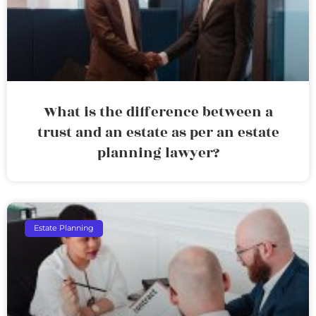
What is the difference between a
trust and an estate as per an estate
planning lawyer?
Estate Planning