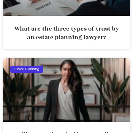
What are the three types of trust by
an estate planning lawyer?
Estate Planning