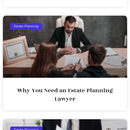
Estate Planning
Why You Need an Estate Planning
Lawyer
Estate Planning