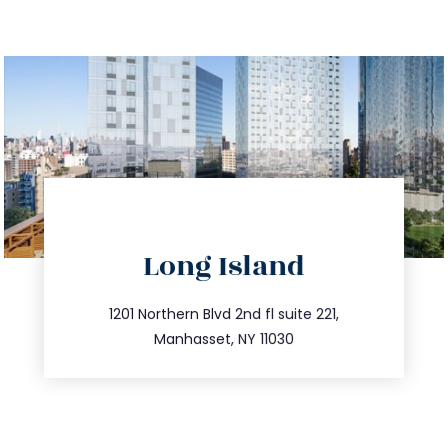
directions
Long Island
info@trustsandestate.com
516.693.9363
1201 Northern Blvd 2nd fl suite 221,
Manhasset, NY 11030