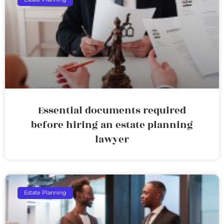
Essential documents required
before hiring an estate planning
lawyer
Estate Planning