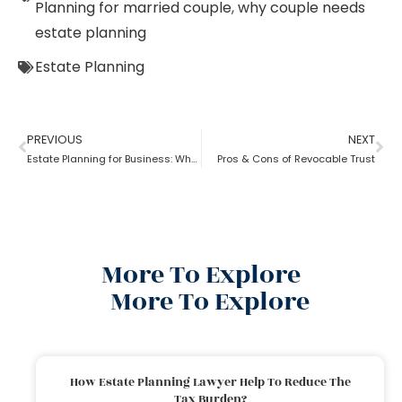
Planning for married couple
,
why couple needs
estate planning
Estate Planning
PREVIOUS
NEXT
Estate Planning for Business: Why it is Important?
Pros & Cons of Revocable Trust
More To Explore
More To Explore
How Estate Planning Lawyer Help To Reduce The
Tax Burden?