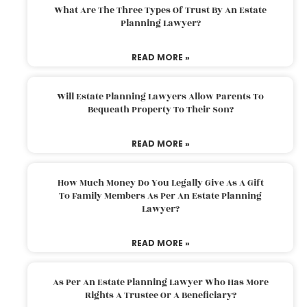
What Are The Three Types Of Trust By An Estate
Planning Lawyer?
READ MORE »
Will Estate Planning Lawyers Allow Parents To
Bequeath Property To Their Son?
READ MORE »
How Much Money Do You Legally Give As A Gift
To Family Members As Per An Estate Planning
Lawyer?
READ MORE »
As Per An Estate Planning Lawyer Who Has More
Rights A Trustee Or A Beneficiary?