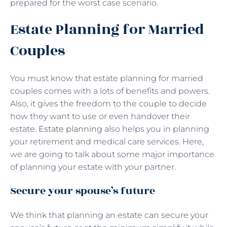
prepared for the worst case scenario.
Estate Planning for Married
Couples
You must know that estate planning for married
couples comes with a lots of benefits and powers.
Also, it gives the freedom to the couple to decide
how they want to use or even handover their
estate.
Estate planning
also helps you in planning
your retirement and medical care services. Here,
we are going to talk about some major importance
of planning your estate with your partner.
Secure your spouse’s future
We think that planning an estate can secure your