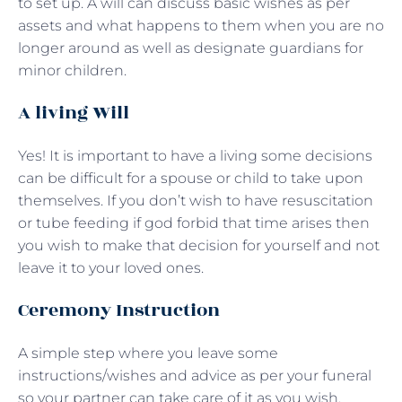
to set up. A will can discuss basic wishes as per
assets and what happens to them when you are no
longer around as well as designate guardians for
minor children.
A living Will
Yes! It is important to have a living some decisions
can be difficult for a spouse or child to take upon
themselves. If you don’t wish to have resuscitation
or tube feeding if god forbid that time arises then
you wish to make that decision for yourself and not
leave it to your loved ones.
Ceremony Instruction
A simple step where you leave some
instructions/wishes and advice as per your funeral
so your partner can take care of it as you wish.