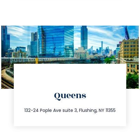
directions
Queens
info@trustsandestate.com
347.809.5539
132-24 Pople Ave suite 3, Flushing, NY 11355