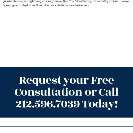
guardianship lawyer Long Island
guardianship lawyer New York
Estate Planning Lawyer NYC
guardianship lawyer
Queens
guardianship lawyer Staten Island
Near Me Dental
Near Me Lawyers
Request your Free
Consultation or Call
212.596.7039 Today!