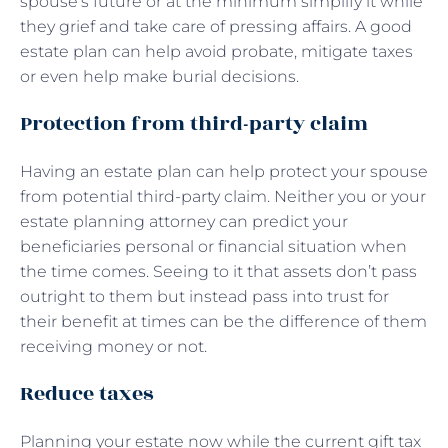
spouse’s future or at the minimum simplify it while
they grief and take care of pressing affairs. A good
estate plan can help avoid probate, mitigate taxes
or even help make burial decisions.
Protection from third-party claim
Having an estate plan can help protect your spouse
from potential third-party claim. Neither you or your
estate planning attorney can predict your
beneficiaries personal or financial situation when
the time comes. Seeing to it that assets don’t pass
outright to them but instead pass into trust for
their benefit at times can be the difference of them
receiving money or not.
Reduce taxes
Planning your estate now while the current gift tax