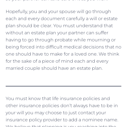
Hopefully, you and your spouse will go through
each and every document carefully a will or estate
plan should be clear. You must understand that
without an estate plan your partner can suffer
having to go through probate while mourning or
being forced into difficult medical decisions that no
one should have to make for a loved one. We think
for the sake of a piece of mind each and every
married couple should have an estate plan.
You must know that life insurance policies and
other insurance policies don’t always have to be in
your will you may choose to just contact your
insurance policy provider to add a nominee name.
We believe that planning is you reaching into the