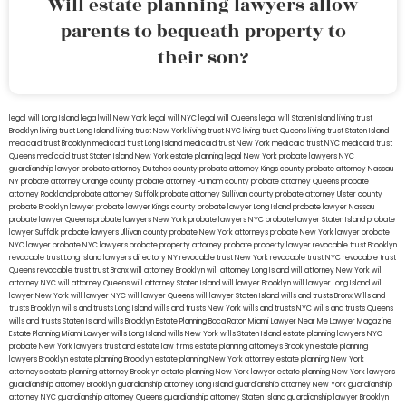
Will estate planning lawyers allow
parents to bequeath property to
their son?
legal will Long Island
lega lwill New York
legal will NYC
legal will Queens
legal will Staten Island
living trust
Brooklyn
living trust Long Island
living trust New York
living trust NYC
living trust Queens
living trust Staten Island
medicaid trust Brooklyn
medicaid trust Long Island
medicaid trust New York
medicaid trust NYC
medicaid trust
Queens
medicaid trust Staten Island
New York estate planning legal
New York probate lawyers
NYC
guardianship lawyer
probate attorney Dutches county
probate attorney Kings county
probate attorney Nassau
NY
probate attorney Orange county
probate attorney Putnam county
probate attorney Queens
probate
attorney Rockland
probate attorney Suffolk
probate attorney Sullivan county
probate attorney Ulster county
probate Brooklyn lawyer
probate lawyer Kings county
probate lawyer Long Island
probate lawyer Nassau
probate lawyer Queens
probate lawyers New York
probate lawyers NYC
probate lawyer Staten Island
probate
lawyer Suffolk
probate lawyers Ullivan county
probate New York attorneys
probate New York lawyer
probate
NYC lawyer
probate NYC lawyers
probate property attorney
probate property lawyer
revocable trust Brooklyn
revocable trust Long Island
lawyers directory NY
revocable trust New York
revocable trust NYC
revocable trust
Queens
revocable trust
trust Bronx
will attorney Brooklyn
will attorney Long Island
will attorney New York
will
attorney NYC
will attorney Queens
will attorney Staten Island
will lawyer Brooklyn
will lawyer Long Island
will
lawyer New York
will lawyer NYC
will lawyer Queens
will lawyer Staten Island
wills and trusts Bronx
Wills and
trusts Brooklyn
wills and trusts Long Island
wills and trusts New York
wills and trusts NYC
wills and trusts Queens
wills and trusts Staten Island
wills Brooklyn
Estate Planning Boca Raton
Miami Lawyer Near Me
Lawyer Magazine
Estate Planning Miami Lawyer
wills Long Island
wills New York
wills Staten Island
estate planning lawyers NYC
probate New York lawyers
trust and estate law firms
estate planning attorneys Brooklyn
estate planning
lawyers Brooklyn
estate planning Brooklyn
estate planning New York attorney
estate planning New York
attorneys
estate planning attorney Brooklyn
estate planning New York lawyer
estate planning New York lawyers
guardianship attorney Brooklyn
guardianship attorney Long Island
guardianship attorney New York
guardianship
attorney NYC
guardianship attorney Queens
guardianship attorney Staten Island
guardianship lawyer Brooklyn