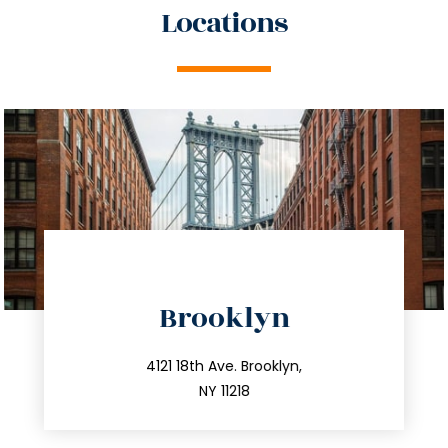
Locations
directions
Brooklyn
info@trustsandestate.com
212.596.7039
4121 18th Ave. Brooklyn,
NY 11218