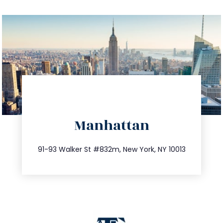
directions
Manhattan
info@trustsandestate.com
212.404.7681
91-93 Walker St #832m, New York, NY 10013