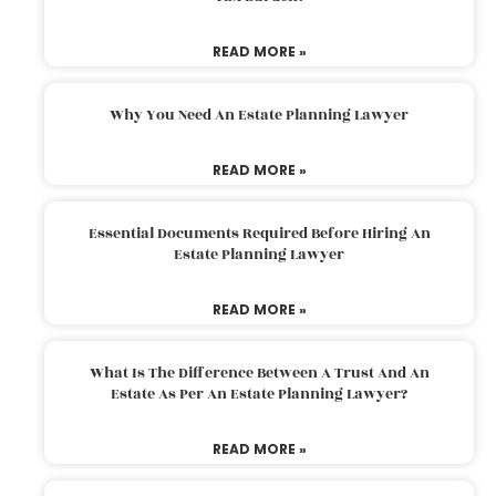
READ MORE »
Why You Need An Estate Planning Lawyer
READ MORE »
Essential Documents Required Before Hiring An
Estate Planning Lawyer
READ MORE »
What Is The Difference Between A Trust And An
Estate As Per An Estate Planning Lawyer?
READ MORE »