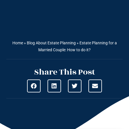
Home
»
Blog About Estate Planning
»
Estate Planning for a
Married Couple: How to do it?
Share This Post