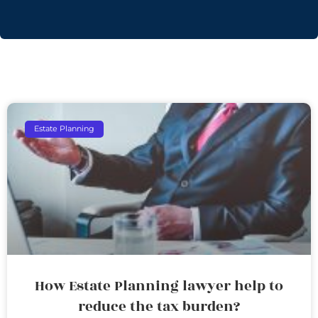
Estate Planning
How Estate Planning lawyer help to
reduce the tax burden?