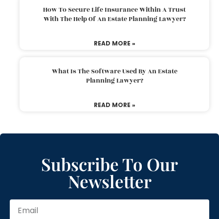
How To Secure Life Insurance Within A Trust
With The Help Of An Estate Planning Lawyer?
READ MORE »
What Is The Software Used By An Estate
Planning Lawyer?
READ MORE »
Subscribe To Our
Newsletter