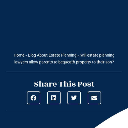
Home
»
Blog About Estate Planning
»
Will estate planning
lawyers allow parents to bequeath property to their son?
Share This Post