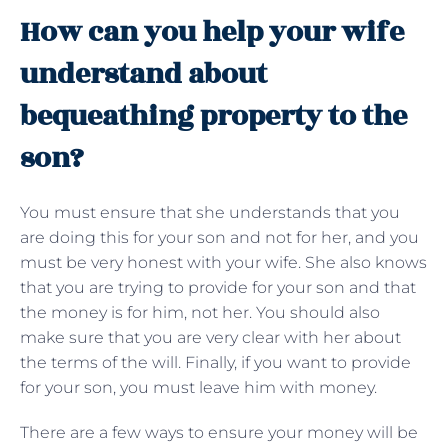
How can you help your wife
understand about
bequeathing property to the
son?
You must ensure that she understands that you
are doing this for your son and not for her, and you
must be very honest with your wife. She also knows
that you are trying to provide for your son and that
the money is for him, not her. You should also
make sure that you are very clear with her about
the terms of the will. Finally, if you want to provide
for your son, you must leave him with money.
There are a few ways to ensure your money will be