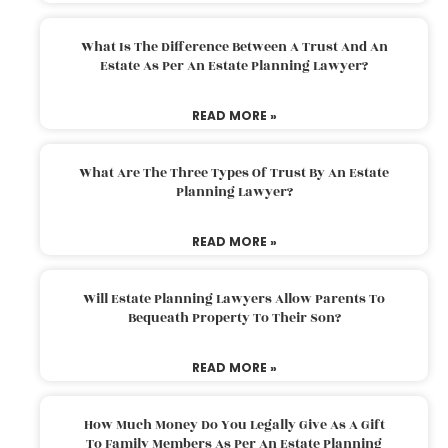
What Is The Difference Between A Trust And An
Estate As Per An Estate Planning Lawyer?
READ MORE »
What Are The Three Types Of Trust By An Estate
Planning Lawyer?
READ MORE »
Will Estate Planning Lawyers Allow Parents To
Bequeath Property To Their Son?
READ MORE »
How Much Money Do You Legally Give As A Gift
To Family Members As Per An Estate Planning