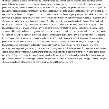
attorney Rockland
probate attorney Suffolk
probate attorney Sullivan county
probate attorney Ulster county
probate Brooklyn lawyer
probate lawyer Kings county
probate lawyer Long Island
probate lawyer Nassau
probate lawyer Queens
probate lawyers New York
probate lawyers NYC
probate lawyer Staten Island
probate
lawyer Suffolk
probate lawyers Ullivan county
probate New York attorneys
probate New York lawyer
probate
NYC lawyer
probate NYC lawyers
probate property attorney
probate property lawyer
revocable trust Brooklyn
revocable trust Long Island
lawyers directory NY
revocable trust New York
revocable trust NYC
revocable trust
Queens
revocable trust
trust Bronx
will attorney Brooklyn
will attorney Long Island
will attorney New York
will
attorney NYC
will attorney Queens
will attorney Staten Island
will lawyer Brooklyn
will lawyer Long Island
will
lawyer New York
will lawyer NYC
will lawyer Queens
will lawyer Staten Island
wills and trusts Bronx
Wills and
trusts Brooklyn
wills and trusts Long Island
wills and trusts New York
wills and trusts NYC
wills and trusts Queens
wills and trusts Staten Island
wills Brooklyn
Estate Planning Boca Raton
Miami Lawyer Near Me
Lawyer Magazine
Estate Planning Miami Lawyer
wills Long Island
wills New York
wills Staten Island
estate planning lawyers NYC
probate New York lawyers
trust and estate law firms
estate planning attorneys Brooklyn
estate planning
lawyers Brooklyn
estate planning Brooklyn
estate planning New York attorney
estate planning New York
attorneys
estate planning attorney Brooklyn
estate planning New York lawyer
estate planning New York lawyers
guardianship attorney Brooklyn
guardianship attorney Long Island
guardianship attorney New York
guardianship
attorney NYC
guardianship attorney Queens
guardianship attorney Staten Island
guardianship lawyer Brooklyn
guardianship lawyer Long Island
guardianship lawyer New York
Estate Planning Lawyer NYC
guardianship lawyer
Queens
guardianship lawyer Staten Island
Near Me Dental
Near Me Lawyers