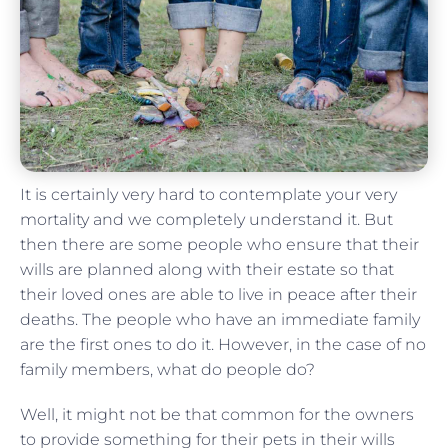
It is certainly very hard to contemplate your very
mortality and we completely understand it. But
then there are some people who ensure that their
wills are planned along with their estate so that
their loved ones are able to live in peace after their
deaths. The people who have an immediate family
are the first ones to do it. However, in the case of no
family members, what do people do?
Well, it might not be that common for the owners
to provide something for their pets in their wills