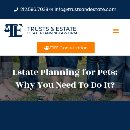
212.596.7039
info@trustsandestate.com
TRUSTS & ESTATE
ESTATE PLANNING LAW FIRM
FREE Consultation
Estate Planning for Pets:
Why You Need To Do It?