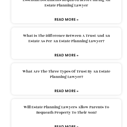
Estate Planning Lawyer
READ MORE »
What Is The Difference Between A Trust And An
Estate As Per An Estate Planning Lawyer?
READ MORE »
What Are The Three Types Of Trust By An Estate
Planning Lawyer?
READ MORE »
Will Estate Planning Lawyers Allow Parents To
Bequeath Property To Their Son?
READ MORE »