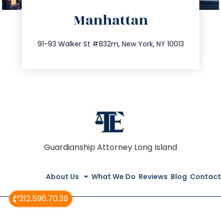
directions
Manhattan
info@trustsandestate.com
212.404.7681
91-93 Walker St #832m, New York, NY 10013
Guardianship Attorney Long Island
About Us
What We Do
Reviews
Blog
Contact
212.596.70.39