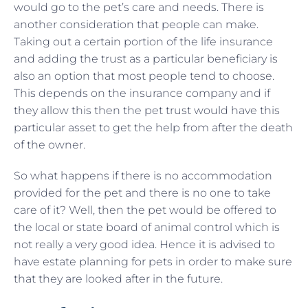
would go to the pet’s care and needs. There is
another consideration that people can make.
Taking out a certain portion of the life insurance
and adding the trust as a particular beneficiary is
also an option that most people tend to choose.
This depends on the insurance company and if
they allow this then the pet trust would have this
particular asset to get the help from after the death
of the owner.
So what happens if there is no accommodation
provided for the pet and there is no one to take
care of it? Well, then the pet would be offered to
the local or state board of animal control which is
not really a very good idea. Hence it is advised to
have estate planning for pets in order to make sure
that they are looked after in the future.