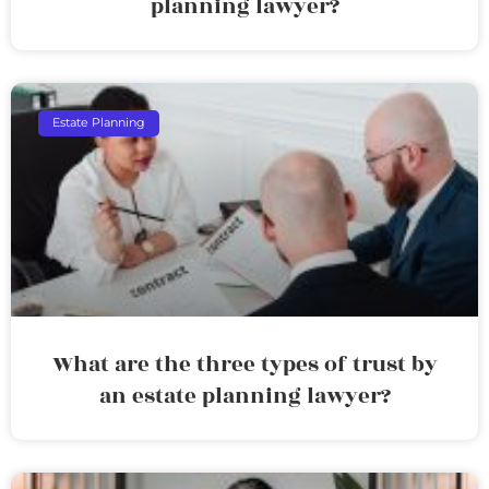
planning lawyer?
Estate Planning
What are the three types of trust by
an estate planning lawyer?