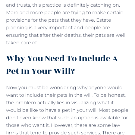
and trusts, this practice is definitely catching on.
More and more people are trying to make certain
provisions for the pets that they have. Estate
planning is a very important and people are
ensuring that after their deaths, their pets are well
taken care of.
Why You Need To Include A
Pet In Your Will?
Now you must be wondering why anyone would
want to include their pets in the will. To be honest,
the problem actually lies in visualizing what it
would be like to have a pet in your will. Most people
don’t even know that such an option is available for
those who want it. However, there are some law
firms that tend to provide such services. There are