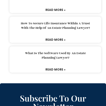
READ MORE »
How To Secure Life Insurance Within A Trust
With The Help Of An Estate Planning Lawyer?
READ MORE »
What Is The Software Used By An Estate
Planning Lawyer?
READ MORE »
Subscribe To Our