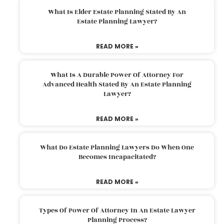
What Is Elder Estate Planning Stated By An
Estate Planning Lawyer?
READ MORE »
What Is A Durable Power Of Attorney For
Advanced Health Stated By An Estate Planning
Lawyer?
READ MORE »
What Do Estate Planning Lawyers Do When One
Becomes Incapacitated?
READ MORE »
Types Of Power Of Attorney In An Estate Lawyer
Planning Process?