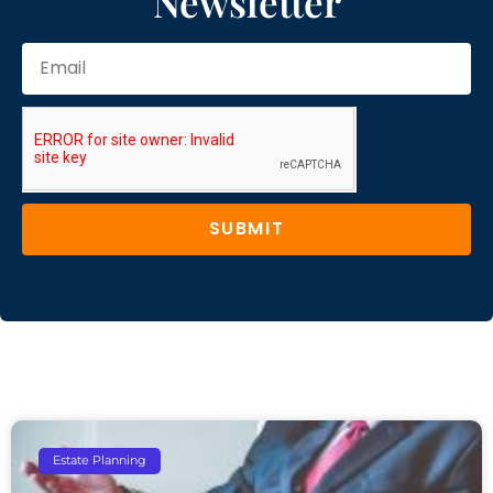
Newsletter
SUBMIT
Estate Planning