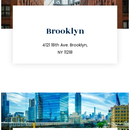
directions
Brooklyn
info@trustsandestate.com
212.596.7039
4121 18th Ave. Brooklyn,
NY 11218