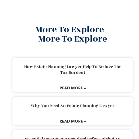
More To Explore
More To Explore
How Estate Planning Lawyer Help To Reduce The
Tax Burden?
READ MORE »
Why You Need An Estate Planning Lawyer
READ MORE »
Essential Documents Required Before Hiring An