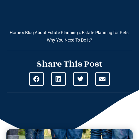
Home
»
Blog About Estate Planning
»
Estate Planning for Pets:
Why You Need To Do It?
Share This Post