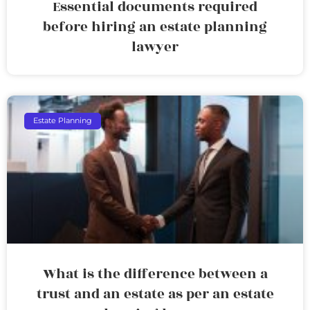
Essential documents required
before hiring an estate planning
lawyer
Estate Planning
What is the difference between a
trust and an estate as per an estate