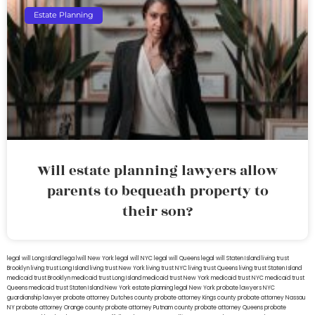
Estate Planning
Will estate planning lawyers allow
parents to bequeath property to
their son?
legal will Long Island
lega lwill New York
legal will NYC
legal will Queens
legal will Staten Island
living trust
Brooklyn
living trust Long Island
living trust New York
living trust NYC
living trust Queens
living trust Staten Island
medicaid trust Brooklyn
medicaid trust Long Island
medicaid trust New York
medicaid trust NYC
medicaid trust
Queens
medicaid trust Staten Island
New York estate planning legal
New York probate lawyers
NYC
guardianship lawyer
probate attorney Dutches county
probate attorney Kings county
probate attorney Nassau
NY
probate attorney Orange county
probate attorney Putnam county
probate attorney Queens
probate