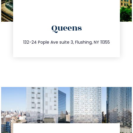
directions
Queens
info@trustsandestate.com
347.809.5539
132-24 Pople Ave suite 3, Flushing, NY 11355