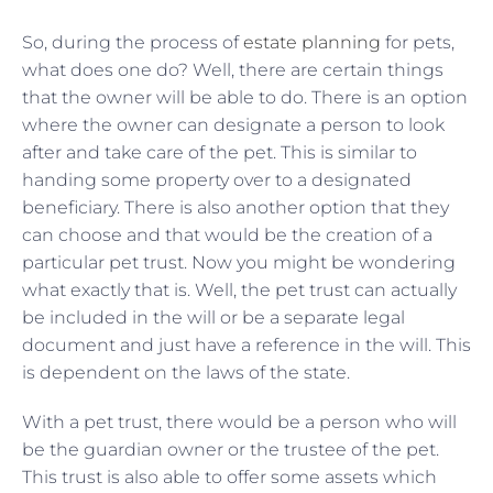
So, during the process of
estate planning
for pets,
what does one do? Well, there are certain things
that the owner will be able to do. There is an option
where the owner can designate a person to look
after and take care of the pet. This is similar to
handing some property over to a designated
beneficiary. There is also another option that they
can choose and that would be the creation of a
particular pet trust. Now you might be wondering
what exactly that is. Well, the pet trust can actually
be included in the will or be a separate legal
document and just have a reference in the will. This
is dependent on the laws of the state.
With a pet trust, there would be a person who will
be the guardian owner or the trustee of the pet.
This trust is also able to offer some assets which