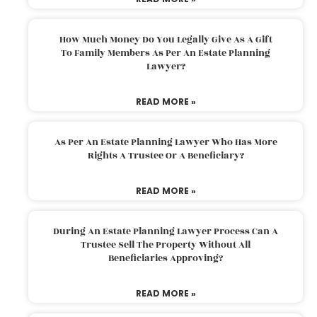
How Much Money Do You Legally Give As A Gift
To Family Members As Per An Estate Planning
Lawyer?
READ MORE »
As Per An Estate Planning Lawyer Who Has More
Rights A Trustee Or A Beneficiary?
READ MORE »
During An Estate Planning Lawyer Process Can A
Trustee Sell The Property Without All
Beneficiaries Approving?
READ MORE »