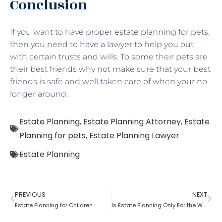
Conclusion
If you want to have proper
estate planning
for pets,
then you need to have a lawyer to help you out
with certain trusts and wills. To some their pets are
their best friends why not make sure that your best
friends is safe and well taken care of when your no
longer around.
Estate Planning
,
Estate Planning Attorney
,
Estate
Planning for pets
,
Estate Planning Lawyer
Estate Planning
PREVIOUS
NEXT
Estate Planning for Children
Is Estate Planning Only For the Wealthy?