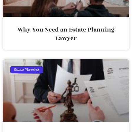
Why You Need an Estate Planning
Lawyer
Estate Planning