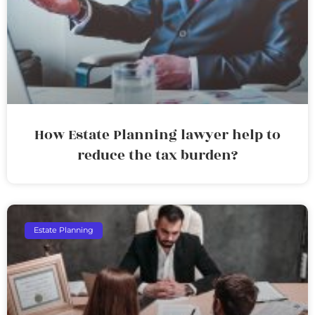
How Estate Planning lawyer help to
reduce the tax burden?
Estate Planning