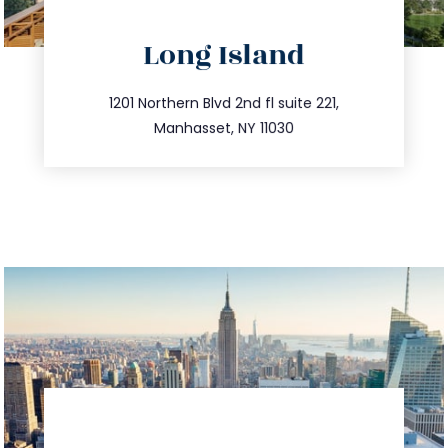
directions
Long Island
info@trustsandestate.com
516.693.9363
1201 Northern Blvd 2nd fl suite 221,
Manhasset, NY 11030