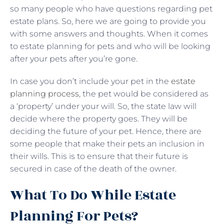
so many people who have questions regarding pet
estate plans. So, here we are going to provide you
with some answers and thoughts. When it comes
to estate planning for pets and who will be looking
after your pets after you’re gone.
In case you don’t include your pet in the
estate
planning process
, the pet would be considered as
a ‘property’ under your will. So, the state law will
decide where the property goes. They will be
deciding the future of your pet. Hence, there are
some people that make their pets an inclusion in
their wills. This is to ensure that their future is
secured in case of the death of the owner.
What To Do While Estate
Planning For Pets?