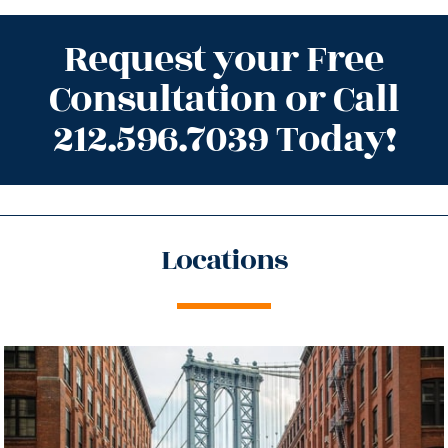
Request your Free
Consultation or Call
212.596.7039 Today!
Locations