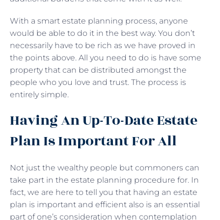
With a smart estate planning process, anyone
would be able to do it in the best way. You don’t
necessarily have to be rich as we have proved in
the points above. All you need to do is have some
property that can be distributed amongst the
people who you love and trust. The process is
entirely simple.
Having An Up-To-Date Estate
Plan Is Important For All
Not just the wealthy people but commoners can
take part in the estate planning procedure for. In
fact, we are here to tell you that having an estate
plan is important and efficient also is an essential
part of one’s consideration when contemplation