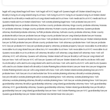
legal will Long Island
lega lwill New York
legal will NYC
legal will Queens
legal will Staten Island
living trust
Brooklyn
living trust Long Island
living trust New York
living trust NYC
living trust Queens
living trust Staten Island
medicaid trust Brooklyn
medicaid trust Long Island
medicaid trust New York
medicaid trust NYC
medicaid trust
Queens
medicaid trust Staten Island
New York estate planning legal
New York probate lawyers
NYC
guardianship lawyer
probate attorney Dutches county
probate attorney Kings county
probate attorney Nassau
NY
probate attorney Orange county
probate attorney Putnam county
probate attorney Queens
probate
attorney Rockland
probate attorney Suffolk
probate attorney Sullivan county
probate attorney Ulster county
probate Brooklyn lawyer
probate lawyer Kings county
probate lawyer Long Island
probate lawyer Nassau
probate lawyer Queens
probate lawyers New York
probate lawyers NYC
probate lawyer Staten Island
probate
lawyer Suffolk
probate lawyers Ullivan county
probate New York attorneys
probate New York lawyer
probate
NYC lawyer
probate NYC lawyers
probate property attorney
probate property lawyer
revocable trust Brooklyn
revocable trust Long Island
lawyers directory NY
revocable trust New York
revocable trust NYC
revocable trust
Queens
revocable trust
trust Bronx
will attorney Brooklyn
will attorney Long Island
will attorney New York
will
attorney NYC
will attorney Queens
will attorney Staten Island
will lawyer Brooklyn
will lawyer Long Island
will
lawyer New York
will lawyer NYC
will lawyer Queens
will lawyer Staten Island
wills and trusts Bronx
Wills and
trusts Brooklyn
wills and trusts Long Island
wills and trusts New York
wills and trusts NYC
wills and trusts Queens
wills and trusts Staten Island
wills Brooklyn
Estate Planning Boca Raton
Miami Lawyer Near Me
Lawyer Magazine
Estate Planning Miami Lawyer
wills Long Island
wills New York
wills Staten Island
estate planning lawyers NYC
probate New York lawyers
trust and estate law firms
estate planning attorneys Brooklyn
estate planning
lawyers Brooklyn
estate planning Brooklyn
estate planning New York attorney
estate planning New York
attorneys
estate planning attorney Brooklyn
estate planning New York lawyer
estate planning New York lawyers
guardianship attorney Brooklyn
guardianship attorney Long Island
guardianship attorney New York
guardianship
attorney NYC
guardianship attorney Queens
guardianship attorney Staten Island
guardianship lawyer Brooklyn
guardianship lawyer Long Island
guardianship lawyer New York
Estate Planning Lawyer NYC
guardianship lawyer
Queens
guardianship lawyer Staten Island
Near Me Dental
Near Me Lawyers