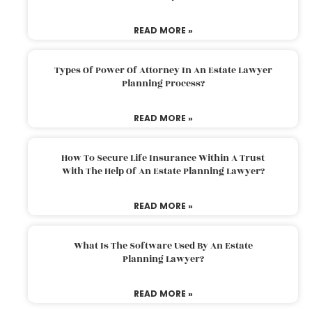
READ MORE »
Types Of Power Of Attorney In An Estate Lawyer
Planning Process?
READ MORE »
How To Secure Life Insurance Within A Trust
With The Help Of An Estate Planning Lawyer?
READ MORE »
What Is The Software Used By An Estate
Planning Lawyer?
READ MORE »