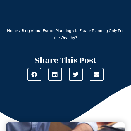
Home
»
Blog About Estate Planning
»
Is Estate Planning Only For
the Wealthy?
Share This Post