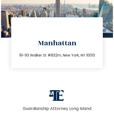
directions
Manhattan
info@trustsandestate.com
212.404.7681
91-93 Walker St #832m, New York, NY 10013
Guardianship Attorney Long Island