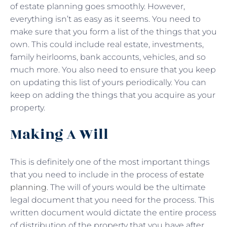
of estate planning goes smoothly. However,
everything isn’t as easy as it seems. You need to
make sure that you form a list of the things that you
own. This could include real estate, investments,
family heirlooms, bank accounts, vehicles, and so
much more. You also need to ensure that you keep
on updating this list of yours periodically. You can
keep on adding the things that you acquire as your
property.
Making A Will
This is definitely one of the most important things
that you need to include in the process of
estate
planning
. The will of yours would be the ultimate
legal document that you need for the process. This
written document would dictate the entire process
of distribution of the property that you have after