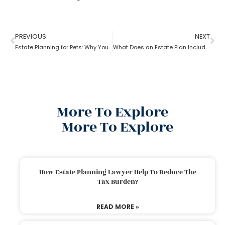
PREVIOUS
NEXT
Estate Planning for Pets: Why You Need To Do It?
What Does an Estate Plan Include?
More To Explore
More To Explore
How Estate Planning Lawyer Help To Reduce The
Tax Burden?
READ MORE »