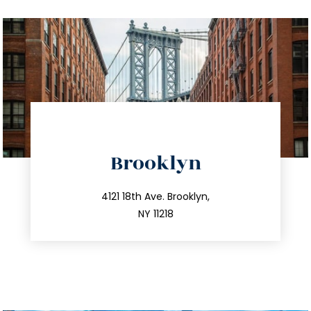
directions
Brooklyn
info@trustsandestate.com
212.596.7039
4121 18th Ave. Brooklyn,
NY 11218