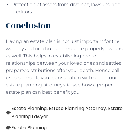
Protection of assets from divorces, lawsuits, and
creditors
Conclusion
Having an estate plan is not just important for the
wealthy and rich but for mediocre property owners
as well. This helps in establishing proper
relationships between your loved ones and settles
property distributions after your death. Hence call
us to schedule your consultation with one of our
estate planning attorney’s to see how a proper
estate plan can best benefit you.
Estate Planning
,
Estate Planning Attorney
,
Estate
Planning Lawyer
Estate Planning