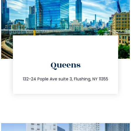
directions
Queens
info@trustsandestate.com
347.809.5539
132-24 Pople Ave suite 3, Flushing, NY 11355