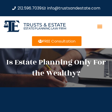
212.596.7039
info@trustsandestate.com
TRUSTS & ESTATE
ESTATE PLANNING LAW FIRM
FREE Consultation
Is Estate Planning Only For
the Wealthy?