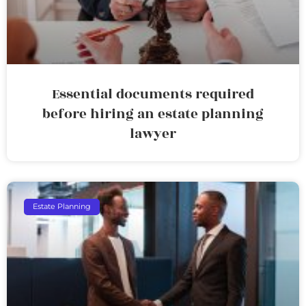
Essential documents required
before hiring an estate planning
lawyer
Estate Planning