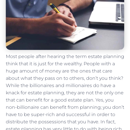
Most people after hearing the term estate planning
think that it is just for the wealthy. People with a
huge amount of money are the ones that care
about what they pass on to others, don’t you think?
While the billionaires and millionaires do have a
knack for estate planning, they are not the only one
that can benefit for a good estate plan. Yes, you
non-billionaire can benefit from planning; you don’t
have to be super-rich and successful in order to
distribute the possessions that you have. In fact,
estate planning has very little to do with being rich.