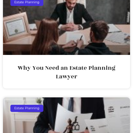
Estate Planning
Why You Need an Estate Planning
Lawyer
Estate Planning