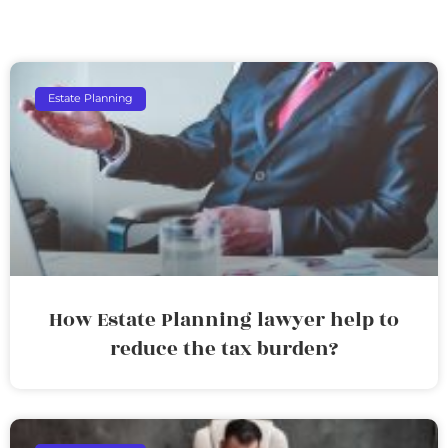
Estate Planning
How Estate Planning lawyer help to
reduce the tax burden?