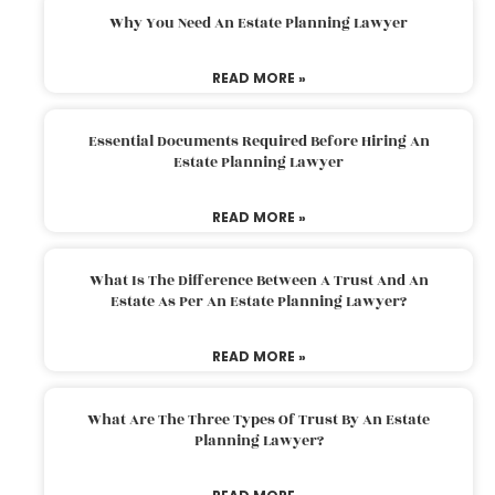
Why You Need An Estate Planning Lawyer
READ MORE »
Essential Documents Required Before Hiring An
Estate Planning Lawyer
READ MORE »
What Is The Difference Between A Trust And An
Estate As Per An Estate Planning Lawyer?
READ MORE »
What Are The Three Types Of Trust By An Estate
Planning Lawyer?