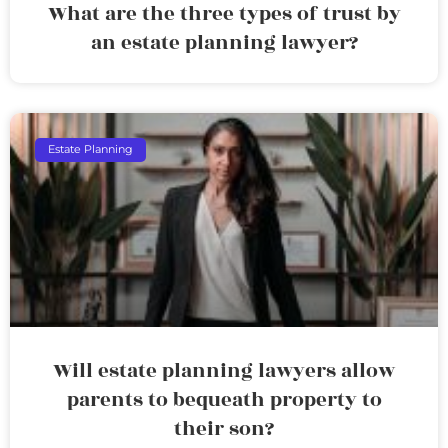
What are the three types of trust by
an estate planning lawyer?
Estate Planning
Will estate planning lawyers allow
parents to bequeath property to
their son?