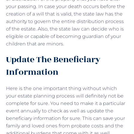
your passing. In case your death occurs before the
creation of a will that is valid, the state law has the
authority to govern the entire distribution process
of the estate. Also, the state law can decide who is
eligible or capable of becoming guardian of your
children that are minors.
Update The Beneficiary
Information
Here is the one important thing without which
your estate planning process will definitely not be
complete for sure. You need to make it a particular
event annually to check as well as update the
beneficiary information for sure. This can save your
family and loved ones from probate costs and the
additional burdens that come with it as well.