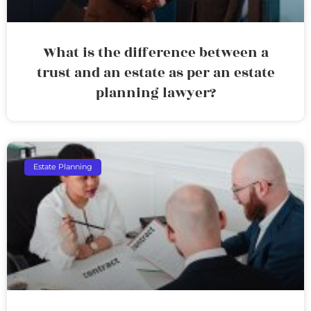
What is the difference between a
trust and an estate as per an estate
planning lawyer?
Estate Planning