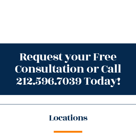
Request your Free
Consultation or Call
212.596.7039 Today!
Locations