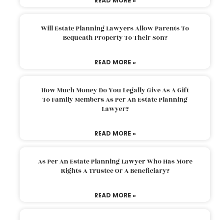
READ MORE »
Will Estate Planning Lawyers Allow Parents To
Bequeath Property To Their Son?
READ MORE »
How Much Money Do You Legally Give As A Gift
To Family Members As Per An Estate Planning
Lawyer?
READ MORE »
As Per An Estate Planning Lawyer Who Has More
Rights A Trustee Or A Beneficiary?
READ MORE »