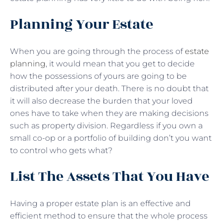
Planning Your Estate
When you are going through the process of
estate
planning
, it would mean that you get to decide
how the possessions of yours are going to be
distributed after your death. There is no doubt that
it will also decrease the burden that your loved
ones have to take when they are making decisions
such as property division. Regardless if you own a
small co-op or a portfolio of building don’t you want
to control who gets what?
List The Assets That You Have
Having a proper estate plan is an effective and
efficient method to ensure that the whole process