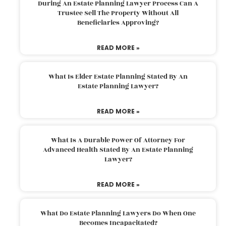
During An Estate Planning Lawyer Process Can A
Trustee Sell The Property Without All
Beneficiaries Approving?
READ MORE »
What Is Elder Estate Planning Stated By An
Estate Planning Lawyer?
READ MORE »
What Is A Durable Power Of Attorney For
Advanced Health Stated By An Estate Planning
Lawyer?
READ MORE »
What Do Estate Planning Lawyers Do When One
Becomes Incapacitated?