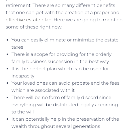
retirement. There are so many different benefits
that one can get with the creation of a proper and
effective estate plan
. Here we are going to mention
some of these right now.
You can easily eliminate or minimize the estate
taxes
There is a scope for providing for the orderly
family business succession in the best way
It is the perfect plan which can be used for
incapacity
Your loved ones can avoid probate and the fees
which are associated with it
There will be no form of family discord since
everything will be distributed legally according
to the will
It can potentially help in the preservation of the
wealth throughout several generations