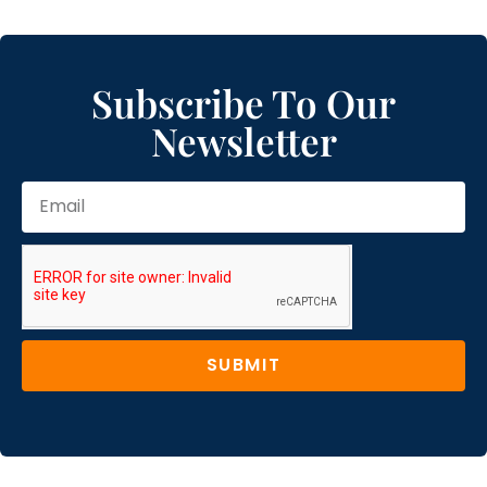
Subscribe To Our
Newsletter
SUBMIT