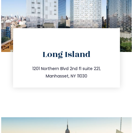
directions
Long Island
info@trustsandestate.com
516.693.9363
1201 Northern Blvd 2nd fl suite 221,
Manhasset, NY 11030