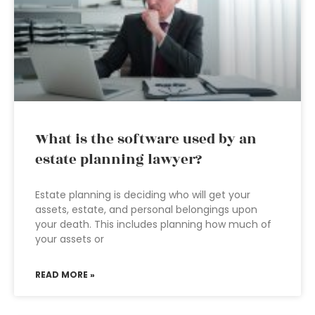
What is the software used by an
estate planning lawyer?
Estate planning is deciding who will get your
assets, estate, and personal belongings upon
your death. This includes planning how much of
your assets or
READ MORE »