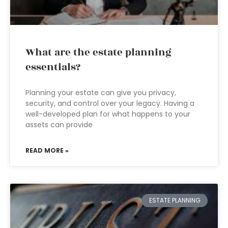
What are the estate planning
essentials?
Planning your estate can give you privacy,
security, and control over your legacy. Having a
well-developed plan for what happens to your
assets can provide
READ MORE »
ESTATE PLANNING