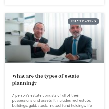
ESTATE PLANNING
What are the types of estate
planning?
A person’s estate consists of all of their
possessions and assets. It includes real estate,
buildings, gold, stock, mutual fund holdings, life