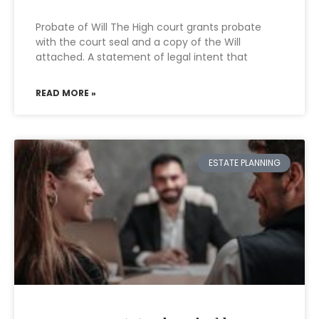
Probate of Will The High court grants probate
with the court seal and a copy of the Will
attached. A statement of legal intent that
READ MORE »
ESTATE PLANNING