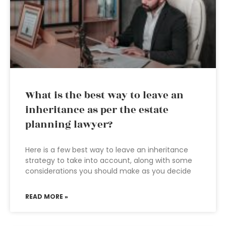
What is the best way to leave an
inheritance as per the estate
planning lawyer?
Here is a few best way to leave an inheritance
strategy to take into account, along with some
considerations you should make as you decide
READ MORE »