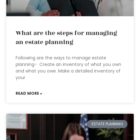
What are the steps for managing
an estate planning
Following are the ways to manage estate
planning- Create an inventory of what you own
and what you owe. Make a detailed inventory of
your
READ MORE »
ESTATE PLANNING