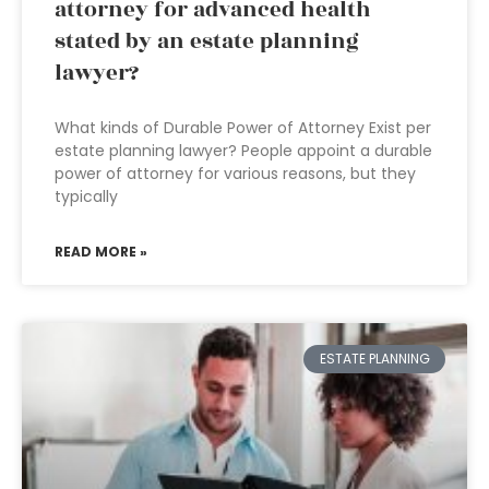
attorney for advanced health
stated by an estate planning
lawyer?
What kinds of Durable Power of Attorney Exist per
estate planning lawyer? People appoint a durable
power of attorney for various reasons, but they
typically
READ MORE »
ESTATE PLANNING