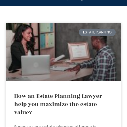
ESTATE PLANNING
How an Estate Planning Lawyer
help you maximize the estate
value?
Suppose your estate planning attorney is