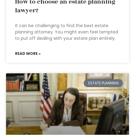
How to choose an estate planning
lawyer?
It can be challenging to find the best estate
planning attorney. You might even feel tempted
to put off dealing with your estate plan entirely.
READ MORE »
ESTATE PLANNING