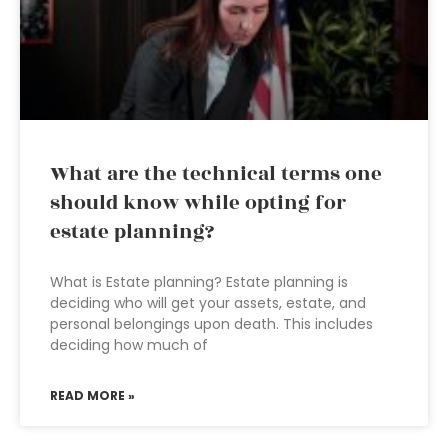
What are the technical terms one
should know while opting for
estate planning?
What is Estate planning? Estate planning is
deciding who will get your assets, estate, and
personal belongings upon death. This includes
deciding how much of
READ MORE »