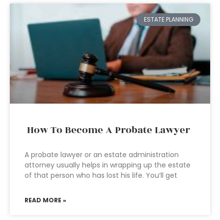
ESTATE PLANNING
How To Become A Probate Lawyer
A probate lawyer or an estate administration
attorney usually helps in wrapping up the estate
of that person who has lost his life. You’ll get
READ MORE »