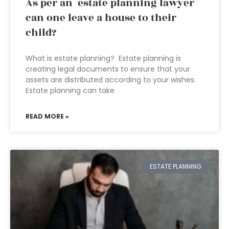
As per an estate planning lawyer
can one leave a house to their
child?
What is estate planning? Estate planning is
creating legal documents to ensure that your
assets are distributed according to your wishes.
Estate planning can take
READ MORE »
ESTATE PLANNING