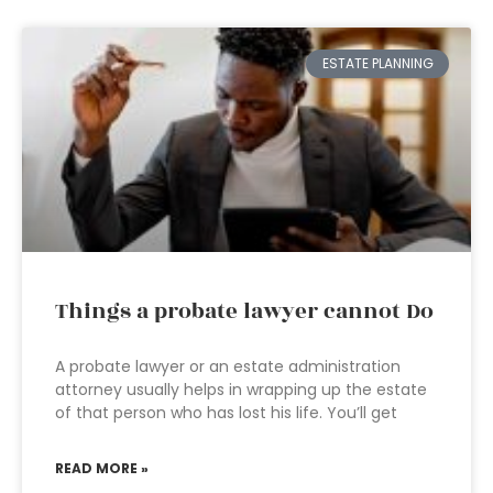
ESTATE PLANNING
Things a probate lawyer cannot Do
A probate lawyer or an estate administration
attorney usually helps in wrapping up the estate
of that person who has lost his life. You’ll get
READ MORE »