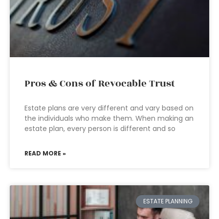
Pros & Cons of Revocable Trust
Estate plans are very different and vary based on
the individuals who make them. When making an
estate plan, every person is different and so
READ MORE »
ESTATE PLANNING