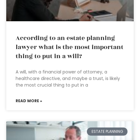
According to an estate planning
lawyer what is the most important
thing to put in a will?
A will, with a financial power of attorney, a
healthcare directive, and maybe a trust, is likely
the most crucial thing to put in a
READ MORE »
ESTATE PLANNING