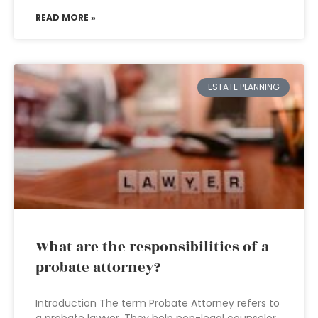
READ MORE »
ESTATE PLANNING
What are the responsibilities of a
probate attorney?
Introduction The term Probate Attorney refers to