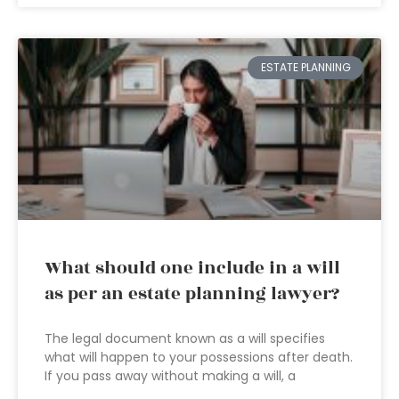
ESTATE PLANNING
What should one include in a will
as per an estate planning lawyer?
The legal document known as a will specifies
what will happen to your possessions after death.
If you pass away without making a will, a