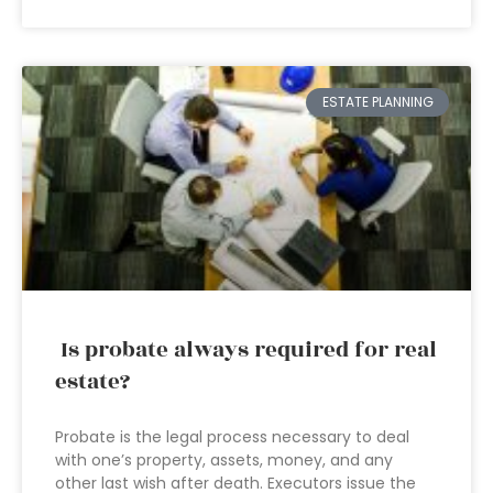
ESTATE PLANNING
Is probate always required for real
estate?
Probate is the legal process necessary to deal
with one’s property, assets, money, and any
other last wish after death. Executors issue the