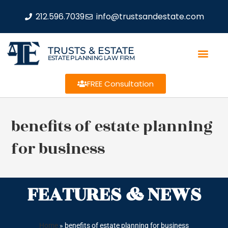
212.596.7039
info@trustsandestate.com
TRUSTS & ESTATE
ESTATE PLANNING LAW FIRM
FREE Consultation
benefits of estate planning
for business
FEATURES & NEWS
Home
»
benefits of estate planning for business