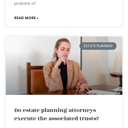
probate of
READ MORE »
ESTATE PLANNING
Do estate planning attorneys
execute the associated trusts?