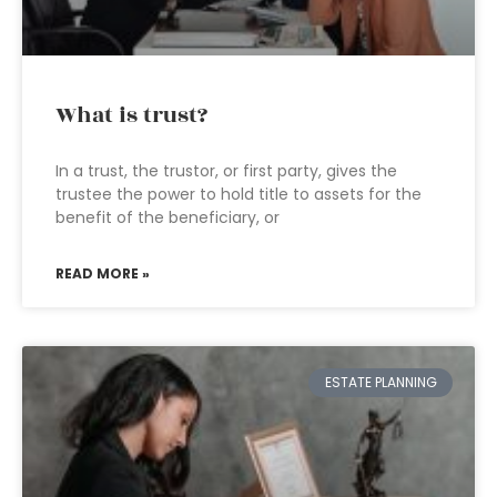
What is trust?
In a trust, the trustor, or first party, gives the
trustee the power to hold title to assets for the
benefit of the beneficiary, or
READ MORE »
ESTATE PLANNING