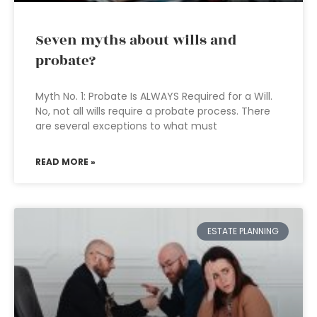
Seven myths about wills and
probate?
Myth No. 1: Probate Is ALWAYS Required for a Will.
No, not all wills require a probate process. There
are several exceptions to what must
READ MORE »
ESTATE PLANNING