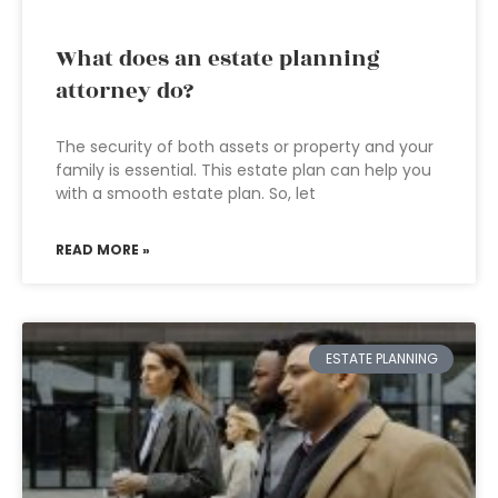
What does an estate planning
attorney do?
The security of both assets or property and your
family is essential. This estate plan can help you
with a smooth estate plan. So, let
READ MORE »
ESTATE PLANNING