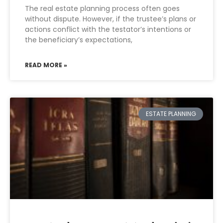
The real estate planning process often goes
without dispute. However, if the trustee’s plans or
actions conflict with the testator’s intentions or
the beneficiary’s expectations,
READ MORE »
ESTATE PLANNING