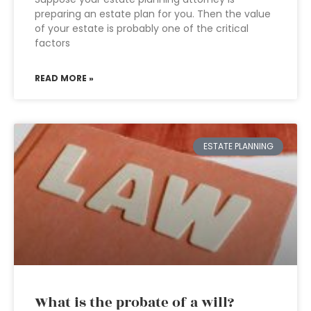
preparing an estate plan for you. Then the value
of your estate is probably one of the critical
factors
READ MORE »
ESTATE PLANNING
What is the probate of a will?