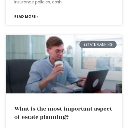
insurance policies, cash,
READ MORE »
ESTATE PLANNING
What is the most important aspect
of estate planning?