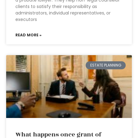
a probate lawyer. They help non-legal counselor
clients to satisfy their responsibility as
administrators, individual representatives, or
executors
READ MORE »
ESTATE PLANNING
What happens once grant of