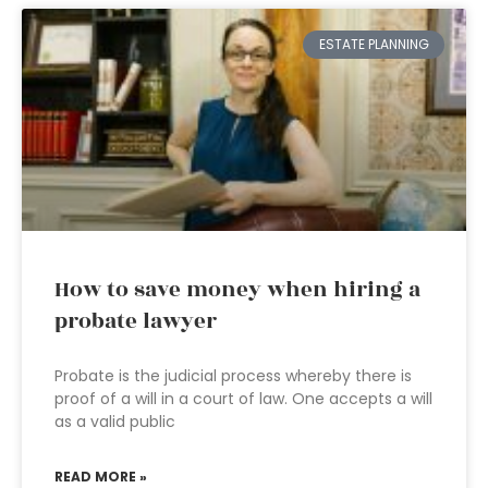
ESTATE PLANNING
How to save money when hiring a
probate lawyer
Probate is the judicial process whereby there is
proof of a will in a court of law. One accepts a will
as a valid public
READ MORE »