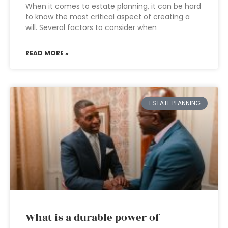
When it comes to estate planning, it can be hard
to know the most critical aspect of creating a
will. Several factors to consider when
READ MORE »
ESTATE PLANNING
What is a durable power of