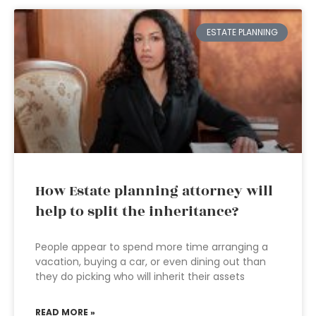
ESTATE PLANNING
How Estate planning attorney will
help to split the inheritance?
People appear to spend more time arranging a
vacation, buying a car, or even dining out than
they do picking who will inherit their assets
READ MORE »