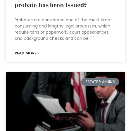
probate has been issued?
Probates are considered one of the most time-
consuming and lengthy legal processes, which
require tons of paperwork, court appearances,
and background checks and can be
READ MORE »
ESTATE PLANNING