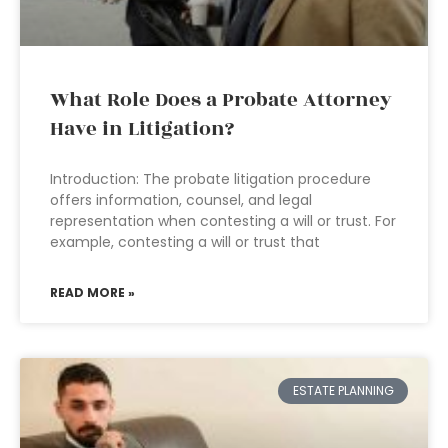
What Role Does a Probate Attorney
Have in Litigation?
Introduction: The probate litigation procedure
offers information, counsel, and legal
representation when contesting a will or trust. For
example, contesting a will or trust that
READ MORE »
ESTATE PLANNING