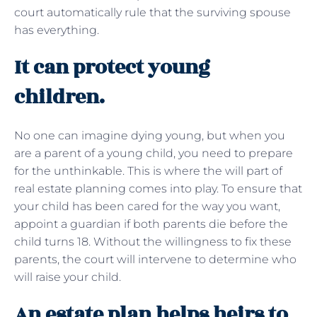
court automatically rule that the surviving spouse
has everything.
It can protect young
children.
No one can imagine dying young, but when you
are a parent of a young child, you need to prepare
for the unthinkable. This is where the will part of
real estate planning comes into play. To ensure that
your child has been cared for the way you want,
appoint a guardian if both parents die before the
child turns 18. Without the willingness to fix these
parents, the court will intervene to determine who
will raise your child.
An estate plan helps heirs to