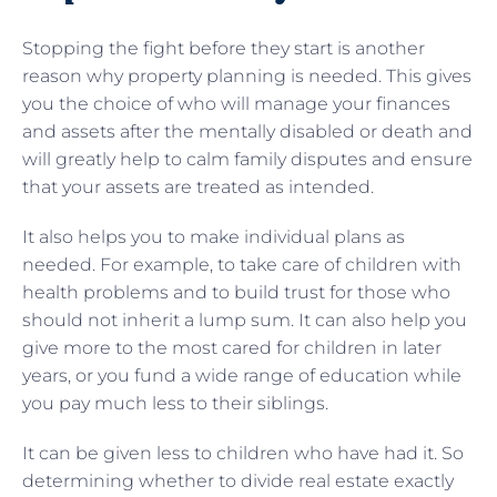
Stopping the fight before they start is another
reason why property planning is needed. This gives
you the choice of who will manage your finances
and assets after the mentally disabled or death and
will greatly help to calm family disputes and ensure
that your assets are treated as intended.
It also helps you to make individual plans as
needed. For example, to take care of children with
health problems and to build trust for those who
should not inherit a lump sum. It can also help you
give more to the most cared for children in later
years, or you fund a wide range of education while
you pay much less to their siblings.
It can be given less to children who have had it. So
determining whether to divide real estate exactly