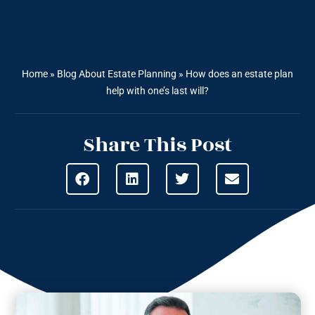
Home
»
Blog About Estate Planning
»
How does an estate plan
help with one’s last will?
Share This Post