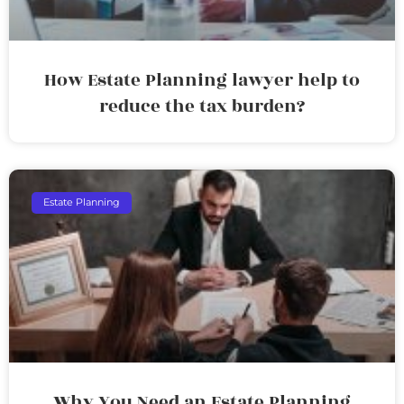
How Estate Planning lawyer help to
reduce the tax burden?
Estate Planning
Why You Need an Estate Planning