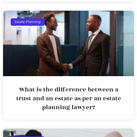
Estate Planning
What is the difference between a
trust and an estate as per an estate
planning lawyer?