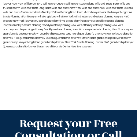
lawyer New York
will lawyer NYC
will lawyer Queens
will lawyer Staten Island
wills and trusts Bronx
Wills and
trusts Brooklyn
wills and trusts Long Island
wills and trusts New York
wills and trusts NYC
wills and trusts Queens
wills and trusts Staten Island
wills Brooklyn
Estate Planning Boca Raton
Miami Lawyer Near Me
Lawyer Magazine
Estate Planning Miami Lawyer
wills Long Island
wills New York
wills Staten Island
estate planning lawyers NYC
probate New York lawyers
trust and estate law firms
estate planning attorneys Brooklyn
estate planning
lawyers Brooklyn
estate planning Brooklyn
estate planning New York attorney
estate planning New York
attorneys
estate planning attorney Brooklyn
estate planning New York lawyer
estate planning New York lawyers
guardianship attorney Brooklyn
guardianship attorney Long Island
guardianship attorney New York
guardianship
attorney NYC
guardianship attorney Queens
guardianship attorney Staten Island
guardianship lawyer Brooklyn
guardianship lawyer Long Island
guardianship lawyer New York
Estate Planning Lawyer NYC
guardianship lawyer
Queens
guardianship lawyer Staten Island
Near Me Dental
Near Me Lawyers
Request your Free
Consultation or Call