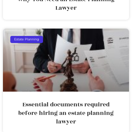
Lawyer
Estate Planning
Essential documents required
before hiring an estate planning
lawyer