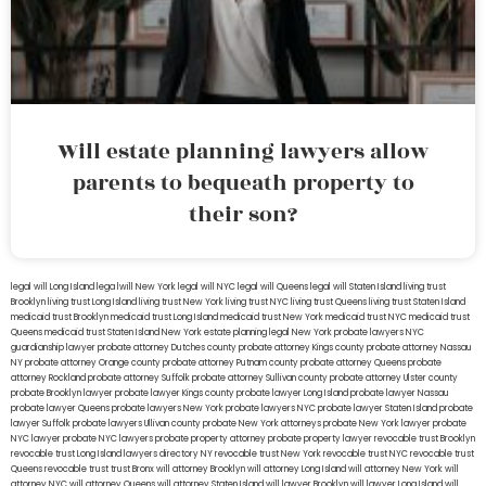
Will estate planning lawyers allow
parents to bequeath property to
their son?
legal will Long Island
lega lwill New York
legal will NYC
legal will Queens
legal will Staten Island
living trust
Brooklyn
living trust Long Island
living trust New York
living trust NYC
living trust Queens
living trust Staten Island
medicaid trust Brooklyn
medicaid trust Long Island
medicaid trust New York
medicaid trust NYC
medicaid trust
Queens
medicaid trust Staten Island
New York estate planning legal
New York probate lawyers
NYC
guardianship lawyer
probate attorney Dutches county
probate attorney Kings county
probate attorney Nassau
NY
probate attorney Orange county
probate attorney Putnam county
probate attorney Queens
probate
attorney Rockland
probate attorney Suffolk
probate attorney Sullivan county
probate attorney Ulster county
probate Brooklyn lawyer
probate lawyer Kings county
probate lawyer Long Island
probate lawyer Nassau
probate lawyer Queens
probate lawyers New York
probate lawyers NYC
probate lawyer Staten Island
probate
lawyer Suffolk
probate lawyers Ullivan county
probate New York attorneys
probate New York lawyer
probate
NYC lawyer
probate NYC lawyers
probate property attorney
probate property lawyer
revocable trust Brooklyn
revocable trust Long Island
lawyers directory NY
revocable trust New York
revocable trust NYC
revocable trust
Queens
revocable trust
trust Bronx
will attorney Brooklyn
will attorney Long Island
will attorney New York
will
attorney NYC
will attorney Queens
will attorney Staten Island
will lawyer Brooklyn
will lawyer Long Island
will