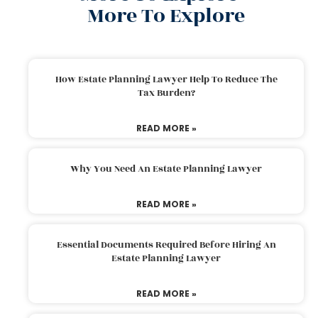
More To Explore
How Estate Planning Lawyer Help To Reduce The
Tax Burden?
READ MORE »
Why You Need An Estate Planning Lawyer
READ MORE »
Essential Documents Required Before Hiring An
Estate Planning Lawyer
READ MORE »