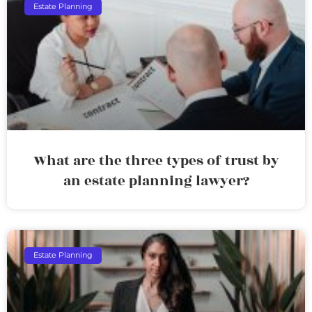
Estate Planning
What are the three types of trust by
an estate planning lawyer?
Estate Planning