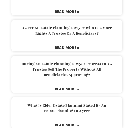
READ MORE »
As Per An Estate Planning Lawyer Who Has More
Rights A Trustee Or A Beneficiary?
READ MORE »
During An Estate Planning Lawyer Process Can A
Trustee Sell The Property Without All
Beneficiaries Approving?
READ MORE »
What Is Elder Estate Planning Stated By An
Estate Planning Lawyer?
READ MORE »