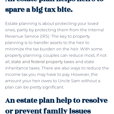
spare a big tax bite.
Estate planning is about protecting your loved
ones, partly by protecting them from the Internal
Revenue Service (IRS). The key to property
planning is to transfer assets to the heir to
minimize the tax burden on the heir. With some
property planning, couples can reduce most, if not
all,
state and federal property taxes
and state
inheritance taxes. There are also ways to reduce the
income tax you may have to pay. However, the
amount your heir owes to Uncle Sam without a
plan can be pretty significant.
An estate plan help to resolve
or prevent family issues