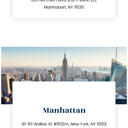
516.693.9363
Manhasset, NY 11030
directions
Manhattan
info@trustsandestate.com
212.404.7681
91-93 Walker St #832m, New York, NY 10013