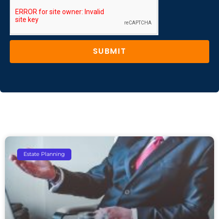
SUBMIT
Estate Planning