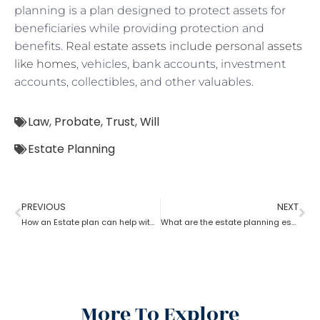
planning is a plan designed to protect assets for
beneficiaries while providing protection and
benefits.
Real estate assets include personal assets
like homes
, vehicles, bank accounts, investment
accounts, collectibles, and other valuables.
Law
,
Probate
,
Trust
,
Will
Estate Planning
PREVIOUS
NEXT
How an Estate plan can help with financial power of attorney?
What are the estate planning essentials?
More To Explore