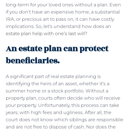
long-term for your loved ones without a plan. Even
if you don’t have an expensive home, a substantial
IRA, or precious art to pass on, it can have costly
implications. So, let’s understand how does an
estate plan help with one’s last will?
An estate plan can protect
beneficiaries.
A significant part of real estate planning is
identifying the heirs of an asset, whether it’s a
summer home or a stock portfolio. Without a
property plan, courts often decide who will receive
your property. Unfortunately, this process can take
years, with high fees and ugliness. After all, the
court does not know which siblings are responsible
and are not free to dispose of cash. Nor does the