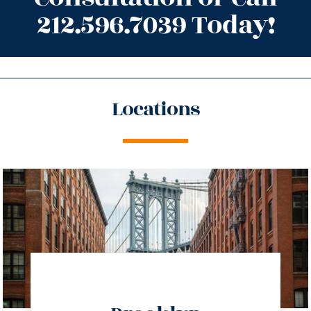
212.596.7039 Today!
Locations
directions