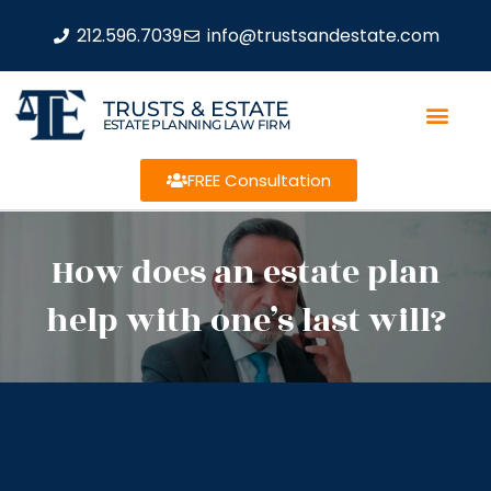
212.596.7039
info@trustsandestate.com
TRUSTS & ESTATE
ESTATE PLANNING LAW FIRM
FREE Consultation
How does an estate plan
help with one’s last will?