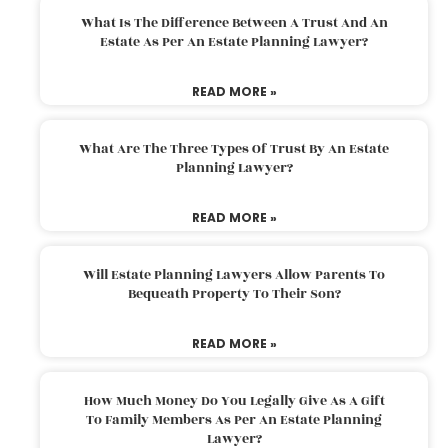
What Is The Difference Between A Trust And An
Estate As Per An Estate Planning Lawyer?
READ MORE »
What Are The Three Types Of Trust By An Estate
Planning Lawyer?
READ MORE »
Will Estate Planning Lawyers Allow Parents To
Bequeath Property To Their Son?
READ MORE »
How Much Money Do You Legally Give As A Gift
To Family Members As Per An Estate Planning
Lawyer?