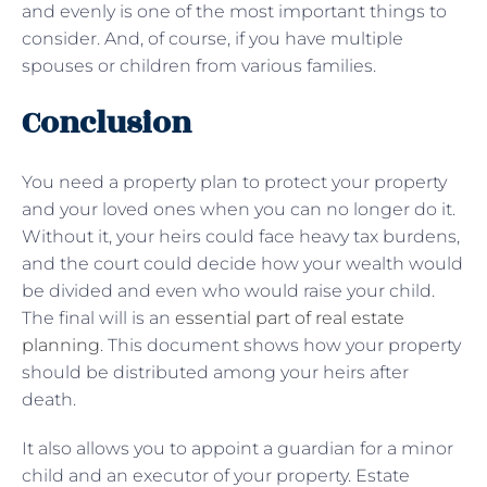
and evenly is one of the most important things to
consider. And, of course, if you have multiple
spouses or children from various families.
Conclusion
You need a property plan to protect your property
and your loved ones when you can no longer do it.
Without it, your heirs could face heavy tax burdens,
and the court could decide how your wealth would
be divided and even who would raise your child.
The final will is an
essential part of real estate
planning
. This document shows how your property
should be distributed among your heirs after
death.
It also allows you to appoint a guardian for a minor
child and an executor of your property. Estate