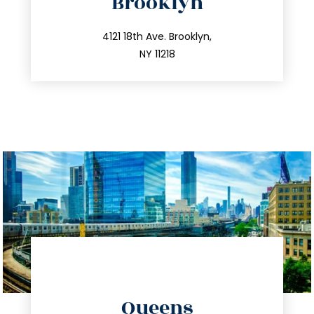
Brooklyn
info@trustsandestate.com
212.596.7039
4121 18th Ave. Brooklyn,
NY 11218
directions
Queens
info@trustsandestate.com