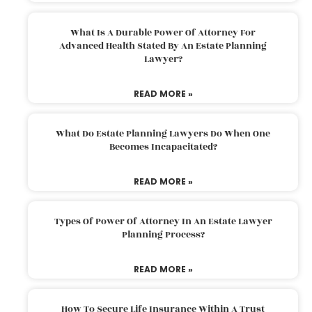
What Is A Durable Power Of Attorney For
Advanced Health Stated By An Estate Planning
Lawyer?
READ MORE »
What Do Estate Planning Lawyers Do When One
Becomes Incapacitated?
READ MORE »
Types Of Power Of Attorney In An Estate Lawyer
Planning Process?
READ MORE »
How To Secure Life Insurance Within A Trust