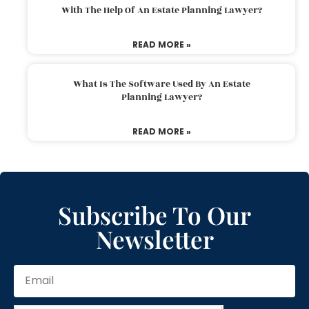
With The Help Of An Estate Planning Lawyer?
READ MORE »
What Is The Software Used By An Estate
Planning Lawyer?
READ MORE »
Subscribe To Our
Newsletter