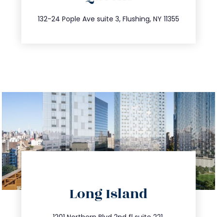
347.809.5539
132-24 Pople Ave suite 3, Flushing, NY 11355
directions
Long Island
info@trustsandestate.com
1201 Northern Blvd 2nd fl suite 221,