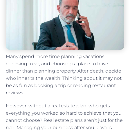
Many spend more time planning vacations,
choosing a car, and choosing a place to have
dinner than planning property. After death, decide
who inherits the wealth. Thinking about it may not
be as fun as booking a trip or reading restaurant
reviews.
However, without a real estate plan, who gets
everything you worked so hard to achieve that you
cannot choose? Real estate plans aren’t just for the
rich. Managing your business after you leave is