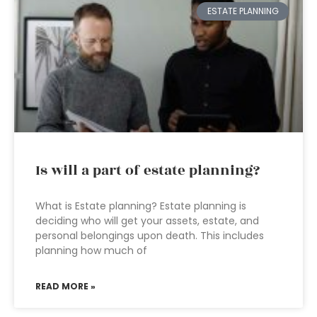
ESTATE PLANNING
Is will a part of estate planning?
What is Estate planning? Estate planning is
deciding who will get your assets, estate, and
personal belongings upon death. This includes
planning how much of
READ MORE »