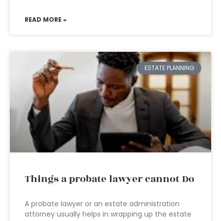
READ MORE »
ESTATE PLANNING
Things a probate lawyer cannot Do
A probate lawyer or an estate administration
attorney usually helps in wrapping up the estate