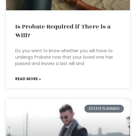
Is Probate Required if There is a
Will?
Do you want to know whether you will have to
undergo Probate now that your loved one has
passed and leaves a last will and
READ MORE »
ESTATE PLANNING