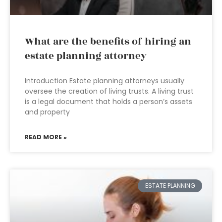
What are the benefits of hiring an
estate planning attorney
Introduction Estate planning attorneys usually
oversee the creation of living trusts. A living trust
is a legal document that holds a person’s assets
and property
READ MORE »
ESTATE PLANNING