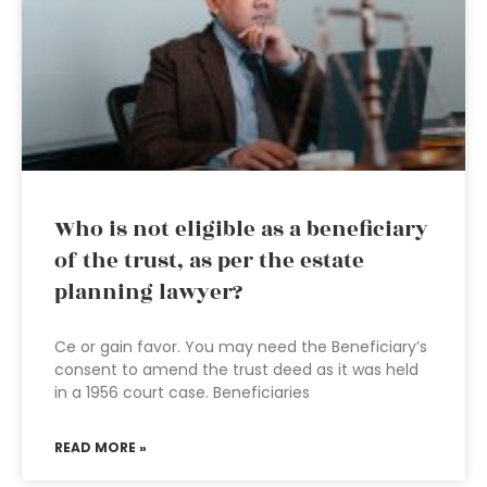
Who is not eligible as a beneficiary
of the trust, as per the estate
planning lawyer?
Ce or gain favor. You may need the Beneficiary’s
consent to amend the trust deed as it was held
in a 1956 court case. Beneficiaries
READ MORE »