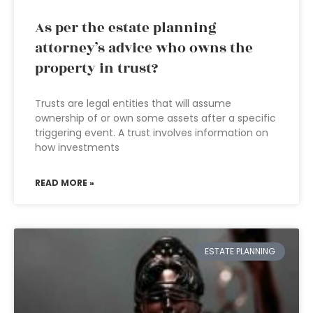
As per the estate planning
attorney’s advice who owns the
property in trust?
Trusts are legal entities that will assume
ownership of or own some assets after a specific
triggering event. A trust involves information on
how investments
READ MORE »
ESTATE PLANNING