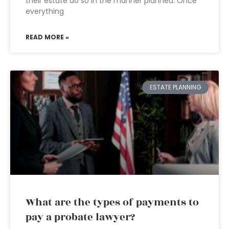
their estate do so in the manner planned. Once
everything
READ MORE »
ESTATE PLANNING
What are the types of payments to
pay a probate lawyer?