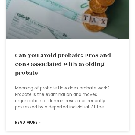
Can you avoid probate? Pros and
cons associated with avoiding
probate
Meaning of probate How does probate work?
Probate is the examination and moves
organization of domain resources recently
possessed by a departed individual. At the
READ MORE »