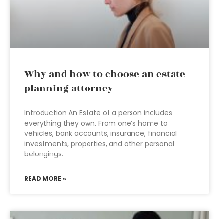
Why and how to choose an estate
planning attorney
Introduction An Estate of a person includes
everything they own. From one’s home to
vehicles, bank accounts, insurance, financial
investments, properties, and other personal
belongings.
READ MORE »