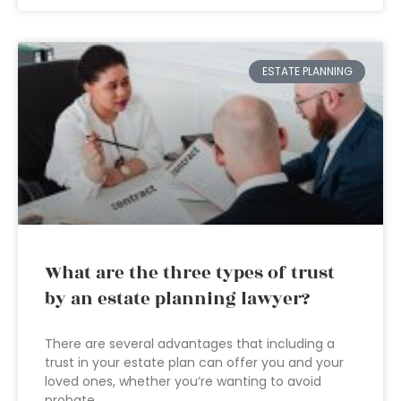
ESTATE PLANNING
What are the three types of trust
by an estate planning lawyer?
There are several advantages that including a
trust in your estate plan can offer you and your
loved ones, whether you’re wanting to avoid
probate,