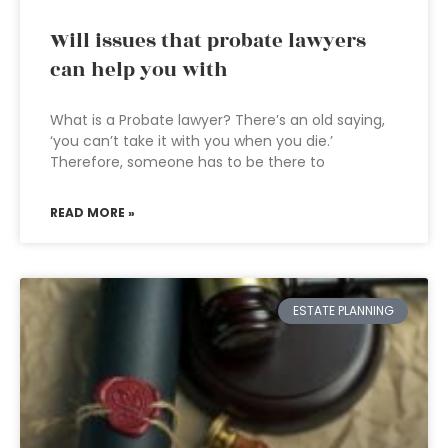
Will issues that probate lawyers
can help you with
What is a Probate lawyer? There’s an old saying,
‘you can’t take it with you when you die.’
Therefore, someone has to be there to
READ MORE »
ESTATE PLANNING