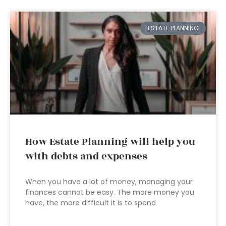
ESTATE PLANNING
How Estate Planning will help you
with debts and expenses
When you have a lot of money, managing your
finances cannot be easy. The more money you
have, the more difficult it is to spend