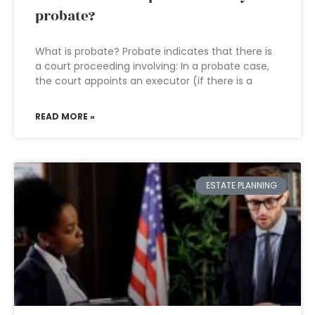
probate?
What is probate? Probate indicates that there is
a court proceeding involving: In a probate case,
the court appoints an executor (if there is a
READ MORE »
ESTATE PLANNING