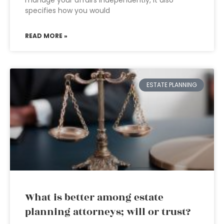
manage your affairs independently, it also
specifies how you would
READ MORE »
ESTATE PLANNING
What is better among estate
planning attorneys; will or trust?