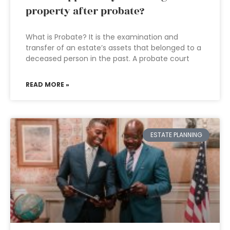
property after probate?
What is Probate? It is the examination and
transfer of an estate’s assets that belonged to a
deceased person in the past. A probate court
READ MORE »
ESTATE PLANNING