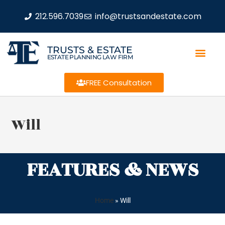
212.596.7039
info@trustsandestate.com
TRUSTS & ESTATE
ESTATE PLANNING LAW FIRM
FREE Consultation
Will
FEATURES & NEWS
Home
»
Will