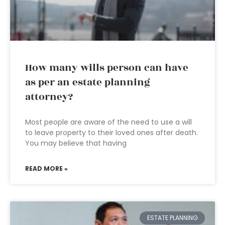
How many wills person can have
as per an estate planning
attorney?
Most people are aware of the need to use a will
to leave property to their loved ones after death.
You may believe that having
READ MORE »
ESTATE PLANNING