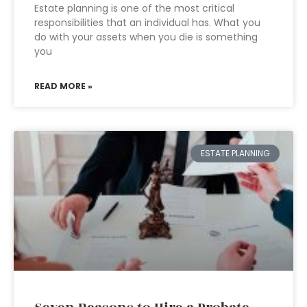
Estate planning is one of the most critical
responsibilities that an individual has. What you
do with your assets when you die is something
you
READ MORE »
ESTATE PLANNING