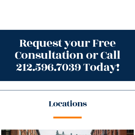
Request your Free
Consultation or Call
212.596.7039 Today!
Locations