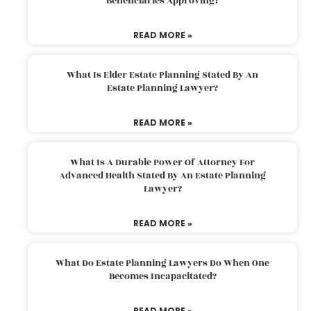
Beneficiaries Approving?
READ MORE »
What Is Elder Estate Planning Stated By An
Estate Planning Lawyer?
READ MORE »
What Is A Durable Power Of Attorney For
Advanced Health Stated By An Estate Planning
Lawyer?
READ MORE »
What Do Estate Planning Lawyers Do When One
Becomes Incapacitated?
READ MORE »