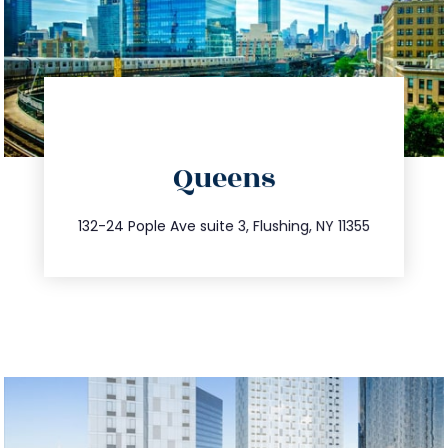
directions
Queens
info@trustsandestate.com
347.809.5539
132-24 Pople Ave suite 3, Flushing, NY 11355