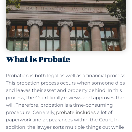
What is Probate
Probation is both legal as well as a financial process.
This probation process occurs when someone dies
and leaves their asset and property behind. In this
process, the Court finally reviews and approves the
will. Therefore, probation is a time-consuming
procedure. Generally,
probate includes
a lot of
paperwork and appearances within the Court. In
addition, the lawyer sorts multiple things out while