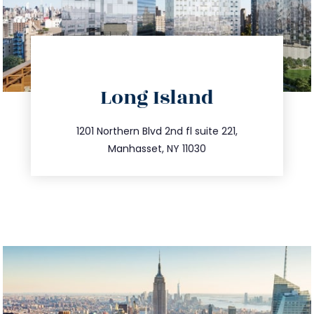
directions
Long Island
info@trustsandestate.com
516.693.9363
1201 Northern Blvd 2nd fl suite 221,
Manhasset, NY 11030