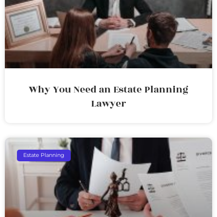
Why You Need an Estate Planning
Lawyer
Estate Planning