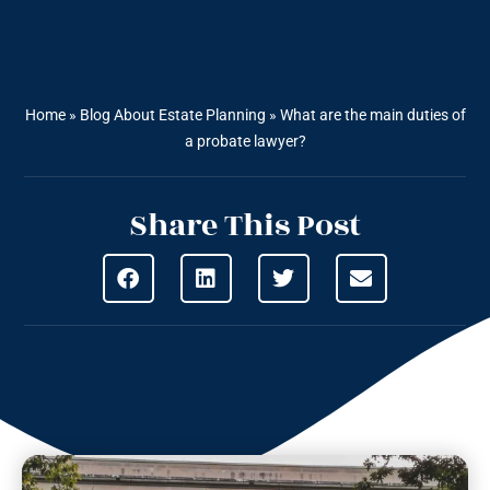
Home
»
Blog About Estate Planning
»
What are the main duties of
a probate lawyer?
Share This Post