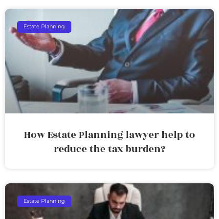
Estate Planning
How Estate Planning lawyer help to
reduce the tax burden?
Estate Planning