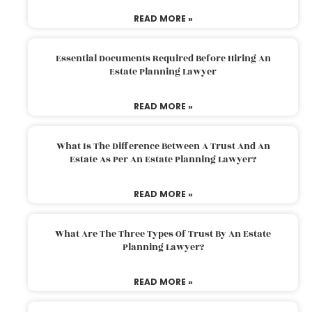
READ MORE »
Essential Documents Required Before Hiring An
Estate Planning Lawyer
READ MORE »
What Is The Difference Between A Trust And An
Estate As Per An Estate Planning Lawyer?
READ MORE »
What Are The Three Types Of Trust By An Estate
Planning Lawyer?
READ MORE »