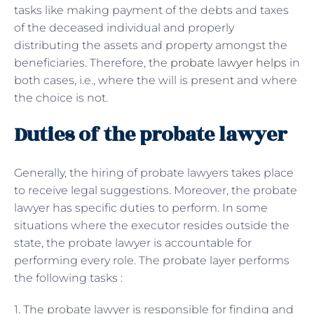
tasks like making payment of the debts and taxes
of the deceased individual and properly
distributing the assets and property amongst the
beneficiaries. Therefore, the
probate lawyer helps
in
both cases, i.e., where the will is present and where
the choice is not.
Duties of the probate lawyer
Generally, the hiring of probate lawyers takes place
to receive legal suggestions. Moreover, the probate
lawyer has specific duties to perform. In some
situations where the executor resides outside the
state, the probate lawyer is accountable for
performing every role. The probate layer performs
the following tasks :
1. The probate lawyer is responsible for finding and