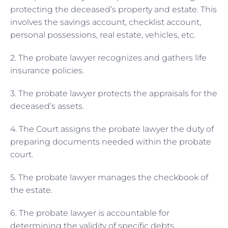
protecting the deceased’s property and estate. This
involves the savings account, checklist account,
personal possessions, real estate, vehicles, etc.
2. The probate lawyer recognizes and gathers life
insurance policies.
3. The probate lawyer protects the appraisals for the
deceased’s assets.
4. The Court assigns the probate lawyer the duty of
preparing documents needed within the probate
court.
5. The probate lawyer manages the checkbook of
the estate.
6. The probate lawyer is accountable for
determining the validity of specific debts.