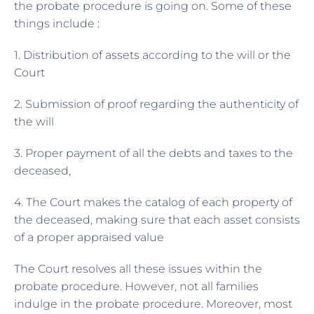
the probate procedure is going on. Some of these
things include :
1. Distribution of assets according to the will or the
Court
2. Submission of proof regarding the authenticity of
the will
3. Proper payment of all the debts and taxes to the
deceased,
4. The Court makes the catalog of each property of
the deceased, making sure that each asset consists
of a proper appraised value
The Court resolves all these issues within the
probate procedure. However, not all families
indulge in the probate procedure. Moreover, most