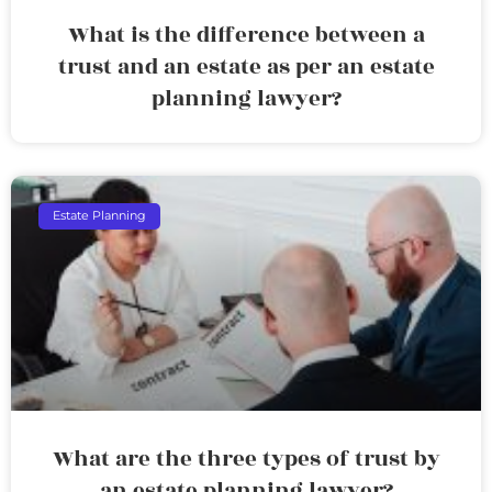
What is the difference between a
trust and an estate as per an estate
planning lawyer?
Estate Planning
What are the three types of trust by
an estate planning lawyer?