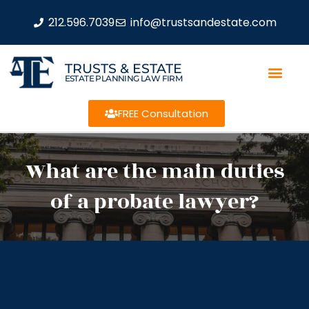
212.596.7039
info@trustsandestate.com
TRUSTS & ESTATE
ESTATE PLANNING LAW FIRM
FREE Consultation
What are the main duties
of a probate lawyer?