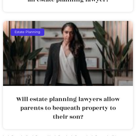
Estate Planning
Will estate planning lawyers allow
parents to bequeath property to
their son?