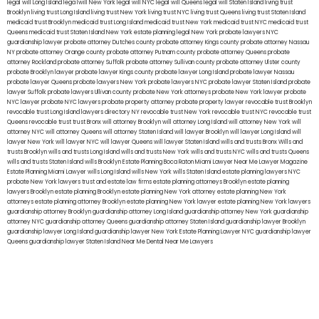
legal will Long Island
lega lwill New York
legal will NYC
legal will Queens
legal will Staten Island
living trust
Brooklyn
living trust Long Island
living trust New York
living trust NYC
living trust Queens
living trust Staten Island
medicaid trust Brooklyn
medicaid trust Long Island
medicaid trust New York
medicaid trust NYC
medicaid trust
Queens
medicaid trust Staten Island
New York estate planning legal
New York probate lawyers
NYC
guardianship lawyer
probate attorney Dutches county
probate attorney Kings county
probate attorney Nassau
NY
probate attorney Orange county
probate attorney Putnam county
probate attorney Queens
probate
attorney Rockland
probate attorney Suffolk
probate attorney Sullivan county
probate attorney Ulster county
probate Brooklyn lawyer
probate lawyer Kings county
probate lawyer Long Island
probate lawyer Nassau
probate lawyer Queens
probate lawyers New York
probate lawyers NYC
probate lawyer Staten Island
probate
lawyer Suffolk
probate lawyers Ullivan county
probate New York attorneys
probate New York lawyer
probate
NYC lawyer
probate NYC lawyers
probate property attorney
probate property lawyer
revocable trust Brooklyn
revocable trust Long Island
lawyers directory NY
revocable trust New York
revocable trust NYC
revocable trust
Queens
revocable trust
trust Bronx
will attorney Brooklyn
will attorney Long Island
will attorney New York
will
attorney NYC
will attorney Queens
will attorney Staten Island
will lawyer Brooklyn
will lawyer Long Island
will
lawyer New York
will lawyer NYC
will lawyer Queens
will lawyer Staten Island
wills and trusts Bronx
Wills and
trusts Brooklyn
wills and trusts Long Island
wills and trusts New York
wills and trusts NYC
wills and trusts Queens
wills and trusts Staten Island
wills Brooklyn
Estate Planning Boca Raton
Miami Lawyer Near Me
Lawyer Magazine
Estate Planning Miami Lawyer
wills Long Island
wills New York
wills Staten Island
estate planning lawyers NYC
probate New York lawyers
trust and estate law firms
estate planning attorneys Brooklyn
estate planning
lawyers Brooklyn
estate planning Brooklyn
estate planning New York attorney
estate planning New York
attorneys
estate planning attorney Brooklyn
estate planning New York lawyer
estate planning New York lawyers
guardianship attorney Brooklyn
guardianship attorney Long Island
guardianship attorney New York
guardianship
attorney NYC
guardianship attorney Queens
guardianship attorney Staten Island
guardianship lawyer Brooklyn
guardianship lawyer Long Island
guardianship lawyer New York
Estate Planning Lawyer NYC
guardianship lawyer
Queens
guardianship lawyer Staten Island
Near Me Dental
Near Me Lawyers