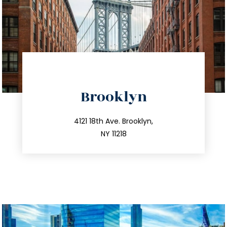
directions
Brooklyn
info@trustsandestate.com
212.596.7039
4121 18th Ave. Brooklyn,
NY 11218