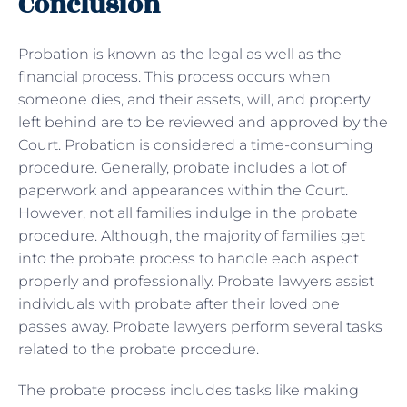
Conclusion
Probation is known as the legal as well as the
financial process. This process occurs when
someone dies, and their assets, will, and property
left behind are to be reviewed and approved by the
Court. Probation is considered a time-consuming
procedure. Generally, probate includes a lot of
paperwork and appearances within the Court.
However, not all families indulge in the probate
procedure. Although, the majority of families get
into the probate process to handle each aspect
properly and professionally. Probate lawyers assist
individuals with probate after their loved one
passes away. Probate lawyers perform several tasks
related to the probate procedure.
The probate process includes tasks like making