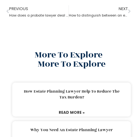
PREVIOUS
NEXT
How does a probate lawyer deal with someone’s will when they die?
How to distinguish between an experienced and a new Probate lawyer?
More To Explore
More To Explore
How Estate Planning Lawyer Help To Reduce The
Tax Burden?
READ MORE »
Why You Need An Estate Planning Lawyer