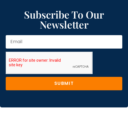
Subscribe To Our
Newsletter
SUBMIT