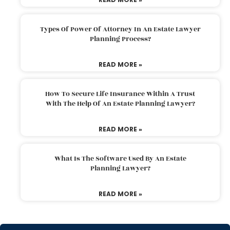
Types Of Power Of Attorney In An Estate Lawyer
Planning Process?
READ MORE »
How To Secure Life Insurance Within A Trust
With The Help Of An Estate Planning Lawyer?
READ MORE »
What Is The Software Used By An Estate
Planning Lawyer?
READ MORE »