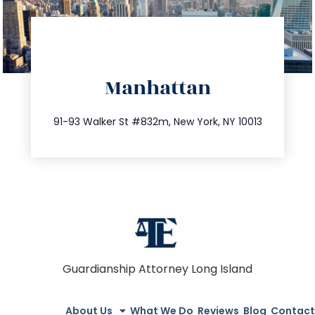
directions
Manhattan
info@trustsandestate.com
212.404.7681
91-93 Walker St #832m, New York, NY 10013
Guardianship Attorney Long Island
About Us
What We Do
Reviews
Blog
Contact