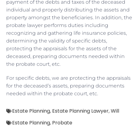
payment of the debts and taxes of the deceased
individual and properly distributing the assets and
property amongst the beneficiaries. In addition, the
probate lawyer performs duties including
recognizing and gathering life insurance policies,
determining the validity of specific debts,
protecting the appraisals for the assets of the
deceased, preparing documents needed within
the probate court, etc.
For specific debts, we are protecting the appraisals
for the deceased’s assets, preparing documents
needed within the probate court, etc.
Estate Planning
,
Estate Planning Lawyer
,
Will
Estate Planning
,
Probate