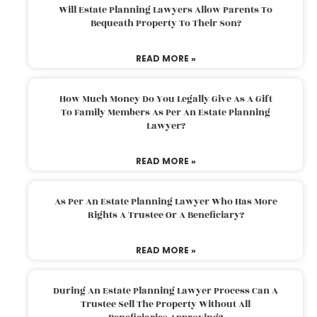
Will Estate Planning Lawyers Allow Parents To
Bequeath Property To Their Son?
READ MORE »
How Much Money Do You Legally Give As A Gift
To Family Members As Per An Estate Planning
Lawyer?
READ MORE »
As Per An Estate Planning Lawyer Who Has More
Rights A Trustee Or A Beneficiary?
READ MORE »
During An Estate Planning Lawyer Process Can A
Trustee Sell The Property Without All