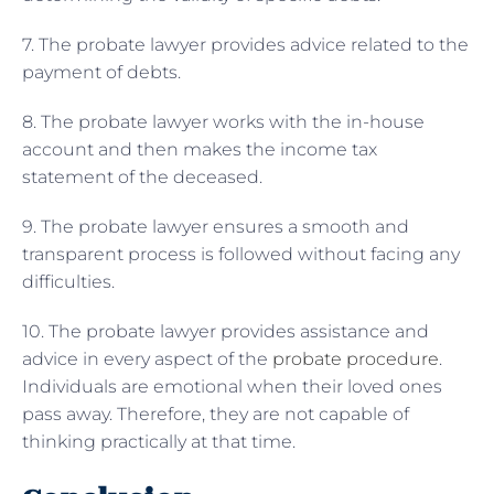
7. The probate lawyer provides advice related to the
payment of debts.
8. The probate lawyer works with the in-house
account and then makes the income tax
statement of the deceased.
9. The probate lawyer ensures a smooth and
transparent process is followed without facing any
difficulties.
10. The probate lawyer provides assistance and
advice in every aspect of the
probate procedure
.
Individuals are emotional when their loved ones
pass away. Therefore, they are not capable of
thinking practically at that time.