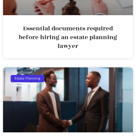
Essential documents required
before hiring an estate planning
lawyer
Estate Planning