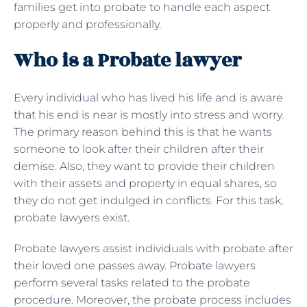
families get into probate to handle each aspect
properly and professionally.
Who is a Probate lawyer
Every individual who has lived his life and is aware
that his end is near is mostly into stress and worry.
The primary reason behind this is that he wants
someone to look after their children after their
demise. Also, they want to provide their children
with their assets and property in equal shares, so
they do not get indulged in conflicts. For this task,
probate lawyers exist.
Probate lawyers assist individuals with probate after
their loved one passes away. Probate lawyers
perform several tasks related to the probate
procedure. Moreover, the probate process includes