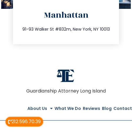
directions
Manhattan
info@trustsandestate.com
212.404.7681
91-93 Walker St #832m, New York, NY 10013
Guardianship Attorney Long Island
About Us
What We Do
Reviews
Blog
Contact
212.596.70.39