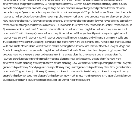
attorney Rockland
probate attorney Suffolk
probate attorney Sullivan county
probate attorney Ulster county
probate Brooklyn lawyer
probate lawyer Kings county
probate lawyer Long Island
probate lawyer Nassau
probate lawyer Queens
probate lawyers New York
probate lawyers NYC
probate lawyer Staten Island
probate
lawyer Suffolk
probate lawyers Ullivan county
probate New York attorneys
probate New York lawyer
probate
NYC lawyer
probate NYC lawyers
probate property attorney
probate property lawyer
revocable trust Brooklyn
revocable trust Long Island
lawyers directory NY
revocable trust New York
revocable trust NYC
revocable trust
Queens
revocable trust
trust Bronx
will attorney Brooklyn
will attorney Long Island
will attorney New York
will
attorney NYC
will attorney Queens
will attorney Staten Island
will lawyer Brooklyn
will lawyer Long Island
will
lawyer New York
will lawyer NYC
will lawyer Queens
will lawyer Staten Island
wills and trusts Bronx
Wills and
trusts Brooklyn
wills and trusts Long Island
wills and trusts New York
wills and trusts NYC
wills and trusts Queens
wills and trusts Staten Island
wills Brooklyn
Estate Planning Boca Raton
Miami Lawyer Near Me
Lawyer Magazine
Estate Planning Miami Lawyer
wills Long Island
wills New York
wills Staten Island
estate planning lawyers NYC
probate New York lawyers
trust and estate law firms
estate planning attorneys Brooklyn
estate planning
lawyers Brooklyn
estate planning Brooklyn
estate planning New York attorney
estate planning New York
attorneys
estate planning attorney Brooklyn
estate planning New York lawyer
estate planning New York lawyers
guardianship attorney Brooklyn
guardianship attorney Long Island
guardianship attorney New York
guardianship
attorney NYC
guardianship attorney Queens
guardianship attorney Staten Island
guardianship lawyer Brooklyn
guardianship lawyer Long Island
guardianship lawyer New York
Estate Planning Lawyer NYC
guardianship lawyer
Queens
guardianship lawyer Staten Island
Near Me Dental
Near Me Lawyers