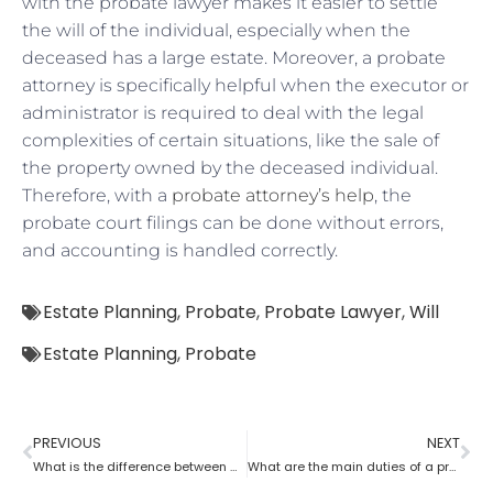
with the probate lawyer makes it easier to settle
the will of the individual, especially when the
deceased has a large estate. Moreover, a probate
attorney is specifically helpful when the executor or
administrator is required to deal with the legal
complexities of certain situations, like the sale of
the property owned by the deceased individual.
Therefore, with a
probate attorney’s help
, the
probate court filings can be done without errors,
and accounting is handled correctly.
Estate Planning
,
Probate
,
Probate Lawyer
,
Will
Estate Planning
,
Probate
PREVIOUS
NEXT
What is the difference between a tax lawyer and a probate lawyer?
What are the main duties of a probate lawyer?