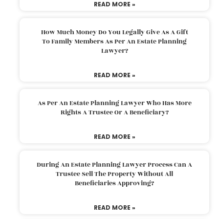
READ MORE »
How Much Money Do You Legally Give As A Gift
To Family Members As Per An Estate Planning
Lawyer?
READ MORE »
As Per An Estate Planning Lawyer Who Has More
Rights A Trustee Or A Beneficiary?
READ MORE »
During An Estate Planning Lawyer Process Can A
Trustee Sell The Property Without All
Beneficiaries Approving?
READ MORE »