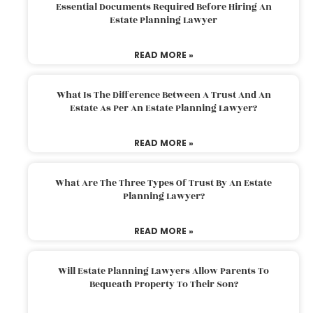
Essential Documents Required Before Hiring An
Estate Planning Lawyer
READ MORE »
What Is The Difference Between A Trust And An
Estate As Per An Estate Planning Lawyer?
READ MORE »
What Are The Three Types Of Trust By An Estate
Planning Lawyer?
READ MORE »
Will Estate Planning Lawyers Allow Parents To
Bequeath Property To Their Son?