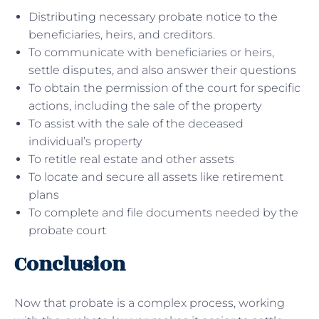
Distributing necessary probate notice to the
beneficiaries, heirs, and creditors.
To communicate with beneficiaries or heirs,
settle disputes, and also answer their questions
To obtain the permission of the court for specific
actions, including the sale of the property
To assist with the sale of the deceased
individual’s property
To retitle real estate and other assets
To locate and secure all assets like retirement
plans
To complete and file documents needed by the
probate court
Conclusion
Now that probate is a complex process, working