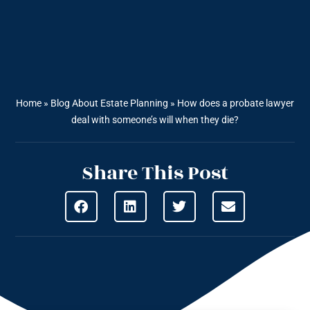
Home
»
Blog About Estate Planning
»
How does a probate lawyer
deal with someone’s will when they die?
Share This Post