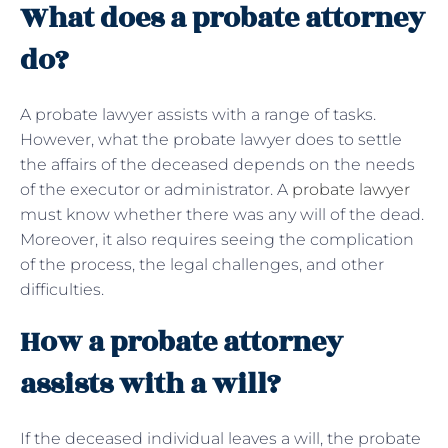
What does a probate attorney
do?
A probate lawyer assists with a range of tasks.
However, what the probate lawyer does to settle
the affairs of the deceased depends on the needs
of the executor or administrator. A
probate lawyer
must know whether there was any will of the dead.
Moreover, it also requires seeing the complication
of the process, the legal challenges, and other
difficulties.
How a probate attorney
assists with a will?
If the deceased individual leaves a will, the probate