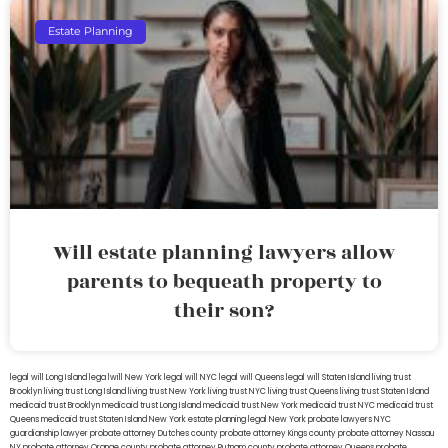
Estate Planning
Will estate planning lawyers allow
parents to bequeath property to
their son?
legal will Long Island
lega lwill New York
legal will NYC
legal will Queens
legal will Staten Island
living trust
Brooklyn
living trust Long Island
living trust New York
living trust NYC
living trust Queens
living trust Staten Island
medicaid trust Brooklyn
medicaid trust Long Island
medicaid trust New York
medicaid trust NYC
medicaid trust
Queens
medicaid trust Staten Island
New York estate planning legal
New York probate lawyers
NYC
guardianship lawyer
probate attorney Dutches county
probate attorney Kings county
probate attorney Nassau
NY
probate attorney Orange county
probate attorney Putnam county
probate attorney Queens
probate