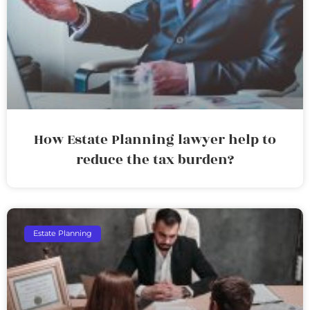
How Estate Planning lawyer help to
reduce the tax burden?
Estate Planning