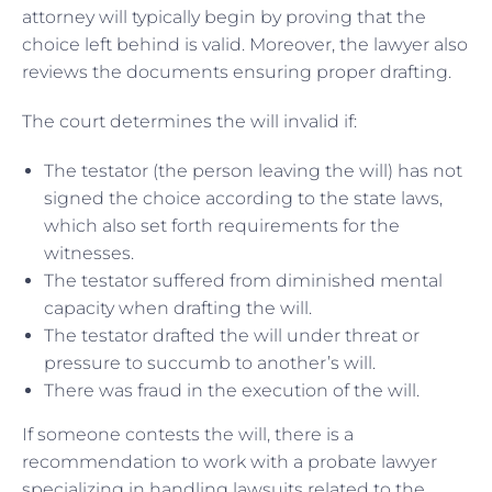
attorney will typically begin by proving that the
choice left behind is valid. Moreover, the lawyer also
reviews the documents ensuring proper drafting.
The court determines the will invalid if:
The testator (the person leaving the will) has not
signed the choice according to the state laws,
which also set forth requirements for the
witnesses.
The testator suffered from diminished mental
capacity when drafting the will.
The testator drafted the will under threat or
pressure to succumb to another’s will.
There was fraud in the execution of the will.
If someone contests the will, there is a
recommendation to work with a probate lawyer
specializing in handling lawsuits related to the