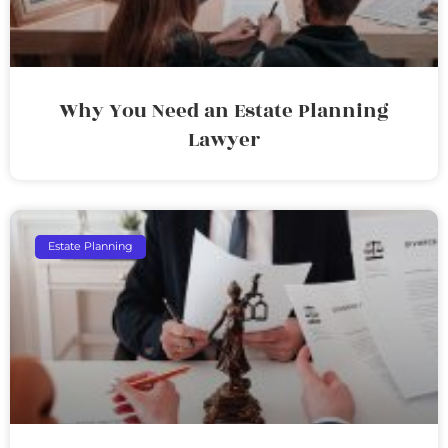
Why You Need an Estate Planning
Lawyer
Estate Planning