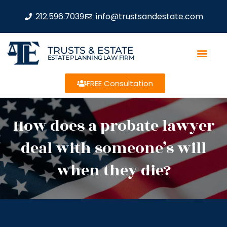
212.596.7039
info@trustsandestate.com
TRUSTS & ESTATE
ESTATE PLANNING LAW FIRM
FREE Consultation
How does a probate lawyer
deal with someone’s will
when they die?