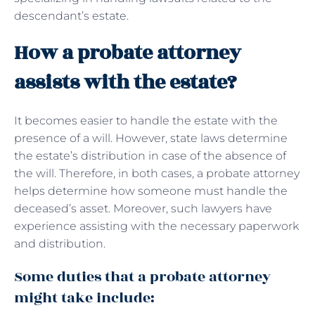
descendant’s estate.
How a probate attorney
assists with the estate?
It becomes easier to handle the estate with the
presence of a will. However, state laws determine
the estate’s distribution in case of the absence of
the will. Therefore, in both cases, a probate attorney
helps determine how someone must handle the
deceased’s asset. Moreover, such lawyers have
experience assisting with the necessary paperwork
and distribution.
Some duties that a probate attorney
might take include: