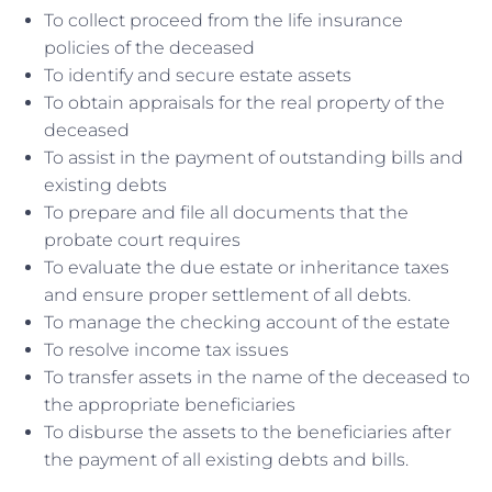
To collect proceed from the life insurance
policies of the deceased
To identify and secure estate assets
To obtain appraisals for the real property of the
deceased
To assist in the payment of outstanding bills and
existing debts
To prepare and file all documents that the
probate court requires
To evaluate the due estate or inheritance taxes
and ensure proper settlement of all debts.
To manage the checking account of the estate
To resolve income tax issues
To transfer assets in the name of the deceased to
the appropriate beneficiaries
To disburse the assets to the beneficiaries after
the payment of all existing debts and bills.