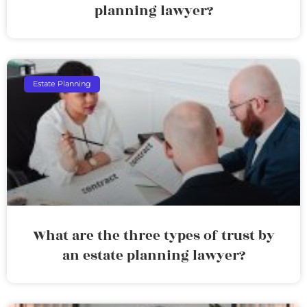
planning lawyer?
Estate Planning
What are the three types of trust by
an estate planning lawyer?