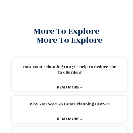
More To Explore
More To Explore
How Estate Planning Lawyer Help To Reduce The
Tax Burden?
READ MORE »
Why You Need An Estate Planning Lawyer
READ MORE »