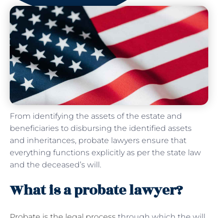
From identifying the assets of the estate and
beneficiaries to disbursing the identified assets
and inheritances, probate lawyers ensure that
everything functions explicitly as per the state law
and the deceased’s will.
What is a probate lawyer?
Probate is the legal process
through which the will,