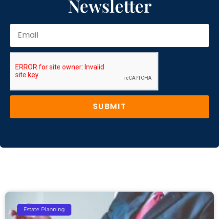
Newsletter
SUBMIT
Estate Planning