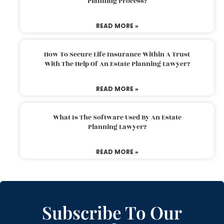
Planning Process?
READ MORE »
How To Secure Life Insurance Within A Trust
With The Help Of An Estate Planning Lawyer?
READ MORE »
What Is The Software Used By An Estate
Planning Lawyer?
READ MORE »
Subscribe To Our