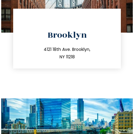
directions
Brooklyn
info@trustsandestate.com
212.596.7039
4121 18th Ave. Brooklyn,
NY 11218