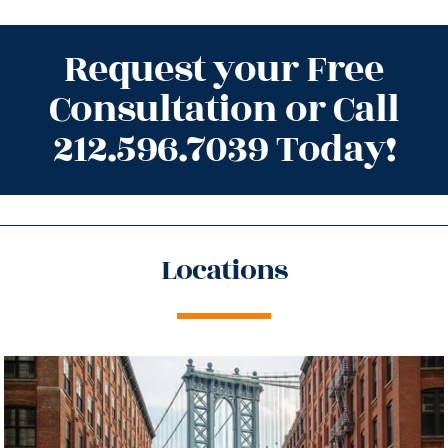
Request your Free
Consultation or Call
212.596.7039 Today!
Locations