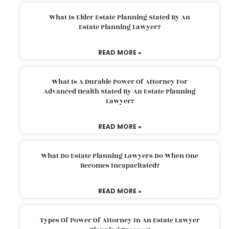
What Is Elder Estate Planning Stated By An
Estate Planning Lawyer?
READ MORE »
What Is A Durable Power Of Attorney For
Advanced Health Stated By An Estate Planning
Lawyer?
READ MORE »
What Do Estate Planning Lawyers Do When One
Becomes Incapacitated?
READ MORE »
Types Of Power Of Attorney In An Estate Lawyer