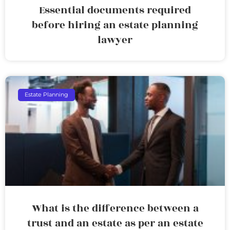
Essential documents required
before hiring an estate planning
lawyer
Estate Planning
What is the difference between a
trust and an estate as per an estate