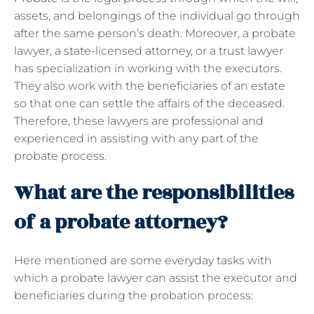
assets, and belongings of the individual go through
after the same person’s death. Moreover, a probate
lawyer, a state-licensed attorney, or a trust lawyer
has specialization in working with the executors.
They also work with the beneficiaries of an estate
so that one can settle the affairs of the deceased.
Therefore, these lawyers are professional and
experienced in assisting with any part of the
probate process.
What are the responsibilities
of a probate attorney?
Here mentioned are some everyday tasks with
which a probate lawyer can assist the executor and
beneficiaries during the probation process: