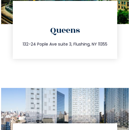
directions
Queens
info@trustsandestate.com
347.809.5539
132-24 Pople Ave suite 3, Flushing, NY 11355