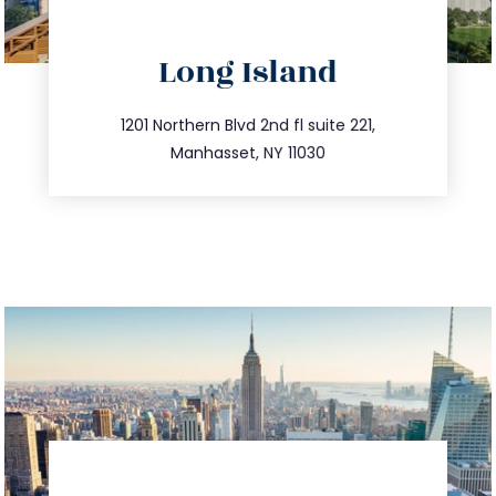
directions
Long Island
info@trustsandestate.com
516.693.9363
1201 Northern Blvd 2nd fl suite 221,
Manhasset, NY 11030