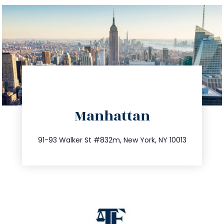
directions
Manhattan
info@trustsandestate.com
212.404.7681
91-93 Walker St #832m, New York, NY 10013