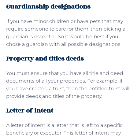
Guardianship designations
If you have minor children or have pets that may
require someone to care for them, then picking a
guardian is essential. So it would be best if you
chose a guardian with all possible designations.
Property and titles deeds
You must ensure that you have all title and deed
documents of all your properties. For example, if
you have created a trust, then the entitled trust will
provide deeds and titles of the property.
Letter of intent
A letter of intent is a letter that is left to a specific
beneficiary or executor. This letter of intent may