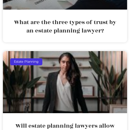
What are the three types of trust by
an estate planning lawyer?
Estate Planning
Will estate planning lawyers allow