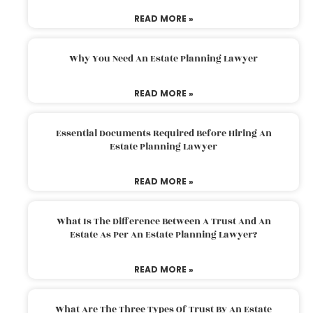
READ MORE »
Why You Need An Estate Planning Lawyer
READ MORE »
Essential Documents Required Before Hiring An
Estate Planning Lawyer
READ MORE »
What Is The Difference Between A Trust And An
Estate As Per An Estate Planning Lawyer?
READ MORE »
What Are The Three Types Of Trust By An Estate