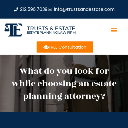
212.596.7039
info@trustsandestate.com
TRUSTS & ESTATE
ESTATE PLANNING LAW FIRM
FREE Consultation
What do you look for
while choosing an estate
planning attorney?