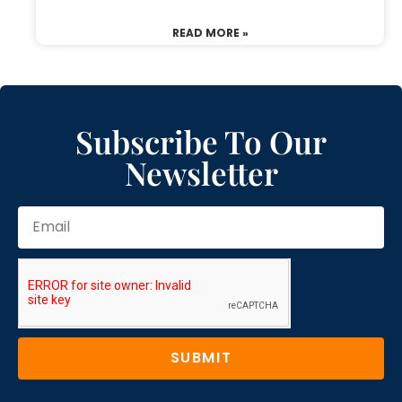
READ MORE »
Subscribe To Our
Newsletter
SUBMIT