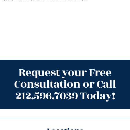
Request your Free
Consultation or Call
212.596.7039 Today!