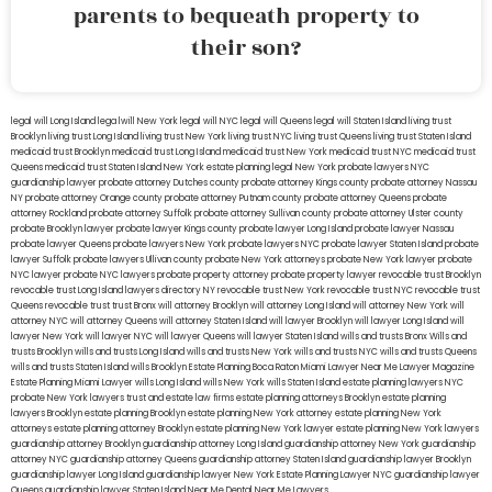
parents to bequeath property to
their son?
legal will Long Island
lega lwill New York
legal will NYC
legal will Queens
legal will Staten Island
living trust
Brooklyn
living trust Long Island
living trust New York
living trust NYC
living trust Queens
living trust Staten Island
medicaid trust Brooklyn
medicaid trust Long Island
medicaid trust New York
medicaid trust NYC
medicaid trust
Queens
medicaid trust Staten Island
New York estate planning legal
New York probate lawyers
NYC
guardianship lawyer
probate attorney Dutches county
probate attorney Kings county
probate attorney Nassau
NY
probate attorney Orange county
probate attorney Putnam county
probate attorney Queens
probate
attorney Rockland
probate attorney Suffolk
probate attorney Sullivan county
probate attorney Ulster county
probate Brooklyn lawyer
probate lawyer Kings county
probate lawyer Long Island
probate lawyer Nassau
probate lawyer Queens
probate lawyers New York
probate lawyers NYC
probate lawyer Staten Island
probate
lawyer Suffolk
probate lawyers Ullivan county
probate New York attorneys
probate New York lawyer
probate
NYC lawyer
probate NYC lawyers
probate property attorney
probate property lawyer
revocable trust Brooklyn
revocable trust Long Island
lawyers directory NY
revocable trust New York
revocable trust NYC
revocable trust
Queens
revocable trust
trust Bronx
will attorney Brooklyn
will attorney Long Island
will attorney New York
will
attorney NYC
will attorney Queens
will attorney Staten Island
will lawyer Brooklyn
will lawyer Long Island
will
lawyer New York
will lawyer NYC
will lawyer Queens
will lawyer Staten Island
wills and trusts Bronx
Wills and
trusts Brooklyn
wills and trusts Long Island
wills and trusts New York
wills and trusts NYC
wills and trusts Queens
wills and trusts Staten Island
wills Brooklyn
Estate Planning Boca Raton
Miami Lawyer Near Me
Lawyer Magazine
Estate Planning Miami Lawyer
wills Long Island
wills New York
wills Staten Island
estate planning lawyers NYC
probate New York lawyers
trust and estate law firms
estate planning attorneys Brooklyn
estate planning
lawyers Brooklyn
estate planning Brooklyn
estate planning New York attorney
estate planning New York
attorneys
estate planning attorney Brooklyn
estate planning New York lawyer
estate planning New York lawyers
guardianship attorney Brooklyn
guardianship attorney Long Island
guardianship attorney New York
guardianship
attorney NYC
guardianship attorney Queens
guardianship attorney Staten Island
guardianship lawyer Brooklyn
guardianship lawyer Long Island
guardianship lawyer New York
Estate Planning Lawyer NYC
guardianship lawyer
Queens
guardianship lawyer Staten Island
Near Me Dental
Near Me Lawyers