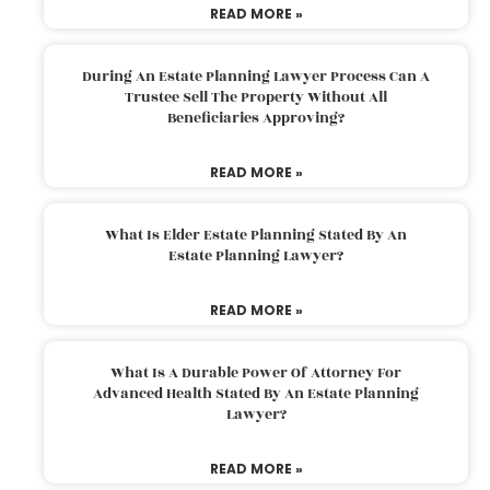
READ MORE »
During An Estate Planning Lawyer Process Can A
Trustee Sell The Property Without All
Beneficiaries Approving?
READ MORE »
What Is Elder Estate Planning Stated By An
Estate Planning Lawyer?
READ MORE »
What Is A Durable Power Of Attorney For
Advanced Health Stated By An Estate Planning
Lawyer?
READ MORE »