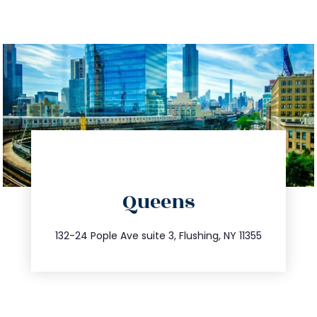
directions
Queens
info@trustsandestate.com
347.809.5539
132-24 Pople Ave suite 3, Flushing, NY 11355