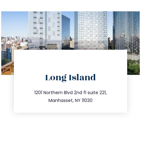
directions
Long Island
info@trustsandestate.com
516.693.9363
1201 Northern Blvd 2nd fl suite 221,
Manhasset, NY 11030