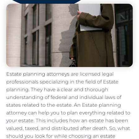
Estate planning attorneys
are licensed legal
professionals specializing in the field of Estate
planning. They have a clear and thorough
understanding of federal and individual laws of
states related to the estate. An Estate planning
attorney can help you to plan everything related to
your estate. This includes how an estate has been
valued, taxed, and distributed after death. So, what
should you look for while choosing an
estate