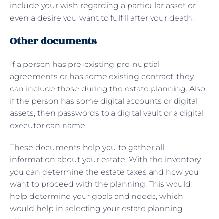
include your wish regarding a particular asset or
even a desire you want to fulfill after your death.
Other documents
If a person has pre-existing pre-nuptial
agreements or has some existing contract, they
can include those during the estate planning. Also,
if the person has some digital accounts or digital
assets, then passwords to a digital vault or a digital
executor can name.
These documents help you to gather all
information about your estate. With the inventory,
you can determine the estate taxes and how you
want to proceed with the planning. This would
help determine your goals and needs, which
would help in selecting your estate planning