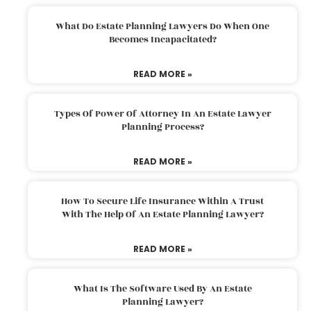
What Do Estate Planning Lawyers Do When One
Becomes Incapacitated?
READ MORE »
Types Of Power Of Attorney In An Estate Lawyer
Planning Process?
READ MORE »
How To Secure Life Insurance Within A Trust
With The Help Of An Estate Planning Lawyer?
READ MORE »
What Is The Software Used By An Estate
Planning Lawyer?