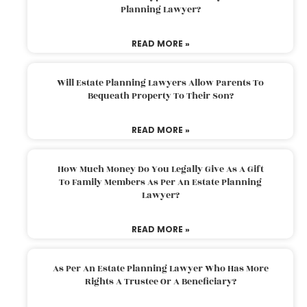
Planning Lawyer?
READ MORE »
Will Estate Planning Lawyers Allow Parents To
Bequeath Property To Their Son?
READ MORE »
How Much Money Do You Legally Give As A Gift
To Family Members As Per An Estate Planning
Lawyer?
READ MORE »
As Per An Estate Planning Lawyer Who Has More
Rights A Trustee Or A Beneficiary?