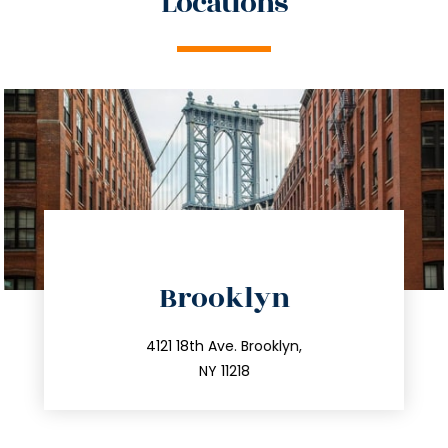
Locations
directions
Brooklyn
info@trustsandestate.com
212.596.7039
4121 18th Ave. Brooklyn,
NY 11218