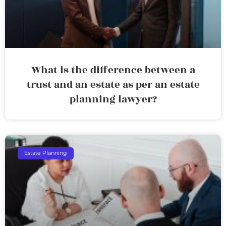
What is the difference between a
trust and an estate as per an estate
planning lawyer?
Estate Planning