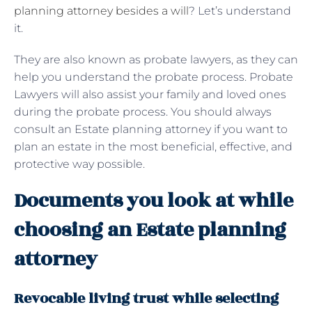
planning attorney besides a will
? Let’s understand
it.
They are also known as probate lawyers, as they can
help you understand the probate process. Probate
Lawyers will also assist your family and loved ones
during the probate process. You should always
consult an Estate planning attorney if you want to
plan an estate in the most beneficial, effective, and
protective way possible.
Documents you look at while
choosing an Estate planning
attorney
Revocable living trust while selecting