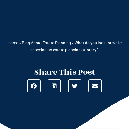
Home
»
Blog About Estate Planning
»
What do you look for while
choosing an estate planning attorney?
Share This Post