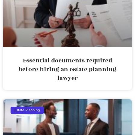
Essential documents required
before hiring an estate planning
lawyer
Estate Planning