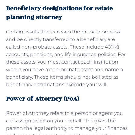
Beneficiary designations for estate
planning attorney
Certain assets that can skip the probate process
and be directly transferred to a beneficiary are
called non-probate assets. These include 401(K)
accounts, pensions, and life insurance policies. For
these assets, you must contact each institution
where you have a non-probate asset and name a
beneficiary. These items should not be listed as
beneficiary designations override your will.
Power of Attorney (PoA)
Power of Attorney refers to a person or agent you
can assign to act on your behalf. This gives the
person the legal authority to manage your finances