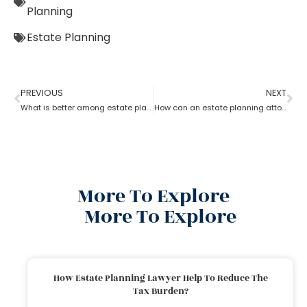
Planning
Estate Planning
PREVIOUS
NEXT
What is better among estate planning attorneys; will or trust?
How can an estate planning attorney help to create a living trust?
More To Explore
More To Explore
How Estate Planning Lawyer Help To Reduce The
Tax Burden?