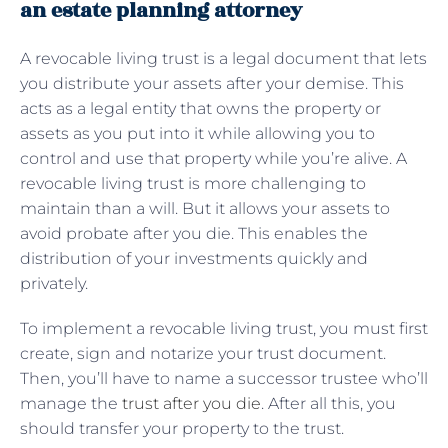
an estate planning attorney
A
revocable living trust is a legal document that lets
you distribute your assets after your demise. This
acts as a legal entity that owns the property or
assets as you put into it while allowing you to
control and use that property while you’re alive. A
revocable living trust is more challenging to
maintain than a will. But it allows your assets to
avoid probate after you die. This enables the
distribution of your investments quickly and
privately.
To implement a revocable living trust, you must first
create, sign and notarize your trust document.
Then, you’ll have to name a successor trustee who’ll
manage the
trust after you die
. After all this, you
should transfer your property to the trust.