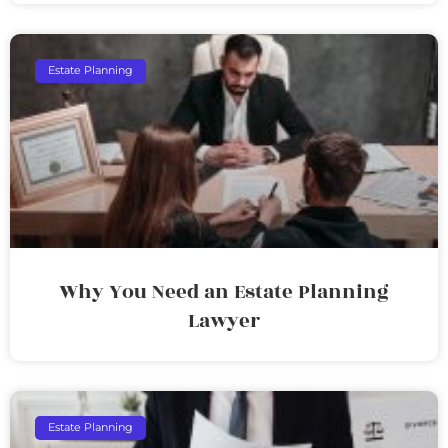
Estate Planning
Why You Need an Estate Planning
Lawyer
Estate Planning