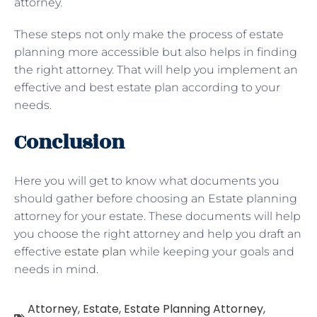
attorney.
These steps not only make the process of estate
planning more accessible but also helps in finding
the right attorney. That will help you implement an
effective and best estate plan according to your
needs.
Conclusion
Here you will get to know what documents you
should gather before choosing an Estate planning
attorney for your estate. These documents will help
you choose the right attorney and help you draft an
effective
estate plan
while keeping your goals and
needs in mind.
Attorney
,
Estate
,
Estate Planning Attorney
,