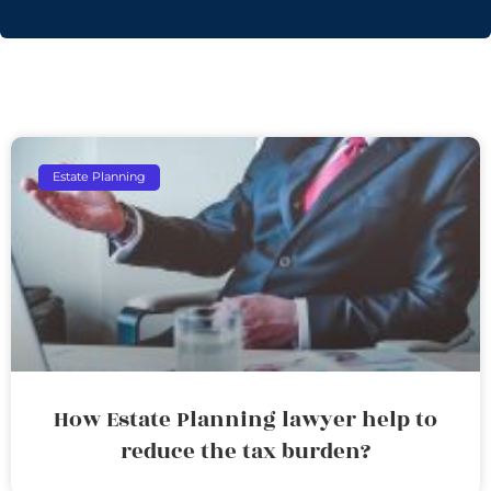
Estate Planning
How Estate Planning lawyer help to
reduce the tax burden?