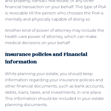
and property, transact real estate, or any other
financial transaction on your behalf. This type of PoA
is revocable till the person who chooses the PoA is
mentally and physically capable of doing so.
Another kind of power of attorney may include the
health care power of attorney, which can make
medical decisions on your behalf.
Insurance policies and Financial
information
While planning your estate, you should keep
information regarding your insurance policies and
other financial documents, such as bank accounts,
debts, loans, taxes, and investments, in one place.
This information should be included in your estate
planning documents.