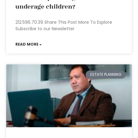
underage children?
212.596.70.39 Share This Post More To Explore
Subscribe to our Newsletter
READ MORE »
ESTATE PLANNING