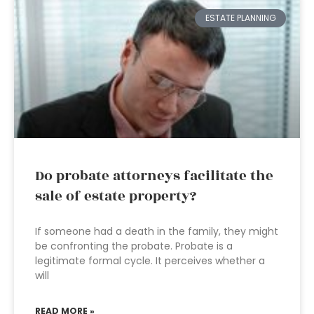
ESTATE PLANNING
Do probate attorneys facilitate the
sale of estate property?
If someone had a death in the family, they might
be confronting the probate. Probate is a
legitimate formal cycle. It perceives whether a
will
READ MORE »