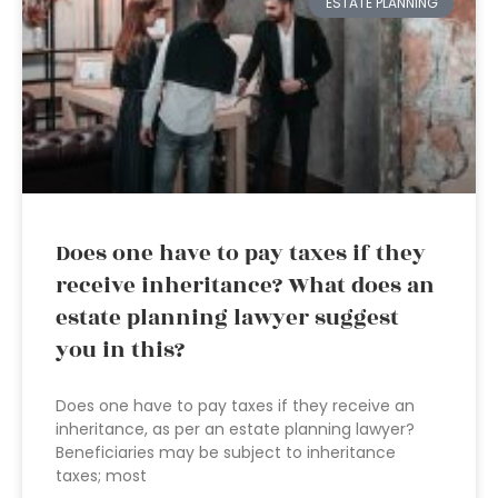
ESTATE PLANNING
Does one have to pay taxes if they
receive inheritance? What does an
estate planning lawyer suggest
you in this?
Does one have to pay taxes if they receive an
inheritance, as per an estate planning lawyer?
Beneficiaries may be subject to inheritance
taxes; most