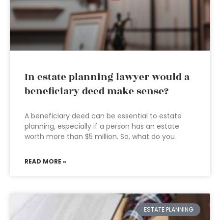
In estate planning lawyer would a
beneficiary deed make sense?
A beneficiary deed can be essential to estate
planning, especially if a person has an estate
worth more than $5 million. So, what do you
READ MORE »
ESTATE PLANNING