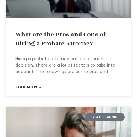
What are the Pros and Cons of
Hiring a Probate Attorney
Hiring a probate attorney can be a tough
decision. There are a lot of factors to take into
account. The followings are some pros and
READ MORE »
ESTATE PLANNING