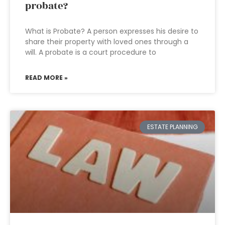
probate?
What is Probate? A person expresses his desire to
share their property with loved ones through a
will. A probate is a court procedure to
READ MORE »
ESTATE PLANNING