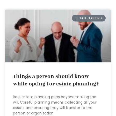
ESTATE PLANNING
Things a person should know
while opting for estate planning?
Real estate planning goes beyond making the
will. Careful planning means collecting all your
assets and ensuring they will transfer to the
person or organization