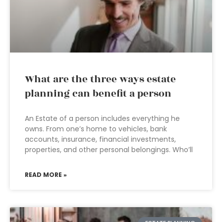
What are the three ways estate
planning can benefit a person
An Estate of a person includes everything he
owns. From one’s home to vehicles, bank
accounts, insurance, financial investments,
properties, and other personal belongings. Who’ll
READ MORE »