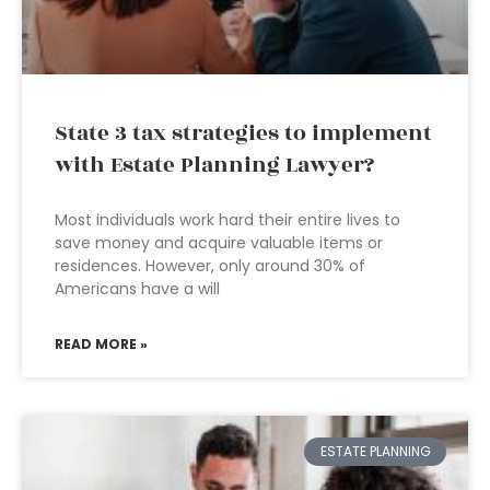
State 3 tax strategies to implement
with Estate Planning Lawyer?
Most individuals work hard their entire lives to
save money and acquire valuable items or
residences. However, only around 30% of
Americans have a will
READ MORE »
ESTATE PLANNING