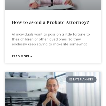
How to avoid a Probate Attorney?
All individuals want to pass on a little fortune to
their children or other loved ones. So they
endlessly keep saving to make life somewhat
READ MORE »
ESTATE PLANNING