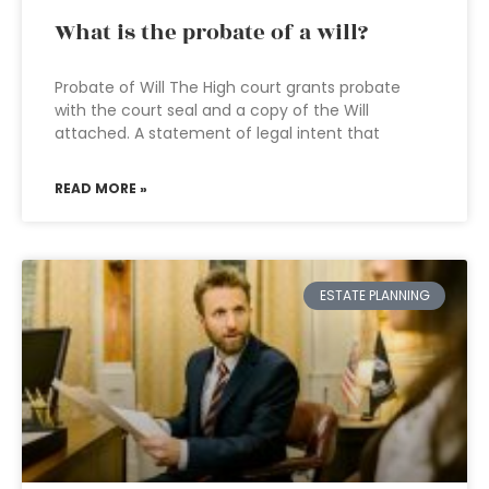
What is the probate of a will?
Probate of Will The High court grants probate
with the court seal and a copy of the Will
attached. A statement of legal intent that
READ MORE »
ESTATE PLANNING