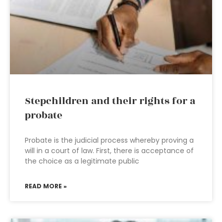
Stepchildren and their rights for a
probate
Probate is the judicial process whereby proving a
will in a court of law. First, there is acceptance of
the choice as a legitimate public
READ MORE »