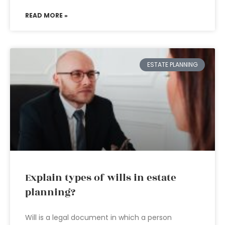
READ MORE »
ESTATE PLANNING
Explain types of wills in estate
planning?
Will is a legal document in which a person