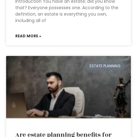
Introduction You have an estate; did you know
that? Everyone possesses one. According to the
definition, an estate is everything you own,
including all of
READ MORE »
ESTATE PLANNING
Are estate planning benefits for