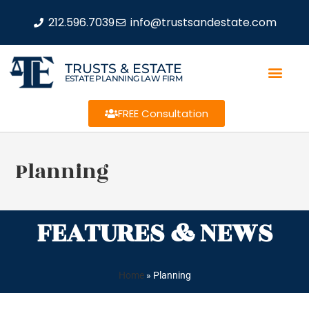
212.596.7039
info@trustsandestate.com
TRUSTS & ESTATE
ESTATE PLANNING LAW FIRM
FREE Consultation
Planning
FEATURES & NEWS
Home
»
Planning