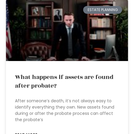
ESTATE PLANNING
What happens if assets are found
after probate?
After someone’s death, it’s not always easy to
identify everything they own. New assets found
during or after the probate process can affect
the probate’s