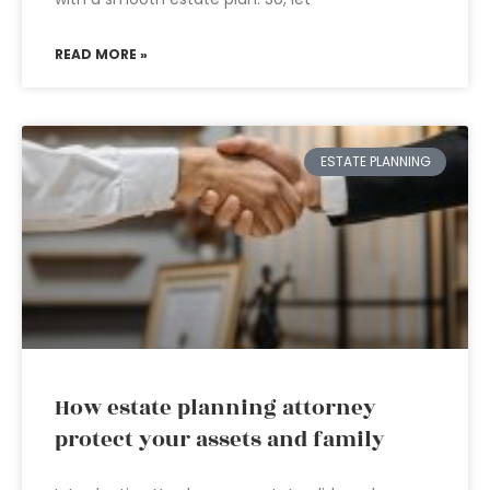
READ MORE »
ESTATE PLANNING
How estate planning attorney
protect your assets and family