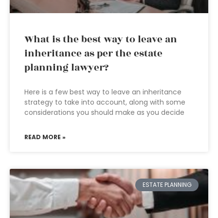
What is the best way to leave an
inheritance as per the estate
planning lawyer?
Here is a few best way to leave an inheritance
strategy to take into account, along with some
considerations you should make as you decide
READ MORE »
ESTATE PLANNING