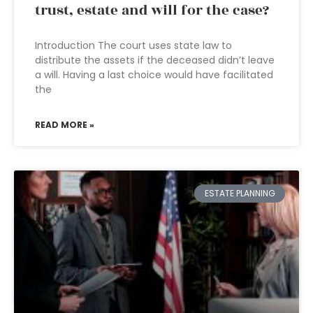
trust, estate and will for the case?
Introduction The court uses state law to
distribute the assets if the deceased didn’t leave
a will. Having a last choice would have facilitated
the
READ MORE »
ESTATE PLANNING