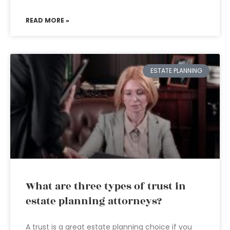
READ MORE »
ESTATE PLANNING
What are three types of trust in
estate planning attorneys?
A trust is a great estate planning choice if you