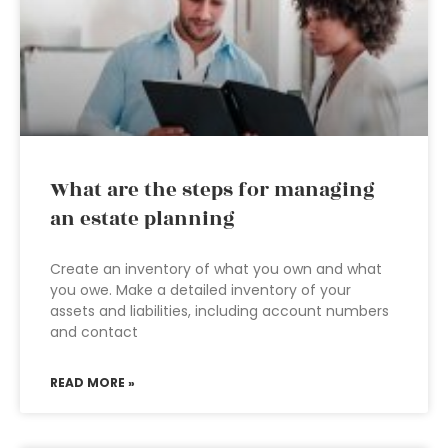
What are the steps for managing
an estate planning
Create an inventory of what you own and what
you owe. Make a detailed inventory of your
assets and liabilities, including account numbers
and contact
READ MORE »