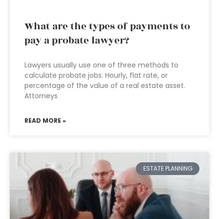
What are the types of payments to
pay a probate lawyer?
Lawyers usually use one of three methods to
calculate probate jobs. Hourly, flat rate, or
percentage of the value of a real estate asset.
Attorneys
READ MORE »
ESTATE PLANNING