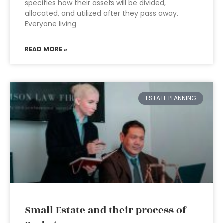
specifies how their assets will be divided,
allocated, and utilized after they pass away.
Everyone living
READ MORE »
ESTATE PLANNING
Small Estate and their process of