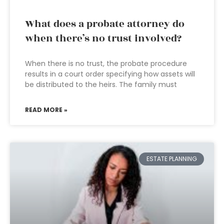
What does a probate attorney do
when there’s no trust involved?
When there is no trust, the probate procedure
results in a court order specifying how assets will
be distributed to the heirs. The family must
READ MORE »
ESTATE PLANNING