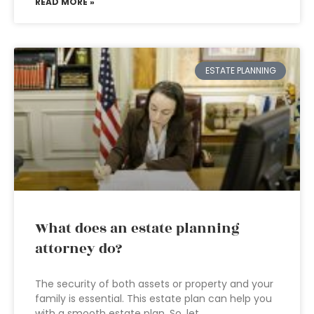
READ MORE »
ESTATE PLANNING
What does an estate planning
attorney do?
The security of both assets or property and your
family is essential. This estate plan can help you
with a smooth estate plan. So, let