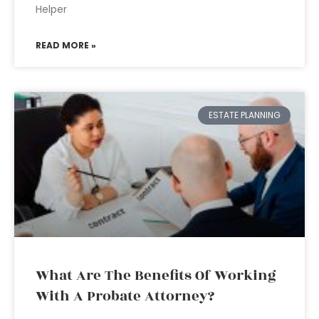
Helper
READ MORE »
ESTATE PLANNING
What Are The Benefits Of Working
With A Probate Attorney?