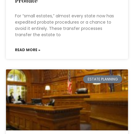
Probate
For “small estates,” almost every state now has
expedited probate procedures or a chance to
avoid it entirely. These transfer processes
transfer the estate to
READ MORE »
ESTATE PLANNING