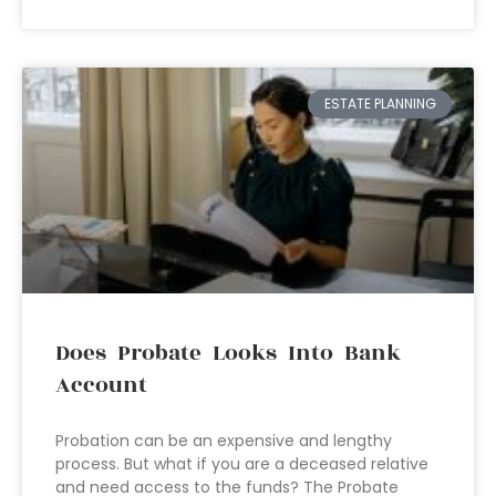
ESTATE PLANNING
Does Probate Looks Into Bank
Account
Probation can be an expensive and lengthy
process. But what if you are a deceased relative
and need access to the funds? The Probate