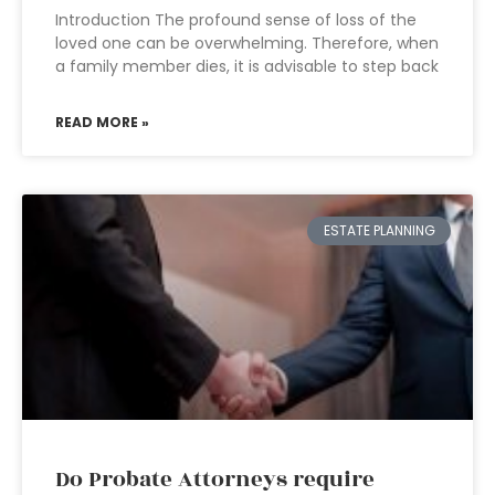
Introduction The profound sense of loss of the
loved one can be overwhelming. Therefore, when
a family member dies, it is advisable to step back
READ MORE »
ESTATE PLANNING
Do Probate Attorneys require