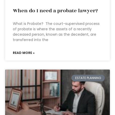
When do I need a probate lawyer?
What is Probate? The court-supervised process
of probate is where the assets of a recently
deceased person, known as the decedent, are
transferred into the
READ MORE »
ESTATE PLANNING