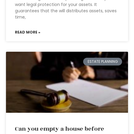
want legal protection for your assets. It
guarantees that the will distributes assets, saves
time,
READ MORE »
ESTATE PLANNING
Can you empty a house before