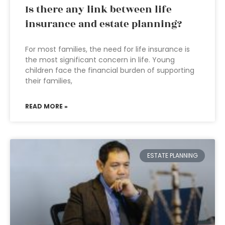
Is there any link between life
insurance and estate planning?
For most families, the need for life insurance is
the most significant concern in life. Young
children face the financial burden of supporting
their families,
READ MORE »
ESTATE PLANNING