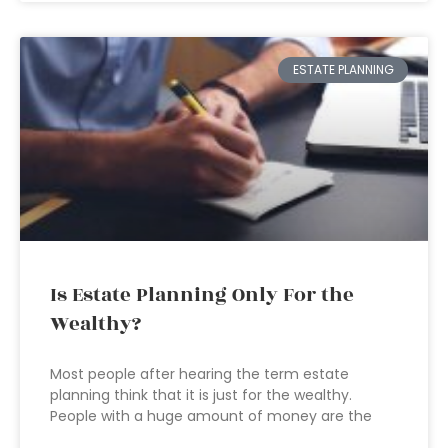
ESTATE PLANNING
Is Estate Planning Only For the
Wealthy?
Most people after hearing the term estate
planning think that it is just for the wealthy.
People with a huge amount of money are the