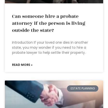
Can someone hire a probate
attorney if the person is living
outside the state?
Introduction If your loved one dies in another
state, you may wonder if you need to hire a
probate lawyer to help settle their property.
READ MORE »
ESTATE PLANNING