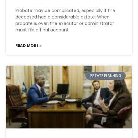
Probate may be complicated, especially if the
deceased had a considerable estate. When
probate is over, the executor or administrator
must file a final account
READ MORE »
ESTATE PLANNING