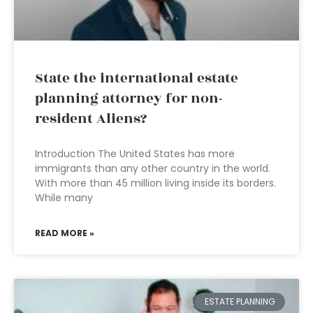
State the international estate
planning attorney for non-
resident Aliens?
Introduction The United States has more
immigrants than any other country in the world.
With more than 45 million living inside its borders.
While many
READ MORE »
ESTATE PLANNING