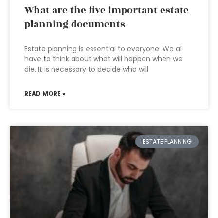
What are the five important estate
planning documents
Estate planning is essential to everyone. We all
have to think about what will happen when we
die. It is necessary to decide who will
READ MORE »
ESTATE PLANNING