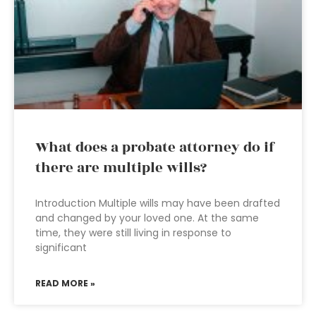
What does a probate attorney do if
there are multiple wills?
Introduction Multiple wills may have been drafted
and changed by your loved one. At the same
time, they were still living in response to
significant
READ MORE »