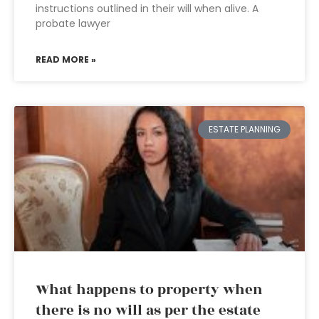
instructions outlined in their will when alive. A
probate lawyer
READ MORE »
ESTATE PLANNING
What happens to property when
there is no will as per the estate