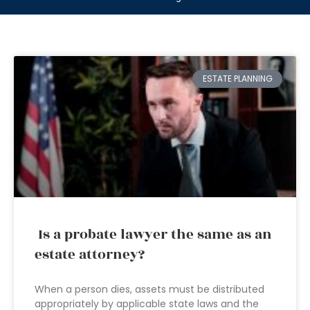
ESTATE PLANNING
Is a probate lawyer the same as an
estate attorney?
When a person dies, assets must be distributed
appropriately by applicable state laws and the