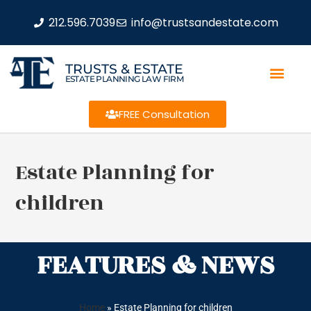
212.596.7039
info@trustsandestate.com
TRUSTS & ESTATE
ESTATE PLANNING LAW FIRM
FREE Consultation
Estate Planning for
children
FEATURES & NEWS
Home
»
Estate Planning for children