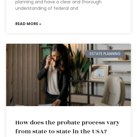
planning and have a clear and thorough
understanding of federal and
READ MORE »
ESTATE PLANNING
How does the probate process vary
from state to state in the USA?