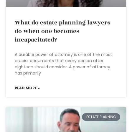
What do estate planning lawyers
do when one becomes
incapacitated?
A durable power of attorney is one of the most
crucial documents that every person after
eighteen should consider. A power of attorney
has primarily
READ MORE »
ESTATE PLANNING