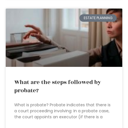
ESTATE PLANNING
What are the steps followed by
probate?
What is probate? Probate indicates that there is
a court proceeding involving: In a probate case,
the court appoints an executor (if there is a