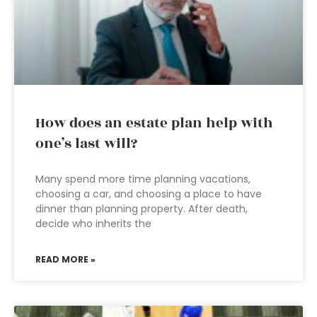
How does an estate plan help with
one’s last will?
Many spend more time planning vacations,
choosing a car, and choosing a place to have
dinner than planning property. After death,
decide who inherits the
READ MORE »