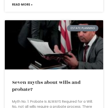
READ MORE »
ESTATE PLANNING
Seven myths about wills and
probate?
Myth No. 1: Probate Is ALWAYS Required for a Will.
No, not all wills require a probate process. There