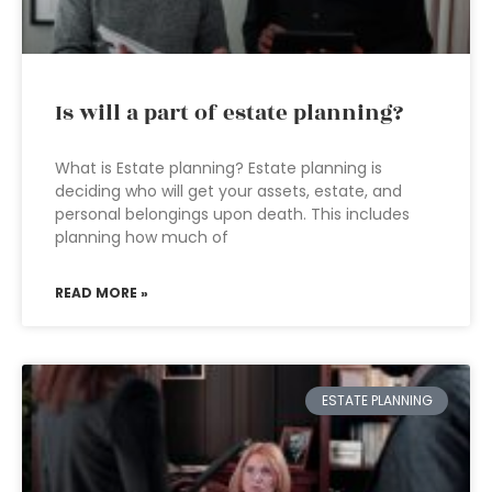
Is will a part of estate planning?
What is Estate planning? Estate planning is
deciding who will get your assets, estate, and
personal belongings upon death. This includes
planning how much of
READ MORE »
ESTATE PLANNING