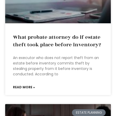
What probate attorney do if estate
theft took place before inventory?
An executor who does not report theft from an
estate before inventory commits theft by
stealing property from it before inventory is
conducted. According to
READ MORE »
ESTATE PLANNING