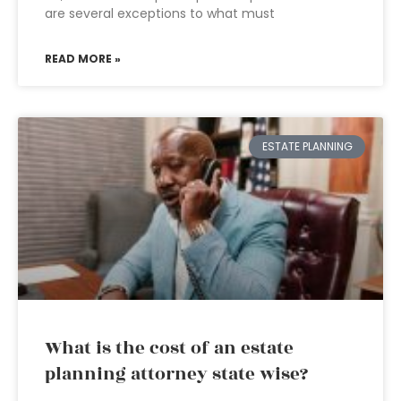
are several exceptions to what must
READ MORE »
ESTATE PLANNING
What is the cost of an estate
planning attorney state wise?