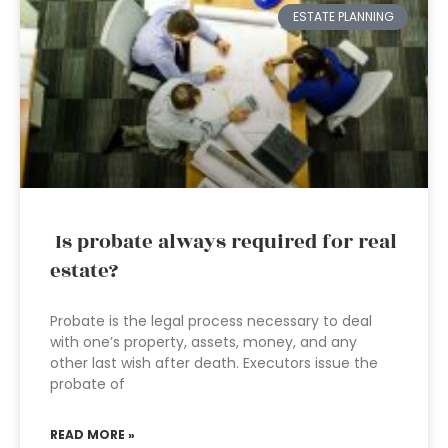
ESTATE PLANNING
Is probate always required for real
estate?
Probate is the legal process necessary to deal
with one’s property, assets, money, and any
other last wish after death. Executors issue the
probate of
READ MORE »