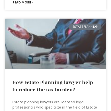
READ MORE »
ESTATE PLANNING
How Estate Planning lawyer help
to reduce the tax burden?
Estate planning lawyers are licensed legal
professionals who specialize in the field of Estate