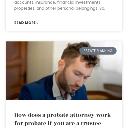
accounts, insurance, financial investments,
properties, and other personal belongings. So,
READ MORE »
ESTATE PLANNING
How does a probate attorney work
for probate if you are a trustee