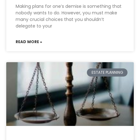
Making plans for one’s demise is something that
nobody wants to do. However, you must make
many crucial choices that you shouldn’t
delegate to your
READ MORE »
ESTATE PLANNING