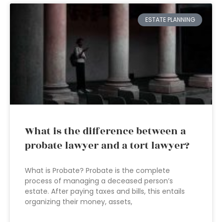
ESTATE PLANNING
What is the difference between a
probate lawyer and a tort lawyer?
What is Probate? Probate is the complete
process of managing a deceased person’s
estate. After paying taxes and bills, this entails
organizing their money, assets,