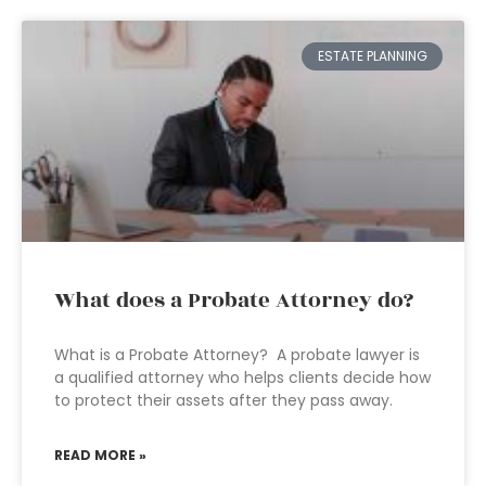
ESTATE PLANNING
What does a Probate Attorney do?
What is a Probate Attorney? A probate lawyer is
a qualified attorney who helps clients decide how
to protect their assets after they pass away.
READ MORE »