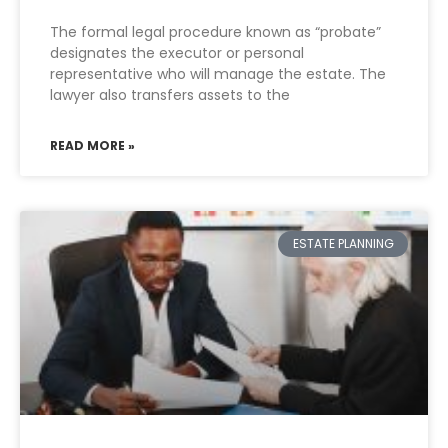
The formal legal procedure known as “probate”
designates the executor or personal
representative who will manage the estate. The
lawyer also transfers assets to the
READ MORE »
ESTATE PLANNING