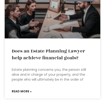
Does an Estate Planning Lawyer
help achieve financial goals?
Estate planning concerns you, the person still
alive and in charge of your property, and the
people who will ultimately be in the order of
READ MORE »