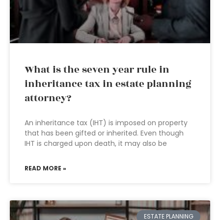
What is the seven year rule in
inheritance tax in estate planning
attorney?
An inheritance tax (IHT) is imposed on property
that has been gifted or inherited. Even though
IHT is charged upon death, it may also be
READ MORE »
ESTATE PLANNING