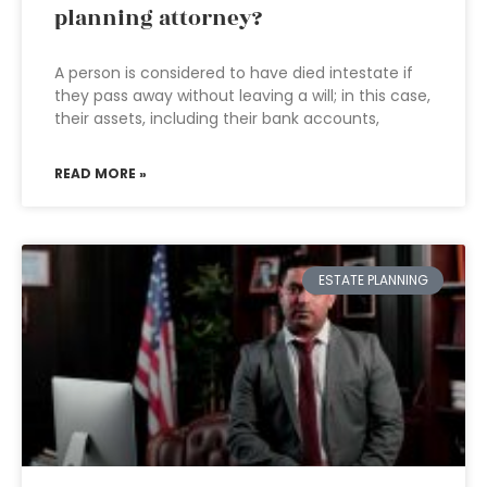
planning attorney?
A person is considered to have died intestate if
they pass away without leaving a will; in this case,
their assets, including their bank accounts,
READ MORE »
ESTATE PLANNING