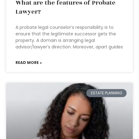
What are the features of Probate
Lawyer?
A probate legal counselor’s responsibility is to
ensure that the legitimate successor gets the
property. A domain is arranging legal
advisor/lawyer’s direction. Moreover, apart guides
READ MORE »
ESTATE PLANNING