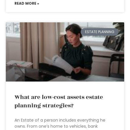
READ MORE »
ESTATE PLANNING
What are low-cost assets estate
planning strategies?
An Estate of a person includes everything he
owns. From one’s home to vehicles, bank