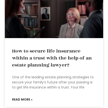
How to secure life insurance
within a trust with the help of an
estate planning lawyer?
One of the leading estate planning strategies to
secure your family’s future after your passing is
to get life insurance within a trust. Your life
READ MORE »