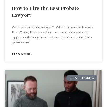
How to Hire the Best Probate
Lawyer?
Who is a probate lawyer? When a person leaves
the World, their assets must be dispersed and
appropriately distributed per the directions they
gave when
READ MORE »
ESTATE PLANNING