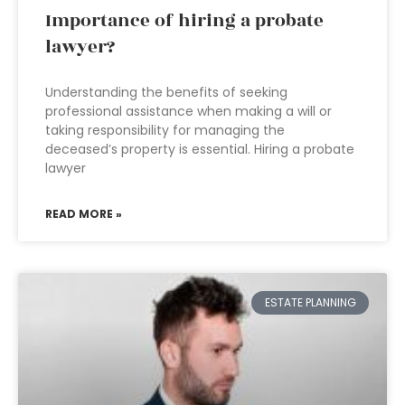
Importance of hiring a probate
lawyer?
Understanding the benefits of seeking
professional assistance when making a will or
taking responsibility for managing the
deceased’s property is essential. Hiring a probate
lawyer
READ MORE »
ESTATE PLANNING