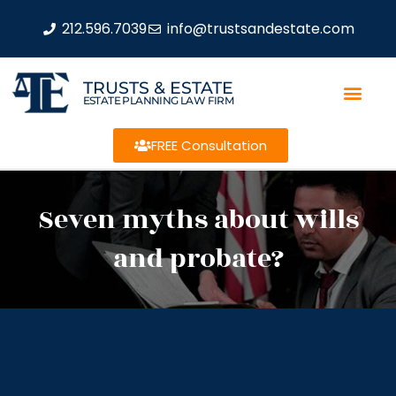
212.596.7039
info@trustsandestate.com
TRUSTS & ESTATE
ESTATE PLANNING LAW FIRM
FREE Consultation
Seven myths about wills
and probate?