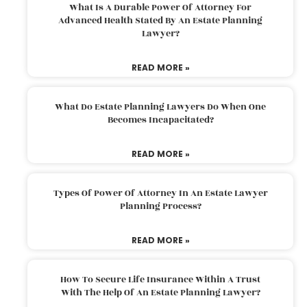
What Is A Durable Power Of Attorney For
Advanced Health Stated By An Estate Planning
Lawyer?
READ MORE »
What Do Estate Planning Lawyers Do When One
Becomes Incapacitated?
READ MORE »
Types Of Power Of Attorney In An Estate Lawyer
Planning Process?
READ MORE »
How To Secure Life Insurance Within A Trust
With The Help Of An Estate Planning Lawyer?