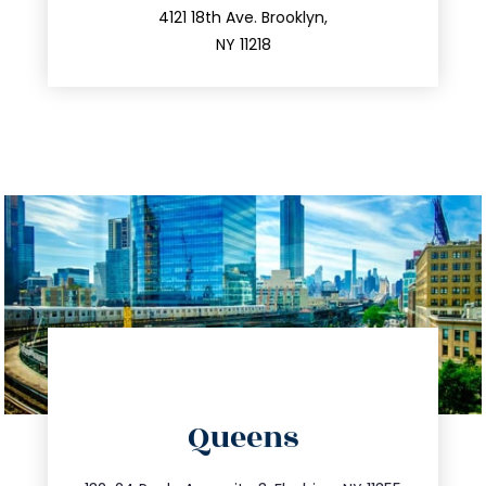
212.596.7039
4121 18th Ave. Brooklyn,
NY 11218
directions
Queens
info@trustsandestate.com
347.809.5539