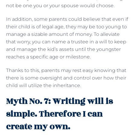
not be one you or your spouse would choose.
In addition, some parents could believe that even if
their child is of legal age, they may be too young to
manage a sizable amount of money. To alleviate
that worry, you can name a trustee in a will to keep
and manage the kid’s assets until the youngster
reaches a specific age or milestone.
Thanks to this, parents may rest easy knowing that
there is some oversight and control over how their
child will utilize the inheritance.
Myth No. 7: Writing will is
simple. Therefore I can
create my own.