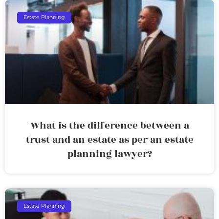
Estate Planning
What is the difference between a
trust and an estate as per an estate
planning lawyer?
Estate Planning