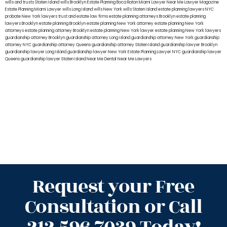
wills and trusts Staten Island
wills Brooklyn
Estate Planning Boca Raton
Miami Lawyer Near Me
Lawyer Magazine
Estate Planning Miami Lawyer
wills Long Island
wills New York
wills Staten Island
estate planning lawyers NYC
probate New York lawyers
trust and estate law firms
estate planning attorneys Brooklyn
estate planning
lawyers Brooklyn
estate planning Brooklyn
estate planning New York attorney
estate planning New York
attorneys
estate planning attorney Brooklyn
estate planning New York lawyer
estate planning New York lawyers
guardianship attorney Brooklyn
guardianship attorney Long Island
guardianship attorney New York
guardianship
attorney NYC
guardianship attorney Queens
guardianship attorney Staten Island
guardianship lawyer Brooklyn
guardianship lawyer Long Island
guardianship lawyer New York
Estate Planning Lawyer NYC
guardianship lawyer
Queens
guardianship lawyer Staten Island
Near Me Dental
Near Me Lawyers
Request your Free
Consultation or Call