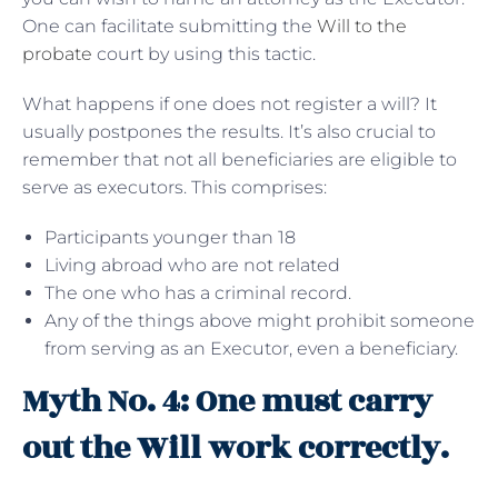
One can facilitate submitting the
Will to the
probate
court by using this tactic.
What happens if one does not register a will? It
usually postpones the results. It’s also crucial to
remember that not all beneficiaries are eligible to
serve as executors. This comprises:
Participants younger than 18
Living abroad who are not related
The one who has a criminal record.
Any of the things above might prohibit someone
from serving as an Executor, even a beneficiary.
Myth No. 4: One must carry
out the Will work correctly.