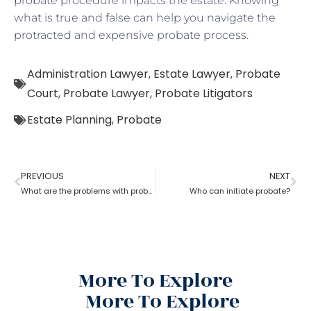
probate procedure impacts the estate. Knowing
what is true and false can help you navigate the
protracted and expensive probate process.
Administration Lawyer
,
Estate Lawyer
,
Probate
Court
,
Probate Lawyer
,
Probate Litigators
Estate Planning
,
Probate
PREVIOUS
NEXT
What are the problems with probate in the United States?
Who can initiate probate?
More To Explore
More To Explore