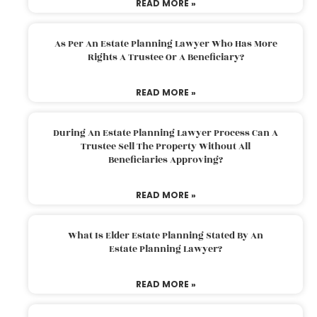
READ MORE »
As Per An Estate Planning Lawyer Who Has More
Rights A Trustee Or A Beneficiary?
READ MORE »
During An Estate Planning Lawyer Process Can A
Trustee Sell The Property Without All
Beneficiaries Approving?
READ MORE »
What Is Elder Estate Planning Stated By An
Estate Planning Lawyer?
READ MORE »