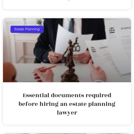
Estate Planning
Essential documents required
before hiring an estate planning
lawyer