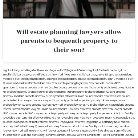
Will estate planning lawyers allow
parents to bequeath property to
their son?
legal will Long Island
lega lwill New York
legal will NYC
legal will Queens
legal will Staten Island
living trust
Brooklyn
living trust Long Island
living trust New York
living trust NYC
living trust Queens
living trust Staten Island
medicaid trust Brooklyn
medicaid trust Long Island
medicaid trust New York
medicaid trust NYC
medicaid trust
Queens
medicaid trust Staten Island
New York estate planning legal
New York probate lawyers
NYC
guardianship lawyer
probate attorney Dutches county
probate attorney Kings county
probate attorney Nassau
NY
probate attorney Orange county
probate attorney Putnam county
probate attorney Queens
probate
attorney Rockland
probate attorney Suffolk
probate attorney Sullivan county
probate attorney Ulster county
probate Brooklyn lawyer
probate lawyer Kings county
probate lawyer Long Island
probate lawyer Nassau
probate lawyer Queens
probate lawyers New York
probate lawyers NYC
probate lawyer Staten Island
probate
lawyer Suffolk
probate lawyers Ullivan county
probate New York attorneys
probate New York lawyer
probate
NYC lawyer
probate NYC lawyers
probate property attorney
probate property lawyer
revocable trust Brooklyn
revocable trust Long Island
lawyers directory NY
revocable trust New York
revocable trust NYC
revocable trust
Queens
revocable trust
trust Bronx
will attorney Brooklyn
will attorney Long Island
will attorney New York
will
attorney NYC
will attorney Queens
will attorney Staten Island
will lawyer Brooklyn
will lawyer Long Island
will
lawyer New York
will lawyer NYC
will lawyer Queens
will lawyer Staten Island
wills and trusts Bronx
Wills and
trusts Brooklyn
wills and trusts Long Island
wills and trusts New York
wills and trusts NYC
wills and trusts Queens