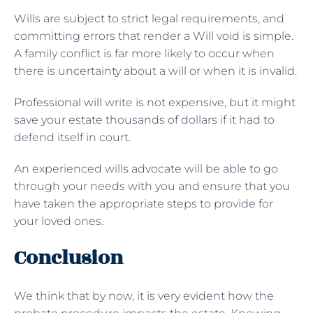
Wills are subject to strict legal requirements, and
committing errors that render a Will void is simple.
A family conflict is far more likely to occur when
there is uncertainty about a will or when it is invalid.
Professional will
write is not expensive, but it might
save your estate thousands of dollars if it had to
defend itself in court.
An experienced wills advocate will be able to go
through your needs with you and ensure that you
have taken the appropriate steps to provide for
your loved ones.
Conclusion
We think that by now, it is very evident how the