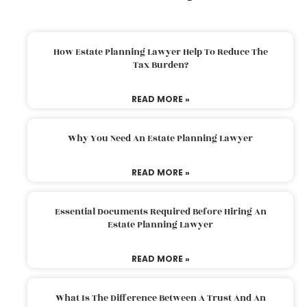
How Estate Planning Lawyer Help To Reduce The
Tax Burden?
READ MORE »
Why You Need An Estate Planning Lawyer
READ MORE »
Essential Documents Required Before Hiring An
Estate Planning Lawyer
READ MORE »
What Is The Difference Between A Trust And An