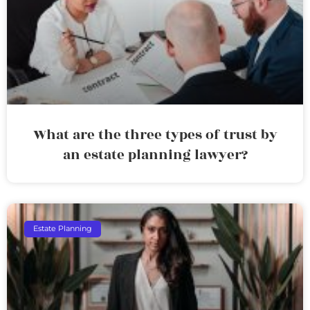
What are the three types of trust by
an estate planning lawyer?
Estate Planning