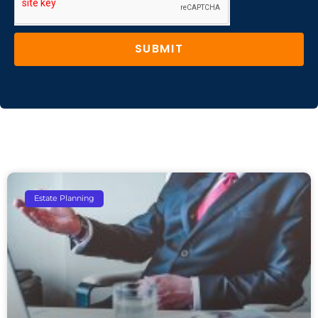
SUBMIT
Estate Planning