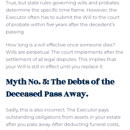
True, but state rules governing wills and probates
determine the specific time frame. However, the
Executor often has to submit the Will to the court
of probate within five years after the decedent’s
passing.
How long is a will effective once someone dies?
Wills are perpetual. The court implements after the
settlement of all legal disputes. This implies that
your Will is still in effect until you replace it.
Myth No. 5: The Debts of the
Deceased Pass Away.
Sadly, this is also incorrect. The Executor pays
outstanding obligations from assets in your estate
after you pass away. After deducting funeral costs,