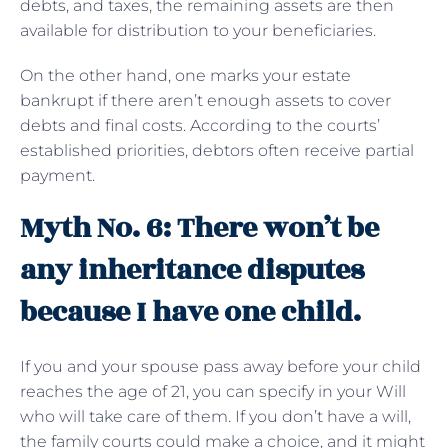
debts, and taxes, the remaining assets are then
available for distribution to your beneficiaries.
On the other hand, one marks your estate
bankrupt if there aren’t enough assets to cover
debts and final costs. According to the courts’
established priorities, debtors often receive partial
payment.
Myth No. 6: There won’t be
any inheritance disputes
because I have one child.
If you and your spouse pass away before your child
reaches the age of 21, you can specify in your Will
who will take care of them. If you don’t have a will,
the family courts could make a choice, and it might