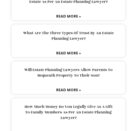
Estate As Per An Estate Planning Lawyer?
READ MORE »
What Are The Three Types Of Trust By An Estate
Planning Lawyer?
READ MORE »
Will Estate Planning Lawyers Allow Parents To
Bequeath Property To Their Son?
READ MORE »
How Much Money Do You Legally Give As A Gift
To Family Members As Per An Estate Planning
Lawyer?