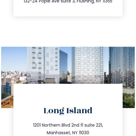
132-24 Pople Ave suite 3, Flushing, NY 11355
directions
Long Island
info@trustsandestate.com
516.693.9363
1201 Northern Blvd 2nd fl suite 221,
Manhasset, NY 11030