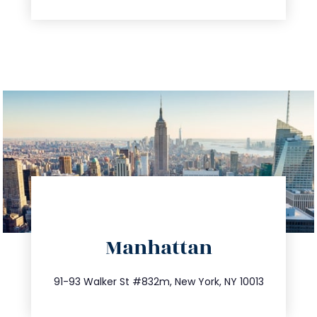
directions
Manhattan
info@trustsandestate.com
212.404.7681
91-93 Walker St #832m, New York, NY 10013