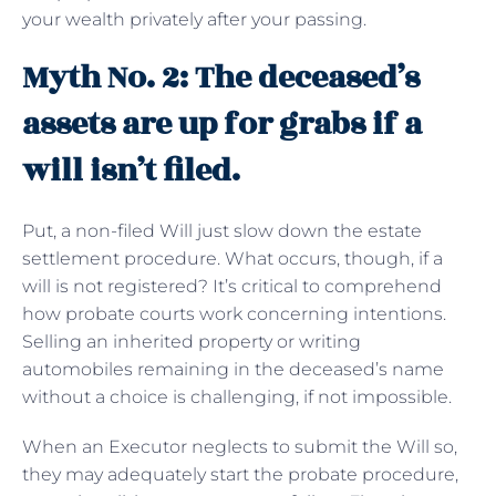
your wealth privately after your passing.
Myth No. 2: The deceased’s
assets are up for grabs if a
will isn’t filed.
Put, a non-filed Will just slow down the estate
settlement procedure. What occurs, though, if a
will is not registered? It’s critical to comprehend
how probate courts work concerning intentions.
Selling an inherited property or writing
automobiles remaining in the deceased’s name
without a choice is challenging, if not impossible.
When an Executor neglects to submit the Will so,
they may adequately start the probate procedure,