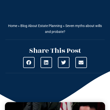
Home
»
Blog About Estate Planning
»
Seven myths about wills
and probate?
Share This Post