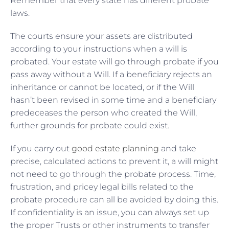
Remember that every state has different probate
laws.
The courts ensure your assets are distributed
according to your instructions when a will is
probated. Your estate will go through probate if you
pass away without a Will. If a beneficiary rejects an
inheritance or cannot be located, or if the Will
hasn’t been revised in some time and a beneficiary
predeceases the person who created the Will,
further grounds for probate could exist.
If you carry out
good estate planning
and take
precise, calculated actions to prevent it, a will might
not need to go through the probate process. Time,
frustration, and pricey legal bills related to the
probate procedure can all be avoided by doing this.
If confidentiality is an issue, you can always set up
the proper Trusts or other instruments to transfer