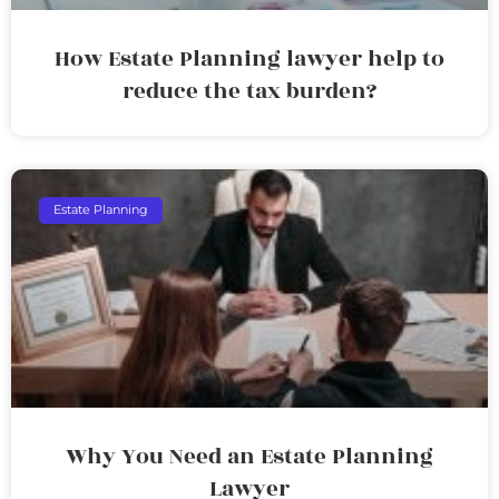
How Estate Planning lawyer help to
reduce the tax burden?
Estate Planning
Why You Need an Estate Planning
Lawyer