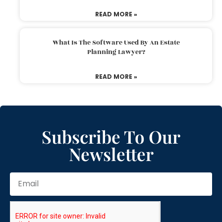
READ MORE »
What Is The Software Used By An Estate
Planning Lawyer?
READ MORE »
Subscribe To Our
Newsletter