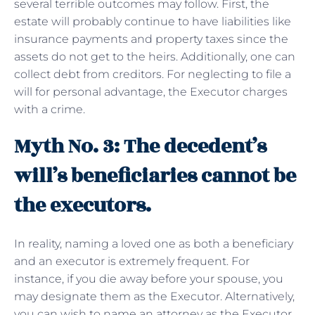
several terrible outcomes may follow. First, the
estate will probably continue to have liabilities like
insurance payments and property taxes since the
assets do not get to the heirs. Additionally, one can
collect debt from creditors. For neglecting to file a
will for personal advantage, the Executor charges
with a crime.
Myth No. 3: The decedent’s
will’s beneficiaries cannot be
the executors.
In reality, naming a loved one as both a beneficiary
and an executor is extremely frequent. For
instance, if you die away before your spouse, you
may designate them as the Executor. Alternatively,
you can wish to name an attorney as the Executor.