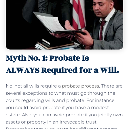
Myth No. 1: Probate Is
ALWAYS Required for a Will.
No, not all wills require a
probate process
. There are
several exceptions to what must go through the
courts regarding wills and probate. For instance,
you could avoid probate if you have a modest
estate. Also, you can avoid probate if you jointly own
assets or property in an irrevocable trust.