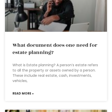
What document does one need for
estate planning?
What is Estate planning? A person’s estate refers
to all the property or assets owned by a person.
These include real estate, cash, investments,
vehicles,
READ MORE »