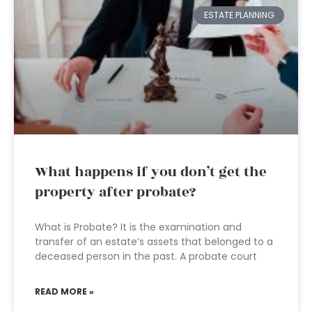
ESTATE PLANNING
What happens if you don’t get the
property after probate?
What is Probate? It is the examination and
transfer of an estate’s assets that belonged to a
deceased person in the past. A probate court
READ MORE »