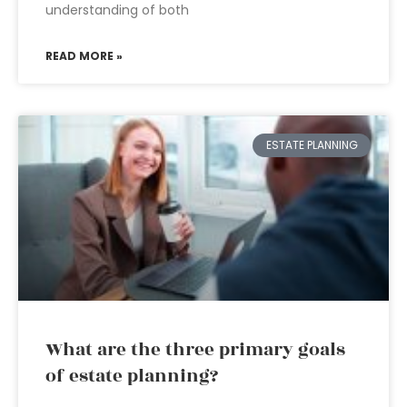
understanding of both
READ MORE »
ESTATE PLANNING
What are the three primary goals
of estate planning?