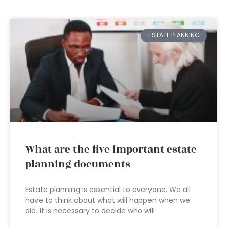
ESTATE PLANNING
What are the five important estate
planning documents
Estate planning is essential to everyone. We all
have to think about what will happen when we
die. It is necessary to decide who will