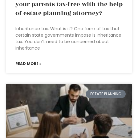
your parents tax-free with the help
of estate planning attorney?
Inheritance tax: What is it? One form of tax that
certain state governments impose is inheritance
tax. You don’t need to be concerned about
inheritance
READ MORE »
ESTATE PLANNING