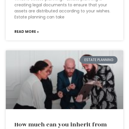
creating legal documents to ensure that your
assets are distributed according to your wishes.
Estate planning can take
READ MORE »
ESTATE PLANNING
How much can you inherit from