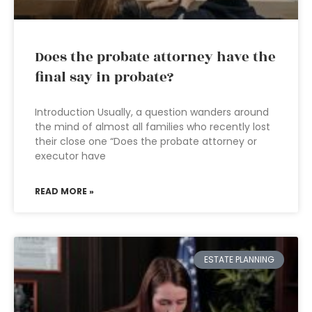
Does the probate attorney have the
final say in probate?
Introduction Usually, a question wanders around
the mind of almost all families who recently lost
their close one “Does the probate attorney or
executor have
READ MORE »
ESTATE PLANNING