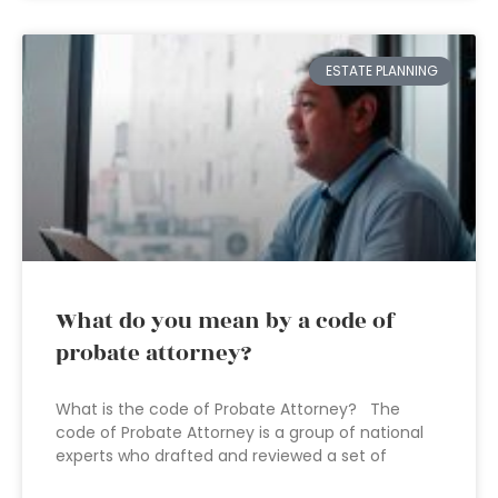
ESTATE PLANNING
What do you mean by a code of
probate attorney?
What is the code of Probate Attorney? The
code of Probate Attorney is a group of national
experts who drafted and reviewed a set of