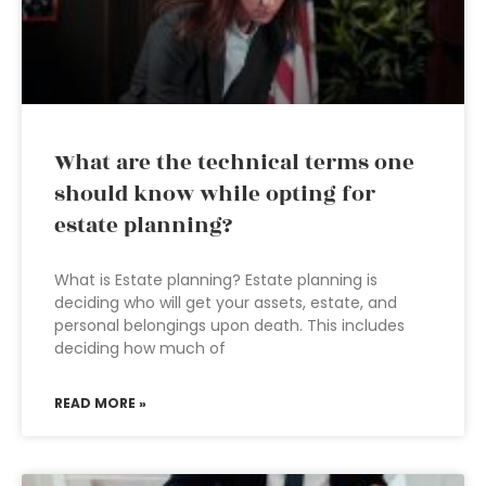
What are the technical terms one
should know while opting for
estate planning?
What is Estate planning? Estate planning is
deciding who will get your assets, estate, and
personal belongings upon death. This includes
deciding how much of
READ MORE »