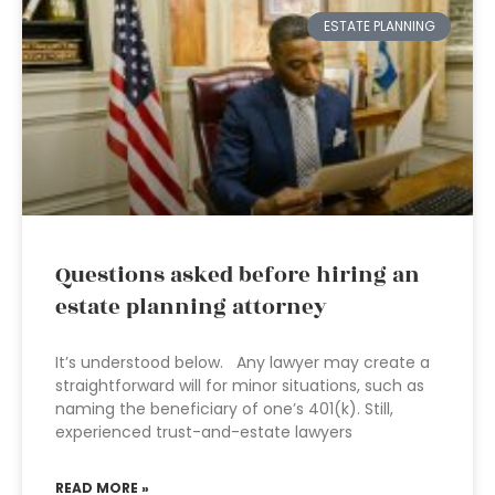
ESTATE PLANNING
Questions asked before hiring an
estate planning attorney
It’s understood below. Any lawyer may create a
straightforward will for minor situations, such as
naming the beneficiary of one’s 401(k). Still,
experienced trust-and-estate lawyers
READ MORE »