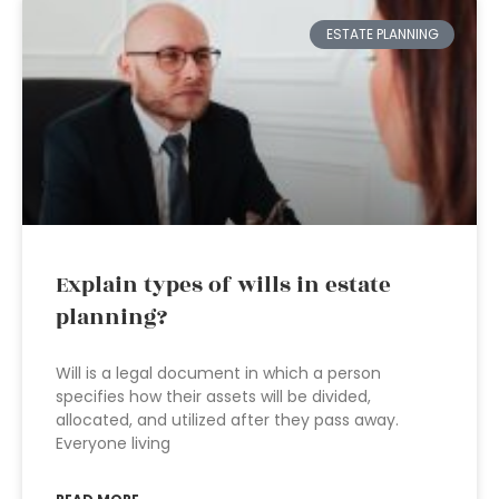
ESTATE PLANNING
Explain types of wills in estate
planning?
Will is a legal document in which a person
specifies how their assets will be divided,
allocated, and utilized after they pass away.
Everyone living