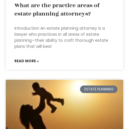
What are the practice areas of
estate planning attorneys?
Introduction An estate planning attorney is a
lawyer who practices in all areas of estate
planning—their ability to craft thorough estate
plans that will best
READ MORE »
ESTATE PLANNING