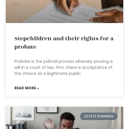
Stepchildren and their rights for a
probate
Probate is the judicial process whereby proving a
will in a court of law. First, there is acceptance of
the choice as a legitimate public
READ MORE »
ESTATE PLANNING