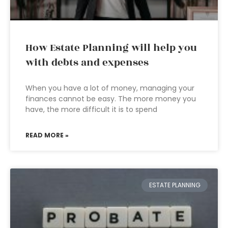
How Estate Planning will help you
with debts and expenses
When you have a lot of money, managing your
finances cannot be easy. The more money you
have, the more difficult it is to spend
READ MORE »
ESTATE PLANNING