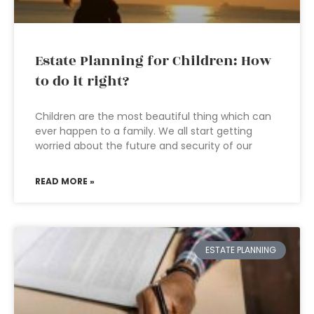
Estate Planning for Children: How
to do it right?
Children are the most beautiful thing which can
ever happen to a family. We all start getting
worried about the future and security of our
READ MORE »
ESTATE PLANNING