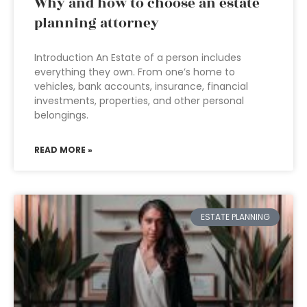
Why and how to choose an estate
planning attorney
Introduction An Estate of a person includes
everything they own. From one’s home to
vehicles, bank accounts, insurance, financial
investments, properties, and other personal
belongings.
READ MORE »
ESTATE PLANNING