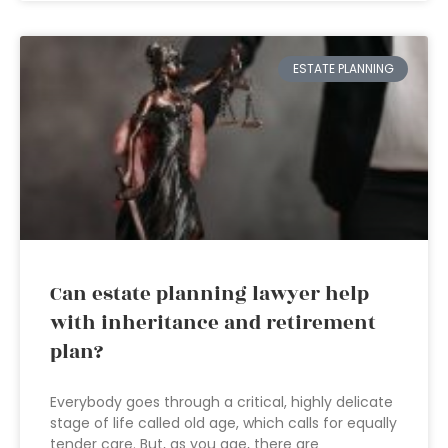
ESTATE PLANNING
Can estate planning lawyer help
with inheritance and retirement
plan?
Everybody goes through a critical, highly delicate
stage of life called old age, which calls for equally
tender care. But, as you age, there are