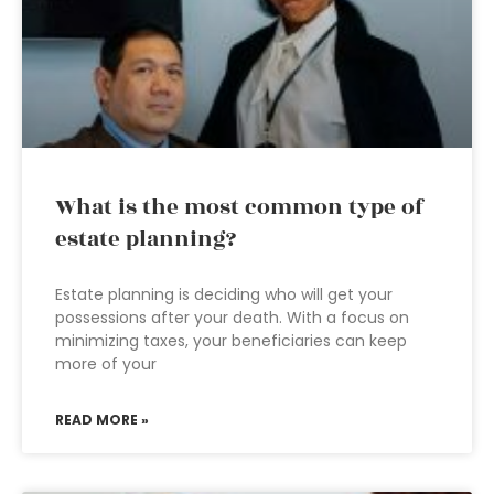
What is the most common type of
estate planning?
Estate planning is deciding who will get your
possessions after your death. With a focus on
minimizing taxes, your beneficiaries can keep
more of your
READ MORE »