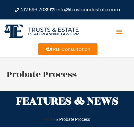
212.596.7039
info@trustsandestate.com
TRUSTS & ESTATE
ESTATE PLANNING LAW FIRM
FREE Consultation
Probate Process
FEATURES & NEWS
Home
»
Probate Process