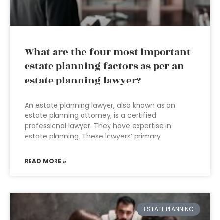
What are the four most important
estate planning factors as per an
estate planning lawyer?
An estate planning lawyer, also known as an
estate planning attorney, is a certified
professional lawyer. They have expertise in
estate planning. These lawyers’ primary
READ MORE »
ESTATE PLANNING