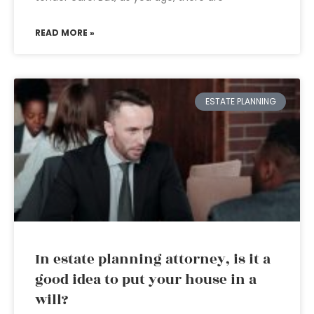
READ MORE »
ESTATE PLANNING
In estate planning attorney, is it a
good idea to put your house in a
will?