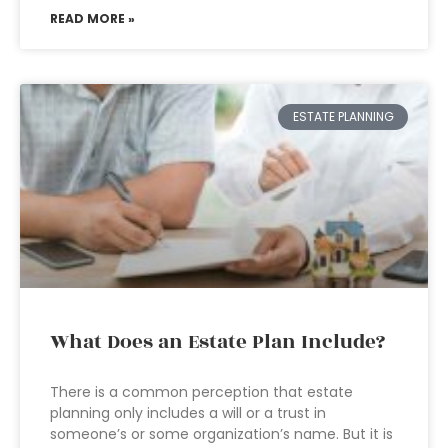
READ MORE »
ESTATE PLANNING
What Does an Estate Plan Include?
There is a common perception that estate
planning only includes a will or a trust in
someone’s or some organization’s name. But it is