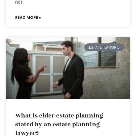
not
READ MORE »
ESTATE PLANNING
What is elder estate planning
stated by an estate planning
lawyer?