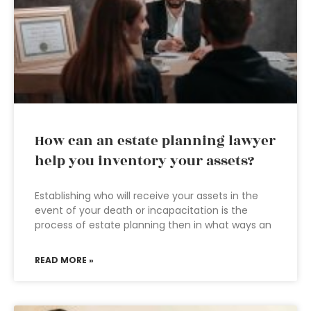
How can an estate planning lawyer
help you inventory your assets?
Establishing who will receive your assets in the
event of your death or incapacitation is the
process of estate planning then in what ways an
READ MORE »