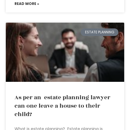
READ MORE »
ESTATE PLANNING
As per an estate planning lawyer
can one leave a house to their
child?
What is estate planning? Estate planning is