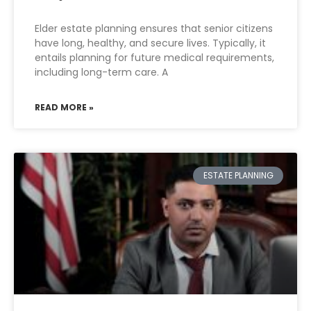
Elder estate planning ensures that senior citizens
have long, healthy, and secure lives. Typically, it
entails planning for future medical requirements,
including long-term care. A
READ MORE »
ESTATE PLANNING