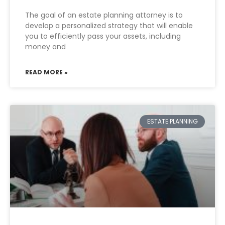
The goal of an estate planning attorney is to
develop a personalized strategy that will enable
you to efficiently pass your assets, including
money and
READ MORE »
ESTATE PLANNING