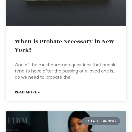
When is Probate Necessary in New
York?
One of the most common questions that people
tend to have after the passing of a loved one is,
do we need to probate the
READ MORE »
ESTATE PLANNING