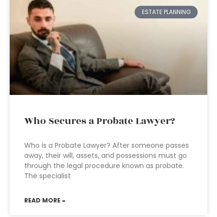
ESTATE PLANNING
Who Secures a Probate Lawyer?
Who is a Probate Lawyer? After someone passes
away, their will, assets, and possessions must go
through the legal procedure known as probate.
The specialist
READ MORE »