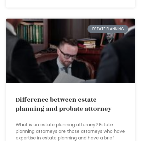
ESTATE PLANNING
Difference between estate
planning and probate attorney
What is an estate planning attorney? Estate
planning attorneys are those attorneys who have
expertise in estate planning and have a brief