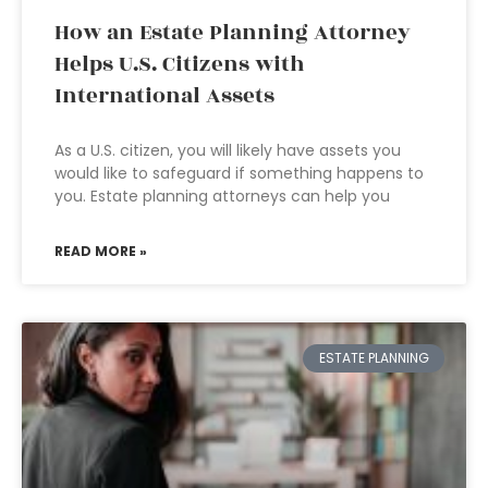
How an Estate Planning Attorney
Helps U.S. Citizens with
International Assets
As a U.S. citizen, you will likely have assets you
would like to safeguard if something happens to
you. Estate planning attorneys can help you
READ MORE »
ESTATE PLANNING