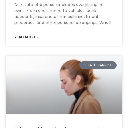
An Estate of a person includes everything he
owns. From one’s home to vehicles, bank
accounts, insurance, financial investments,
properties, and other personal belongings. Who’ll
READ MORE »
ESTATE PLANNING