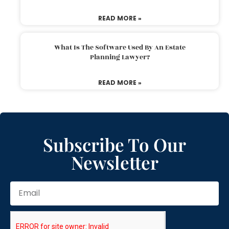
READ MORE »
What Is The Software Used By An Estate
Planning Lawyer?
READ MORE »
Subscribe To Our
Newsletter