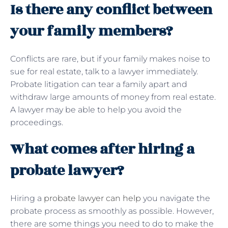
Is there any conflict between
your family members?
Conflicts are rare, but if your family makes noise to
sue for real estate, talk to a lawyer immediately.
Probate litigation can tear a family apart and
withdraw large amounts of money from real estate.
A lawyer may be able to help you avoid the
proceedings.
What comes after hiring a
probate lawyer?
Hiring a
probate lawyer can help
you navigate the
probate process as smoothly as possible. However,
there are some things you need to do to make the