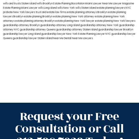
wills and trusts Staten Island
wills Brooklyn
Estate Planning Boca Raton
Miami Lawyer Near Me
Lawyer Magazine
Estate Planning Miami Lawyer
wills Long Island
wills New York
wills Staten Island
estate planning lawyers NYC
probate New York lawyers
trust and estate law firms
estate planning attorneys Brooklyn
estate planning
lawyers Brooklyn
estate planning Brooklyn
estate planning New York attorney
estate planning New York
attorneys
estate planning attorney Brooklyn
estate planning New York lawyer
estate planning New York lawyers
guardianship attorney Brooklyn
guardianship attorney Long Island
guardianship attorney New York
guardianship
attorney NYC
guardianship attorney Queens
guardianship attorney Staten Island
guardianship lawyer Brooklyn
guardianship lawyer Long Island
guardianship lawyer New York
Estate Planning Lawyer NYC
guardianship lawyer
Queens
guardianship lawyer Staten Island
Near Me Dental
Near Me Lawyers
Request your Free
Consultation or Call