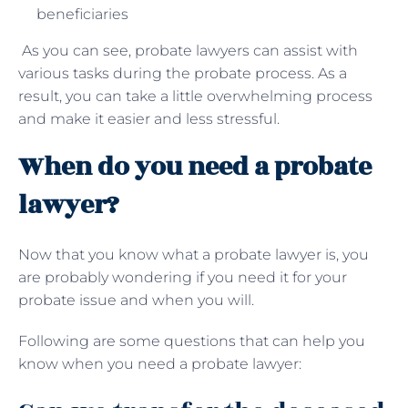
beneficiaries
As you can see, probate lawyers can assist with
various tasks during the probate process. As a
result, you can take a little overwhelming process
and make it easier and less stressful.
When do you need a probate
lawyer?
Now that you know what a probate lawyer is, you
are probably wondering if you need it for your
probate issue and when you will.
Following are some questions that can help you
know when you need a probate lawyer: