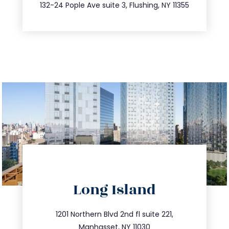
347.809.5539
132-24 Pople Ave suite 3, Flushing, NY 11355
directions
Long Island
info@trustsandestate.com
516.693.9363
1201 Northern Blvd 2nd fl suite 221,
Manhasset, NY 11030