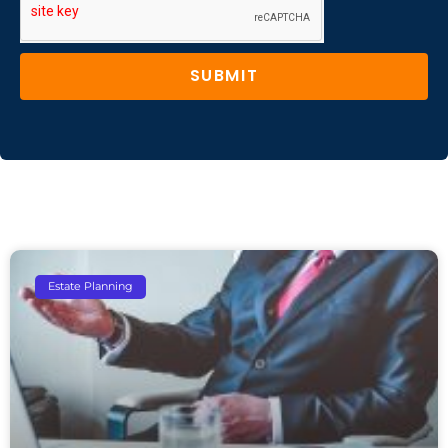
SUBMIT
Estate Planning