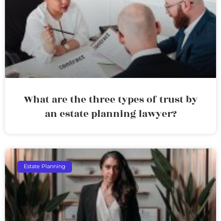
What are the three types of trust by
an estate planning lawyer?
Estate Planning