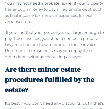
You may not need a
probate lawyer
if your property
has enough money to pay all legitimate debt, such
as final income tax, medical expenses, funeral
expenses, etc.
If you find that your property is not large enough to
pay these invoices, you should contact a probate
lawyer to find out how to produce these invoices.
Under no circumstances may you repay these
other debts without consulting a lawyer.
Are there minor estate
procedures fulfilled by the
estate?
It’s best if you don’t need any discounts, but if that’s