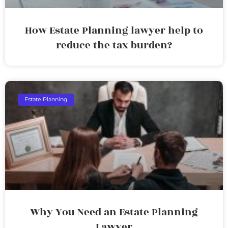
How Estate Planning lawyer help to
reduce the tax burden?
Estate Planning
Why You Need an Estate Planning
Lawyer