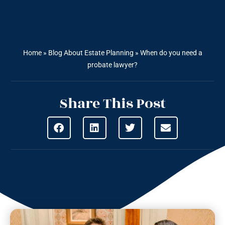
Home
»
Blog About Estate Planning
»
When do you need a
probate lawyer?
Share This Post