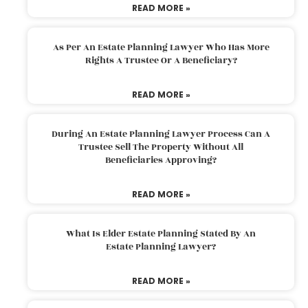
READ MORE »
As Per An Estate Planning Lawyer Who Has More
Rights A Trustee Or A Beneficiary?
READ MORE »
During An Estate Planning Lawyer Process Can A
Trustee Sell The Property Without All
Beneficiaries Approving?
READ MORE »
What Is Elder Estate Planning Stated By An
Estate Planning Lawyer?
READ MORE »