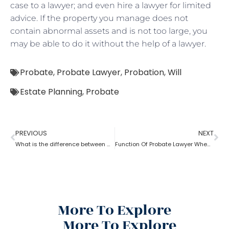
case to a lawyer; and even hire a lawyer for limited
advice. If the property you manage does not
contain abnormal assets and is not too large, you
may be able to do it without the help of a lawyer.
Probate
,
Probate Lawyer
,
Probation
,
Will
Estate Planning
,
Probate
PREVIOUS
NEXT
What is the difference between a probate lawyer and a tort lawyer?
Function Of Probate Lawyer When There Is A Will
More To Explore
More To Explore