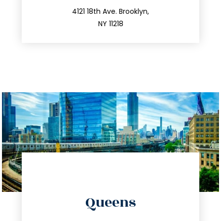
212.596.7039
4121 18th Ave. Brooklyn,
NY 11218
directions
Queens
info@trustsandestate.com