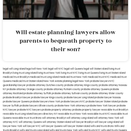
Will estate planning lawyers allow
parents to bequeath property to
their son?
legal will Long Island
lega lwill New York
legal will NYC
legal will Queens
legal will Staten Island
living trust
Brooklyn
living trust Long Island
living trust New York
living trust NYC
living trust Queens
living trust Staten Island
medicaid trust Brooklyn
medicaid trust Long Island
medicaid trust New York
medicaid trust NYC
medicaid trust
Queens
medicaid trust Staten Island
New York estate planning legal
New York probate lawyers
NYC
guardianship lawyer
probate attorney Dutches county
probate attorney Kings county
probate attorney Nassau
NY
probate attorney Orange county
probate attorney Putnam county
probate attorney Queens
probate
attorney Rockland
probate attorney Suffolk
probate attorney Sullivan county
probate attorney Ulster county
probate Brooklyn lawyer
probate lawyer Kings county
probate lawyer Long Island
probate lawyer Nassau
probate lawyer Queens
probate lawyers New York
probate lawyers NYC
probate lawyer Staten Island
probate
lawyer Suffolk
probate lawyers Ullivan county
probate New York attorneys
probate New York lawyer
probate
NYC lawyer
probate NYC lawyers
probate property attorney
probate property lawyer
revocable trust Brooklyn
revocable trust Long Island
lawyers directory NY
revocable trust New York
revocable trust NYC
revocable trust
Queens
revocable trust
trust Bronx
will attorney Brooklyn
will attorney Long Island
will attorney New York
will
attorney NYC
will attorney Queens
will attorney Staten Island
will lawyer Brooklyn
will lawyer Long Island
will
lawyer New York
will lawyer NYC
will lawyer Queens
will lawyer Staten Island
wills and trusts Bronx
Wills and
trusts Brooklyn
wills and trusts Long Island
wills and trusts New York
wills and trusts NYC
wills and trusts Queens