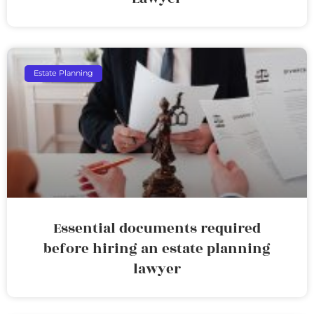
Estate Planning
Essential documents required
before hiring an estate planning
lawyer