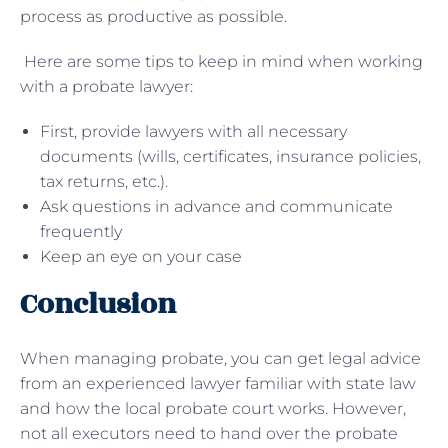
process as productive as possible.
Here are some tips to keep in mind when working
with a probate lawyer:
First, provide lawyers with all necessary
documents (wills, certificates, insurance policies,
tax returns, etc.).
Ask questions in advance and communicate
frequently
Keep an eye on your case
Conclusion
When managing probate, you can get legal advice
from an experienced lawyer familiar with state law
and how the local probate court works. However,
not all executors need to hand over the probate