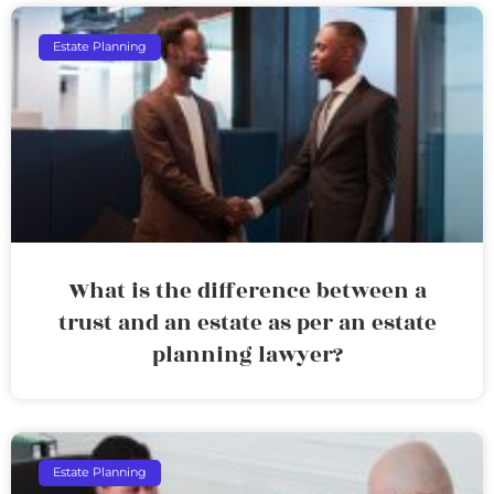
Estate Planning
What is the difference between a
trust and an estate as per an estate
planning lawyer?
Estate Planning