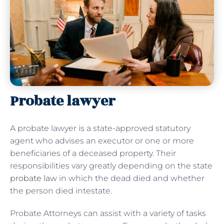
Probate lawyer
A probate lawyer is a state-approved statutory
agent who advises an executor or one or more
beneficiaries of a deceased property. Their
responsibilities vary greatly depending on the state
probate law
in which the dead died and whether
the person died intestate.
Probate Attorneys can assist with a variety of tasks