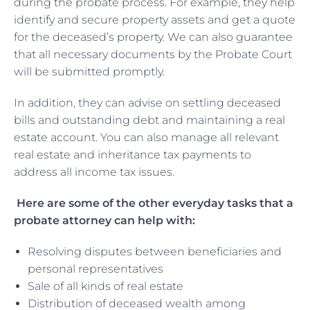
during the probate process. For example, they help
identify and secure property assets and get a quote
for the deceased’s property. We can also guarantee
that all necessary documents by the Probate Court
will be submitted promptly.
In addition, they can advise on settling deceased
bills and outstanding debt and maintaining a real
estate account. You can also manage all relevant
real estate and inheritance tax payments to
address all income tax issues.
Here are some of the other everyday tasks that a
probate attorney can help with:
Resolving disputes between beneficiaries and
personal representatives
Sale of all kinds of real estate
Distribution of deceased wealth among