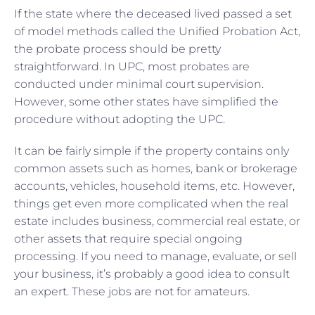
If the state where the deceased lived passed a set
of model methods called the Unified Probation Act,
the probate process should be pretty
straightforward. In UPC, most probates are
conducted under minimal court supervision.
However, some other states have simplified the
procedure without adopting the UPC.
It can be fairly simple if the property contains only
common assets such as homes, bank or brokerage
accounts, vehicles, household items, etc. However,
things get even more complicated when the real
estate includes business, commercial real estate, or
other assets that require special ongoing
processing. If you need to manage, evaluate, or sell
your business, it’s probably a good idea to consult
an expert. These jobs are not for amateurs.