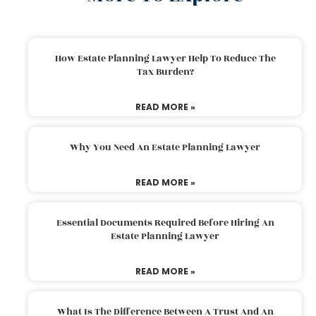
How Estate Planning Lawyer Help To Reduce The
Tax Burden?
READ MORE »
Why You Need An Estate Planning Lawyer
READ MORE »
Essential Documents Required Before Hiring An
Estate Planning Lawyer
READ MORE »
What Is The Difference Between A Trust And An