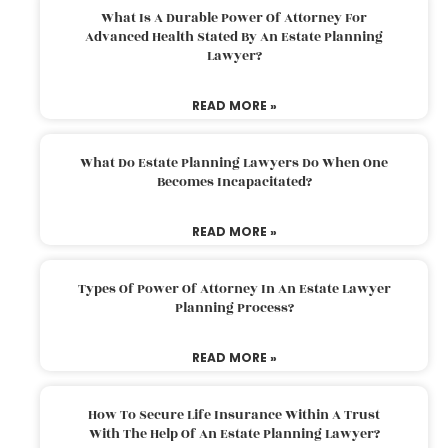
What Is A Durable Power Of Attorney For
Advanced Health Stated By An Estate Planning
Lawyer?
READ MORE »
What Do Estate Planning Lawyers Do When One
Becomes Incapacitated?
READ MORE »
Types Of Power Of Attorney In An Estate Lawyer
Planning Process?
READ MORE »
How To Secure Life Insurance Within A Trust
With The Help Of An Estate Planning Lawyer?