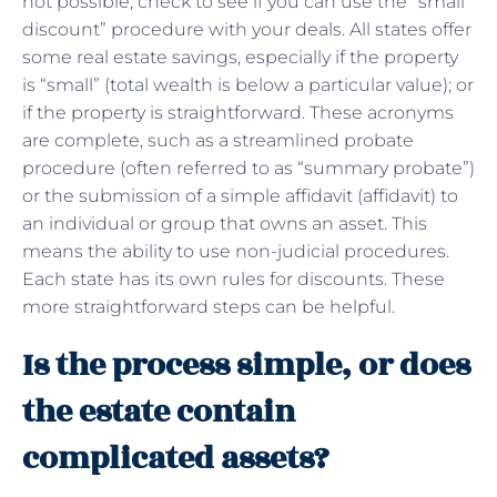
not possible, check to see if you can use the “small
discount” procedure with your deals. All states offer
some real estate savings, especially if the property
is “small” (total wealth is below a particular value); or
if the property is straightforward. These acronyms
are complete, such as a streamlined probate
procedure (often referred to as “summary probate”)
or the submission of a simple affidavit (affidavit) to
an individual or group that owns an asset. This
means the ability to use non-judicial procedures.
Each state has its own rules for discounts. These
more straightforward steps can be helpful.
Is the process simple, or does
the estate contain
complicated assets?