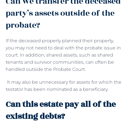
Can we transfer the deceased
party’s assets outside of the
probate?
If the deceased properly planned their property,
you may not need to deal with the probate issue in
court. In addition, shared assets, such as shared
tenants and survivor communities, can often be
handled outside the Probate Court.
It may also be unnecessary for assets for which the
testator has been nominated as a beneficiary.
Can this estate pay all of the
existing debts?