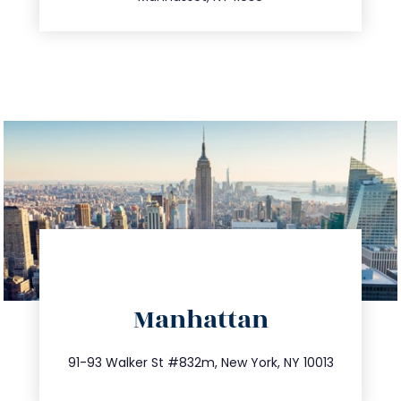
directions
Manhattan
info@trustsandestate.com
212.404.7681
91-93 Walker St #832m, New York, NY 10013