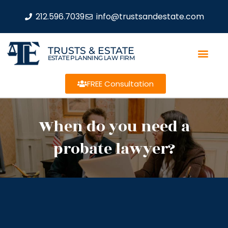
212.596.7039
info@trustsandestate.com
TRUSTS & ESTATE
ESTATE PLANNING LAW FIRM
FREE Consultation
When do you need a
probate lawyer?