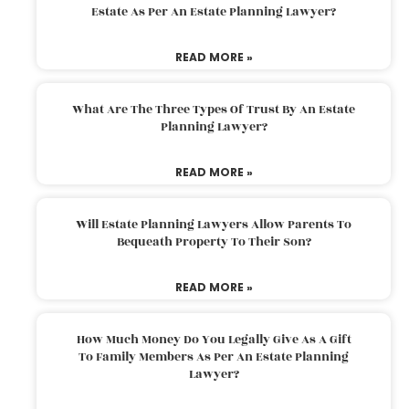
Estate As Per An Estate Planning Lawyer?
READ MORE »
What Are The Three Types Of Trust By An Estate
Planning Lawyer?
READ MORE »
Will Estate Planning Lawyers Allow Parents To
Bequeath Property To Their Son?
READ MORE »
How Much Money Do You Legally Give As A Gift
To Family Members As Per An Estate Planning
Lawyer?