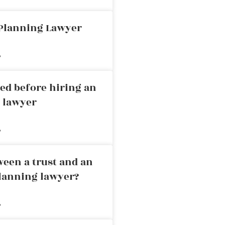
 Planning Lawyer
»
ed before hiring an
g lawyer
»
ween a trust and an
planning lawyer?
»