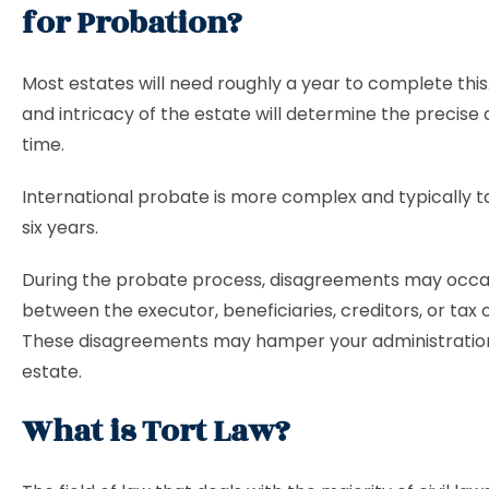
for Probation?
Most estates will need roughly a year to complete this.
and intricacy of the estate will determine the precise
time.
International probate is more complex and typically t
six years.
During the probate process, disagreements may occas
between the executor, beneficiaries, creditors, or tax of
These disagreements may hamper your administration
estate.
What is Tort Law?