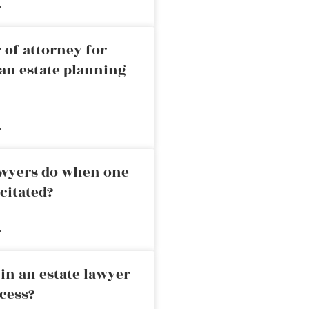
»
 of attorney for
an estate planning
»
awyers do when one
citated?
»
in an estate lawyer
cess?