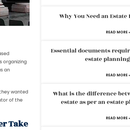
Why You Need an Estate
READ MORE 
Essential documents requir
ased
estate plannin
ls organizing
as an
READ MORE 
o they wanted
What is the difference bet
utor of the
estate as per an estate 
READ MORE 
er Take