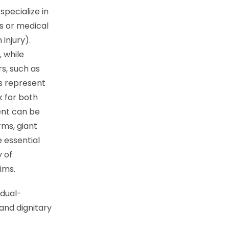
pecialize in
s or medical
injury).
 while
s, such as
ys represent
k for both
ent can be
rms, giant
e essential
y of
aims.
idual-
and dignitary