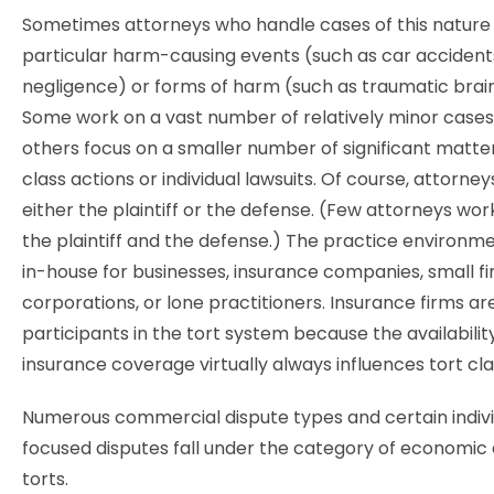
Sometimes attorneys who handle cases of this nature s
particular harm-causing events (such as car accident
negligence) or forms of harm (such as traumatic brain 
Some work on a vast number of relatively minor cases,
others focus on a smaller number of significant matter
class actions or individual lawsuits. Of course, attorne
either the plaintiff or the defense. (Few attorneys wor
the plaintiff and the defense.) The practice environm
in-house for businesses, insurance companies, small fi
corporations, or lone practitioners. Insurance firms ar
participants in the tort system because the availabilit
insurance coverage virtually always influences tort cl
Numerous commercial dispute types and certain indiv
focused disputes fall under the category of economic 
torts.