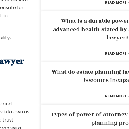
READ MORE 
pensate for
t as
What is a durable power
advanced health stated by 
lawyer?
ility,
READ MORE 
Lawyer
What do estate planning l
becomes incapa
READ MORE 
es and
rs is known as
Types of power of attorney 
 trust,
planning pro
arantee a