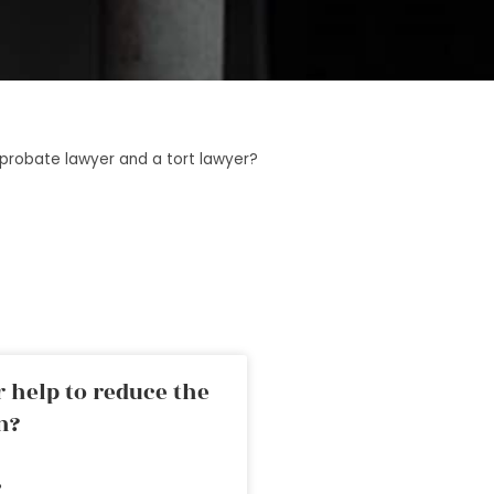
probate lawyer and a tort lawyer?
 help to reduce the
n?
»