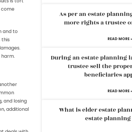
uits is tort
at come
As per an estate planni
more rights a trustee o
on and to
 this
READ MORE 
damages.
f harm.
During an estate planning l
trustee sell the prope
beneficiaries ap
 another
READ MORE 
Common
, and losing
What is elder estate plan
n, additional
estate planning
at deals with