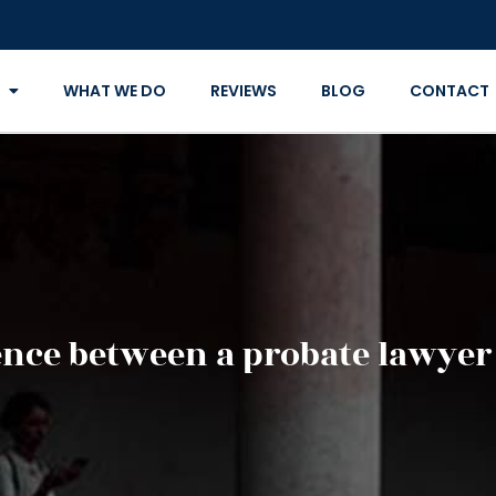
WHAT WE DO
REVIEWS
BLOG
CONTACT
ence between a probate lawyer