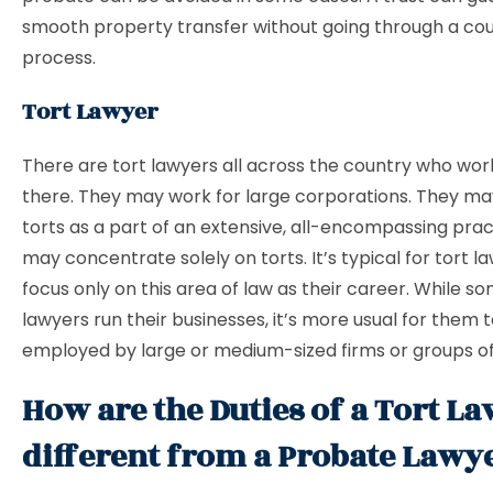
smooth property transfer without going through a cour
process.
Tort Lawyer
There are tort lawyers all across the country who wor
there. They may work for large corporations. They ma
torts as a part of an extensive, all-encompassing prac
may concentrate solely on torts. It’s typical for tort l
focus only on this area of law as their career. While s
lawyers run their businesses, it’s more usual for them 
employed by large or medium-sized firms or groups of
How are the Duties of a Tort L
different from a Probate Lawy