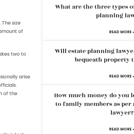
What are the three types of
planning la
 The size
 amount of
READ MORE 
Will estate planning lawye
akes two to
bequeath property t
ionally arise
READ MORE 
ficials.
 of the
How much money do you leg
to family members as per 
lawyer?
READ MORE 