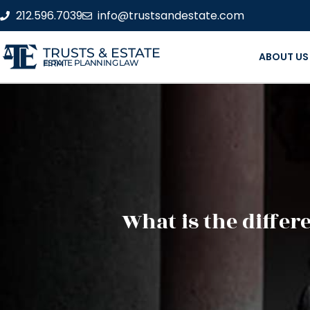
212.596.7039
info@trustsandestate.com
TRUSTS & ESTATE
ABOUT US
ESTATE PLANNING LAW FIRM
What is the differ