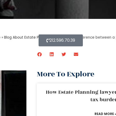
e
»
Blog About Estate Planning
»
What is the difference between a 
212.596.70.39
More To Explore
How Estate Planning lawyer
tax burde
READ MORE 