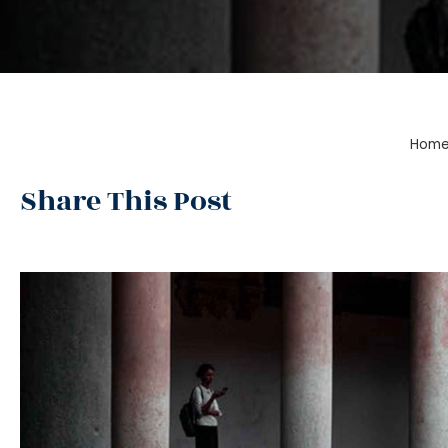
Hom
Share This Post