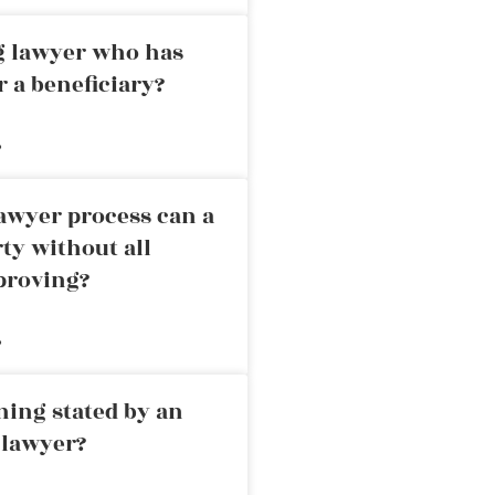
ng lawyer who has
r a beneficiary?
»
awyer process can a
rty without all
proving?
»
ning stated by an
 lawyer?