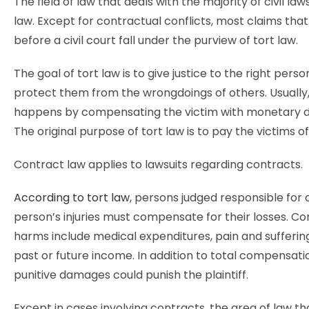
The field of law that deals with the majority of civil laws
law. Except for contractual conflicts, most claims th
before a civil court fall under the purview of tort law.
The goal of tort law is to give justice to the right pers
protect them from the wrongdoings of others. Usually,
happens by compensating the victim with monetary 
The original purpose of tort law is to pay the victims o
Contract law applies to lawsuits regarding contracts.
According to tort law
, persons judged responsible for
person’s injuries must compensate for their losses. 
harms include medical expenditures, pain and suffering
past or future income. In addition to total compensatio
punitive damages could punish the plaintiff.
Except in cases involving contracts, the area of law th