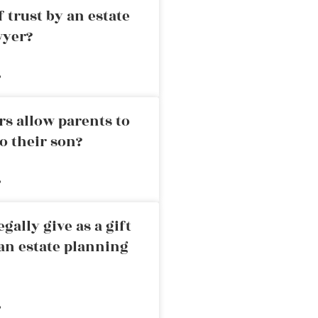
 trust by an estate
wyer?
»
rs allow parents to
o their son?
»
ally give as a gift
an estate planning
»