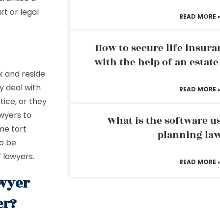
t or legal
READ MORE 
How to secure life insura
with the help of an estat
k and reside
y deal with
READ MORE 
tice, or they
awyers to
What is the software us
ome tort
planning la
to be
 lawyers.
READ MORE 
awyer
er?