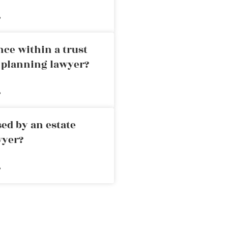
»
nce within a trust
e planning lawyer?
»
ed by an estate
wyer?
»