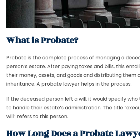
What is Probate?
Probate is the complete process of managing a dece
person’s estate. After paying taxes and bills, this entai
their money, assets, and goods and distributing them 
inheritance. A
probate lawyer helps
in the process.
If the deceased person left a will, it would specify wh
to handle their estate’s administration. The title “exec
will” refers to this person.
How Long Does a Probate Lawy