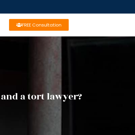
FREE Consultation
 and a tort lawyer?