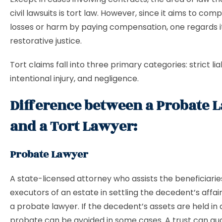
civil lawsuits is tort law. However, since it aims to com
losses or harm by paying compensation, one regards i
restorative justice.
Tort claims fall into three primary categories: strict liab
intentional injury, and negligence.
Difference between a Probate 
and a Tort Lawyer:
Probate Lawyer
A state-licensed attorney who assists the beneficiari
executors of an estate in settling the decedent’s affai
a probate lawyer. If the decedent’s assets are held in a
probate can be avoided in some cases. A trust can gu