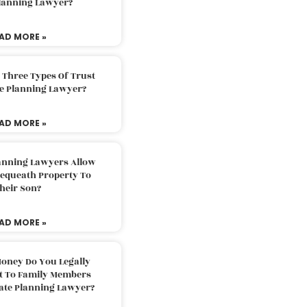
Planning Lawyer?
AD MORE »
 Three Types Of Trust
te Planning Lawyer?
AD MORE »
lanning Lawyers Allow
Bequeath Property To
heir Son?
AD MORE »
oney Do You Legally
ft To Family Members
tate Planning Lawyer?