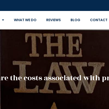
WHAT WE DO
REVIEWS
BLOG
CONTACT
re the costs associated with p