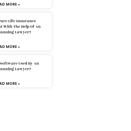
AD MORE »
ure Life Insurance
t With The Help Of An
Planning Lawyer?
AD MORE »
 Software Used By An
Planning Lawyer?
AD MORE »