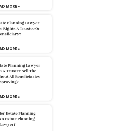
AD MORE »
tate Planning Lawyer
 Rights A Trustee Or
eneficiary?
AD MORE »
tate Planning Lawyer
 A Trustee Sell The
out All Beneficiaries
pproving?
AD MORE »
der Estate Planning
An Estate Planning
Lawyer?