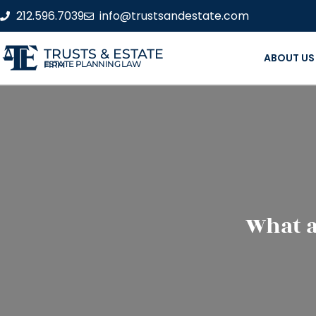
212.596.7039
info@trustsandestate.com
TRUSTS & ESTATE
ABOUT US
ESTATE PLANNING LAW FIRM
What a