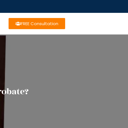
FREE Consultation
robate?