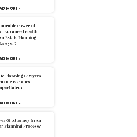
AD MORE »
 Durable Power Of
or Advanced Health
An Estate Planning
Lawyer?
AD MORE »
ate Planning Lawyers
n One Becomes
apacitated?
AD MORE »
er Of Attorney In An
er Planning Process?