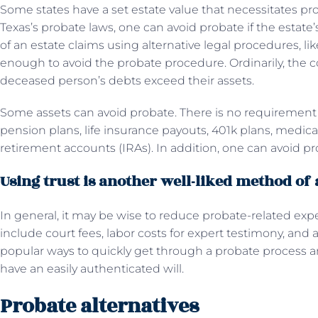
Some states have a set estate value that necessitates pro
Texas’s probate laws, one can avoid probate if the estate’
of an estate claims using alternative legal procedures, like 
enough to avoid the probate procedure. Ordinarily, the co
deceased person’s debts exceed their assets.
Some assets can avoid probate. There is no requirement 
pension plans, life insurance payouts, 401k plans, medica
retirement accounts (IRAs). In addition, one can avoid pr
Using trust is another well-liked method of
In general, it may be wise to reduce probate-related ex
include court fees, labor costs for expert testimony, and 
popular ways to quickly get through a probate process and
have an easily authenticated will.
Probate alternatives