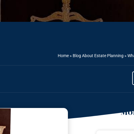
Home
»
Blog About Estate Planning
»
Wha
Mor