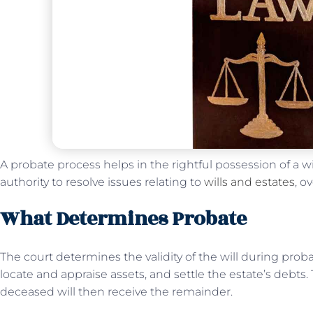
A probate process helps in the rightful possession of a wi
authority to resolve issues relating to
wills and estates
, o
What Determines Probate
The court determines the validity of the will during probat
locate and appraise assets, and settle the estate’s debts.
deceased will then receive the remainder.