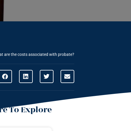
t are the costs associated with probate?
e To Explore