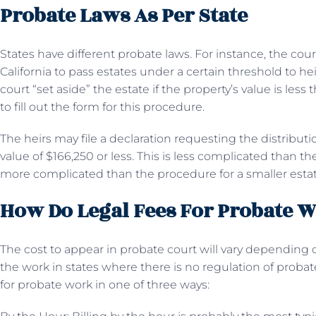
Probate Laws As Per State
States have different probate laws. For instance, the cou
California to pass estates under a certain threshold to he
court “set aside” the estate if the property’s value is les
to fill out the form for this procedure.
The heirs may file a declaration requesting the distributio
value of $166,250 or less. This is less complicated than th
more complicated than the procedure for a smaller estat
How Do Legal Fees For Probate 
The cost to appear in probate court will vary depending o
the work in states where there is no regulation of probate 
for probate work in one of three ways: