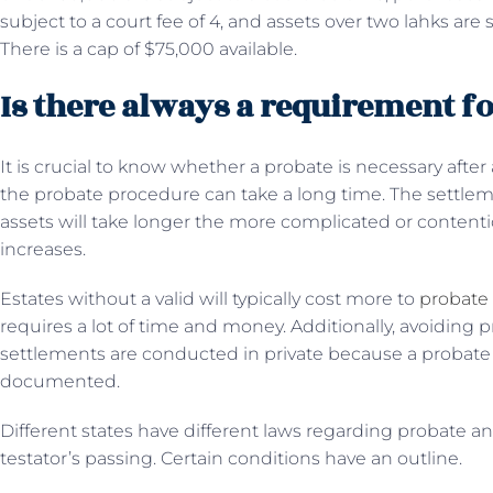
subject to a court fee of 4, and assets over two lahks are s
There is a cap of $75,000 available.
Is there always a requirement f
It is crucial to know whether a probate is necessary after
the probate procedure can take a long time. The settleme
assets will take longer the more complicated or contentiou
increases.
Estates without a valid will typically cost more to
probate
requires a lot of time and money. Additionally, avoiding 
settlements are conducted in private because a probate 
documented.
Different states have different laws regarding probate an
testator’s passing. Certain conditions have an outline.