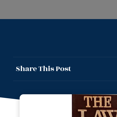
Share This Post