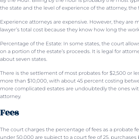
By the Hour: Billing by the hour is probably the most ty
the state and the level of experience of the attorney, the
Experience attorneys are expensive. However, they are
lawyer’s total cost because they know how long the work
Percentage of the Estate: In some states, the court allow
on a portion of the estate’s proceeds. It is legal for atto
about seven states.
There is the settlement of most probates for $2,500 or less
more than $10,000, with about 45 percent costing betw
more complicated estates are undoubtedly the ones with
attorney.
Fees
The court charges the percentage of fees as a probate fe
under 50,000 are subject to a court fee of 25, purchases