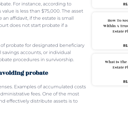
bate. For instance, according to
RE
s value is less than $75,000. The asset
an affidavit, if the estate is small
How To Sec
urt does not start probate if a
Within A Trus
Estate 
of probate for designated beneficiary
RE
l savings accounts, or individual
obate procedures in survivorship.
What Is The
Estate 
 avoiding probate
RE
penses. Examples of accumulated costs
administrative fees. One of the most
 effectively distribute assets is to