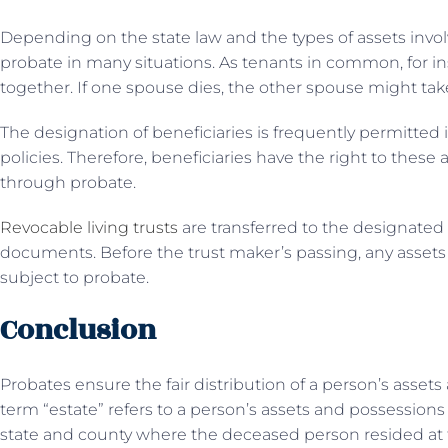
Depending on the state law and the types of assets invol
probate in many situations. As tenants in common, for 
together. If one spouse dies, the other spouse might tak
The designation of beneficiaries is frequently permitte
policies. Therefore, beneficiaries have the right to these
through probate.
Revocable living trusts
are transferred to the designated 
documents. Before the trust maker’s passing, any assets 
subject to probate.
Conclusion
Probates ensure the fair distribution of a person’s asset
term “estate” refers to a person’s assets and possessions
state and county where the deceased person resided at th