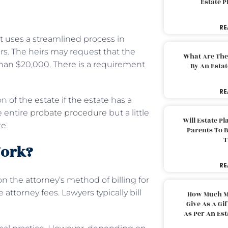
Estate 
RE
rt uses a streamlined process in
irs. The heirs may request that the
What Are The
s than $20,000. There is a requirement
By An Esta
RE
n of the estate if the estate has a
e entire
probate procedure
but a little
Will Estate P
e.
Parents To 
T
Work?
RE
n the attorney’s method of billing for
attorney fees. Lawyers typically bill
How Much M
Give As A Gi
As Per An Es