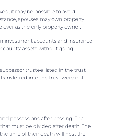
ved, it may be possible to avoid
instance, spouses may own property
e over as the only property owner.
d in investment accounts and insurance
 accounts’ assets without going
successor trustee listed in the trust
transferred into the trust were not
s and possessions after passing. The
 that must be divided after death. The
e time of their death will host the