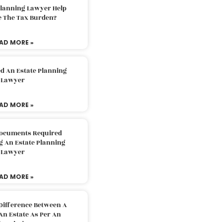
Planning Lawyer Help
e The Tax Burden?
AD MORE »
d An Estate Planning
Lawyer
AD MORE »
Documents Required
g An Estate Planning
Lawyer
AD MORE »
Difference Between A
An Estate As Per An