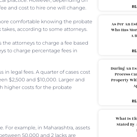
pical practice. However, depending on
RE
 fee and cost to hire one will change.
 more comfortable knowing the probate
As Per An Es
 takes, according to some attorneys.
Who Has More
A B
s the attorneys to charge a fee based
rneys to charge percentage fees in
RE
During An Es
 in legal fees. A quarter of cases cost
Process Can
een $2,500 and $10,000. Larger and
Property With
A
 higher costs for the probate
RE
What Is El
Stated By 
e. For example, in Maharashtra, assets
 between 50,000 and 2 lacks are