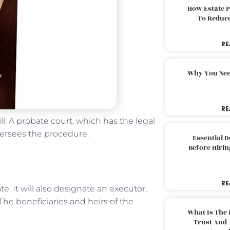
How Estate 
To Reduc
RE
Why You Nee
RE
ll. A probate court, which has the legal
versees the procedure.
Essential 
Before Hirin
RE
e. It will also designate an executor,
 The beneficiaries and heirs of the
What Is The 
Trust And 