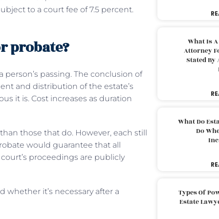
ubject to a court fee of 7.5 percent.
RE
What Is A
or probate?
Attorney F
Stated By 
 a person’s passing. The conclusion of
nt and distribution of the estate’s
RE
s it is. Cost increases as duration
What Do Est
Do Whe
than those that do. However, each still
Inc
probate would guarantee that all
court’s proceedings are publicly
RE
d whether it’s necessary after a
Types Of Pow
Estate Lawy