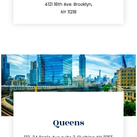
212.596.7039
4121 18th Ave. Brooklyn,
NY 11218
directions
Queens
info@trustsandestate.com
347.809.5539