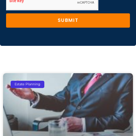
SUBMIT
Estate Planning