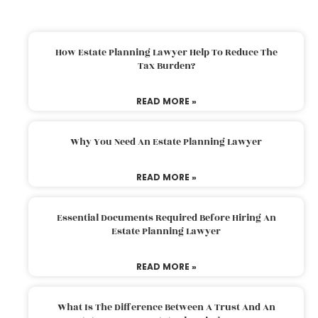
How Estate Planning Lawyer Help To Reduce The
Tax Burden?
READ MORE »
Why You Need An Estate Planning Lawyer
READ MORE »
Essential Documents Required Before Hiring An
Estate Planning Lawyer
READ MORE »
What Is The Difference Between A Trust And An