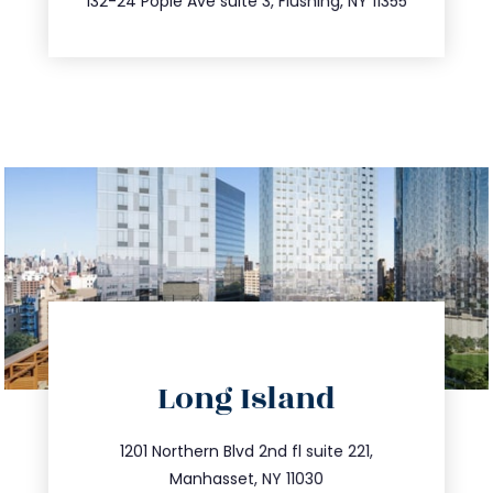
132-24 Pople Ave suite 3, Flushing, NY 11355
directions
Long Island
info@trustsandestate.com
516.693.9363
1201 Northern Blvd 2nd fl suite 221,
Manhasset, NY 11030