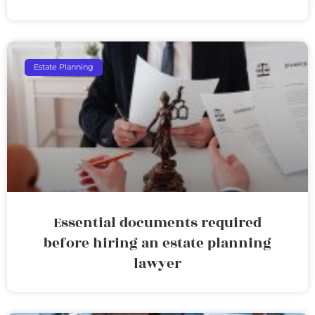
Estate Planning
Essential documents required
before hiring an estate planning
lawyer