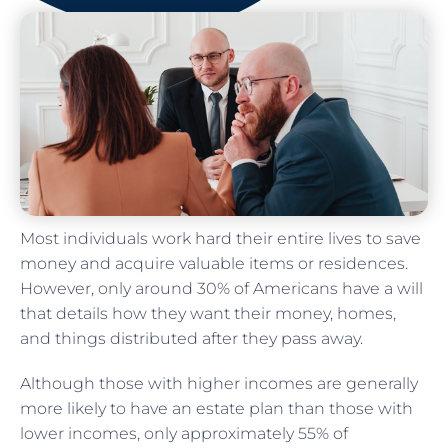
Most individuals work hard their entire lives to save
money and acquire valuable items or residences.
However, only around 30% of Americans have a will
that details how they want their money, homes,
and things distributed after they pass away.
Although those with higher incomes are generally
more likely to have an estate plan than those with
lower incomes, only approximately 55% of