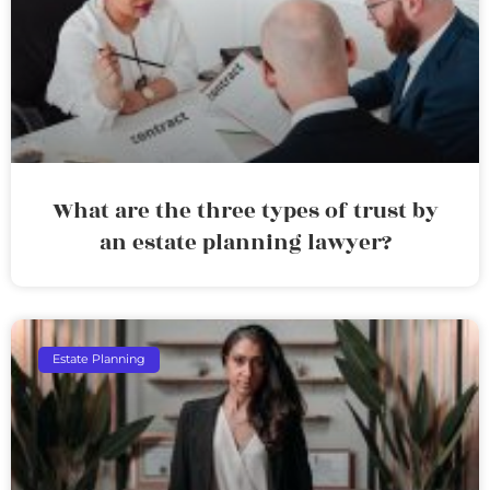
What are the three types of trust by
an estate planning lawyer?
Estate Planning