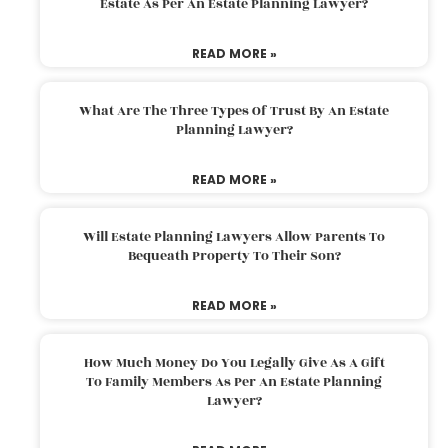
Estate As Per An Estate Planning Lawyer?
READ MORE »
What Are The Three Types Of Trust By An Estate
Planning Lawyer?
READ MORE »
Will Estate Planning Lawyers Allow Parents To
Bequeath Property To Their Son?
READ MORE »
How Much Money Do You Legally Give As A Gift
To Family Members As Per An Estate Planning
Lawyer?