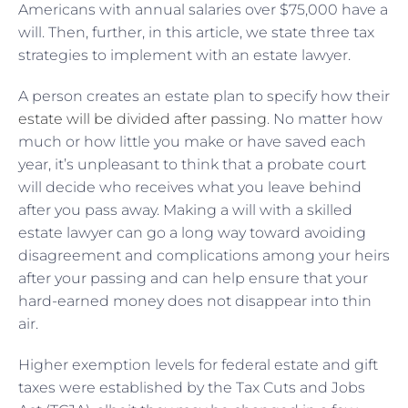
Americans with annual salaries over $75,000 have a
will. Then, further, in this article, we state three tax
strategies to implement with an estate lawyer.
A person creates an estate plan to specify how their
estate will be divided after passing
. No matter how
much or how little you make or have saved each
year, it’s unpleasant to think that a probate court
will decide who receives what you leave behind
after you pass away. Making a will with a skilled
estate lawyer can go a long way toward avoiding
disagreement and complications among your heirs
after your passing and can help ensure that your
hard-earned money does not disappear into thin
air.
Higher exemption levels for federal estate and gift
taxes were established by the
Tax Cuts and Jobs