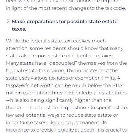
necessary to see if any modifications are required
in light of the most recent changes to the tax code.
Make preparations for possible state estate
taxes.
While the federal estate tax receives much
attention, some residents should know that many
states also impose estate or inheritance taxes.
Many states have “decoupled” themselves from the
federal estate tax regime. This indicates that the
state uses various tax rates or exemption limits. A
taxpayer’s net worth can be much below the $11.7
million exemption threshold for federal estate taxes
while also being significantly higher than the
threshold for the state in question. On specific state
law and potential ways to reduce state estate or
inheritance taxes, like using permanent life
insurance to provide liquidity at death, it is crucial to