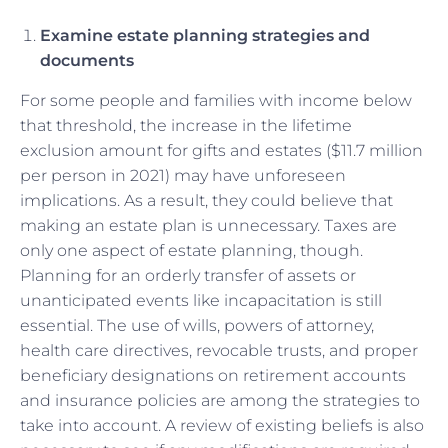
Examine estate planning strategies and
documents
For some people and families with income below
that threshold, the increase in the lifetime
exclusion amount for gifts and estates ($11.7 million
per person in 2021) may have unforeseen
implications. As a result, they could believe that
making an estate plan is unnecessary. Taxes are
only one aspect of estate planning, though.
Planning for an orderly transfer of assets or
unanticipated events like incapacitation is still
essential. The use of wills, powers of attorney,
health care directives, revocable trusts, and proper
beneficiary designations on retirement accounts
and insurance policies are among the strategies to
take into account. A review of existing beliefs is also