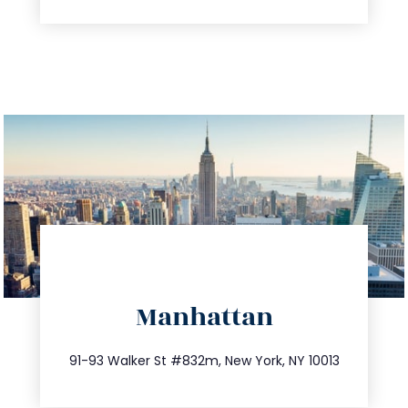
directions
Manhattan
info@trustsandestate.com
212.404.7681
91-93 Walker St #832m, New York, NY 10013