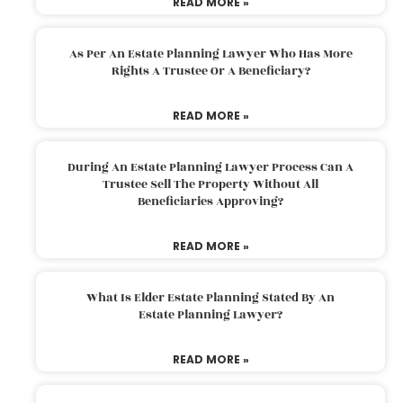
READ MORE »
As Per An Estate Planning Lawyer Who Has More
Rights A Trustee Or A Beneficiary?
READ MORE »
During An Estate Planning Lawyer Process Can A
Trustee Sell The Property Without All
Beneficiaries Approving?
READ MORE »
What Is Elder Estate Planning Stated By An
Estate Planning Lawyer?
READ MORE »