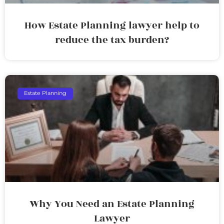
How Estate Planning lawyer help to
reduce the tax burden?
Estate Planning
Why You Need an Estate Planning
Lawyer