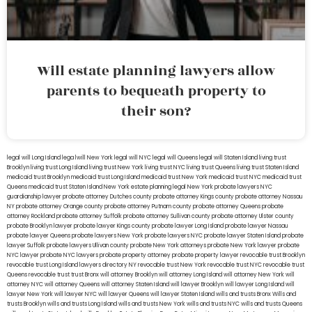
Will estate planning lawyers allow
parents to bequeath property to
their son?
legal will Long Island
lega lwill New York
legal will NYC
legal will Queens
legal will Staten Island
living trust
Brooklyn
living trust Long Island
living trust New York
living trust NYC
living trust Queens
living trust Staten Island
medicaid trust Brooklyn
medicaid trust Long Island
medicaid trust New York
medicaid trust NYC
medicaid trust
Queens
medicaid trust Staten Island
New York estate planning legal
New York probate lawyers
NYC
guardianship lawyer
probate attorney Dutches county
probate attorney Kings county
probate attorney Nassau
NY
probate attorney Orange county
probate attorney Putnam county
probate attorney Queens
probate
attorney Rockland
probate attorney Suffolk
probate attorney Sullivan county
probate attorney Ulster county
probate Brooklyn lawyer
probate lawyer Kings county
probate lawyer Long Island
probate lawyer Nassau
probate lawyer Queens
probate lawyers New York
probate lawyers NYC
probate lawyer Staten Island
probate
lawyer Suffolk
probate lawyers Ullivan county
probate New York attorneys
probate New York lawyer
probate
NYC lawyer
probate NYC lawyers
probate property attorney
probate property lawyer
revocable trust Brooklyn
revocable trust Long Island
lawyers directory NY
revocable trust New York
revocable trust NYC
revocable trust
Queens
revocable trust
trust Bronx
will attorney Brooklyn
will attorney Long Island
will attorney New York
will
attorney NYC
will attorney Queens
will attorney Staten Island
will lawyer Brooklyn
will lawyer Long Island
will
lawyer New York
will lawyer NYC
will lawyer Queens
will lawyer Staten Island
wills and trusts Bronx
Wills and
trusts Brooklyn
wills and trusts Long Island
wills and trusts New York
wills and trusts NYC
wills and trusts Queens