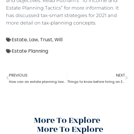
and objectives. Read Putnam’s “10 Income and
Estate Planning Tactics” for more information. It
has discussed tax-smart strategies for 2021 and
more detail on
tax-planning concepts
.
Estate
,
Law
,
Trust
,
Will
Estate Planning
PREVIOUS
NEXT
How can an estate planning lawyer help you inventory your assets?
Things to know before hiring an Estate Planning Lawyer?
More To Explore
More To Explore