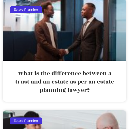
Estate Planning
What is the difference between a
trust and an estate as per an estate
planning lawyer?
Estate Planning