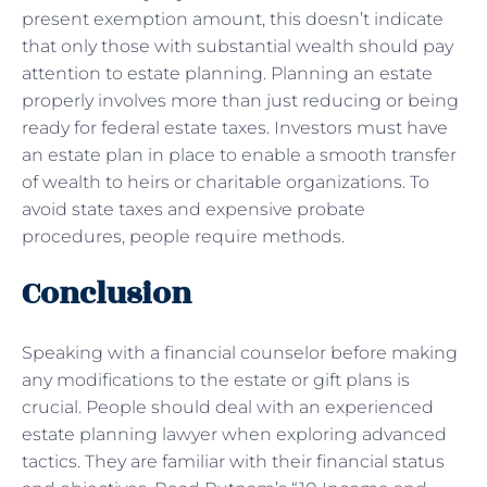
present exemption amount, this doesn’t indicate
that only those with substantial wealth should pay
attention to estate planning. Planning an estate
properly involves more than just reducing or being
ready for federal estate taxes. Investors must have
an estate plan in place to enable a smooth transfer
of wealth to heirs or charitable organizations. To
avoid state taxes and expensive probate
procedures, people require methods.
Conclusion
Speaking with a financial counselor before making
any modifications to the estate or gift plans is
crucial. People should deal with an experienced
estate planning lawyer when exploring advanced
tactics. They are familiar with their financial status