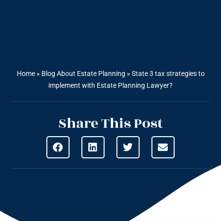
Home
»
Blog About Estate Planning
»
State 3 tax strategies to
implement with Estate Planning Lawyer?
Share This Post