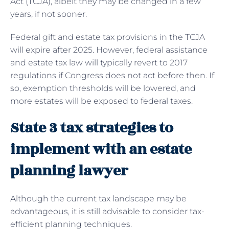
Act (TCJA), albeit they may be changed in a few
years, if not sooner.
Federal gift and estate tax provisions in the TCJA
will expire after 2025. However, federal assistance
and estate tax law will typically revert to 2017
regulations if Congress does not act before then. If
so, exemption thresholds will be lowered, and
more estates will be exposed to federal taxes.
State 3 tax strategies to
implement with an estate
planning lawyer
Although the current tax landscape may be
advantageous, it is still advisable to consider tax-
efficient planning techniques.