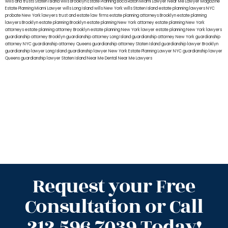
wills and trusts Staten Island
wills Brooklyn
Estate Planning Boca Raton
Miami Lawyer Near Me
Lawyer Magazine
Estate Planning Miami Lawyer
wills Long Island
wills New York
wills Staten Island
estate planning lawyers NYC
probate New York lawyers
trust and estate law firms
estate planning attorneys Brooklyn
estate planning
lawyers Brooklyn
estate planning Brooklyn
estate planning New York attorney
estate planning New York
attorneys
estate planning attorney Brooklyn
estate planning New York lawyer
estate planning New York lawyers
guardianship attorney Brooklyn
guardianship attorney Long Island
guardianship attorney New York
guardianship
attorney NYC
guardianship attorney Queens
guardianship attorney Staten Island
guardianship lawyer Brooklyn
guardianship lawyer Long Island
guardianship lawyer New York
Estate Planning Lawyer NYC
guardianship lawyer
Queens
guardianship lawyer Staten Island
Near Me Dental
Near Me Lawyers
Request your Free
Consultation or Call
212.596.7039 Today!