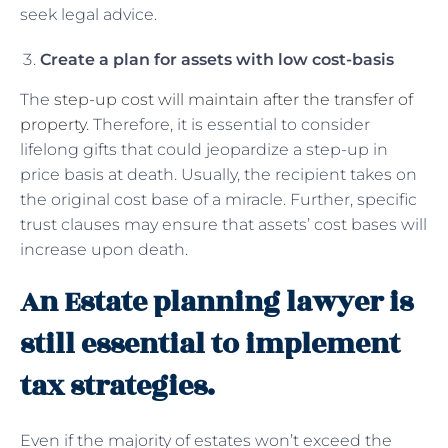
seek legal advice.
Create a plan for assets with low cost-basis
The
step-up cost will maintain after the transfer of
property
. Therefore, it is essential to consider
lifelong gifts that could jeopardize a step-up in
price basis at death. Usually, the recipient takes on
the original cost base of a miracle. Further, specific
trust clauses may ensure that assets’ cost bases will
increase upon death.
An Estate planning lawyer is
still essential to implement
tax strategies.
Even if the majority of estates won’t exceed the