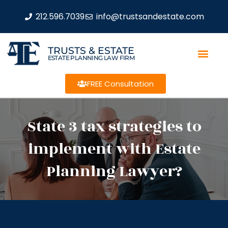
212.596.7039
info@trustsandestate.com
TRUSTS & ESTATE
ESTATE PLANNING LAW FIRM
FREE Consultation
State 3 tax strategies to
implement with Estate
Planning Lawyer?