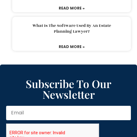
READ MORE »
What Is The Software Used By An Estate
Planning Lawyer?
READ MORE »
Subscribe To Our
Newsletter