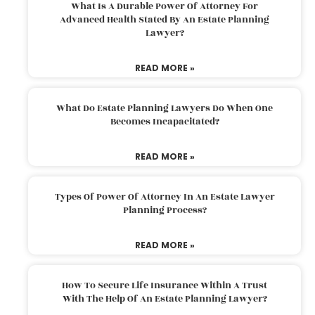
What Is A Durable Power Of Attorney For
Advanced Health Stated By An Estate Planning
Lawyer?
READ MORE »
What Do Estate Planning Lawyers Do When One
Becomes Incapacitated?
READ MORE »
Types Of Power Of Attorney In An Estate Lawyer
Planning Process?
READ MORE »
How To Secure Life Insurance Within A Trust
With The Help Of An Estate Planning Lawyer?