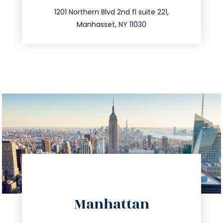
516.693.9363
1201 Northern Blvd 2nd fl suite 221,
Manhasset, NY 11030
directions
Manhattan
info@trustsandestate.com