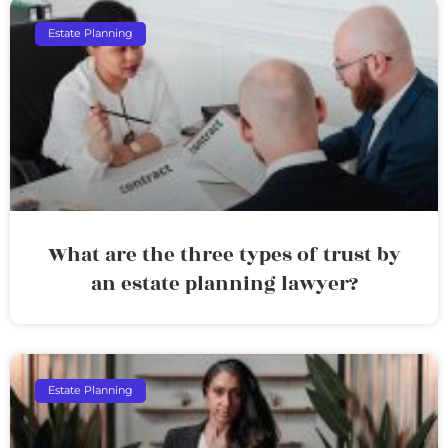
Estate Planning
What are the three types of trust by
an estate planning lawyer?
Estate Planning