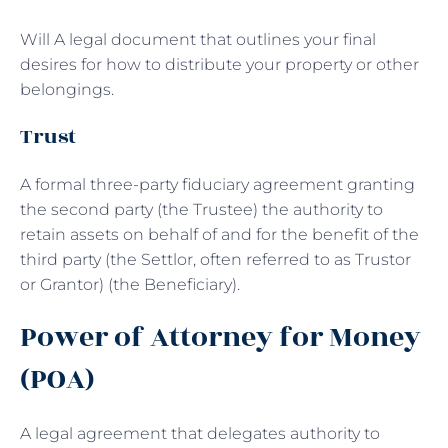
Will A legal document that outlines your final
desires for how to distribute your property or other
belongings.
Trust
A formal three-party fiduciary agreement granting
the second party (the Trustee) the authority to
retain assets on behalf of and for the benefit of the
third party (the Settlor, often referred to as Trustor
or Grantor) (the Beneficiary).
Power of Attorney for Money
(POA)
A legal agreement that delegates authority to