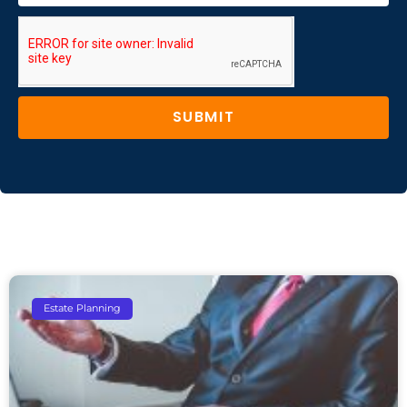
SUBMIT
Estate Planning