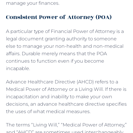
manage your finances.
Consistent Power of Attorney (POA)
A particular type of Financial Power of Attorney is a
legal document granting authority to someone
else to manage your non-health and non-medical
affairs. Durable merely means that the POA
continues to function even if you become
incapable.
Advance Healthcare Directive (AHCD) refers to a
Medical Power of Attorney or a Living Will. If there is
incapacitation and inability to make your own
decisions, an advance healthcare directive specifies
the uses of what medical measures.
The terms “Living Will,” “Medical Power of Attorney,”
and “AHCD” are sometimes used interchangeably,