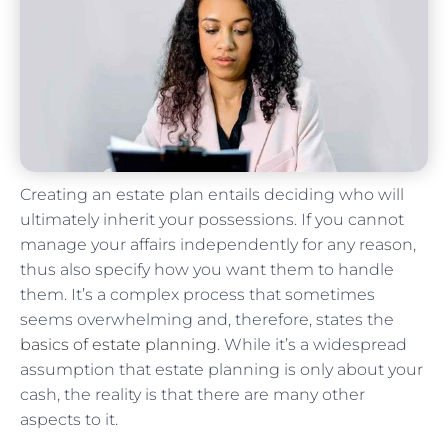
Creating an estate plan entails deciding who will
ultimately inherit your possessions. If you cannot
manage your affairs independently for any reason,
thus also specify how you want them to handle
them. It’s a complex process that sometimes
seems overwhelming and, therefore, states the
basics of estate planning
. While it’s a widespread
assumption that estate planning is only about your
cash, the reality is that there are many other
aspects to it.