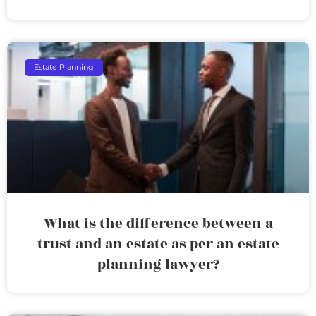
Estate Planning
What is the difference between a
trust and an estate as per an estate
planning lawyer?