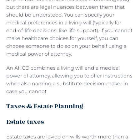
but there are legal nuances between them that
should be understood. You can specify your
medical preferences in a living will (typically for
end-of-life decisions, like life support). If you cannot
make healthcare choices for yourself, you can
choose someone to do so on your behalf using a
medical power of attorney.
An AHCD combines a living will and a medical
power of attorney, allowing you to offer instructions
while also naming a substitute decision-maker in
case you cannot.
Taxes & Estate Planning
Estate taxes
Estate taxes
are levied on wills worth more than a