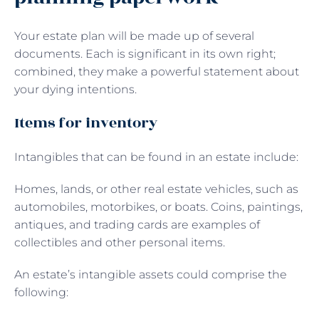
Your estate plan will be made up of several
documents. Each is significant in its own right;
combined, they make a powerful statement about
your dying intentions.
Items for inventory
Intangibles that can be found in an estate include:
Homes, lands, or other real estate vehicles, such as
automobiles, motorbikes, or boats. Coins, paintings,
antiques, and trading cards are examples of
collectibles and other personal items.
An estate’s intangible assets could comprise the
following: