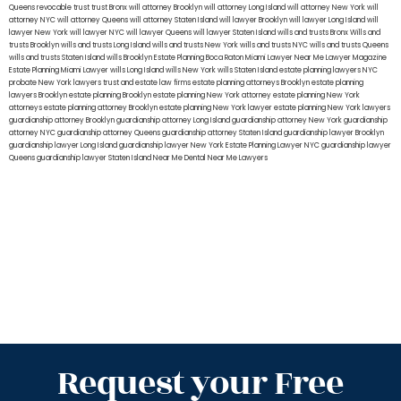
Queens
revocable trust
trust Bronx
will attorney Brooklyn
will attorney Long Island
will attorney New York
will
attorney NYC
will attorney Queens
will attorney Staten Island
will lawyer Brooklyn
will lawyer Long Island
will
lawyer New York
will lawyer NYC
will lawyer Queens
will lawyer Staten Island
wills and trusts Bronx
Wills and
trusts Brooklyn
wills and trusts Long Island
wills and trusts New York
wills and trusts NYC
wills and trusts Queens
wills and trusts Staten Island
wills Brooklyn
Estate Planning Boca Raton
Miami Lawyer Near Me
Lawyer Magazine
Estate Planning Miami Lawyer
wills Long Island
wills New York
wills Staten Island
estate planning lawyers NYC
probate New York lawyers
trust and estate law firms
estate planning attorneys Brooklyn
estate planning
lawyers Brooklyn
estate planning Brooklyn
estate planning New York attorney
estate planning New York
attorneys
estate planning attorney Brooklyn
estate planning New York lawyer
estate planning New York lawyers
guardianship attorney Brooklyn
guardianship attorney Long Island
guardianship attorney New York
guardianship
attorney NYC
guardianship attorney Queens
guardianship attorney Staten Island
guardianship lawyer Brooklyn
guardianship lawyer Long Island
guardianship lawyer New York
Estate Planning Lawyer NYC
guardianship lawyer
Queens
guardianship lawyer Staten Island
Near Me Dental
Near Me Lawyers
Request your Free