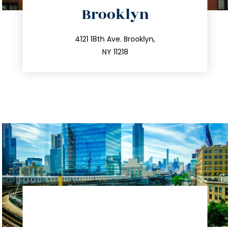
directions
Brooklyn
info@trustsandestate.com
212.596.7039
4121 18th Ave. Brooklyn,
NY 11218
directions