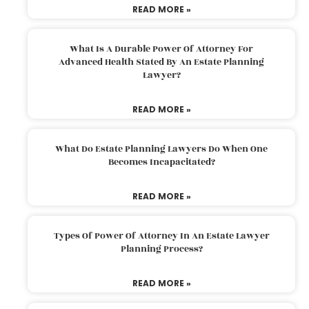
READ MORE »
What Is A Durable Power Of Attorney For
Advanced Health Stated By An Estate Planning
Lawyer?
READ MORE »
What Do Estate Planning Lawyers Do When One
Becomes Incapacitated?
READ MORE »
Types Of Power Of Attorney In An Estate Lawyer
Planning Process?
READ MORE »