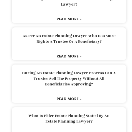
Lawyer?
READ MORE »
As Per An Estate Planning Lawyer Who Has More
Rights A Trustee Or A Beneficiary?
READ MORE »
During An Estate Planning Lawyer Process Can A
Trustee Sell The Property Without All
Beneficiaries Approving?
READ MORE »
What Is Elder Estate Planning Stated By An
Estate Planning Lawyer?