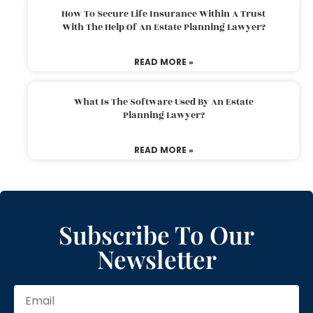
How To Secure Life Insurance Within A Trust
With The Help Of An Estate Planning Lawyer?
READ MORE »
What Is The Software Used By An Estate
Planning Lawyer?
READ MORE »
Subscribe To Our
Newsletter