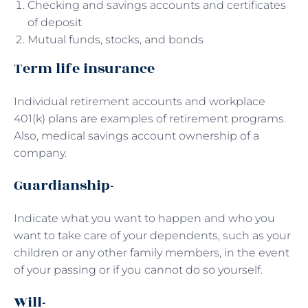
Checking and savings accounts and certificates
of deposit
Mutual funds, stocks, and bonds
Term life insurance
Individual retirement accounts and workplace
401(k) plans are examples of retirement programs.
Also, medical savings account ownership of a
company.
Guardianship-
Indicate what you want to happen and who you
want to take care of your dependents, such as your
children or any other family members, in the event
of your passing or if you cannot do so yourself.
Will-