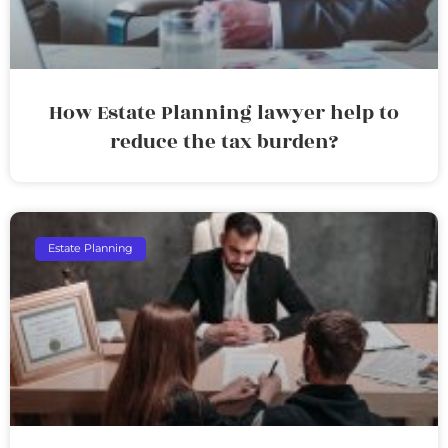
How Estate Planning lawyer help to
reduce the tax burden?
Estate Planning