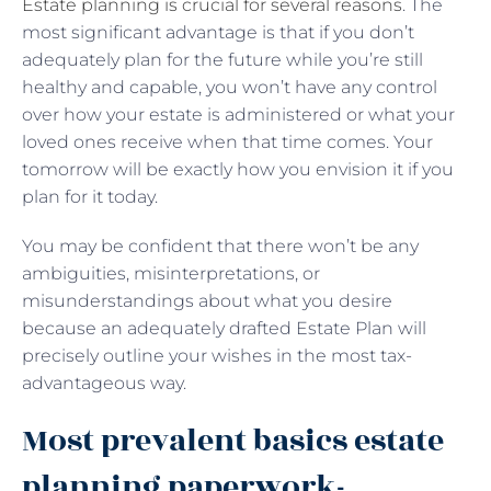
Estate planning is crucial for several reasons
. The
most significant advantage is that if you don’t
adequately plan for the future while you’re still
healthy and capable, you won’t have any control
over how your estate is administered or what your
loved ones receive when that time comes. Your
tomorrow will be exactly how you envision it if you
plan for it today.
You may be confident that there won’t be any
ambiguities, misinterpretations, or
misunderstandings about what you desire
because an adequately drafted Estate Plan will
precisely outline your wishes in the most tax-
advantageous way.
Most prevalent basics estate
planning paperwork-