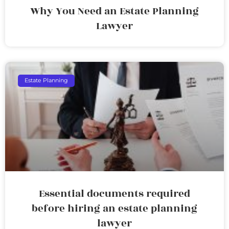
Why You Need an Estate Planning
Lawyer
Estate Planning
Essential documents required
before hiring an estate planning
lawyer