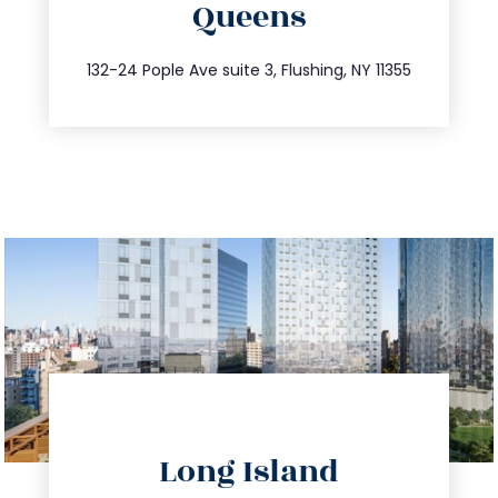
Queens
info@trustsandestate.com
347.809.5539
132-24 Pople Ave suite 3, Flushing, NY 11355
directions
Long Island
info@trustsandestate.com