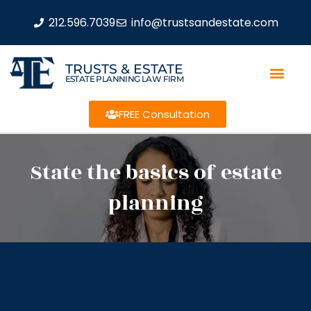
212.596.7039
info@trustsandestate.com
TRUSTS & ESTATE
ESTATE PLANNING LAW FIRM
FREE Consultation
State the basics of estate
planning