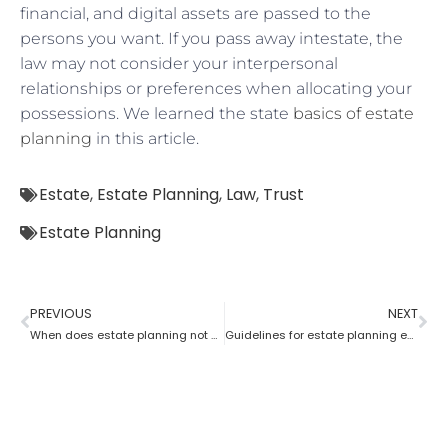
financial, and digital assets are passed to the
persons you want. If you pass away intestate, the
law may not consider your interpersonal
relationships or preferences when allocating your
possessions. We learned the state
basics of estate
planning
in this article.
Estate
,
Estate Planning
,
Law
,
Trust
Estate Planning
PREVIOUS
NEXT
When does estate planning not work?
Guidelines for estate planning executors and trustees