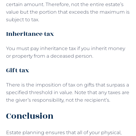
certain amount. Therefore, not the entire estate’s
value but the portion that exceeds the maximum is
subject to tax.
Inheritance tax
You must pay inheritance tax if you inherit money
or property from a deceased person.
Gift tax
There is the imposition of tax on gifts that surpass a
specified threshold in value. Note that any taxes are
the giver’s responsibility, not the recipient’s.
Conclusion
Estate planning ensures that all of your physical,