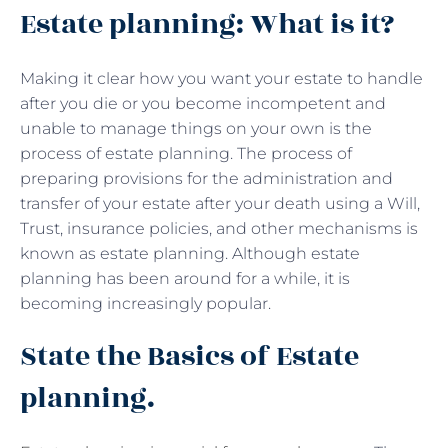
Estate planning: What is it?
Making it clear how you want your estate to handle
after you die or you become incompetent and
unable to manage things on your own is the
process of estate planning. The process of
preparing provisions for the administration and
transfer of your estate after your death using a Will,
Trust, insurance policies, and other mechanisms is
known as estate planning. Although estate
planning has been around for a while, it is
becoming increasingly popular.
State the Basics of Estate
planning.