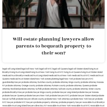
Will estate planning lawyers allow
parents to bequeath property to
their son?
legal will Long Island
lega lwill New York
legal will NYC
legal will Queens
legal will Staten Island
living trust
Brooklyn
living trust Long Island
living trust New York
living trust NYC
living trust Queens
living trust Staten Island
medicaid trust Brooklyn
medicaid trust Long Island
medicaid trust New York
medicaid trust NYC
medicaid trust
Queens
medicaid trust Staten Island
New York estate planning legal
New York probate lawyers
NYC
guardianship lawyer
probate attorney Dutches county
probate attorney Kings county
probate attorney Nassau
NY
probate attorney Orange county
probate attorney Putnam county
probate attorney Queens
probate
attorney Rockland
probate attorney Suffolk
probate attorney Sullivan county
probate attorney Ulster county
probate Brooklyn lawyer
probate lawyer Kings county
probate lawyer Long Island
probate lawyer Nassau
probate lawyer Queens
probate lawyers New York
probate lawyers NYC
probate lawyer Staten Island
probate
lawyer Suffolk
probate lawyers Ullivan county
probate New York attorneys
probate New York lawyer
probate
NYC lawyer
probate NYC lawyers
probate property attorney
probate property lawyer
revocable trust Brooklyn
revocable trust Long Island
lawyers directory NY
revocable trust New York
revocable trust NYC
revocable trust