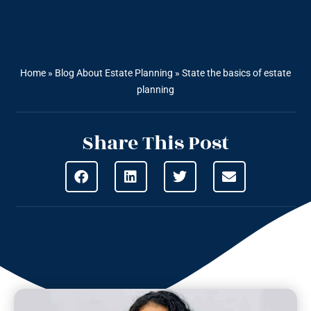
Home
»
Blog About Estate Planning
»
State the basics of estate
planning
Share This Post