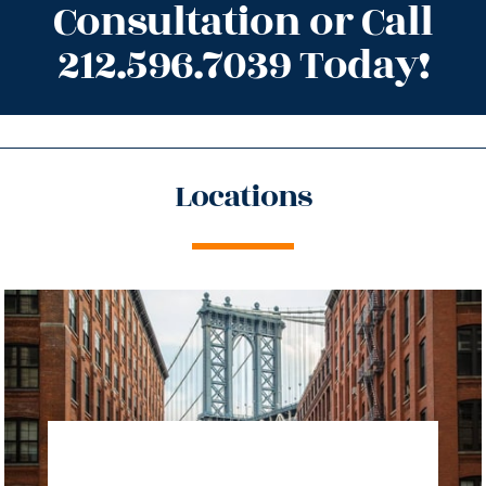
Consultation or Call
212.596.7039 Today!
Locations