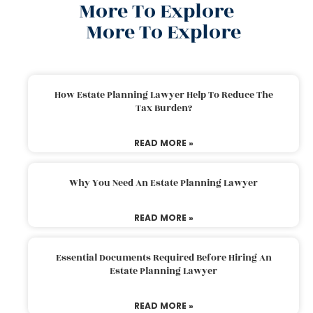
More To Explore
More To Explore
How Estate Planning Lawyer Help To Reduce The
Tax Burden?
READ MORE »
Why You Need An Estate Planning Lawyer
READ MORE »
Essential Documents Required Before Hiring An
Estate Planning Lawyer
READ MORE »