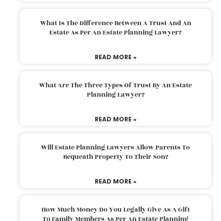
What Is The Difference Between A Trust And An
Estate As Per An Estate Planning Lawyer?
READ MORE »
What Are The Three Types Of Trust By An Estate
Planning Lawyer?
READ MORE »
Will Estate Planning Lawyers Allow Parents To
Bequeath Property To Their Son?
READ MORE »
How Much Money Do You Legally Give As A Gift
To Family Members As Per An Estate Planning