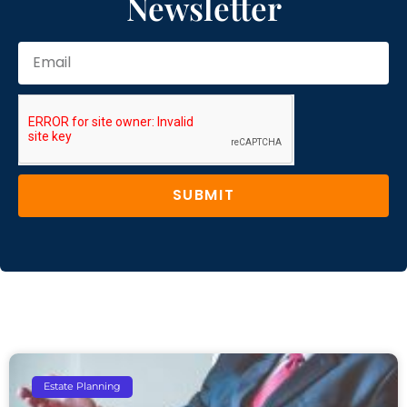
Newsletter
SUBMIT
Estate Planning