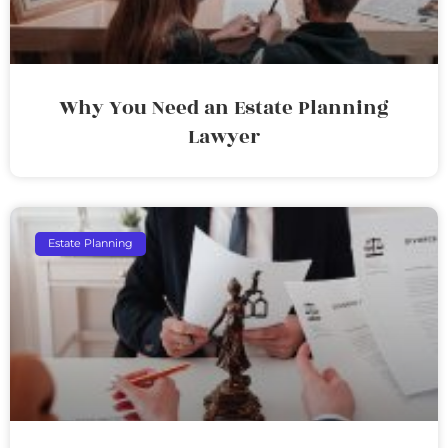
Why You Need an Estate Planning
Lawyer
Estate Planning