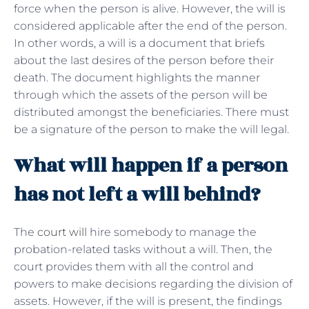
force when the person is alive. However, the will is
considered applicable after the end of the person.
In other words, a will is a document that briefs
about the last desires of the person before their
death. The document highlights the manner
through which the assets of the person will be
distributed amongst the beneficiaries. There must
be a signature of the person to make the will legal.
What will happen if a person
has not left a will behind?
The
court will
hire somebody to manage the
probation-related tasks without a will. Then, the
court provides them with all the control and
powers to make decisions regarding the division of
assets. However, if the will is present, the findings