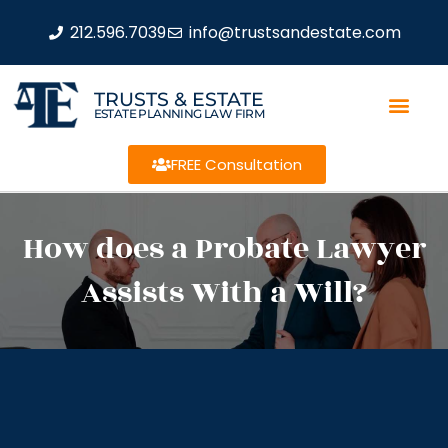
212.596.7039
info@trustsandestate.com
TRUSTS & ESTATE
ESTATE PLANNING LAW FIRM
FREE Consultation
How does a Probate Lawyer
Assists With a Will?