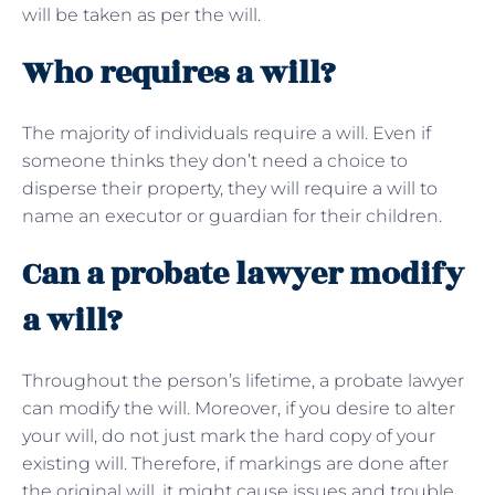
will be taken as per the will.
Who requires a will?
The majority of individuals require a will. Even if
someone thinks they don’t need a choice to
disperse their property, they will require a will to
name an executor or guardian for their children.
Can a probate lawyer modify
a will?
Throughout the person’s lifetime, a probate lawyer
can modify the will. Moreover, if you desire to alter
your will, do not just mark the hard copy of your
existing will. Therefore, if markings are done after
the original will, it might cause issues and trouble.