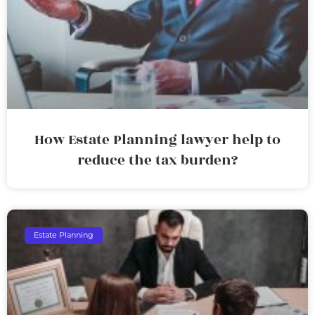
How Estate Planning lawyer help to
reduce the tax burden?
Estate Planning