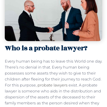
Who is a probate lawyer?
Every human being has to leave this World one day.
There’s no denial in that. Every human being
possesses some assets they wish to give to their
children after fleeing for their journey to reach God.
For this purpose,
probate lawyers
exist. A probate
lawyer is someone who aids in the distribution and
dispersion of the assets of the deceased to their
family members as the person desired when they