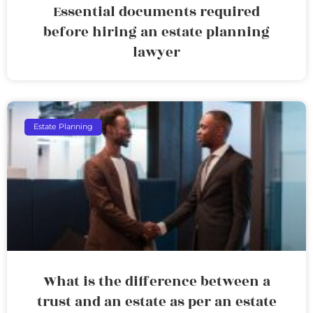
Essential documents required
before hiring an estate planning
lawyer
Estate Planning
What is the difference between a
trust and an estate as per an estate