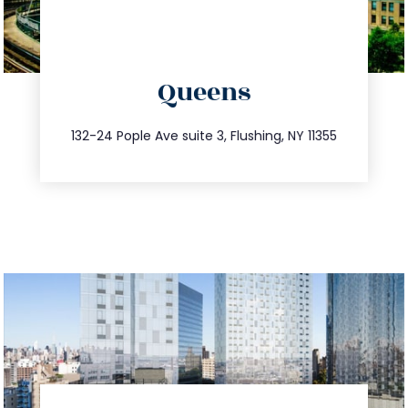
directions
Queens
info@trustsandestate.com
347.809.5539
132-24 Pople Ave suite 3, Flushing, NY 11355