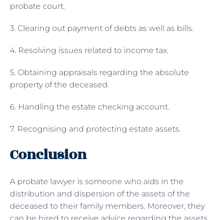
probate court.
3. Clearing out payment of debts as well as bills.
4. Resolving issues related to income tax.
5. Obtaining appraisals regarding the absolute
property of the deceased.
6. Handling the estate checking account.
7. Recognising and protecting estate assets.
Conclusion
A probate lawyer is someone who aids in the
distribution and dispersion of the assets of the
deceased to their family members. Moreover, they
can be hired to receive advice regarding the assets