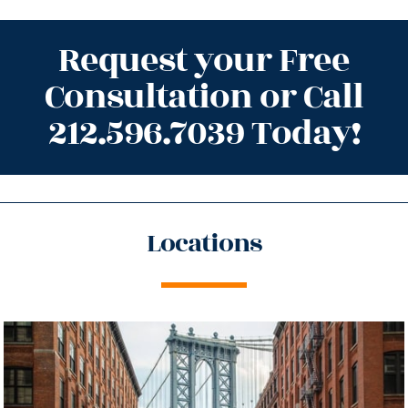
Request your Free
Consultation or Call
212.596.7039 Today!
Locations