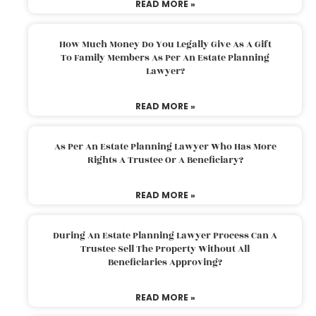
READ MORE »
How Much Money Do You Legally Give As A Gift
To Family Members As Per An Estate Planning
Lawyer?
READ MORE »
As Per An Estate Planning Lawyer Who Has More
Rights A Trustee Or A Beneficiary?
READ MORE »
During An Estate Planning Lawyer Process Can A
Trustee Sell The Property Without All
Beneficiaries Approving?
READ MORE »