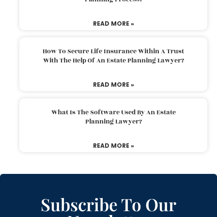
READ MORE »
How To Secure Life Insurance Within A Trust
With The Help Of An Estate Planning Lawyer?
READ MORE »
What Is The Software Used By An Estate
Planning Lawyer?
READ MORE »
Subscribe To Our