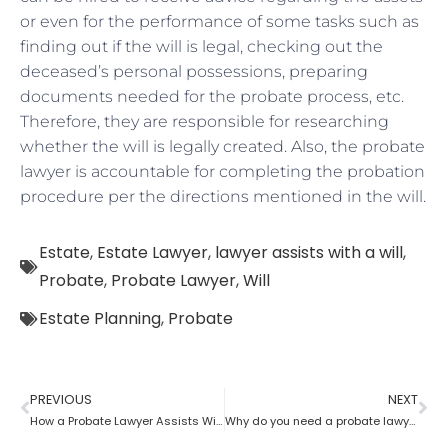
or even for the performance of some tasks such as
finding out if the will is legal, checking out the
deceased’s personal possessions, preparing
documents needed for the probate process, etc.
Therefore, they are responsible for researching
whether the will is legally created. Also, the probate
lawyer is accountable for completing the probation
procedure per the directions mentioned in the will.
Estate
,
Estate Lawyer
,
lawyer assists with a will
,
Probate
,
Probate Lawyer
,
Will
Estate Planning
,
Probate
PREVIOUS
NEXT
How a Probate Lawyer Assists With the Estate
Why do you need a probate lawyer?