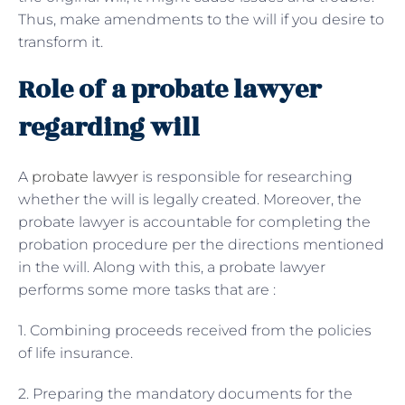
Thus, make amendments to the will if you desire to
transform it.
Role of a probate lawyer
regarding will
A
probate lawyer
is responsible for researching
whether the will is legally created. Moreover, the
probate lawyer is accountable for completing the
probation procedure per the directions mentioned
in the will. Along with this, a probate lawyer
performs some more tasks that are :
1. Combining proceeds received from the policies
of life insurance.
2. Preparing the mandatory documents for the