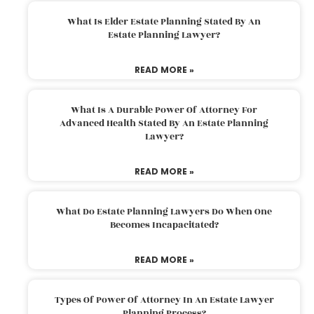
What Is Elder Estate Planning Stated By An
Estate Planning Lawyer?
READ MORE »
What Is A Durable Power Of Attorney For
Advanced Health Stated By An Estate Planning
Lawyer?
READ MORE »
What Do Estate Planning Lawyers Do When One
Becomes Incapacitated?
READ MORE »
Types Of Power Of Attorney In An Estate Lawyer
Planning Process?