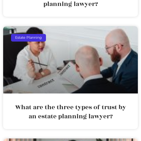
planning lawyer?
Estate Planning
What are the three types of trust by
an estate planning lawyer?