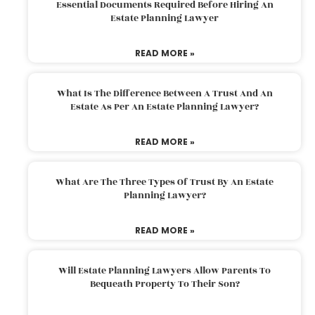
Essential Documents Required Before Hiring An
Estate Planning Lawyer
READ MORE »
What Is The Difference Between A Trust And An
Estate As Per An Estate Planning Lawyer?
READ MORE »
What Are The Three Types Of Trust By An Estate
Planning Lawyer?
READ MORE »
Will Estate Planning Lawyers Allow Parents To
Bequeath Property To Their Son?