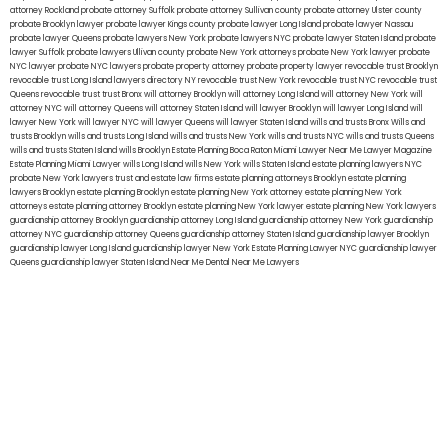
attorney Rockland
probate attorney Suffolk
probate attorney Sullivan county
probate attorney Ulster county
probate Brooklyn lawyer
probate lawyer Kings county
probate lawyer Long Island
probate lawyer Nassau
probate lawyer Queens
probate lawyers New York
probate lawyers NYC
probate lawyer Staten Island
probate
lawyer Suffolk
probate lawyers Ullivan county
probate New York attorneys
probate New York lawyer
probate
NYC lawyer
probate NYC lawyers
probate property attorney
probate property lawyer
revocable trust Brooklyn
revocable trust Long Island
lawyers directory NY
revocable trust New York
revocable trust NYC
revocable trust
Queens
revocable trust
trust Bronx
will attorney Brooklyn
will attorney Long Island
will attorney New York
will
attorney NYC
will attorney Queens
will attorney Staten Island
will lawyer Brooklyn
will lawyer Long Island
will
lawyer New York
will lawyer NYC
will lawyer Queens
will lawyer Staten Island
wills and trusts Bronx
Wills and
trusts Brooklyn
wills and trusts Long Island
wills and trusts New York
wills and trusts NYC
wills and trusts Queens
wills and trusts Staten Island
wills Brooklyn
Estate Planning Boca Raton
Miami Lawyer Near Me
Lawyer Magazine
Estate Planning Miami Lawyer
wills Long Island
wills New York
wills Staten Island
estate planning lawyers NYC
probate New York lawyers
trust and estate law firms
estate planning attorneys Brooklyn
estate planning
lawyers Brooklyn
estate planning Brooklyn
estate planning New York attorney
estate planning New York
attorneys
estate planning attorney Brooklyn
estate planning New York lawyer
estate planning New York lawyers
guardianship attorney Brooklyn
guardianship attorney Long Island
guardianship attorney New York
guardianship
attorney NYC
guardianship attorney Queens
guardianship attorney Staten Island
guardianship lawyer Brooklyn
guardianship lawyer Long Island
guardianship lawyer New York
Estate Planning Lawyer NYC
guardianship lawyer
Queens
guardianship lawyer Staten Island
Near Me Dental
Near Me Lawyers