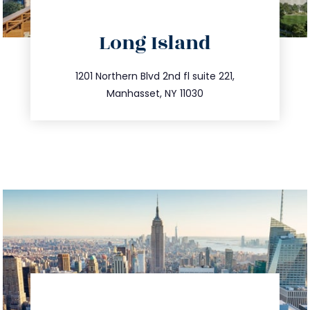
directions
Long Island
info@trustsandestate.com
516.693.9363
1201 Northern Blvd 2nd fl suite 221,
Manhasset, NY 11030