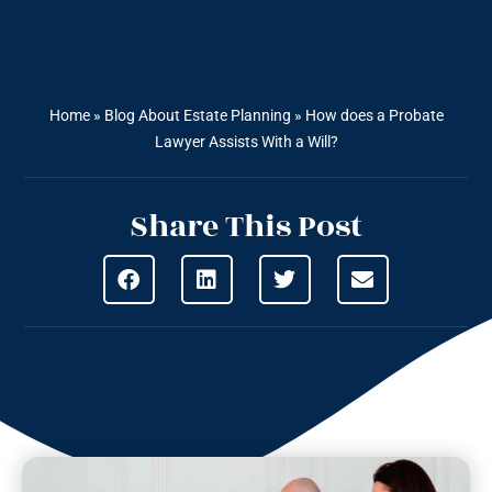
Home
»
Blog About Estate Planning
»
How does a Probate
Lawyer Assists With a Will?
Share This Post