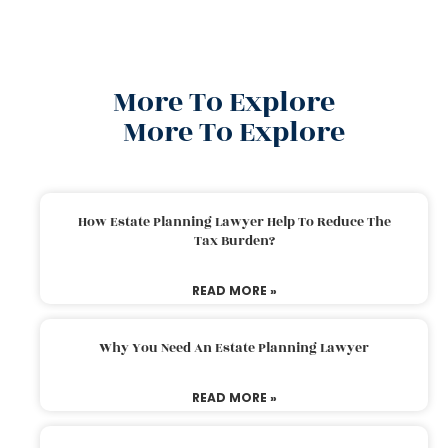
More To Explore
More To Explore
How Estate Planning Lawyer Help To Reduce The
Tax Burden?
READ MORE »
Why You Need An Estate Planning Lawyer
READ MORE »