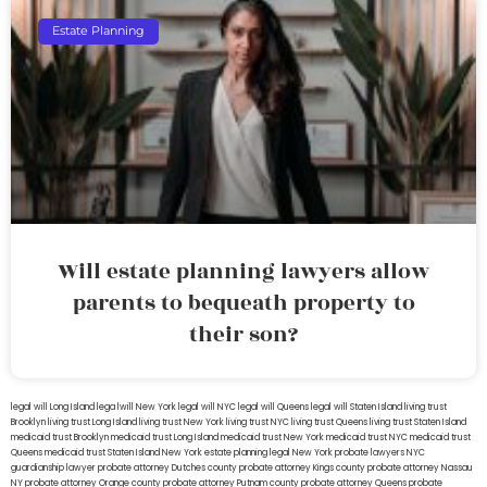
Estate Planning
Will estate planning lawyers allow
parents to bequeath property to
their son?
legal will Long Island
lega lwill New York
legal will NYC
legal will Queens
legal will Staten Island
living trust
Brooklyn
living trust Long Island
living trust New York
living trust NYC
living trust Queens
living trust Staten Island
medicaid trust Brooklyn
medicaid trust Long Island
medicaid trust New York
medicaid trust NYC
medicaid trust
Queens
medicaid trust Staten Island
New York estate planning legal
New York probate lawyers
NYC
guardianship lawyer
probate attorney Dutches county
probate attorney Kings county
probate attorney Nassau
NY
probate attorney Orange county
probate attorney Putnam county
probate attorney Queens
probate