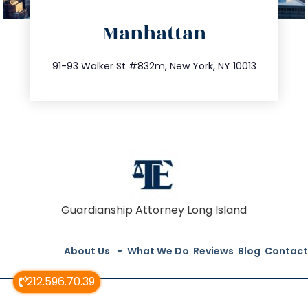
directions
Manhattan
info@trustsandestate.com
212.404.7681
91-93 Walker St #832m, New York, NY 10013
Guardianship Attorney Long Island
About Us
What We Do
Reviews
Blog
Contact
212.596.70.39