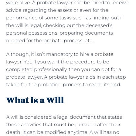
were alive. A probate lawyer can be hired to receive
advice regarding the assets or even for the
performance of some tasks such as finding out if
the will is legal, checking out the deceased’s
personal possessions, preparing documents
needed for the probate process, etc.
Although, it isn’t mandatory to hire a
probate
lawyer
. Yet, if you want the procedure to be
completed professionally, then you can opt for a
probate lawyer. A probate lawyer aids in each step
taken for the probation process to reach its end.
What is a Will
A will is considered a legal document that states
those activities that must be pursued after their
death. It can be modified anytime. A will has no