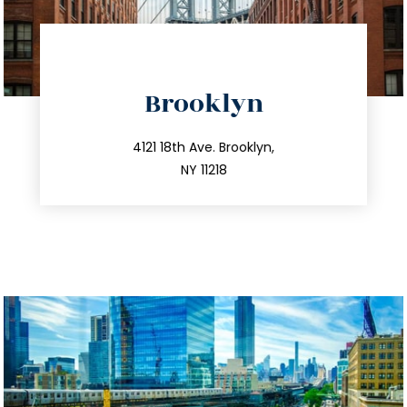
directions
Brooklyn
info@trustsandestate.com
212.596.7039
4121 18th Ave. Brooklyn,
NY 11218