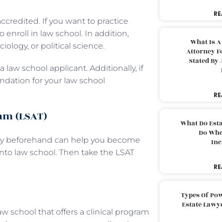
RE
ccredited. If you want to practice
enroll in law school. In addition,
What Is A
ology, or political science.
Attorney F
Stated By 
 law school applicant. Additionally, if
ndation for your law school
RE
xam (LSAT)
What Do Est
Do Whe
ghly beforehand can help you become
Inc
to law school. Then take the LSAT
RE
Types Of Pow
Estate Lawy
w school that offers a clinical program