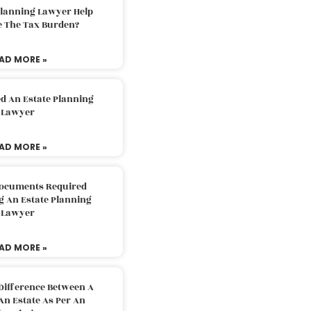
Planning Lawyer Help
e The Tax Burden?
AD MORE »
d An Estate Planning
Lawyer
AD MORE »
Documents Required
g An Estate Planning
Lawyer
AD MORE »
Difference Between A
An Estate As Per An