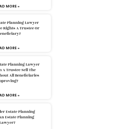
AD MORE »
tate Planning Lawyer
 Rights A Trustee Or
eneficiary?
AD MORE »
tate Planning Lawyer
 A Trustee Sell The
out All Beneficiaries
pproving?
AD MORE »
der Estate Planning
An Estate Planning
Lawyer?