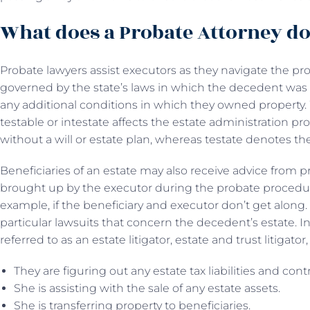
What does a Probate Attorney d
Probate lawyers assist executors as they navigate the pr
governed by the state’s laws in which the decedent was 
any additional conditions in which they owned propert
testable or intestate affects the estate administration pro
without a will or estate plan, whereas testate denotes the
Beneficiaries of an estate may also receive advice from p
brought up by the executor during the probate procedure
example, if the beneficiary and executor don’t get along
particular lawsuits that concern the decedent’s estate. I
referred to as an estate litigator, estate and trust litigator,
They are figuring out any estate tax liabilities and con
She is assisting with the sale of any estate assets.
She is transferring property to beneficiaries.