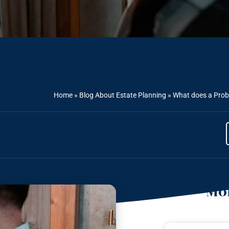
Home
»
Blog About Estate Planning
»
What does a Prob
Mor