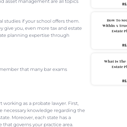
 and asset management are all topics
RE
How To Sec
al studies if your school offers them.
Within A Trus
hey give you, even more tax and estate
Estate 
ate planning expertise through
RE
What Is The
Estate 
 remember that many bar exams
.
RE
t working as a probate lawyer. First,
he necessary knowledge regarding the
 state. Moreover, each state has a
e that governs your practice area.