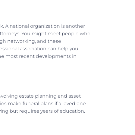
k. A national organization is another
 attorneys. You might meet people who
ough networking, and these
essional association can help you
the most recent developments in
involving estate planning and asset
ies make funeral plans if a loved one
ying but requires years of education.