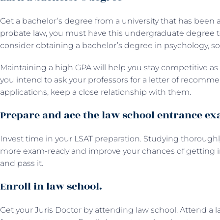
Get a bachelor’s degree from a university that has been a
probate law, you must have this undergraduate degree to 
consider obtaining a bachelor’s degree in psychology, soci
Maintaining a high GPA will help you stay competitive as a
you intend to ask your professors for a letter of recomme
applications, keep a close relationship with them.
Prepare and ace the law school entrance e
Invest time in your LSAT preparation. Studying thorou
more exam-ready and improve your chances of getting in
and pass it.
Enroll in law school.
Get your Juris Doctor by attending law school. Attend a la