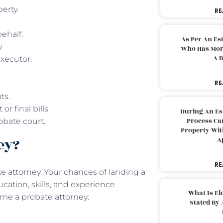
perty.
RE
behalf.
As Per An Es
y.
Who Has More
A B
executor.
RE
uts.
r final bills.
During An Es
Process Can
obate court.
Property With
ney?
A
RE
e attorney. Your chances of landing a
cation, skills, and experience
What Is El
come a probate attorney:
Stated By 