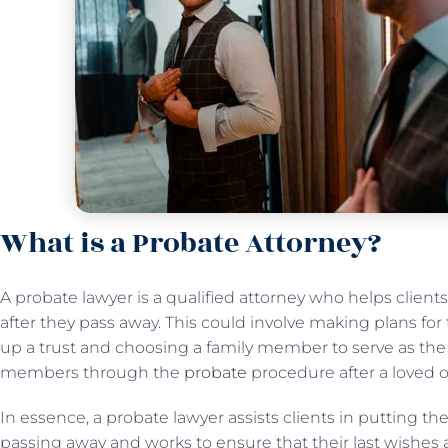
What is a Probate Attorney?
A probate lawyer is a qualified attorney who helps client
after they pass away. This could involve making plans for t
up a trust and choosing a family member to serve as the t
members through the
probate
procedure after a loved 
In essence, a probate lawyer assists clients in putting thei
passing away and works to ensure that their last wishes a