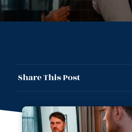
Share This Post