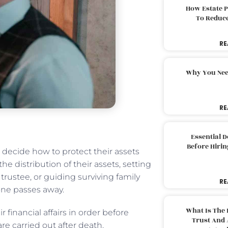
How Estate 
To Reduc
RE
Why You Nee
RE
Essential 
Before Hirin
s decide how to protect their assets
he distribution of their assets, setting
rustee, or guiding surviving family
RE
one passes away.
What Is The 
r financial affairs in order before
Trust And 
re carried out after death.