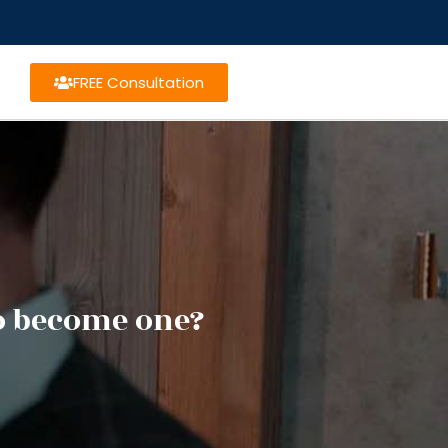
FREE Consultation
o become one?