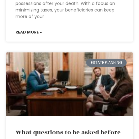
possessions after your death. With a focus on
minimizing taxes, your beneficiaries can keep
more of your
READ MORE »
ESTATE PLANNING
What questions to be asked before