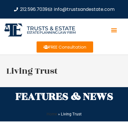
212.596.7039
info@trustsandestate.com
TRUSTS & ESTATE
ESTATE PLANNING LAW FIRM
FREE Consultation
Living Trust
FEATURES & NEWS
Home
»
Living Trust