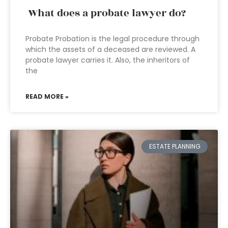
What does a probate lawyer do?
Probate Probation is the legal procedure through
which the assets of a deceased are reviewed. A
probate lawyer carries it. Also, the inheritors of
the
READ MORE »
ESTATE PLANNING