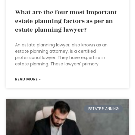
What are the four most important
estate planning factors as per an
estate planning lawyer?
An estate planning lawyer, also known as an
estate planning attorney, is a certified
professional lawyer. They have expertise in
estate planning. These lawyers’ primary
READ MORE »
ESTATE PLANNING