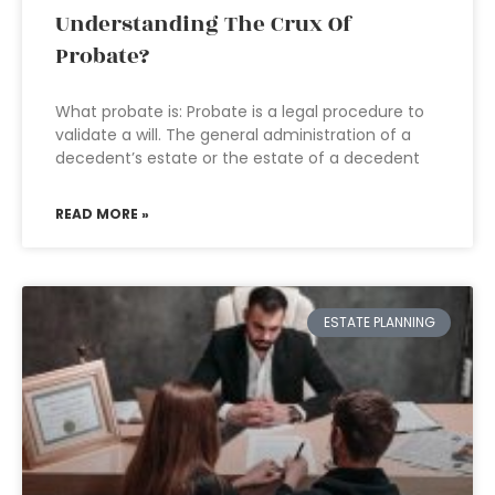
Understanding The Crux Of
Probate?
What probate is: Probate is a legal procedure to
validate a will. The general administration of a
decedent’s estate or the estate of a decedent
READ MORE »
ESTATE PLANNING