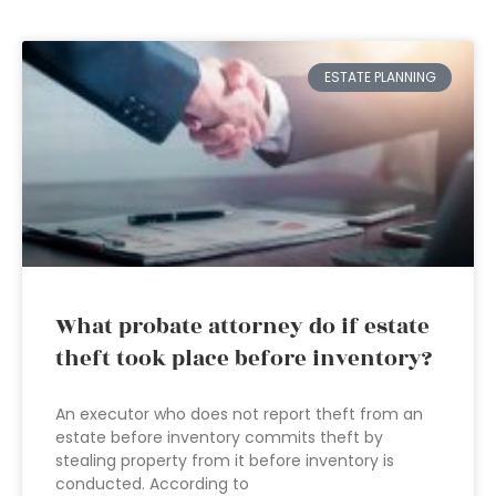
ESTATE PLANNING
What probate attorney do if estate
theft took place before inventory?
An executor who does not report theft from an
estate before inventory commits theft by
stealing property from it before inventory is
conducted. According to