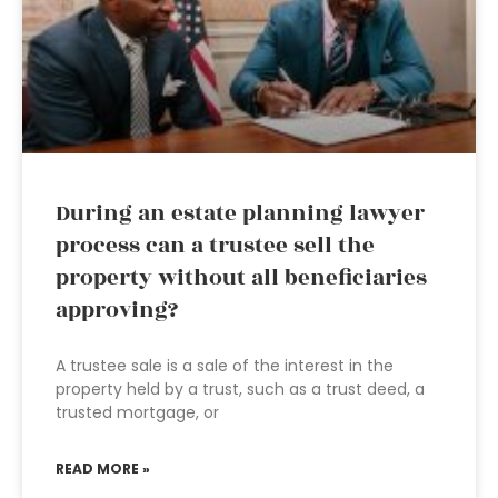
During an estate planning lawyer
process can a trustee sell the
property without all beneficiaries
approving?
A trustee sale is a sale of the interest in the
property held by a trust, such as a trust deed, a
trusted mortgage, or
READ MORE »