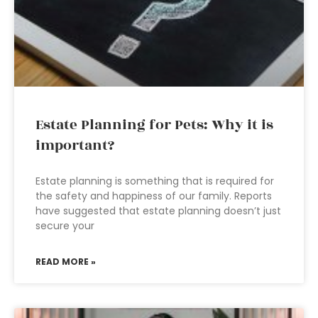
Estate Planning for Pets: Why it is
important?
Estate planning is something that is required for
the safety and happiness of our family. Reports
have suggested that estate planning doesn’t just
secure your
READ MORE »