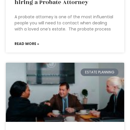
hiring a Probate Attorney
A probate attorney is one of the most influential
people you will need to contact when dealing
with a loved one’s estate. The probate process
READ MORE »
ESTATE PLANNING