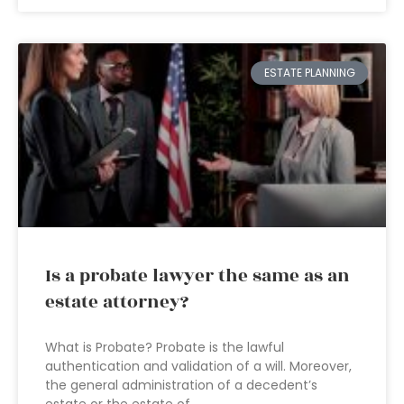
ESTATE PLANNING
Is a probate lawyer the same as an
estate attorney?
What is Probate? Probate is the lawful
authentication and validation of a will. Moreover,
the general administration of a decedent’s