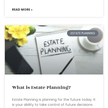
READ MORE »
ESTATE PLANNING
What is Estate Planning?
Estate Planning is planning for the future today. It
is your ability to take control of future decisions