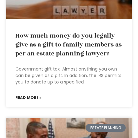
How much money do you legally
give as a gift to family members as
per an estate planning lawyer?
Government gift tax Almost anything you own
can be given as a gift. In addition, the IRS permits
you to donate up to a specified
READ MORE »
ESTATE PLANNING