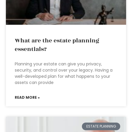
What are the estate planning
essentials?
Planning your estate can give you privacy,
security, and control over your legacy. Having a
well-developed plan for what happens to your
assets can provide
READ MORE »
ESTATE PLANNING