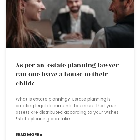
As per an estate planning lawyer
can one leave a house to their
child?
What is estate planning? Estate planning is
creating legal documents to ensure that your
assets are distributed according to your wishes.
Estate planning can take
READ MORE »