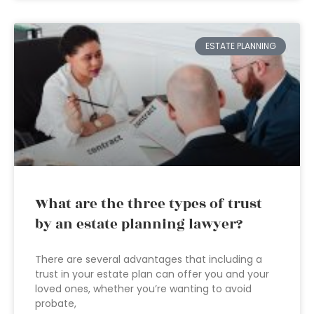
ESTATE PLANNING
What are the three types of trust
by an estate planning lawyer?
There are several advantages that including a
trust in your estate plan can offer you and your
loved ones, whether you’re wanting to avoid
probate,