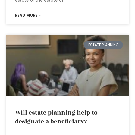
estate or the estate of
READ MORE »
ESTATE PLANNING
Will estate planning help to
designate a beneficiary?