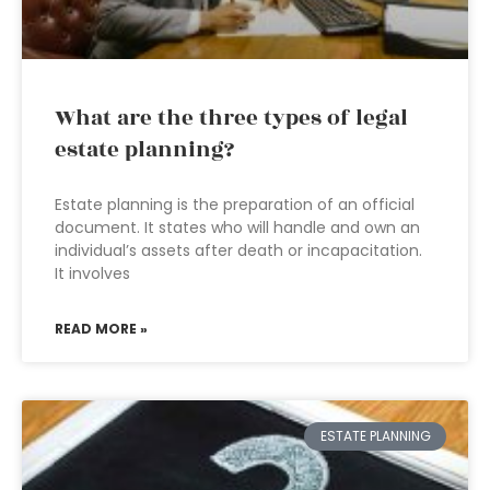
What are the three types of legal
estate planning?
Estate planning is the preparation of an official
document. It states who will handle and own an
individual’s assets after death or incapacitation.
It involves
READ MORE »
ESTATE PLANNING