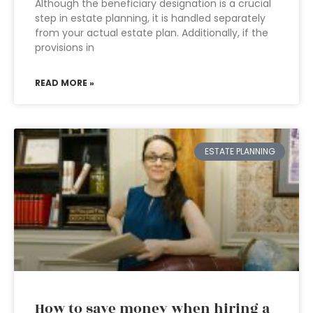
Although the beneficiary designation is a crucial
step in estate planning, it is handled separately
from your actual estate plan. Additionally, if the
provisions in
READ MORE »
ESTATE PLANNING
How to save money when hiring a