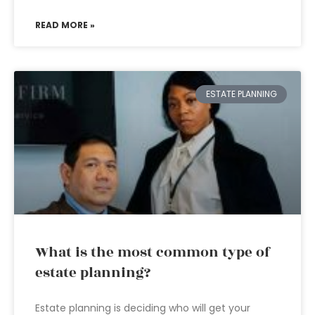
READ MORE »
ESTATE PLANNING
What is the most common type of
estate planning?
Estate planning is deciding who will get your