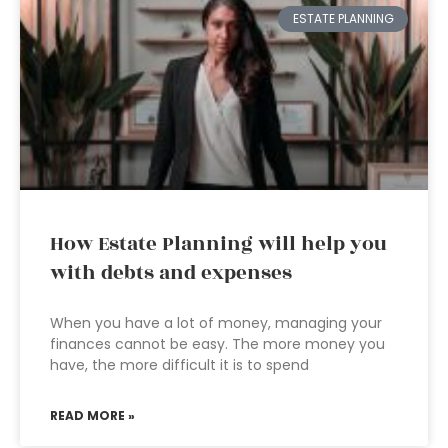
ESTATE PLANNING
How Estate Planning will help you
with debts and expenses
When you have a lot of money, managing your
finances cannot be easy. The more money you
have, the more difficult it is to spend
READ MORE »