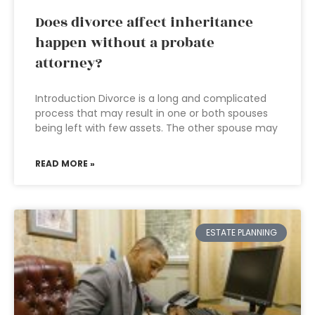
Does divorce affect inheritance
happen without a probate
attorney?
Introduction Divorce is a long and complicated
process that may result in one or both spouses
being left with few assets. The other spouse may
READ MORE »
ESTATE PLANNING