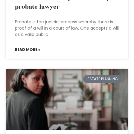
probate lawyer
Probate is the judicial process whereby there is
proof of a will in a court of law. One accepts a will
as a valid public
READ MORE »
ESTATE PLANNING