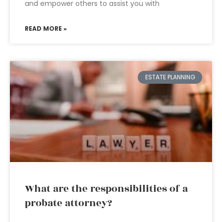
and empower others to assist you with
READ MORE »
ESTATE PLANNING
What are the responsibilities of a
probate attorney?