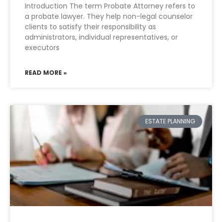
Introduction The term Probate Attorney refers to
a probate lawyer. They help non-legal counselor
clients to satisfy their responsibility as
administrators, individual representatives, or
executors
READ MORE »
ESTATE PLANNING