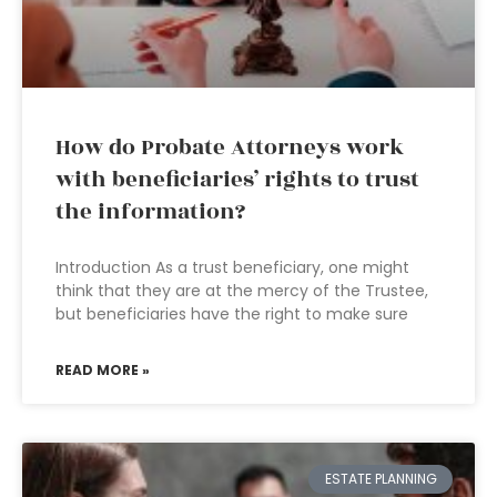
How do Probate Attorneys work
with beneficiaries’ rights to trust
the information?
Introduction As a trust beneficiary, one might
think that they are at the mercy of the Trustee,
but beneficiaries have the right to make sure
READ MORE »
ESTATE PLANNING