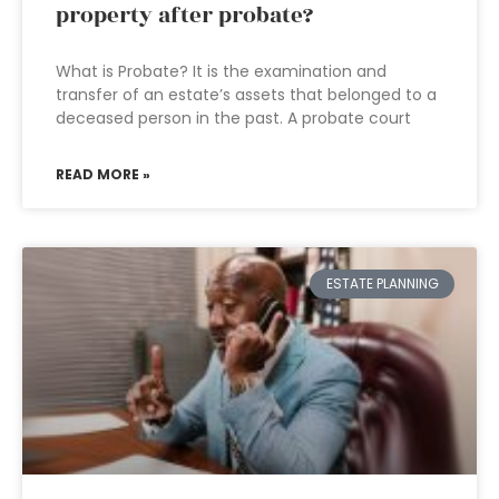
property after probate?
What is Probate? It is the examination and
transfer of an estate’s assets that belonged to a
deceased person in the past. A probate court
READ MORE »
ESTATE PLANNING