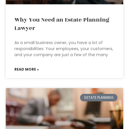
Why You Need an Estate Planning
Lawyer
As a small business owner, you have a lot of
responsibilities. Your employees, your customers,
and your company are just a few of the many
READ MORE »
ESTATE PLANNING