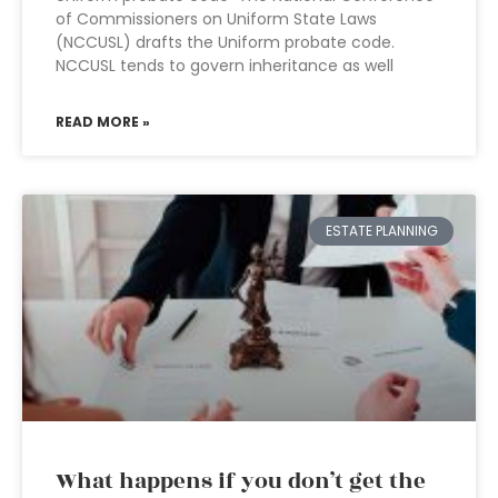
of Commissioners on Uniform State Laws
(NCCUSL) drafts the Uniform probate code.
NCCUSL tends to govern inheritance as well
READ MORE »
ESTATE PLANNING
What happens if you don’t get the