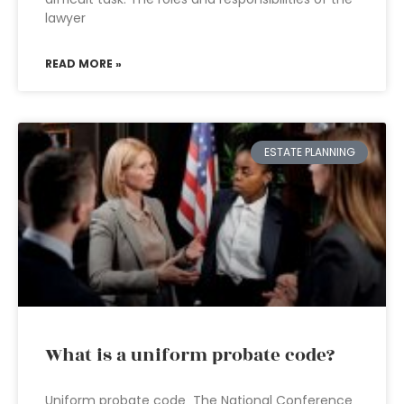
lawyer
READ MORE »
ESTATE PLANNING
What is a uniform probate code?
Uniform probate code The National Conference