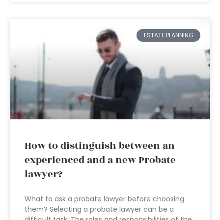
ESTATE PLANNING
How to distinguish between an
experienced and a new Probate
lawyer?
What to ask a probate lawyer before choosing
them? Selecting a probate lawyer can be a
difficult task. The roles and responsibilities of the