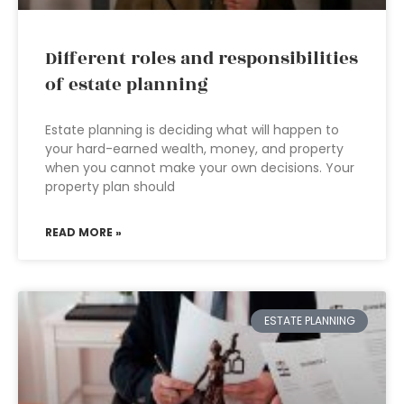
Different roles and responsibilities
of estate planning
Estate planning is deciding what will happen to
your hard-earned wealth, money, and property
when you cannot make your own decisions. Your
property plan should
READ MORE »
ESTATE PLANNING