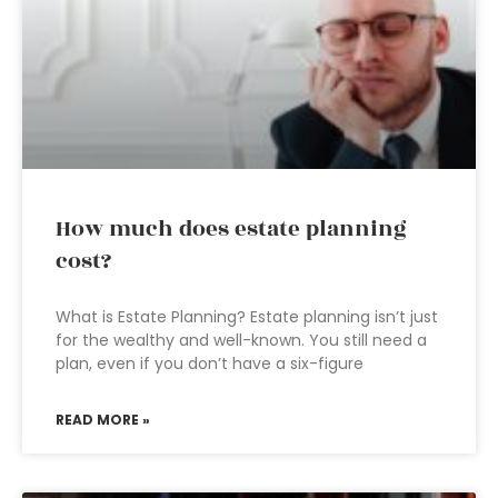
How much does estate planning
cost?
What is Estate Planning? Estate planning isn’t just
for the wealthy and well-known. You still need a
plan, even if you don’t have a six-figure
READ MORE »