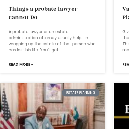
Things a probate lawyer
Va
cannot Do
Pl
A probate lawyer or an estate
Giv
administration attorney usually helps in
the
wrapping up the estate of that person who
The
has lost his life. You’ll get
med
READ MORE »
RE
ESTATE PLANNING