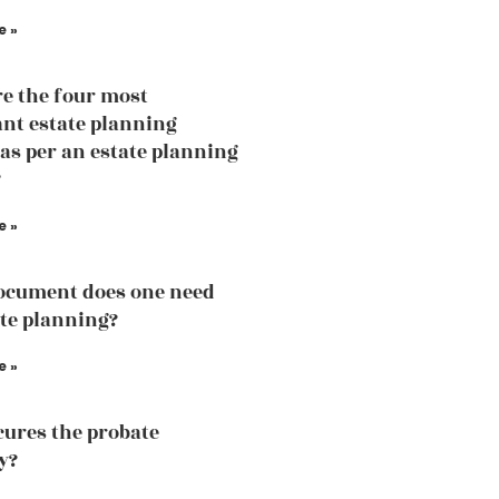
e »
e the four most
nt estate planning
 as per an estate planning
?
e »
ocument does one need
ate planning?
e »
ures the probate
y?