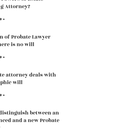
g Attorney?
e »
n of Probate Lawyer
ere is no will
e »
te attorney deals with
phic will
e »
distinguish between an
nced and a new Probate
?