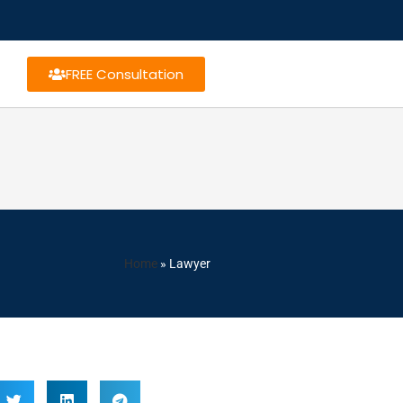
FREE Consultation
Home
»
Lawyer