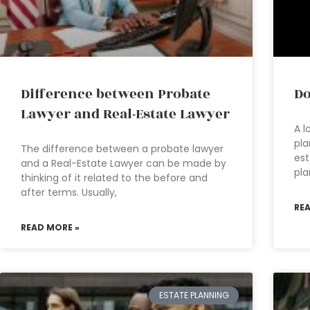
Difference between Probate
Do
Lawyer and Real-Estate Lawyer
A l
pla
The difference between a probate lawyer
est
and a Real-Estate Lawyer can be made by
pla
thinking of it related to the before and
after terms. Usually,
RE
READ MORE »
ESTATE PLANNING