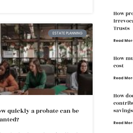
How pro
Irrevoc
Trusts
ESTATE PLANNING
Read Mor
How muc
cost
Read Mor
How doe
contrib
w quickly a probate can be
savings
anted?
Read Mor