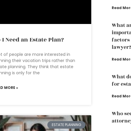
Read Mor
What ar
importa
 I Need an Estate Plan?
factors
lawyer
ot of people are more interested in
Read Mor
nning their vacation trips rather than
ate planning. They think that estate
nning is only for the
What d
for est
AD MORE »
Read Mor
Who sec
attorne
ESTATE PLANNING