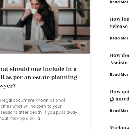
Read Mor
How lon
release
Read Mor
How doe
Assists
at should one include in a
Read Mor
ll as per an estate planning
wyer?
How qui
grante
 legal document known as a will
cifies what will happen to your
Read Mor
sessions after death. If you pass away
hout making a will, a
Various