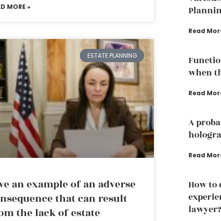
AD MORE »
Plannin
Read Mor
ESTATE PLANNING
Functio
when th
Read Mor
A proba
hologra
Read Mor
ve an example of an adverse
How to 
experie
nsequence that can result
lawyer
om the lack of estate