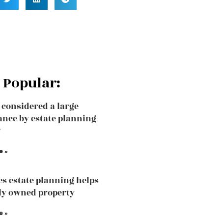
 Popular:
 considered a large
ance by estate planning
?
e »
s estate planning helps
tly owned property
e »