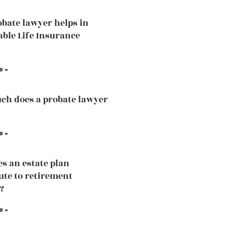
bate lawyer helps in
able Life Insurance
e »
h does a probate lawyer
e »
s an estate plan
ute to retirement
?
e »