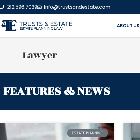
212.596.7039
info@trustsandestate.com
TRUSTS & ESTATE
ABOUT US
ESTATE PLANNING LAW FIRM
Lawyer
FEATURES & NEWS
ESTATE PLANNING