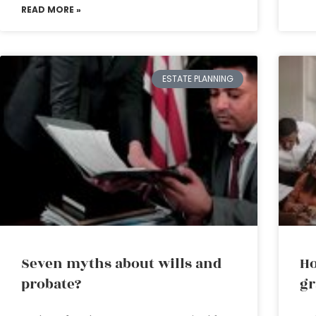
READ MORE »
ESTATE PLANNING
Seven myths about wills and
Ho
probate?
gr