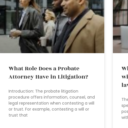
What Role Does a Probate
Wh
Attorney Have in Litigation?
wi
la
Introduction: The probate litigation
procedure offers information, counsel, and
The
legal representation when contesting a will
spe
or trust. For example, contesting a will or
pos
trust that
wit