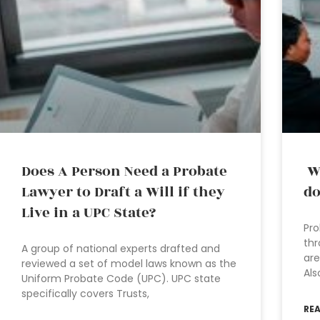
Does A Person Need a Probate
Wh
Lawyer to Draft a Will if they
do
Live in a UPC State?
Pro
thr
A group of national experts drafted and
are
reviewed a set of model laws known as the
Als
Uniform Probate Code (UPC). UPC state
specifically covers Trusts,
RE