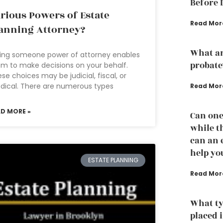
Before 
rious Powers of Estate
Read Mor
anning Attorney?
What ar
ing someone power of attorney enables
probate
m to make decisions on your behalf.
se choices may be judicial, fiscal, or
ical. There are numerous types
Read Mor
AD MORE »
Can one
while th
can an 
help yo
ESTATE PLANNING
Read Mor
What ty
placed i