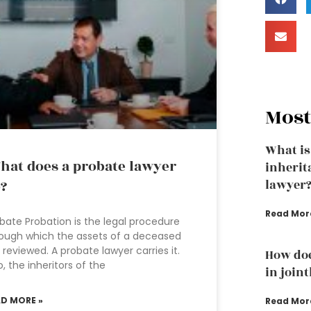
Most
What is
at does a probate lawyer
inherit
?
lawyer
Read Mor
bate Probation is the legal procedure
ough which the assets of a deceased
 reviewed. A probate lawyer carries it.
How doe
o, the inheritors of the
in join
AD MORE »
Read Mor