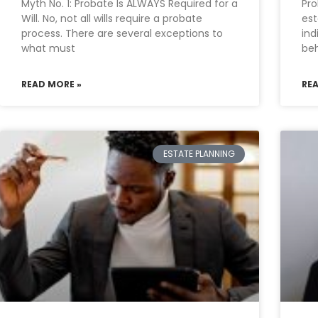
Myth No. 1: Probate Is ALWAYS Required for a
Pro
Will. No, not all wills require a probate
est
process. There are several exceptions to
ind
what must
beh
READ MORE »
RE
ESTATE PLANNING