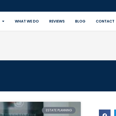
WHAT WE DO
REVIEWS
BLOG
CONTACT
ESTATE PLANNING