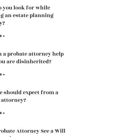
 you look for while
g an estate planning
y?
e »
 a probate attorney help
u are disinherited?
e »
 should expect from a
 attorney?
e »
robate Attorney See a Will