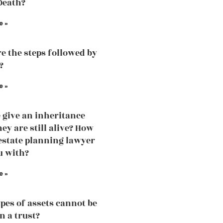
Death?
e »
e the steps followed by
?
e »
 give an inheritance
ey are still alive? How
estate planning lawyer
u with?
e »
pes of assets cannot be
n a trust?