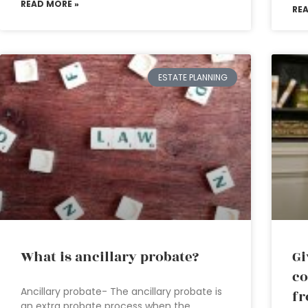
READ MORE »
RE
ESTATE PLANNING
What is ancillary probate?
Gi
co
Ancillary probate- The ancillary probate is
fr
an extra probate process when the