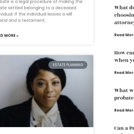
bate is a legal procedure of making the
What do
ate settled belonging to a deceased
ividual. If the individual leaves a will
choosin
ind and a testament,
attorne
Read Mor
AD MORE »
How can
when yo
ESTATE PLANNING
Read Mor
What we
probate
Read Mor
Can a P