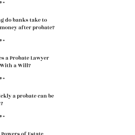
e »
g do banks take to
 money after probate?
e »
s a Probate Lawyer
 With a Will?
e »
ckly a probate can be
d?
e »
 Powers of Estate