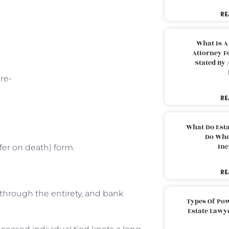
RE
What Is A
Attorney F
Stated By 
re-
RE
What Do Est
Do Whe
Inc
fer on death) form.
RE
y through the entirety, and bank
Types Of Pow
Estate Lawy