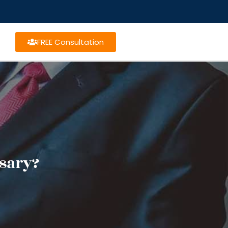
FREE Consultation
sary?