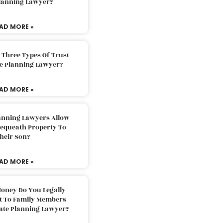
Planning Lawyer?
AD MORE »
 Three Types Of Trust
te Planning Lawyer?
AD MORE »
lanning Lawyers Allow
Bequeath Property To
heir Son?
AD MORE »
oney Do You Legally
ft To Family Members
tate Planning Lawyer?