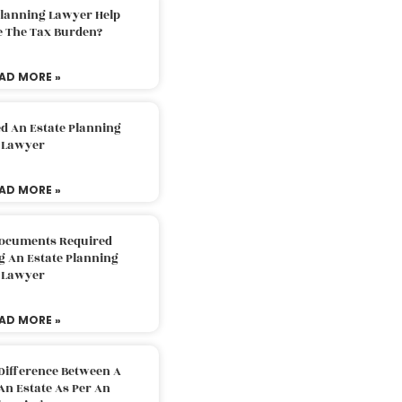
Planning Lawyer Help
e The Tax Burden?
AD MORE »
d An Estate Planning
Lawyer
AD MORE »
Documents Required
g An Estate Planning
Lawyer
AD MORE »
Difference Between A
An Estate As Per An