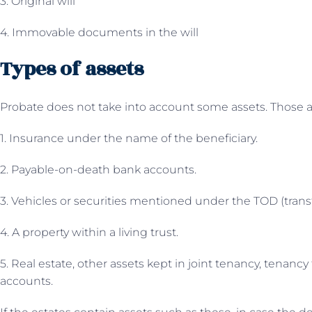
3. Original will
4. Immovable documents in the will
Types of assets
Probate does not take into account some assets. Those a
1. Insurance under the name of the beneficiary.
2. Payable-on-death bank accounts.
3. Vehicles or securities mentioned under the TOD (trans
4. A property within a living trust.
5. Real estate, other assets kept in joint tenancy, tenanc
accounts.