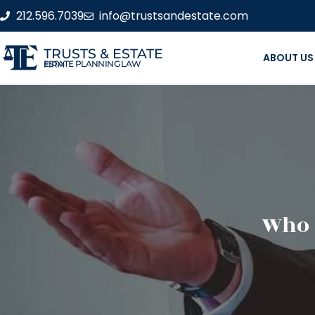
212.596.7039
info@trustsandestate.com
TRUSTS & ESTATE
ABOUT US
ESTATE PLANNING LAW FIRM
Who 