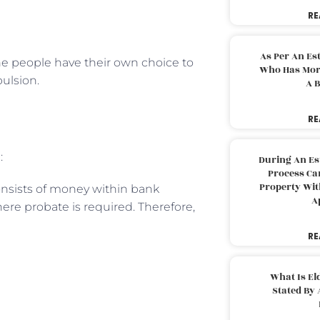
RE
As Per An Es
the people have their own choice to
Who Has More
pulsion.
A B
RE
:
During An Es
Process Can
Property With
onsists of money within bank
A
ere probate is required. Therefore,
RE
What Is El
Stated By 