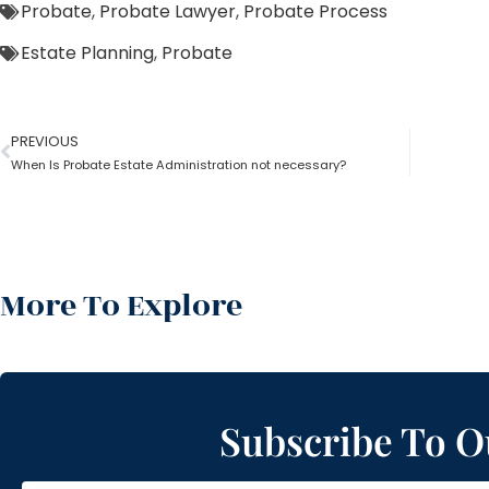
Probate
,
Probate Lawyer
,
Probate Process
Estate Planning
,
Probate
PREVIOUS
When Is Probate Estate Administration not necessary?
More To Explore
Subscribe To O