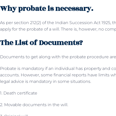
Why probate is necessary.
As per section 212(2) of the Indian Succession Act 1925, 
apply for the probate of a will. There is, however, no com
The List of Documents?
Documents to get along with the probate procedure are
Probate is mandatory if an individual has property and c
accounts. However, some financial reports have limits wh
legal advice is mandatory in some situations.
1. Death certificate
2. Movable documents in the will.