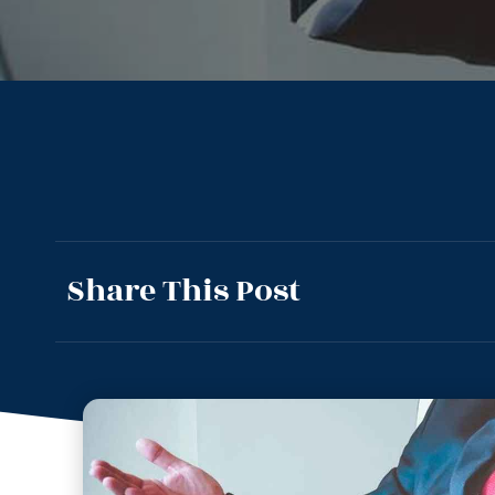
Share This Post