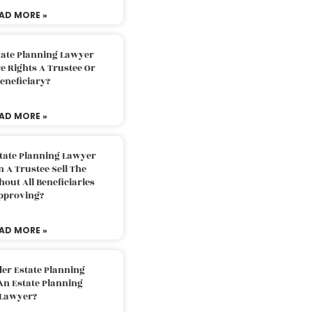
AD MORE »
tate Planning Lawyer
 Rights A Trustee Or
eneficiary?
AD MORE »
tate Planning Lawyer
 A Trustee Sell The
out All Beneficiaries
pproving?
AD MORE »
der Estate Planning
An Estate Planning
Lawyer?