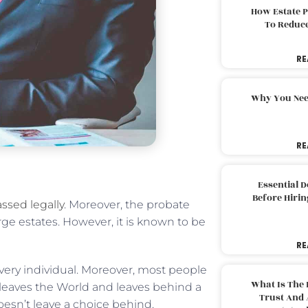
How Estate 
To Reduc
RE
Why You Nee
RE
Essential 
Before Hirin
ssed legally
. Moreover, the probate
rge estates. However, it is known to be
RE
very individual. Moreover, most people
What Is The 
leaves the World and leaves behind a
Trust And 
oesn’t leave a choice behind.