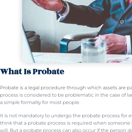
What Is Probate
Probate is a legal procedure through which assets are pa
process is considered to be problematic in the case of la
a simple formality for most people.
It is not mandatory to undergo the probate process for e
think that a probate process is required when someone 
will. But a probate process can also occur if the person d