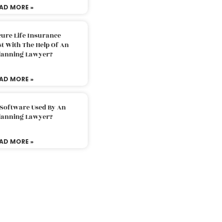
AD MORE »
ure Life Insurance
t With The Help Of An
Planning Lawyer?
AD MORE »
 Software Used By An
Planning Lawyer?
AD MORE »