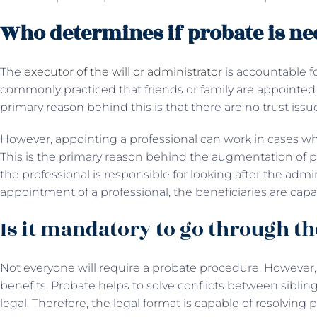
Who determines if probate is ne
The
executor of the will or administrator
is accountable fo
commonly practiced that friends or family are appointed 
primary reason behind this is that there are no trust issu
However, appointing a professional can work in cases w
This is the primary reason behind the augmentation of pr
the professional is responsible for looking after the admini
appointment of a professional, the beneficiaries are capab
Is it mandatory to go through th
Not everyone will require a probate procedure. However
benefits. Probate helps to solve conflicts between siblin
legal. Therefore, the legal format is capable of resolving 