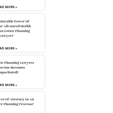
AD MORE »
 Durable Power Of
or Advanced Health
An Estate Planning
Lawyer?
AD MORE »
ate Planning Lawyers
n One Becomes
apacitated?
AD MORE »
er Of Attorney In An
er Planning Process?