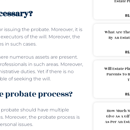
Estate 
cessary?
RE
r issuing the probate. Moreover, it is
What Are The
executors of the will. Moreover, the
By An Esta
es in such cases.
RE
here numerous assets are present.
ofessionals in such areas. Moreover,
Will Estate P
strative duties. Yet if there is no
Parents To 
le of seeking the will.
T
e probate process?
RE
, probate should have multiple
How Much M
Give As A Gi
gs. Moreover, the probate process is
As Per An Es
personal issues.