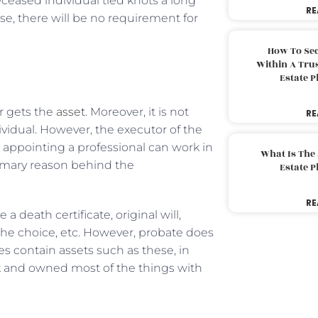
eceased individual tied knots a long
RE
e, there will be no requirement for
How To Sec
Within A Trus
Estate 
r gets the
asset
. Moreover, it is not
RE
vidual. However, the executor of the
, appointing a professional can work in
What Is The
rimary reason behind the
Estate 
RE
eath certificate, original will,
e choice, etc. However, probate does
es contain assets such as these, in
k and owned most of the things with