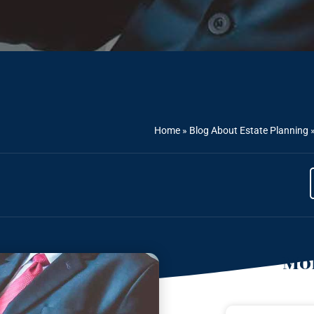
Home
»
Blog About Estate Planning
Mor