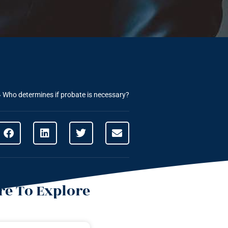
»
Who determines if probate is necessary?
e To Explore