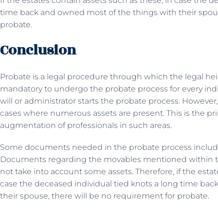
If the estates contain assets such as these, in case the d
time back and owned most of the things with their spous
probate.
Conclusion
Probate is a legal procedure through which the legal hei
mandatory to undergo the probate process for every indi
will or administrator starts the probate process. However
cases where numerous assets are present. This is the p
augmentation of professionals in such areas.
Some documents needed in the probate process include a d
Documents regarding the movables mentioned within th
not take into account some assets. Therefore, if the estat
case the deceased individual tied knots a long time bac
their spouse, there will be no requirement for probate.