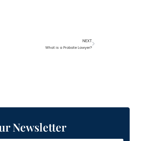
NEXT
What is a Probate Lawyer?
ur Newsletter