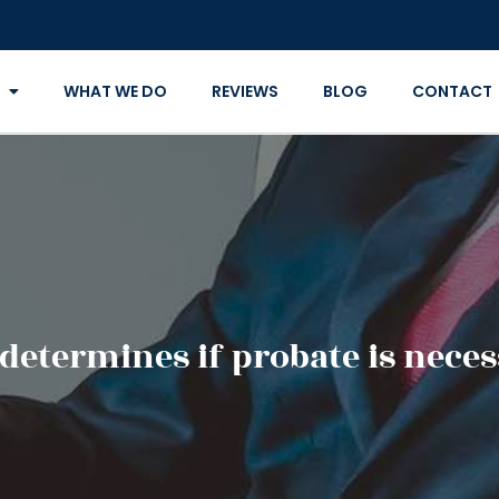
WHAT WE DO
REVIEWS
BLOG
CONTACT
determines if probate is neces