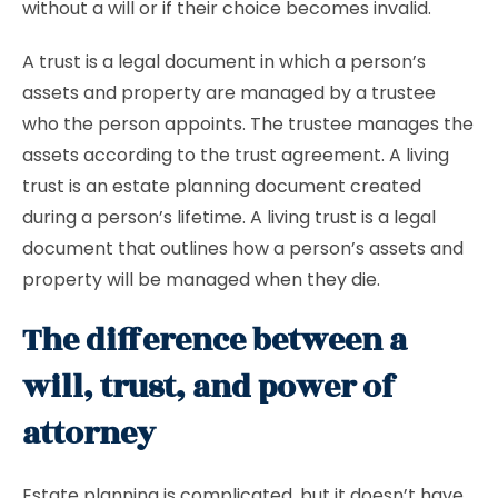
without a will or if their choice becomes invalid.
A trust is a legal document in which a person’s
assets and property are managed by a trustee
who the person appoints. The trustee manages the
assets according to the trust agreement. A living
trust is an estate planning document created
during a person’s lifetime. A living trust is a legal
document that outlines how a person’s assets and
property will be managed when they die.
The difference between a
will, trust, and power of
attorney
Estate planning is complicated, but it doesn’t have