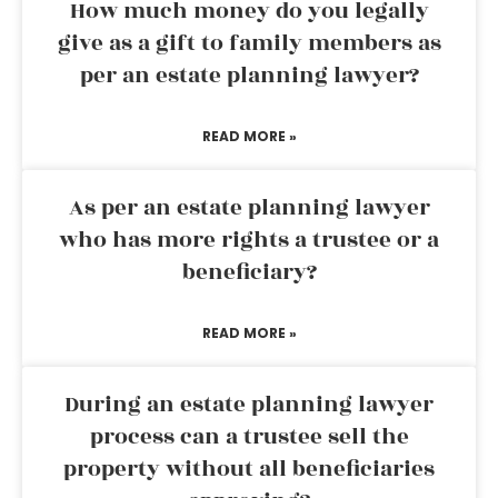
How much money do you legally
give as a gift to family members as
per an estate planning lawyer?
READ MORE »
As per an estate planning lawyer
who has more rights a trustee or a
beneficiary?
READ MORE »
During an estate planning lawyer
process can a trustee sell the
property without all beneficiaries