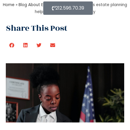
Home
»
Blog About Estate Planning
»
How does estate planning
212.596.70.39
helps in jointly owned property
Share This Post