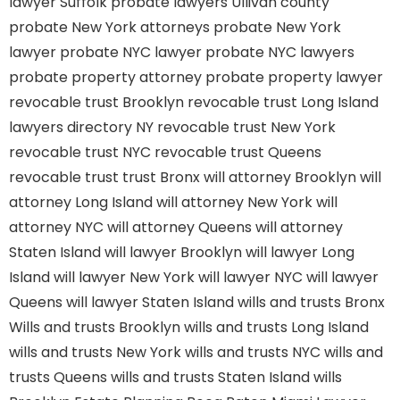
lawyer Suffolk
probate lawyers Ullivan county
probate New York attorneys
probate New York
lawyer
probate NYC lawyer
probate NYC lawyers
probate property attorney
probate property lawyer
revocable trust Brooklyn
revocable trust Long Island
lawyers directory NY
revocable trust New York
revocable trust NYC
revocable trust Queens
revocable trust
trust Bronx
will attorney Brooklyn
will
attorney Long Island
will attorney New York
will
attorney NYC
will attorney Queens
will attorney
Staten Island
will lawyer Brooklyn
will lawyer Long
Island
will lawyer New York
will lawyer NYC
will lawyer
Queens
will lawyer Staten Island
wills and trusts Bronx
Wills and trusts Brooklyn
wills and trusts Long Island
wills and trusts New York
wills and trusts NYC
wills and
trusts Queens
wills and trusts Staten Island
wills