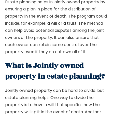
Estate planning helps in jointly owned property by
ensuring a plan in place for the distribution of
property in the event of death. The program could
include, for example,
a will or a trust
. The method
can help avoid potential disputes among the joint
owners of the property. It can also ensure that
each owner can retain some control over the
property even if they do not own all of it.
What is Jointly owned
property in estate planning?
Jointly owned property
can be hard to divide, but
estate planning helps. One way to divide the
property is to have a will that specifies how the
property will split in the event of death. Another