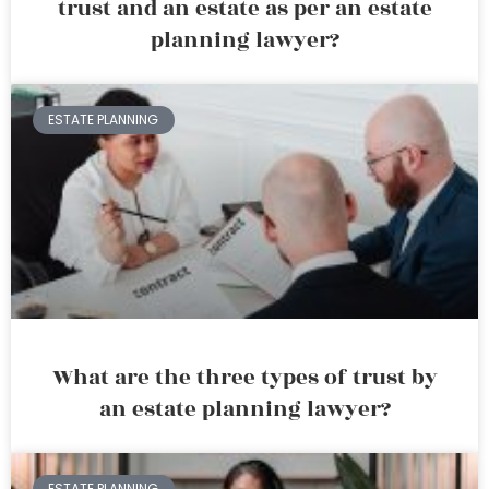
trust and an estate as per an estate
planning lawyer?
ESTATE PLANNING
What are the three types of trust by
an estate planning lawyer?
ESTATE PLANNING