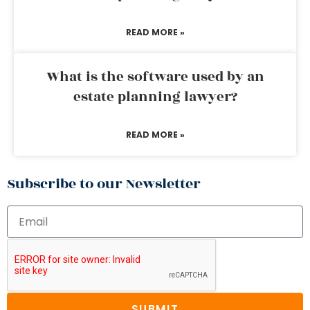
READ MORE »
What is the software used by an
estate planning lawyer?
READ MORE »
Subscribe to our Newsletter
SUBMIT