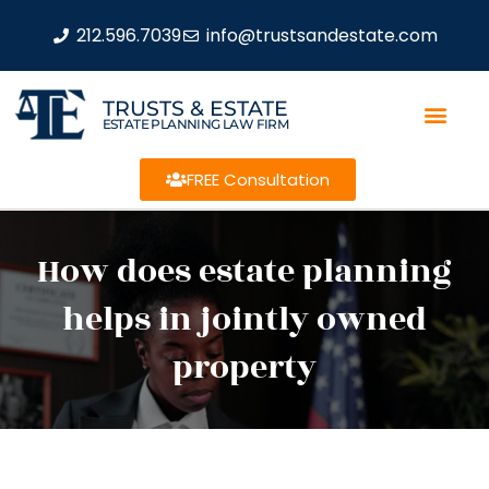
212.596.7039
info@trustsandestate.com
TRUSTS & ESTATE
ESTATE PLANNING LAW FIRM
FREE Consultation
How does estate planning
helps in jointly owned
property