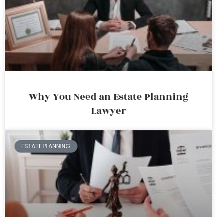
Why You Need an Estate Planning
Lawyer
ESTATE PLANNING