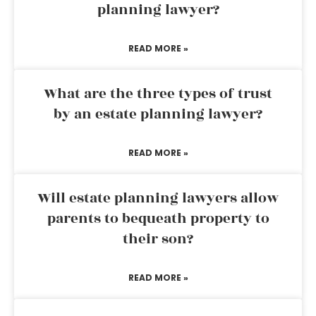
planning lawyer?
READ MORE »
What are the three types of trust
by an estate planning lawyer?
READ MORE »
Will estate planning lawyers allow
parents to bequeath property to
their son?
READ MORE »