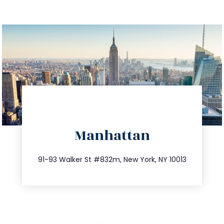
directions
Manhattan
info@trustsandestate.com
212.404.7681
91-93 Walker St #832m, New York, NY 10013