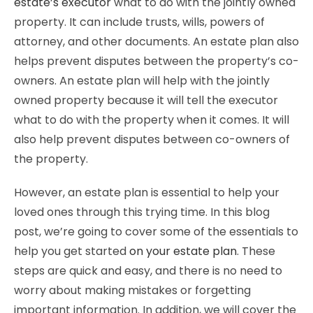
estate’s executor
what to do with the jointly owned
property. It can include trusts, wills, powers of
attorney, and other documents. An estate plan also
helps prevent disputes between the property’s co-
owners. An estate plan will help with the jointly
owned property because it will tell the executor
what to do with the property when it comes. It will
also help prevent disputes between co-owners of
the property.
However, an estate plan is essential to help your
loved ones through this trying time. In this blog
post, we’re going to cover some of the essentials to
help you get started
on your estate plan
. These
steps are quick and easy, and there is no need to
worry about making mistakes or forgetting
important information. In addition, we will cover the