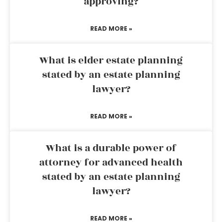
approving?
READ MORE »
What is elder estate planning
stated by an estate planning
lawyer?
READ MORE »
What is a durable power of
attorney for advanced health
stated by an estate planning
lawyer?
READ MORE »