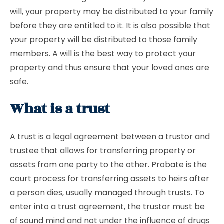
will, your property may be distributed to your family
before they are entitled to it. It is also possible that
your property will be distributed to those family
members. A will is the best way to protect your
property and thus ensure that your loved ones are
safe.
What is a trust
A trust is a legal agreement between a trustor and
trustee that allows for transferring property or
assets from one party to the other. Probate is the
court process for transferring assets to heirs after
a person dies, usually managed through trusts. To
enter into a trust agreement, the trustor must be
of sound mind and not under the influence of drugs