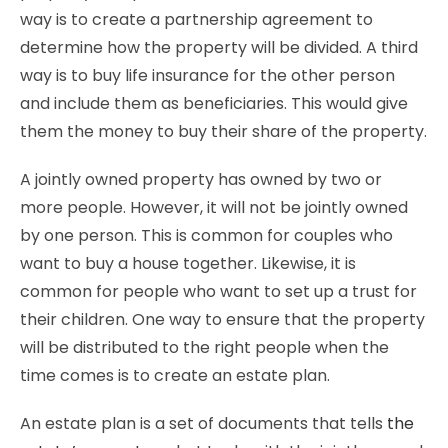
way is to create a partnership agreement to
determine how the property will be divided. A third
way is to buy life insurance for the other person
and include them as beneficiaries. This would give
them the money to buy their share of the property.
A jointly owned property has owned by two or
more people. However, it will not be jointly owned
by one person. This is common for couples who
want to buy a house together. Likewise, it is
common for people who want to set up a trust for
their children. One way to ensure that the property
will be distributed to the right people when the
time comes is to create an estate plan.
An estate plan is a set of documents that tells
the