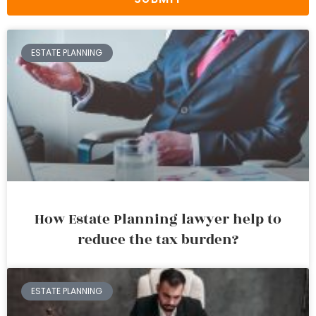
ESTATE PLANNING
How Estate Planning lawyer help to
reduce the tax burden?
ESTATE PLANNING