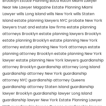
Brooklyn
Estate Planning Boca Raton
Miami Lawyer
Near Me
Lawyer Magazine
Estate Planning Miami
Lawyer
wills Long Island
wills New York
wills Staten
Island
estate planning lawyers NYC
probate New York
lawyers
trust and estate law firms
estate planning
attorneys Brooklyn
estate planning lawyers Brooklyn
estate planning Brooklyn
estate planning New York
attorney
estate planning New York attorneys
estate
planning attorney Brooklyn
estate planning New York
lawyer
estate planning New York lawyers
guardianship
attorney Brooklyn
guardianship attorney Long Island
guardianship attorney New York
guardianship
attorney NYC
guardianship attorney Queens
guardianship attorney Staten Island
guardianship
lawyer Brooklyn
guardianship lawyer Long Island
guardianship lawyer New York
Estate Planning Lawyer