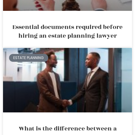
Essential documents required before
hiring an estate planning lawyer
ESTATE PLANNING
What is the difference between a