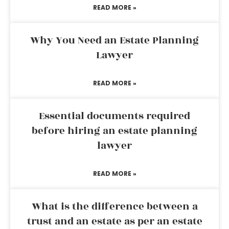
READ MORE »
Why You Need an Estate Planning
Lawyer
READ MORE »
Essential documents required
before hiring an estate planning
lawyer
READ MORE »
What is the difference between a
trust and an estate as per an estate