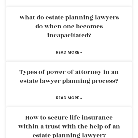
What do estate planning lawyers
do when one becomes
incapacitated?
READ MORE »
Types of power of attorney in an
estate lawyer planning process?
READ MORE »
How to secure life insurance
within a trust with the help of an
estate planning lawyer?