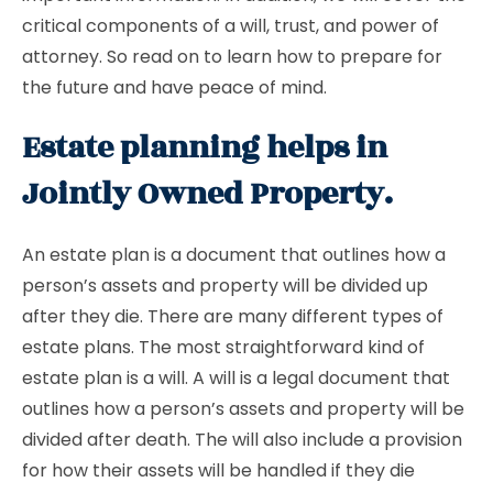
critical components of a will, trust, and power of
attorney. So read on to learn how to prepare for
the future and have peace of mind.
Estate planning helps in
Jointly Owned Property.
An estate plan is a document that outlines how a
person’s assets and property will be divided up
after they die. There are many different types of
estate plans. The most straightforward kind of
estate plan is a will. A will is a legal document that
outlines how a person’s assets and property will be
divided after death. The will also include a provision
for how their assets will be handled if they die