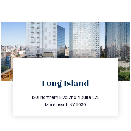
directions
Long Island
info@trustsandestate.com
516.693.9363
1201 Northern Blvd 2nd fl suite 221,
Manhasset, NY 11030