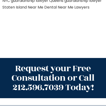
NYC
guardianship lawyer Queens
guardianship lawyer
Staten Island
Near Me Dental
Near Me Lawyers
Request your Free
Consultation or Call
212.596.7039 Today!