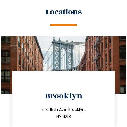
Locations
directions
Brooklyn
info@trustsandestate.com
212.596.7039
4121 18th Ave. Brooklyn,
NY 11218