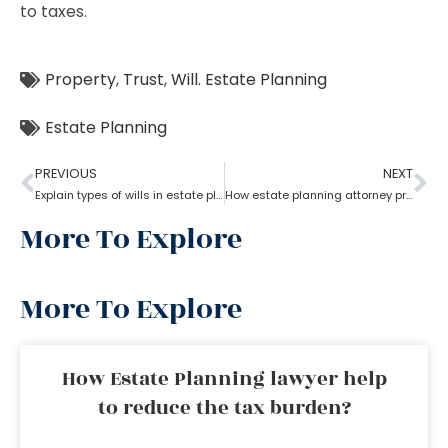
to taxes.
Property
,
Trust
,
Will. Estate Planning
Estate Planning
PREVIOUS
NEXT
Explain types of wills in estate planning?
How estate planning attorney protect your assets and family
More To Explore
More To Explore
How Estate Planning lawyer help
to reduce the tax burden?