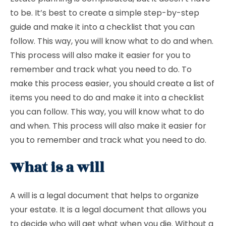
to be. It’s best to create a simple step-by-step
guide and make it into a checklist that you can
follow. This way, you will know what to do and when.
This process will also make it easier for you to
remember and track what you need to do. To
make this process easier, you should create a list of
items you need to do and make it into a checklist
you can follow. This way, you will know what to do
and when. This process will also make it easier for
you to remember and track what you need to do.
What is a will
A will is a legal document that helps to organize
your estate. It is a legal document that allows you
to decide who will get what when you die. Without a