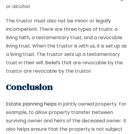
or alcohol.
The trustor must also not be minor or legally
incompetent. There are three types of trusts: a
living faith, a testamentary trust, and a revocable
living trust. When the trustor is with us, it is set up as
a living trust. The trustor sets up a testamentary
trust in their will. Beliefs that are revocable by the
trustor are revocable by the trustor.
Conclusion
Estate planning helps
in jointly owned property. For
example, to allow property transfer between
surviving owner and heirs of the deceased owner. It
also helps ensure that the property is not subject