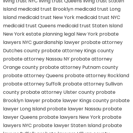
living trust NYC
living trust Queens
living trust Staten
Island
medicaid trust Brooklyn
medicaid trust Long
Island
medicaid trust New York
medicaid trust NYC
medicaid trust Queens
medicaid trust Staten Island
New York estate planning legal
New York probate
lawyers
NYC guardianship lawyer
probate attorney
Dutches county
probate attorney Kings county
probate attorney Nassau NY
probate attorney
Orange county
probate attorney Putnam county
probate attorney Queens
probate attorney Rockland
probate attorney Suffolk
probate attorney Sullivan
county
probate attorney Ulster county
probate
Brooklyn lawyer
probate lawyer Kings county
probate
lawyer Long Island
probate lawyer Nassau
probate
lawyer Queens
probate lawyers New York
probate
lawyers NYC
probate lawyer Staten Island
probate