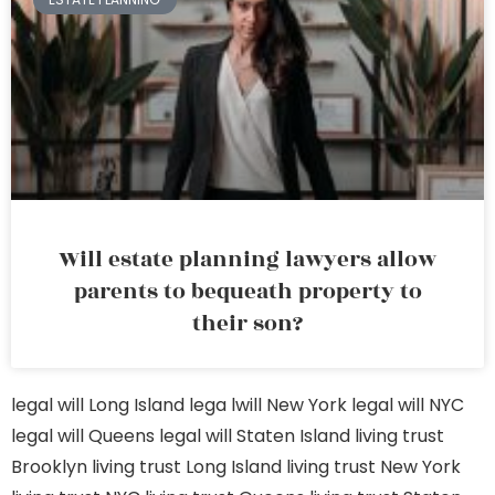
Will estate planning lawyers allow
parents to bequeath property to
their son?
legal will Long Island
lega lwill New York
legal will NYC
legal will Queens
legal will Staten Island
living trust
Brooklyn
living trust Long Island
living trust New York