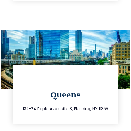
directions
Queens
info@trustsandestate.com
347.809.5539
132-24 Pople Ave suite 3, Flushing, NY 11355