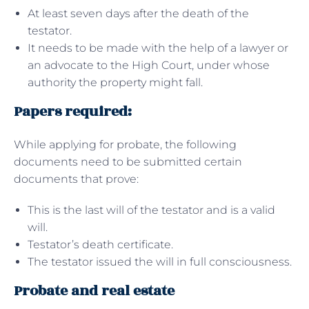
At least seven days after the death of the
testator.
It needs to be made with the help of a lawyer or
an advocate to the High Court, under whose
authority the property might fall.
Papers required:
While applying for probate, the following
documents need to be submitted certain
documents that prove:
This is the last will of the testator and is a valid
will.
Testator’s death certificate.
The testator issued the will in full consciousness.
Probate and real estate