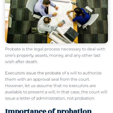
Probate is the legal process necessary to deal with
one’s property, assets, money, and any other last
wish after death.
Executors issue the probate
of a will to authorize
them with an approval seal from the court.
However, let us assume that no executors are
available to present a will; in that case, the court will
issue a letter of administration, not probation.
Importance of probation