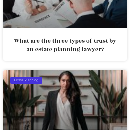
What are the three types of trust by
an estate planning lawyer?
Estate Planning