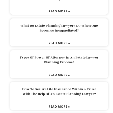
READ MORE »
What Do Estate Planning Lawyers Do When One
Becomes Incapacitated?
READ MORE »
Types Of Power Of Attorney In An Estate Lawyer
Planning Process?
READ MORE »
How To Secure Life Insurance Within A Trust
With The Help Of An Estate Planning Lawyer?
READ MORE »