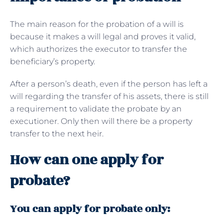
The main reason for the probation of a will is
because it makes a will legal and proves it valid,
which authorizes the executor to transfer the
beneficiary’s property.
After a person’s death, even if the person has left a
will regarding the transfer of his assets, there is still
a requirement to validate the probate by an
executioner. Only then will there be a property
transfer to the next heir.
How can one apply for
probate?
You can apply for probate only: