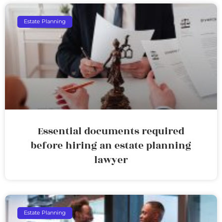
Estate Planning
Essential documents required
before hiring an estate planning
lawyer
Estate Planning