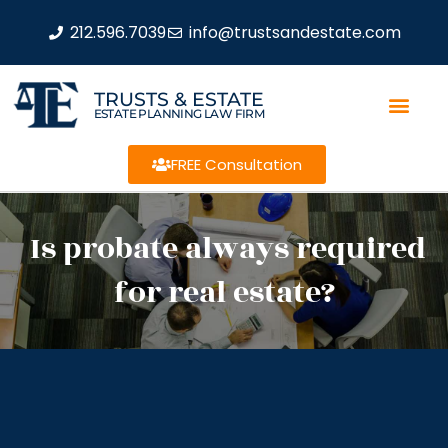
212.596.7039
info@trustsandestate.com
TRUSTS & ESTATE
ESTATE PLANNING LAW FIRM
FREE Consultation
Is probate always required
for real estate?