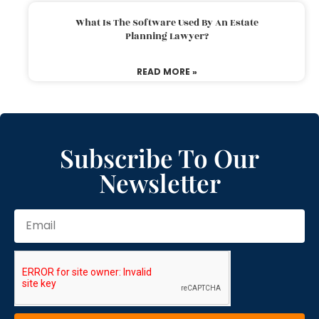
What Is The Software Used By An Estate
Planning Lawyer?
READ MORE »
Subscribe To Our
Newsletter