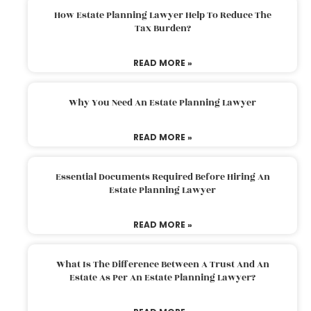
How Estate Planning Lawyer Help To Reduce The
Tax Burden?
READ MORE »
Why You Need An Estate Planning Lawyer
READ MORE »
Essential Documents Required Before Hiring An
Estate Planning Lawyer
READ MORE »
What Is The Difference Between A Trust And An
Estate As Per An Estate Planning Lawyer?