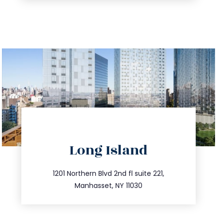
directions
Long Island
info@trustsandestate.com
516.693.9363
1201 Northern Blvd 2nd fl suite 221,
Manhasset, NY 11030