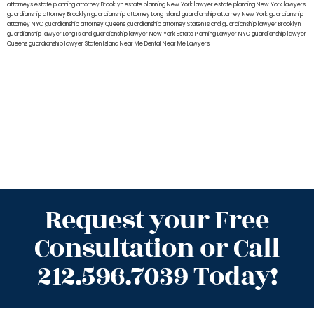
attorneys
estate planning attorney Brooklyn
estate planning New York lawyer
estate planning New York lawyers
guardianship attorney Brooklyn
guardianship attorney Long Island
guardianship attorney New York
guardianship
attorney NYC
guardianship attorney Queens
guardianship attorney Staten Island
guardianship lawyer Brooklyn
guardianship lawyer Long Island
guardianship lawyer New York
Estate Planning Lawyer NYC
guardianship lawyer
Queens
guardianship lawyer Staten Island
Near Me Dental
Near Me Lawyers
Request your Free
Consultation or Call
212.596.7039 Today!