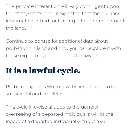
The probate interaction will vary contingent upon
the state, yet it’s not unexpected that the primary
legitimate method for turning into the proprietor of
the land.
Continue to peruse for additional data about
probation on land and how you can explore it with
these eight things you should be aware of.
It is a lawful cycle.
Probate happens when a will is insufficient to be
substantial and credible.
This cycle likewise alludes to the general
overseeing of a departed individual’s will or the
legacy of a departed individual without a will.