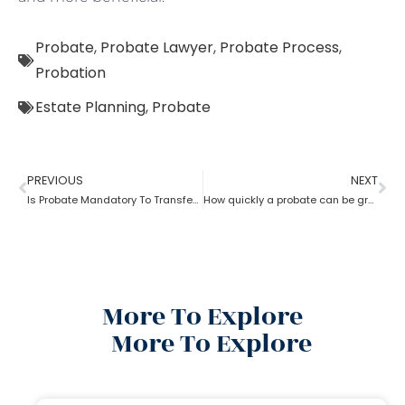
Probate
,
Probate Lawyer
,
Probate Process
,
Probation
Estate Planning
,
Probate
PREVIOUS
NEXT
Is Probate Mandatory To Transfer Property?
How quickly a probate can be granted?
More To Explore
More To Explore