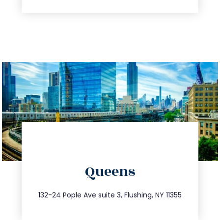
directions
Queens
info@trustsandestate.com
347.809.5539
132-24 Pople Ave suite 3, Flushing, NY 11355