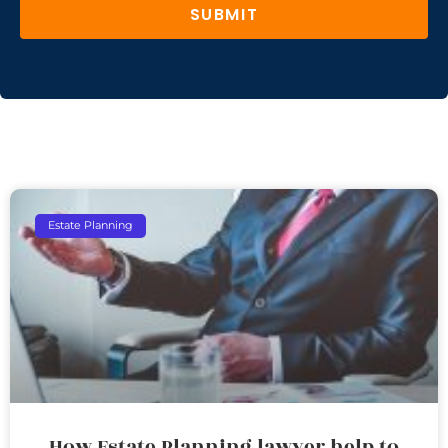
SUBMIT
Estate Planning
How Estate Planning lawyer help to