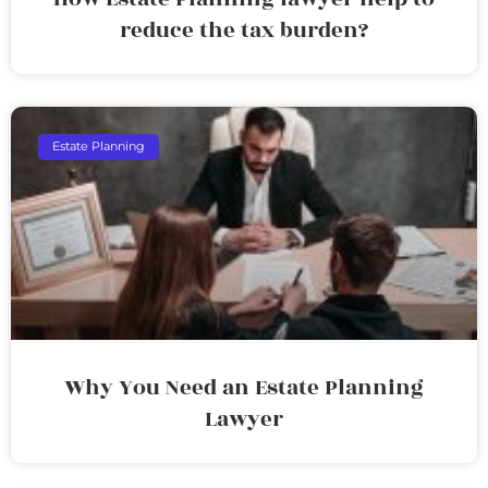
reduce the tax burden?
Estate Planning
Why You Need an Estate Planning
Lawyer