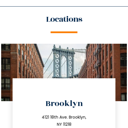
Locations
directions
Brooklyn
info@trustsandestate.com
212.596.7039
4121 18th Ave. Brooklyn,
NY 11218