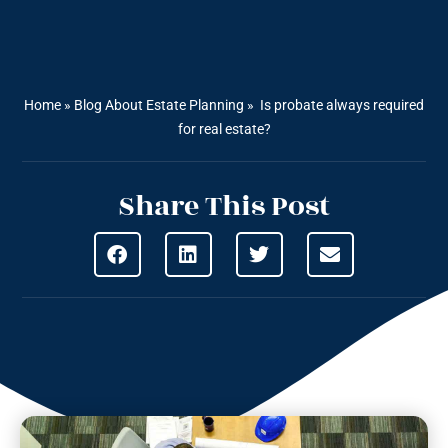
Home
»
Blog About Estate Planning
»
Is probate always required
for real estate?
Share This Post