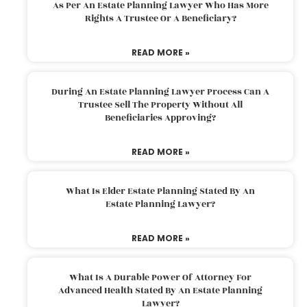
As Per An Estate Planning Lawyer Who Has More
Rights A Trustee Or A Beneficiary?
READ MORE »
During An Estate Planning Lawyer Process Can A
Trustee Sell The Property Without All
Beneficiaries Approving?
READ MORE »
What Is Elder Estate Planning Stated By An
Estate Planning Lawyer?
READ MORE »
What Is A Durable Power Of Attorney For
Advanced Health Stated By An Estate Planning
Lawyer?