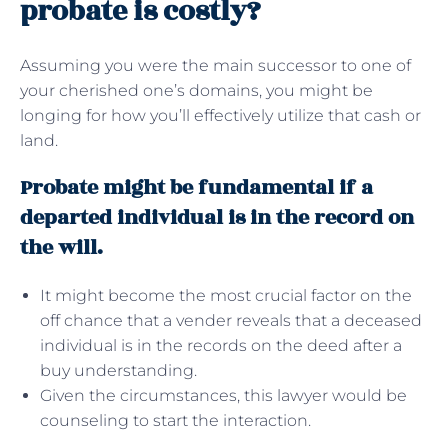
probate is costly?
Assuming you were the main successor to one of
your cherished one’s domains, you might be
longing for how you’ll effectively utilize that cash or
land.
Probate might be fundamental if a
departed individual is in the record on
the will.
It might become the most crucial factor on the
off chance that a vender reveals that a deceased
individual is in the records on the deed after a
buy understanding.
Given the circumstances, this lawyer would be
counseling to start the interaction.