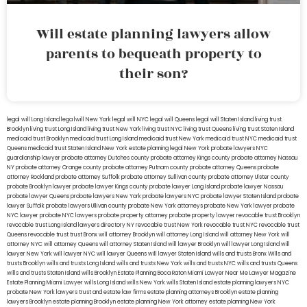
Will estate planning lawyers allow
parents to bequeath property to
their son?
legal will Long Island
lega lwill New York
legal will NYC
legal will Queens
legal will Staten Island
living trust
Brooklyn
living trust Long Island
living trust New York
living trust NYC
living trust Queens
living trust Staten Island
medicaid trust Brooklyn
medicaid trust Long Island
medicaid trust New York
medicaid trust NYC
medicaid trust
Queens
medicaid trust Staten Island
New York estate planning legal
New York probate lawyers
NYC
guardianship lawyer
probate attorney Dutches county
probate attorney Kings county
probate attorney Nassau
NY
probate attorney Orange county
probate attorney Putnam county
probate attorney Queens
probate
attorney Rockland
probate attorney Suffolk
probate attorney Sullivan county
probate attorney Ulster county
probate Brooklyn lawyer
probate lawyer Kings county
probate lawyer Long Island
probate lawyer Nassau
probate lawyer Queens
probate lawyers New York
probate lawyers NYC
probate lawyer Staten Island
probate
lawyer Suffolk
probate lawyers Ullivan county
probate New York attorneys
probate New York lawyer
probate
NYC lawyer
probate NYC lawyers
probate property attorney
probate property lawyer
revocable trust Brooklyn
revocable trust Long Island
lawyers directory NY
revocable trust New York
revocable trust NYC
revocable trust
Queens
revocable trust
trust Bronx
will attorney Brooklyn
will attorney Long Island
will attorney New York
will
attorney NYC
will attorney Queens
will attorney Staten Island
will lawyer Brooklyn
will lawyer Long Island
will
lawyer New York
will lawyer NYC
will lawyer Queens
will lawyer Staten Island
wills and trusts Bronx
Wills and
trusts Brooklyn
wills and trusts Long Island
wills and trusts New York
wills and trusts NYC
wills and trusts Queens
wills and trusts Staten Island
wills Brooklyn
Estate Planning Boca Raton
Miami Lawyer Near Me
Lawyer Magazine
Estate Planning Miami Lawyer
wills Long Island
wills New York
wills Staten Island
estate planning lawyers NYC
probate New York lawyers
trust and estate law firms
estate planning attorneys Brooklyn
estate planning
lawyers Brooklyn
estate planning Brooklyn
estate planning New York attorney
estate planning New York