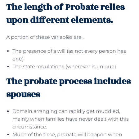
The length of Probate relies
upon different elements.
A portion of these variables are…
The presence of a will (as not every person has
one)
The state regulations (wherever is unique)
The probate process includes
spouses
Domain arranging can rapidly get muddled,
mainly when families have never dealt with this
circumstance.
Much of the time, probate will happen when