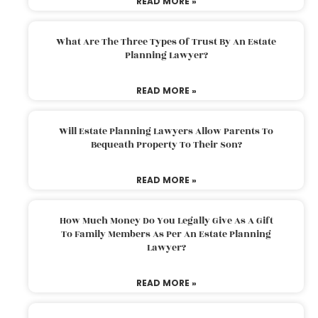
READ MORE »
What Are The Three Types Of Trust By An Estate
Planning Lawyer?
READ MORE »
Will Estate Planning Lawyers Allow Parents To
Bequeath Property To Their Son?
READ MORE »
How Much Money Do You Legally Give As A Gift
To Family Members As Per An Estate Planning
Lawyer?
READ MORE »