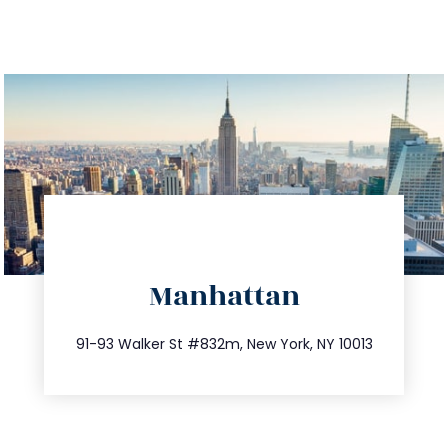
directions
Manhattan
info@trustsandestate.com
212.404.7681
91-93 Walker St #832m, New York, NY 10013