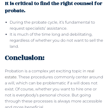
It is critical to find the right counsel for
probate.
During the probate cycle, it’s fundamental to
request specialists’ assistance.
It is much of the time long and debilitating,
regardless of whether you do not want to sell the
land.
Conclusion:
Probation is a complex yet exciting topic in
real
estate
. These procedures commonly center around
a will, which can be problematic if a will does not
exist. Of course, whether you want to hire one or
not is everybody’s personal choice. But going
through these processes is always more accessible
and more beneficial.