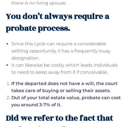
there is no living spouse.
You don’t always require a
probate process.
Since this cycle can require a considerable
settling opportunity, it has a frequently lousy
designation.
It can likewise be costly, which leads individuals
to need to keep away from it if conceivable.
If the departed does not have a will, the court
takes care of buying or selling their assets.
Out of your total estate value, probate can cost
you around 3-7% of it.
Did we refer to the fact that