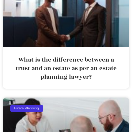
What is the difference between a
trust and an estate as per an estate
planning lawyer?
Estate Planning