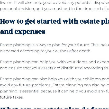
live on. It will also help you to avoid any potential disput
personal decision, and you must put in the time and effor
How to get started with estate p
and expenses
Estate planning is a way to plan for your future. This in
dispersed according to your wishes after death.
Estate planning can help you with your debts and expens
and ensure that your assets are distributed according to 
Estate planning can also help you with your children and
avoid any future problems.
Estate planning
can also help
planning is essential because it can help you avoid any 
future taxes.