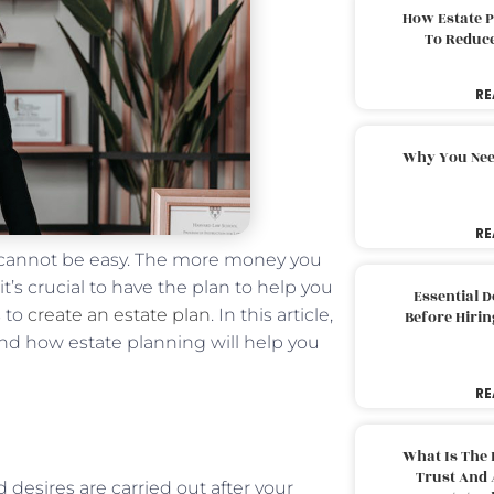
How Estate 
To Reduc
RE
Why You Nee
RE
 cannot be easy. The more money you
 it’s crucial to have the plan to help you
Essential 
s to
create an estate plan
. In this article,
Before Hirin
and how estate planning will help you
RE
What Is The 
Trust And 
 desires are carried out after your