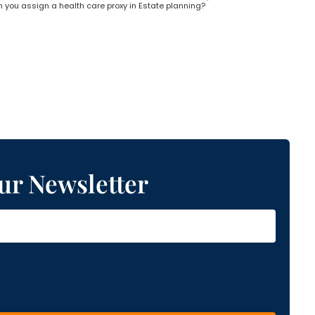
 you assign a health care proxy in Estate planning?
ur Newsletter