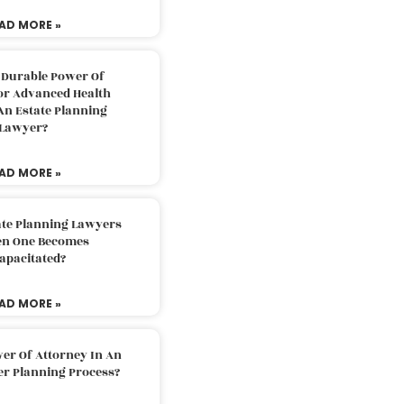
AD MORE »
 Durable Power Of
or Advanced Health
An Estate Planning
Lawyer?
AD MORE »
ate Planning Lawyers
n One Becomes
apacitated?
AD MORE »
er Of Attorney In An
er Planning Process?