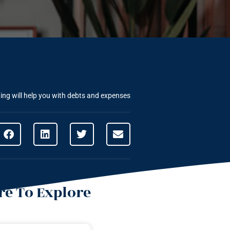
ng will help you with debts and expenses
e To Explore