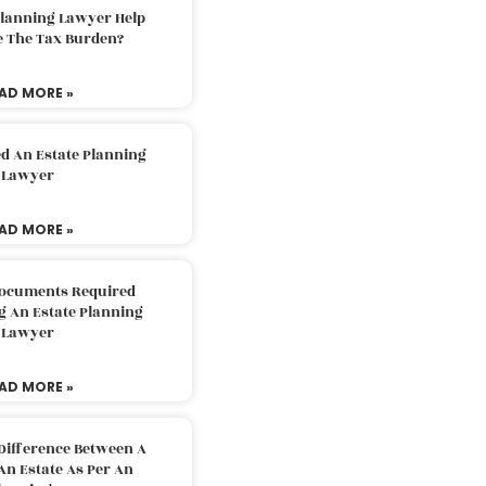
Planning Lawyer Help
e The Tax Burden?
AD MORE »
d An Estate Planning
Lawyer
AD MORE »
Documents Required
g An Estate Planning
Lawyer
AD MORE »
Difference Between A
An Estate As Per An