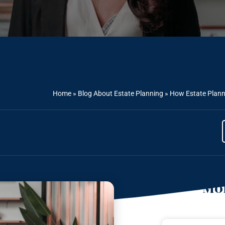
Home
»
Blog About Estate Planning
»
How Estate Planni
Mor