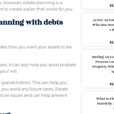
es. However, estate planning is a
RE
t to create a plan that works for you.
lanning with debts
As Per An Es
Who Has More
A B
RE
cludes how you want your assets to be
During An Es
Process Can
es. It can also help you avoid probate
Property With
your will.
A
 grandchildren. This can help you
RE
 you avoid any future taxes. Estate
future issues and can help prevent
What Is El
Stated By 