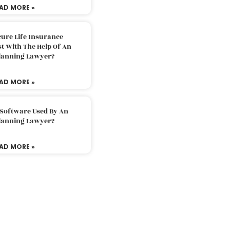
AD MORE »
ure Life Insurance
t With The Help Of An
Planning Lawyer?
AD MORE »
 Software Used By An
Planning Lawyer?
AD MORE »