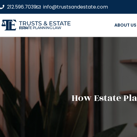
212.596.7039
info@trustsandestate.com
TRUSTS & ESTATE
ABOUT US
ESTATE PLANNING LAW FIRM
How Estate Pl