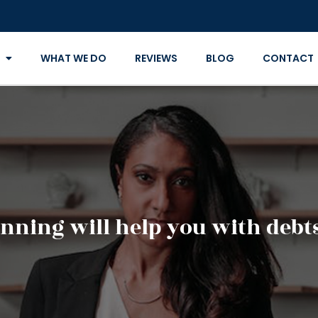
WHAT WE DO
REVIEWS
BLOG
CONTACT
anning will help you with debt