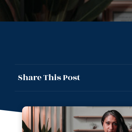
Share This Post