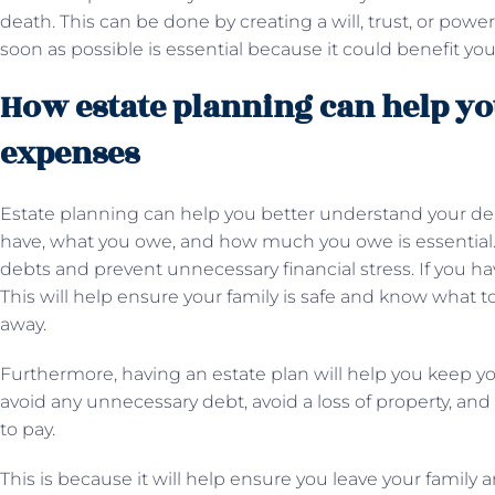
death. This can be done by creating a will, trust, or power
soon as possible is essential because it could benefit yo
How estate planning can help yo
expenses
Estate planning can help you better understand your d
have, what you owe, and how much you owe is essential. T
debts and prevent unnecessary financial stress. If you have 
This will help ensure your family is safe and know what t
away.
Furthermore, having an estate plan will help you keep you
avoid any unnecessary debt, avoid a loss of property, an
to pay.
This is because it will help ensure you leave your famil