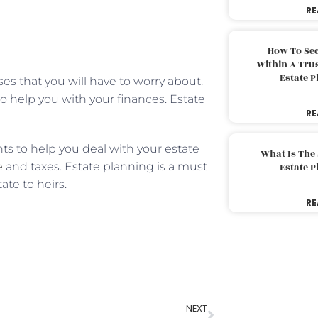
RE
How To Sec
Within A Trus
Estate 
es that you will have to worry about.
o help you with your finances. Estate
RE
ts to help you deal with your estate
What Is The
e
and taxes. Estate planning is a must
Estate 
ate to heirs.
RE
NEXT