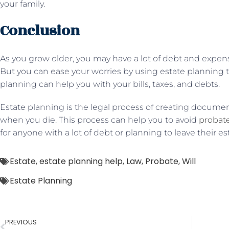
your family.
Conclusion
As you grow older, you may have a lot of debt and expens
But you can ease your worries by using estate planning t
planning can help you with your bills, taxes, and debts.
Estate planning is the legal process of creating documen
when you die. This process can help you to avoid
probat
for anyone with a lot of debt or planning to leave their est
Estate
,
estate planning help
,
Law
,
Probate
,
Will
Estate Planning
PREVIOUS