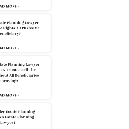
AD MORE »
tate Planning Lawyer
 Rights A Trustee Or
eneficiary?
AD MORE »
tate Planning Lawyer
 A Trustee Sell The
out All Beneficiaries
pproving?
AD MORE »
der Estate Planning
An Estate Planning
Lawyer?