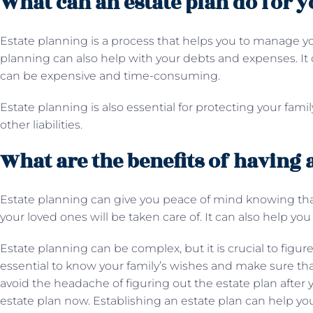
What can an estate plan do for y
Estate planning is a process that helps you to manage yo
planning can also help with your debts and expenses. It 
can be expensive and time-consuming.
Estate planning is also essential for protecting your fami
other liabilities.
What are the benefits of having 
Estate planning can give you peace of mind knowing that 
your loved ones will be taken care of. It can also help y
Estate planning can be complex, but it is crucial to figure
essential to know your family’s wishes and make sure that
avoid the headache of figuring out the estate plan after
estate plan now. Establishing an estate plan can help yo