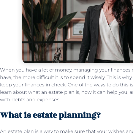
When you have a lot of money, managing your finances
have, the more difficult it is to spend it wisely. This is why
keep your finances in check. One of the ways to do this i
learn about what an estate plan is, how it can help you, 
with debts and expenses.
What is estate planning?
An estate plan is a way to make sure that your wishes and