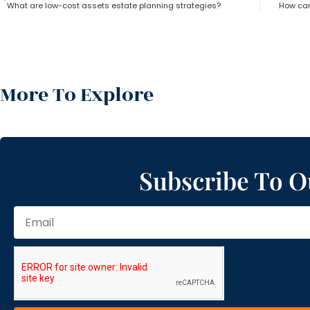
What are low-cost assets estate planning strategies?
How can
More To Explore
Subscribe To O