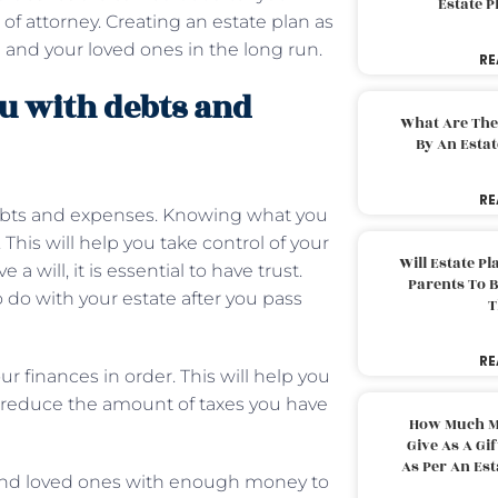
Estate 
 of attorney. Creating an estate plan as
u and your loved ones in the long run.
RE
u with debts and
What Are The
By An Esta
RE
ebts and expenses. Knowing what you
his will help you take control of your
Will Estate P
a will, it is essential to have trust.
Parents To 
o do with your estate after you pass
T
RE
r finances in order. This will help you
d reduce the amount of taxes you have
How Much M
Give As A Gi
As Per An Es
y and loved ones with enough money to