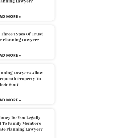
Planning Lawyer?
AD MORE »
 Three Types Of Trust
te Planning Lawyer?
AD MORE »
lanning Lawyers Allow
Bequeath Property To
heir Son?
AD MORE »
oney Do You Legally
ft To Family Members
tate Planning Lawyer?