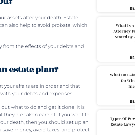
ou?
RE
ur assets after your death. Estate
can also help to avoid probate, which
What Is A
Attorney F
Stated By 
ly from the effects of your debts and
RE
an estate plan?
What Do Est
Do Whe
your affairs are in order and that
Inc
ou with your debts and expenses.
RE
 out what to do and get it done. It is
 they are taken care of. If you want to
Types Of Pow
 your death, then you should set up an
Estate Lawy
u save money, avoid taxes, and protect