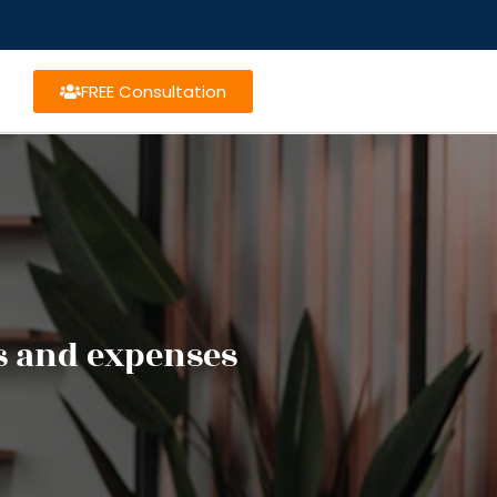
FREE Consultation
s and expenses