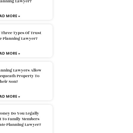
Planning Lawyer?
AD MORE »
 Three Types Of Trust
te Planning Lawyer?
AD MORE »
lanning Lawyers Allow
Bequeath Property To
heir Son?
AD MORE »
oney Do You Legally
ft To Family Members
tate Planning Lawyer?