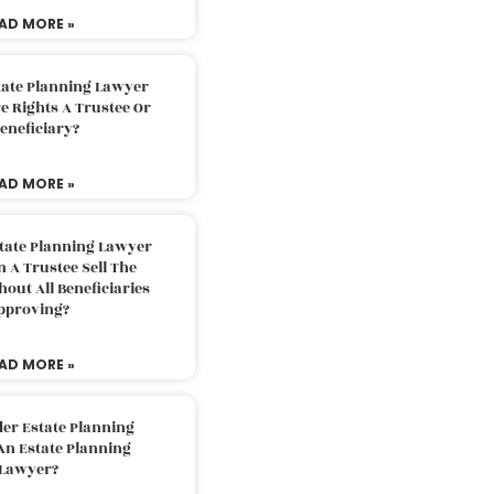
AD MORE »
tate Planning Lawyer
 Rights A Trustee Or
eneficiary?
AD MORE »
tate Planning Lawyer
 A Trustee Sell The
out All Beneficiaries
pproving?
AD MORE »
der Estate Planning
An Estate Planning
Lawyer?