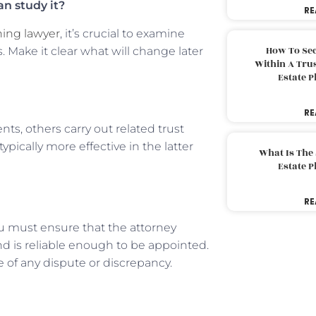
an study it?
RE
ning lawyer
, it’s crucial to examine
How To Sec
 Make it clear what will change later
Within A Trus
Estate 
RE
s, others carry out related trust
ypically more effective in the latter
What Is The
Estate 
RE
ou must ensure that the attorney
d is reliable enough to be appointed.
e of any dispute or discrepancy.