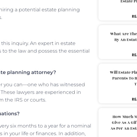
Estate 
iring a potential estate planning
RE
.
What Are The
By An Esta
his inquiry. An expert in estate
o the law and possess the essential
RE
ate planning attorney?
Will Estate P
Parents To 
T
awyer you can—one who has witnessed
. These lawyers are experienced in
RE
m the IRS or courts.
uations?
How Much M
Give As A Gi
very six months to a year for a nominal
As Per An Es
 in your life or finances. In addition,