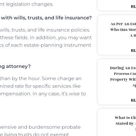
t legislation changes.
RE
ith wills, trusts, and life insurance?
As Per An Es
Who Has More
s, trusts, and life insurance policies.
A B
hese fields. In addition, you may want
fics of each estate-planning instrument
RE
ng attorney?
During An Es
Process Can
er than by the hour. Some charge an
Property With
A
ined rate for specific services like
ompensation. In any case, it’s wise to
RE
What Is El
Stated By 
 expensive and burdensome probate
le
living trusts
do not exempt