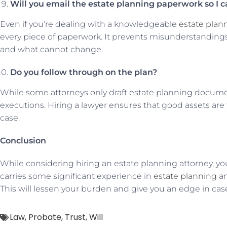
Will you email the estate planning paperwork so I c
Even if you’re dealing with a knowledgeable
estate plan
every piece of paperwork. It prevents misunderstandings.
and what cannot change.
Do you follow through on the plan?
While some attorneys only draft estate planning document
executions. Hiring a lawyer ensures that good assets are t
case.
Conclusion
While considering hiring an estate planning attorney, y
carries some significant experience in
estate planning
an
This will lessen your burden and give you an edge in cas
Law
,
Probate
,
Trust
,
Will