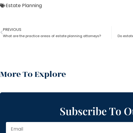
Estate Planning
PREVIOUS
What are the practice areas of estate planning attorneys?
Do estat
More To Explore
Subscribe To O