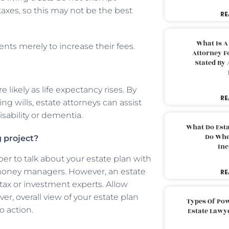
taxes, so this may not be the best
RE
What Is A
ts merely to increase their fees.
Attorney F
Stated By 
ikely as life expectancy rises. By
RE
ing wills, estate attorneys can assist
disability or dementia.
What Do Est
Do Whe
 project?
Inc
r to talk about your estate plan with
 money managers. However, an estate
RE
ax or investment experts. Allow
, overall view of your estate plan
Types Of Pow
o action.
Estate Lawy