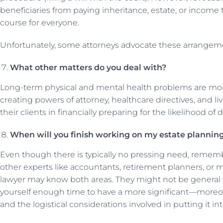
beneficiaries from paying inheritance, estate, or income 
course for everyone.
Unfortunately, some attorneys advocate these arrangemen
What other matters do you deal with?
Long-term physical and mental health problems are more l
creating powers of attorney, healthcare directives, and liv
their clients in financially preparing for the likelihood of 
When will you finish working on my estate planning
Even though there is typically no pressing need, remembe
other experts like accountants, retirement planners, or
lawyer may know both areas. They might not be general t
yourself enough time to have a more significant—moreover
and the logistical considerations involved in putting it int