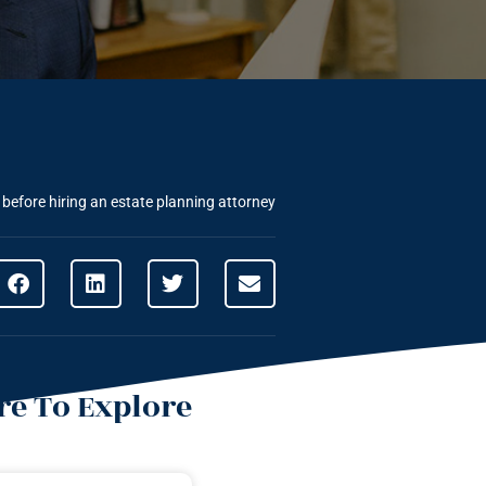
before hiring an estate planning attorney
e To Explore