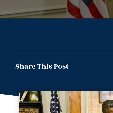
Share This Post