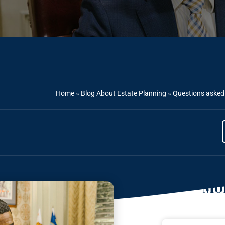
Home
»
Blog About Estate Planning
»
Questions asked 
Mor