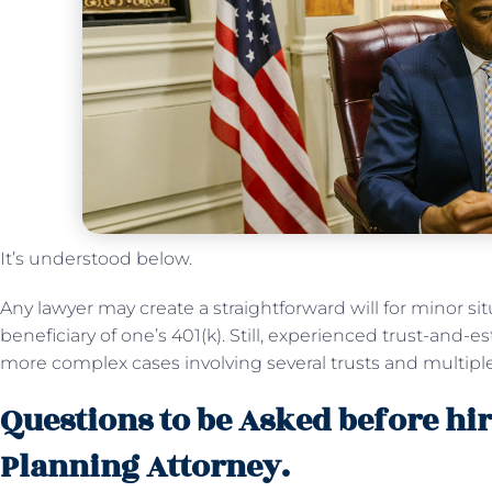
It’s understood below.
Any lawyer may create a straightforward will for minor si
beneficiary of one’s 401(k). Still, experienced trust-and-
more complex cases involving several trusts and multiple
Questions to be Asked before hir
Planning Attorney.