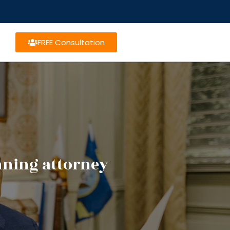
FREE Consultation
nning attorney