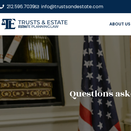
212.596.7039
info@trustsandestate.com
TRUSTS & ESTATE
ABOUT US
ESTATE PLANNING LAW FIRM
Questions ask