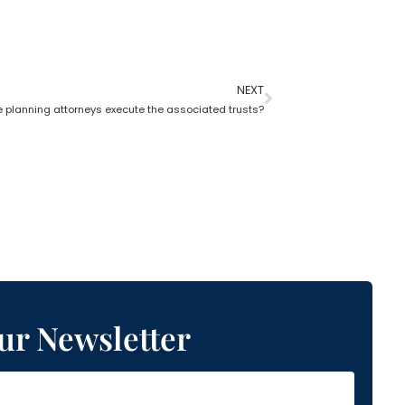
NEXT
e planning attorneys execute the associated trusts?
ur Newsletter