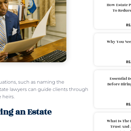
How Estate 
To Reduc
RE
Why You Nee
RE
Essential 
tuations, such as naming the
Before Hirin
estate lawyers can guide clients through
 heirs.
RE
ing an Estate
What Is The 
Trust And 