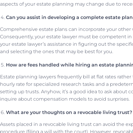
aspects of your estate planning may change due to recen
Can you assist in developing a complete estate plan w
Comprehensive estate plans can incorporate your other will
Consequently, your estate lawyer must be competent in t
your estate lawyer’s assistance in figuring out the speci
and selecting the ones that may be best for you.
How are fees handled while hiring an estate planni
Estate planning lawyers frequently bill at flat rates rath
hourly rate for specialized research tasks and a predeterm
setting up trusts. Anyhow, it’s a good idea to ask about c
inquire about compensation models to avoid surprises.
What are your thoughts on a revocable living trust?
Assets placed in a revocable living trust can avoid the
procedure (filing a will with the court). However, revocab