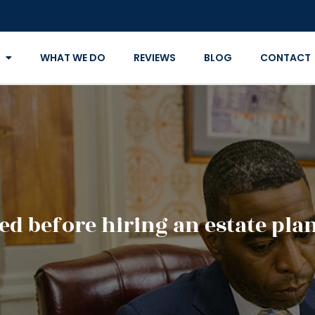
WHAT WE DO
REVIEWS
BLOG
CONTACT
ed before hiring an estate pla