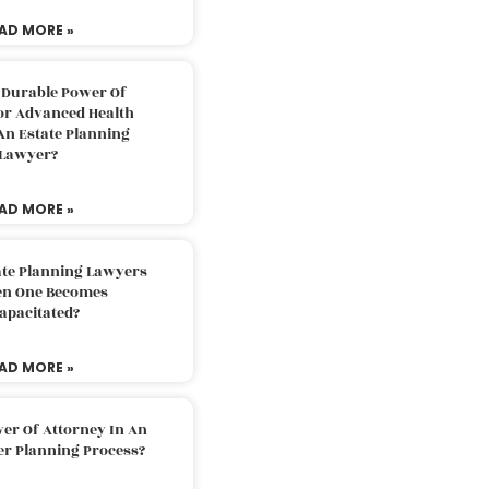
AD MORE »
 Durable Power Of
or Advanced Health
An Estate Planning
Lawyer?
AD MORE »
ate Planning Lawyers
n One Becomes
apacitated?
AD MORE »
er Of Attorney In An
er Planning Process?