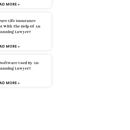
AD MORE »
ure Life Insurance
t With The Help Of An
Planning Lawyer?
AD MORE »
 Software Used By An
Planning Lawyer?
AD MORE »