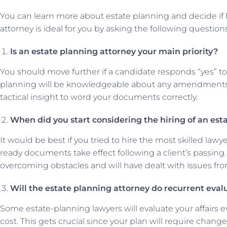
You can learn more about estate planning and decide if h
attorney is ideal for you by asking the following questions
Is an estate planning attorney your main priority?
You should move further if a candidate responds “yes” to t
planning will be knowledgeable about any amendments t
tactical insight to word your documents correctly.
When did you start considering the hiring of an est
It would be best if you tried to hire the most skilled l
ready documents take effect following a client’s passing
overcoming obstacles and will have dealt with issues fro
Will the estate planning attorney do recurrent eval
Some estate-planning lawyers will evaluate your affairs e
cost. This gets crucial since your plan will require changes