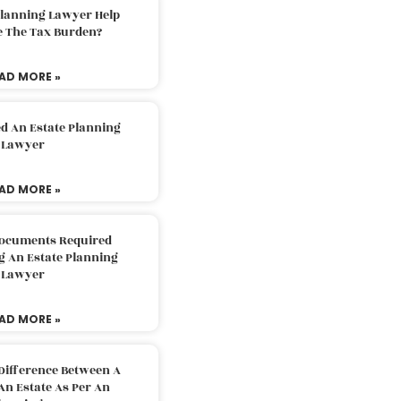
Planning Lawyer Help
e The Tax Burden?
AD MORE »
d An Estate Planning
Lawyer
AD MORE »
Documents Required
g An Estate Planning
Lawyer
AD MORE »
Difference Between A
An Estate As Per An