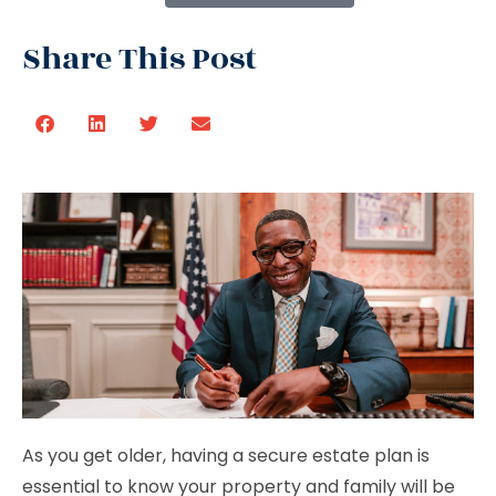
Share This Post
As you get older, having a secure estate plan is
essential to know your property and family will be