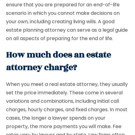
ensure that you are prepared for an end-of-life
scenario in which you cannot make decisions on
your own, including creating living wills. A good
estate planning attorney can serve as a legal guide
on all aspects of preparing for the end of life.
How much does an estate
attorney charge?
When you meet a real estate attorney, they usually
set the price immediately. These come in several
variations and combinations, including initial call
charges, hourly charges, and fixed charges. In most
cases, the longer a lawyer spends on your
property, the more payments you will make. Fee
rates vary by lawyer and by state. Law firms often