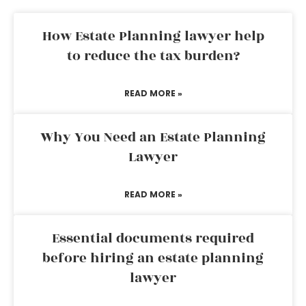
How Estate Planning lawyer help
to reduce the tax burden?
READ MORE »
Why You Need an Estate Planning
Lawyer
READ MORE »
Essential documents required
before hiring an estate planning
lawyer