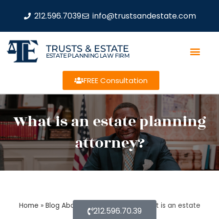
212.596.7039
info@trustsandestate.com
TRUSTS & ESTATE
ESTATE PLANNING LAW FIRM
FREE Consultation
What is an estate planning
attorney?
Home
»
Blog About Estate Planning
»
What is an estate
212.596.70.39
planning attorney?