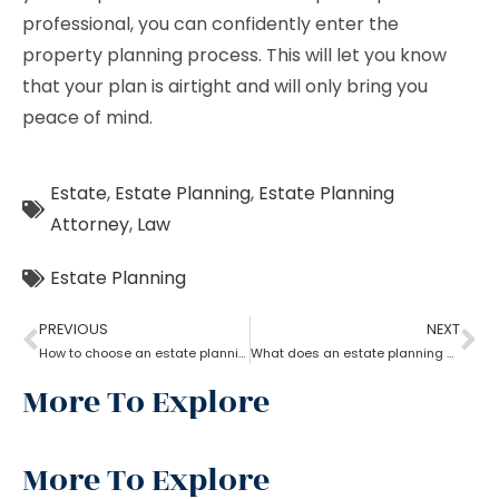
professional, you can confidently enter the
property planning process. This will let you know
that your plan is airtight and will only bring you
peace of mind.
Estate
,
Estate Planning
,
Estate Planning
Attorney
,
Law
Estate Planning
PREVIOUS
NEXT
How to choose an estate planning attorney?
What does an estate planning attorney do?
More To Explore
More To Explore