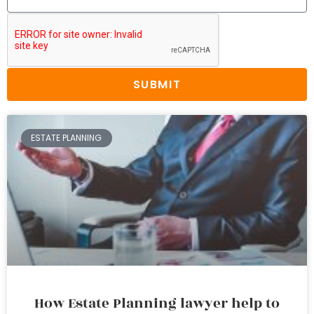
SUBMIT
ESTATE PLANNING
How Estate Planning lawyer help to