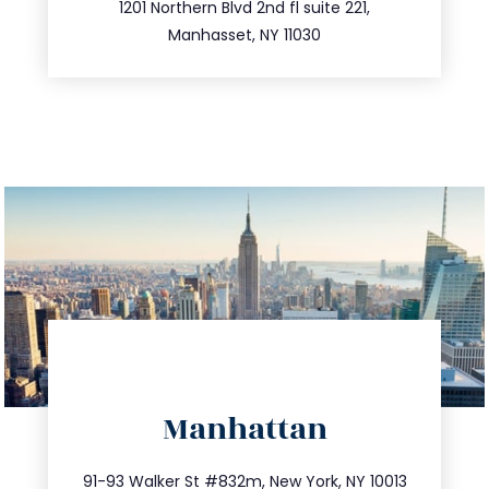
516.693.9363
1201 Northern Blvd 2nd fl suite 221,
Manhasset, NY 11030
directions
Manhattan
info@trustsandestate.com
212.404.7681
91-93 Walker St #832m, New York, NY 10013