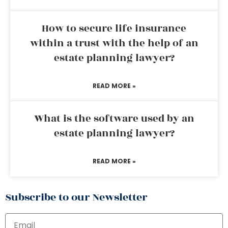
How to secure life insurance
within a trust with the help of an
estate planning lawyer?
READ MORE »
What is the software used by an
estate planning lawyer?
READ MORE »
Subscribe to our Newsletter