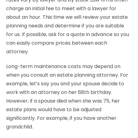
charge an initial fee to meet with a lawyer for
about an hour. This time we will review your estate
planning needs and determine if you are suitable
for us. If possible, ask for a quote in advance so you
can easily compare prices between each
attorney.
Long-term maintenance costs may depend on
when you consult an estate planning attorney. For
example, let’s say you and your spouse decide to
work with an attorney on her 68th birthday.
However, if a spouse died when she was 75, her
estate plans would have to be adjusted
significantly. For example, if you have another
grandchild.