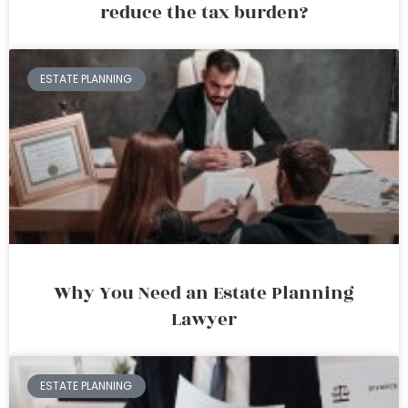
reduce the tax burden?
ESTATE PLANNING
Why You Need an Estate Planning
Lawyer
ESTATE PLANNING