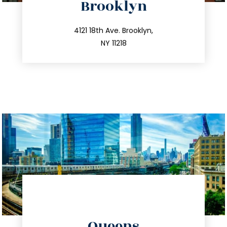
Brooklyn
info@trustsandestate.com
212.596.7039
4121 18th Ave. Brooklyn,
NY 11218
directions
Queens