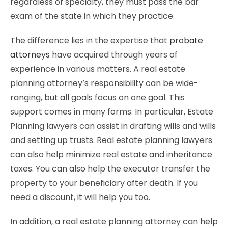
regardless of specialty, they must pass the bar
exam of the state in which they practice.
The difference lies in the expertise that
probate
attorneys
have acquired through years of
experience in various matters. A real estate
planning attorney’s responsibility can be wide-
ranging, but all goals focus on one goal. This
support comes in many forms. In particular, Estate
Planning lawyers can assist in drafting wills and wills
and setting up trusts. Real estate planning lawyers
can also help minimize real estate and inheritance
taxes. You can also help the executor transfer the
property to your beneficiary after death. If you
need a discount, it will help you too.
In addition, a real estate planning attorney can help