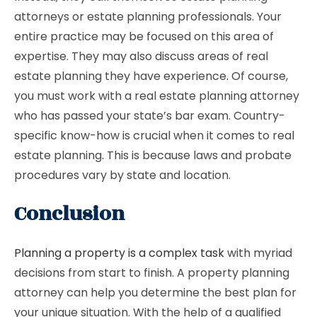
attorneys or estate planning professionals. Your
entire practice may be focused on this area of ​​
expertise. They may also discuss areas of real
estate planning they have experience. Of course,
you must work with a real estate planning attorney
who has passed your state’s bar exam. Country-
specific know-how is crucial when it comes to real
estate planning. This is because laws and probate
procedures vary by state and location.
Conclusion
Planning a property is a complex task
with myriad
decisions from start to finish. A property planning
attorney can help you determine the best plan for
your unique situation. With the help of a qualified