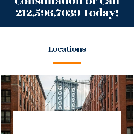
Consultation or Call
212.596.7039 Today!
Locations
directions