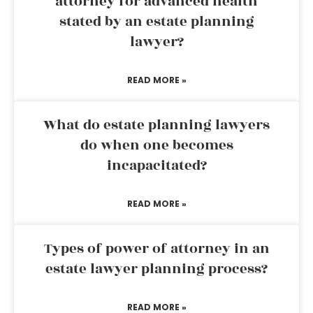
attorney for advanced health
stated by an estate planning
lawyer?
READ MORE »
What do estate planning lawyers
do when one becomes
incapacitated?
READ MORE »
Types of power of attorney in an
estate lawyer planning process?
READ MORE »