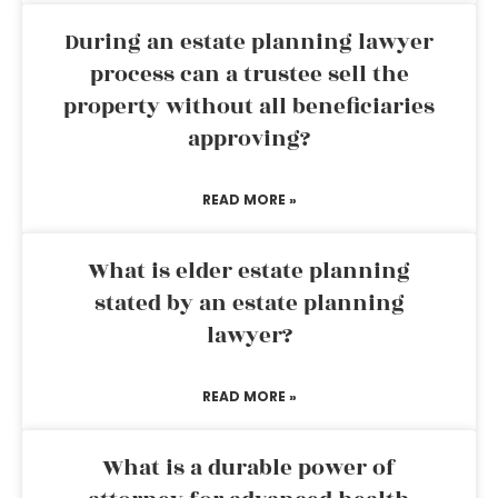
During an estate planning lawyer
process can a trustee sell the
property without all beneficiaries
approving?
READ MORE »
What is elder estate planning
stated by an estate planning
lawyer?
READ MORE »
What is a durable power of