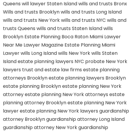
Queens
will lawyer Staten Island
wills and trusts Bronx
Wills and trusts Brooklyn
wills and trusts Long Island
wills and trusts New York
wills and trusts NYC
wills and
trusts Queens
wills and trusts Staten Island
wills
Brooklyn
Estate Planning Boca Raton
Miami Lawyer
Near Me
Lawyer Magazine
Estate Planning Miami
Lawyer
wills Long Island
wills New York
wills Staten
Island
estate planning lawyers NYC
probate New York
lawyers
trust and estate law firms
estate planning
attorneys Brooklyn
estate planning lawyers Brooklyn
estate planning Brooklyn
estate planning New York
attorney
estate planning New York attorneys
estate
planning attorney Brooklyn
estate planning New York
lawyer
estate planning New York lawyers
guardianship
attorney Brooklyn
guardianship attorney Long Island
guardianship attorney New York
guardianship