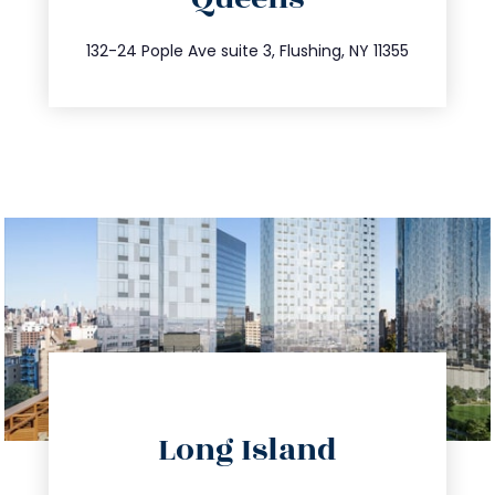
info@trustsandestate.com
347.809.5539
132-24 Pople Ave suite 3, Flushing, NY 11355
directions
Long Island
info@trustsandestate.com