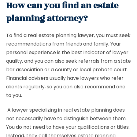
How can you find an estate
planning attorney?
To find a real estate planning lawyer, you must seek
recommendations from friends and family. Your
personal experience is the best indicator of lawyer
quality, and you can also seek referrals from a state
bar association or a county or local probate court.
Financial advisers usually have lawyers who refer
clients regularly, so you can also recommend one
to you.
A lawyer specializing in real estate planning does
not necessarily have to distinguish between them.
You do not need to have your qualifications or titles.
Instead, they call themselves estate planning