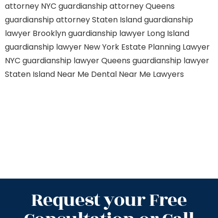
attorney NYC
guardianship attorney Queens
guardianship attorney Staten Island
guardianship
lawyer Brooklyn
guardianship lawyer Long Island
guardianship lawyer New York
Estate Planning Lawyer
NYC
guardianship lawyer Queens
guardianship lawyer
Staten Island
Near Me Dental
Near Me Lawyers
Request your Free