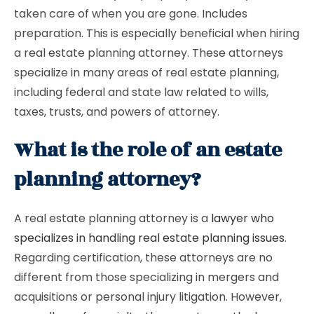
taken care of when you are gone. Includes
preparation. This is especially beneficial when hiring
a real estate planning attorney. These attorneys
specialize in many areas of real estate planning,
including federal and state law related to wills,
taxes, trusts, and powers of attorney.
What is the role of an estate
planning attorney?
A real estate planning attorney is a
lawyer who
specializes in handling real estate planning issues
.
Regarding certification, these attorneys are no
different from those specializing in mergers and
acquisitions or personal injury litigation. However,