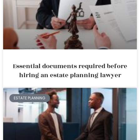
Essential documents required before
hiring an estate planning lawyer
ESTATE PLANNING