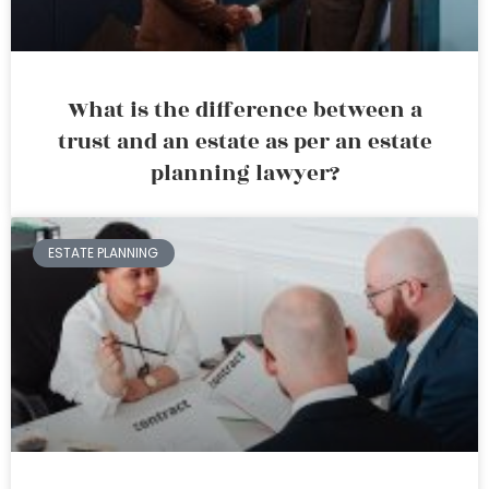
What is the difference between a
trust and an estate as per an estate
planning lawyer?
ESTATE PLANNING