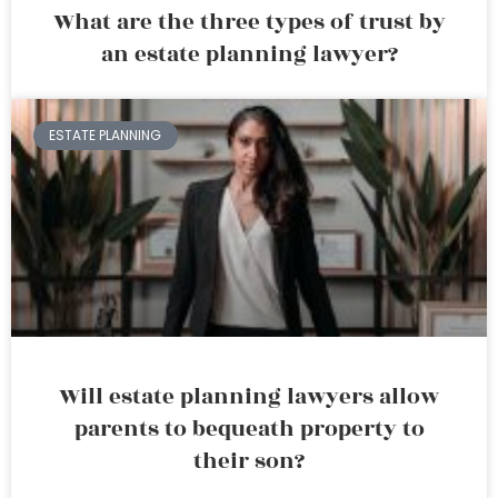
What are the three types of trust by
an estate planning lawyer?
ESTATE PLANNING
Will estate planning lawyers allow
parents to bequeath property to
their son?