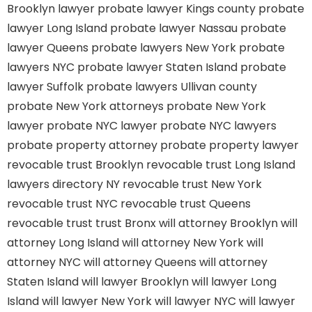
Brooklyn lawyer
probate lawyer Kings county
probate
lawyer Long Island
probate lawyer Nassau
probate
lawyer Queens
probate lawyers New York
probate
lawyers NYC
probate lawyer Staten Island
probate
lawyer Suffolk
probate lawyers Ullivan county
probate New York attorneys
probate New York
lawyer
probate NYC lawyer
probate NYC lawyers
probate property attorney
probate property lawyer
revocable trust Brooklyn
revocable trust Long Island
lawyers directory NY
revocable trust New York
revocable trust NYC
revocable trust Queens
revocable trust
trust Bronx
will attorney Brooklyn
will
attorney Long Island
will attorney New York
will
attorney NYC
will attorney Queens
will attorney
Staten Island
will lawyer Brooklyn
will lawyer Long
Island
will lawyer New York
will lawyer NYC
will lawyer