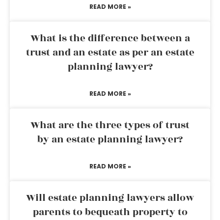
READ MORE »
What is the difference between a
trust and an estate as per an estate
planning lawyer?
READ MORE »
What are the three types of trust
by an estate planning lawyer?
READ MORE »
Will estate planning lawyers allow
parents to bequeath property to