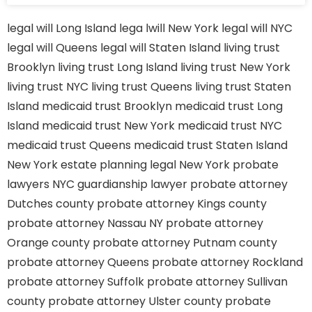
legal will Long Island
lega lwill New York
legal will NYC
legal will Queens
legal will Staten Island
living trust
Brooklyn
living trust Long Island
living trust New York
living trust NYC
living trust Queens
living trust Staten
Island
medicaid trust Brooklyn
medicaid trust Long
Island
medicaid trust New York
medicaid trust NYC
medicaid trust Queens
medicaid trust Staten Island
New York estate planning legal
New York probate
lawyers
NYC guardianship lawyer
probate attorney
Dutches county
probate attorney Kings county
probate attorney Nassau NY
probate attorney
Orange county
probate attorney Putnam county
probate attorney Queens
probate attorney Rockland
probate attorney Suffolk
probate attorney Sullivan
county
probate attorney Ulster county
probate