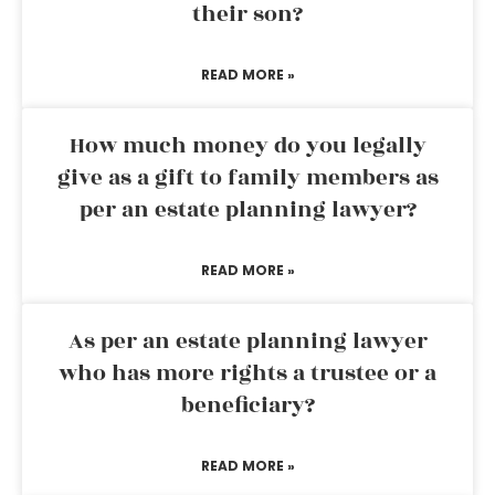
their son?
READ MORE »
How much money do you legally
give as a gift to family members as
per an estate planning lawyer?
READ MORE »
As per an estate planning lawyer
who has more rights a trustee or a
beneficiary?
READ MORE »