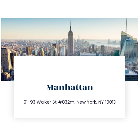
directions
Manhattan
info@trustsandestate.com
212.404.7681
91-93 Walker St #832m, New York, NY 10013