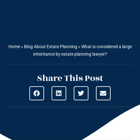
Home
»
Blog About Estate Planning
»
What is considered a large
inheritance by estate planning lawyer?
Share This Post