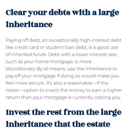
Clear your debts with a large
inheritance
Paying off debt, an exceptionally high-interest debt
like credit card or student loan debt, is a good use
of inherited funds. Debt with a lower interest rate,
such as your home mortgage, is more
discretionary. By all means, use the inheritance to
pay off your mortgage if doing so would make you
feel more secure. It’s also a reasonable—if the
riskier—option to invest the money to earn a higher
return than your mortgage is currently costing you.
Invest the rest from the large
inheritance that the estate