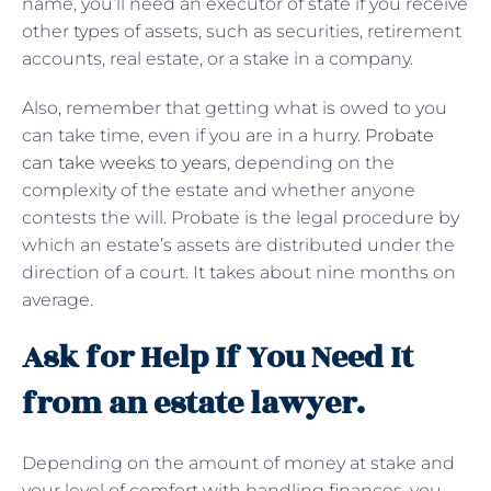
name, you’ll need an executor of state if you receive
other types of assets, such as securities, retirement
accounts, real estate, or a stake in a company.
Also, remember that getting what is owed to you
can take time, even if you are in a hurry.
Probate
can take weeks to years
, depending on the
complexity of the estate and whether anyone
contests the will. Probate is the legal procedure by
which an estate’s assets are distributed under the
direction of a court. It takes about nine months on
average.
Ask for Help If You Need It
from an estate lawyer.
Depending on the amount of money at stake and
your level of comfort with handling finances, you