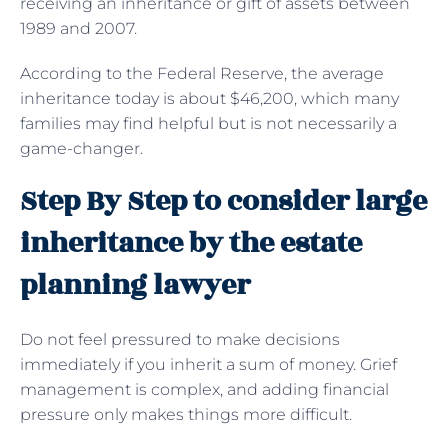
receiving an inheritance or gift of assets between
1989 and 2007.
According to the Federal Reserve, the average
inheritance today is about $46,200, which many
families may find helpful but is not necessarily a
game-changer.
Step By Step to consider large
inheritance by the estate
planning lawyer
Do not feel pressured to make decisions
immediately if you inherit a sum of money. Grief
management is complex, and adding financial
pressure only makes things more difficult.