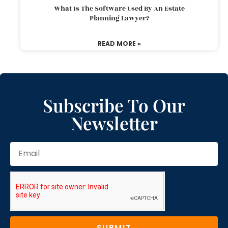
What Is The Software Used By An Estate
Planning Lawyer?
READ MORE »
Subscribe To Our
Newsletter
SUBMIT