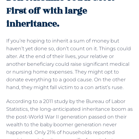
First off with large
inheritance.
If you’re hoping to inherit a sum of money but
haven’t yet done so, don’t count on it. Things could
alter. At the end of their lives, your relative or
another beneficiary could raise significant medical
or nursing home expenses. They might opt to
donate everything to a good cause. On the other
hand, they might fall victim to a con artist’s ruse.
According to a 2011 study by the Bureau of Labor
Statistics, the long-anticipated inheritance boom as
the post-World War II generation passed on their
wealth to the baby boomer generation never
happened. Only 21% of households reported