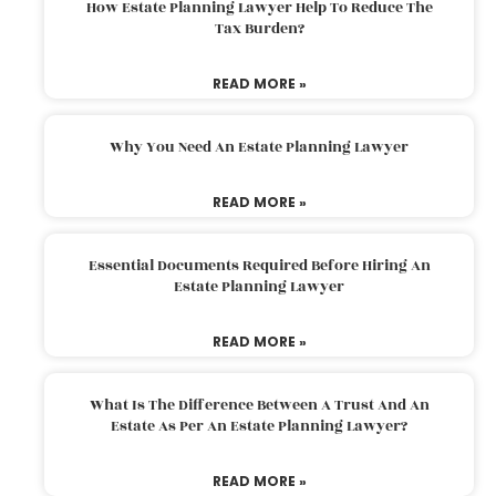
How Estate Planning Lawyer Help To Reduce The
Tax Burden?
READ MORE »
Why You Need An Estate Planning Lawyer
READ MORE »
Essential Documents Required Before Hiring An
Estate Planning Lawyer
READ MORE »
What Is The Difference Between A Trust And An
Estate As Per An Estate Planning Lawyer?
READ MORE »