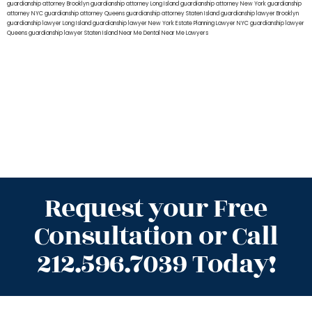
guardianship attorney Brooklyn
guardianship attorney Long Island
guardianship attorney New York
guardianship
attorney NYC
guardianship attorney Queens
guardianship attorney Staten Island
guardianship lawyer Brooklyn
guardianship lawyer Long Island
guardianship lawyer New York
Estate Planning Lawyer NYC
guardianship lawyer
Queens
guardianship lawyer Staten Island
Near Me Dental
Near Me Lawyers
Request your Free
Consultation or Call
212.596.7039 Today!