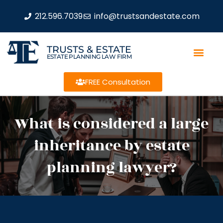
212.596.7039
info@trustsandestate.com
TRUSTS & ESTATE
ESTATE PLANNING LAW FIRM
FREE Consultation
What is considered a large
inheritance by estate
planning lawyer?