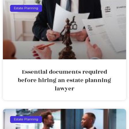
Estate Planning
Essential documents required
before hiring an estate planning
lawyer
Estate Planning