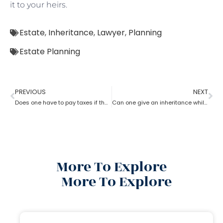
it to your heirs.
Estate
,
Inheritance
,
Lawyer
,
Planning
Estate Planning
PREVIOUS
NEXT
Does one have to pay taxes if they receive inheritance? What does an estate planning lawyer suggest you in this?
Can one give an inheritance while they are still alive? How can an estate planning lawyer help you with?
More To Explore
More To Explore