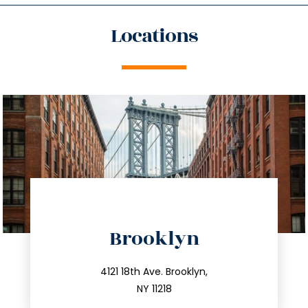
Locations
directions
Brooklyn
info@trustsandestate.com
212.596.7039
4121 18th Ave. Brooklyn,
NY 11218