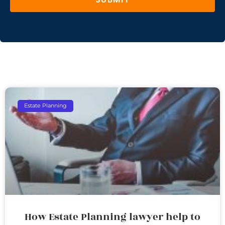
Estate Planning
How Estate Planning lawyer help to