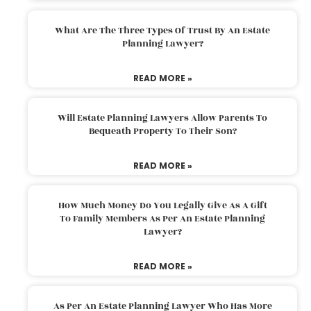
What Are The Three Types Of Trust By An Estate
Planning Lawyer?
READ MORE »
Will Estate Planning Lawyers Allow Parents To
Bequeath Property To Their Son?
READ MORE »
How Much Money Do You Legally Give As A Gift
To Family Members As Per An Estate Planning
Lawyer?
READ MORE »
As Per An Estate Planning Lawyer Who Has More