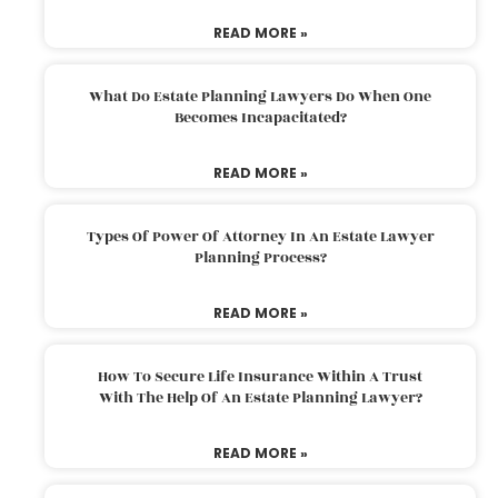
READ MORE »
What Do Estate Planning Lawyers Do When One
Becomes Incapacitated?
READ MORE »
Types Of Power Of Attorney In An Estate Lawyer
Planning Process?
READ MORE »
How To Secure Life Insurance Within A Trust
With The Help Of An Estate Planning Lawyer?
READ MORE »