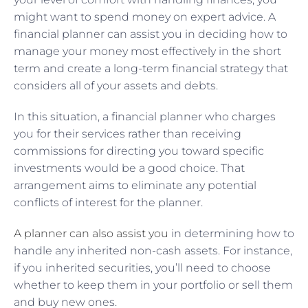
might want to spend money on expert advice. A
financial planner can assist you in deciding how to
manage your money most effectively in the short
term and create a long-term financial strategy that
considers all of your assets and debts.
In this situation, a financial planner who charges
you for their services rather than receiving
commissions for directing you toward specific
investments would be a good choice. That
arrangement aims to eliminate any potential
conflicts of interest for the planner.
A planner can also assist you
in determining how to
handle any inherited non-cash assets. For instance,
if you inherited securities, you’ll need to choose
whether to keep them in your portfolio or sell them
and buy new ones.