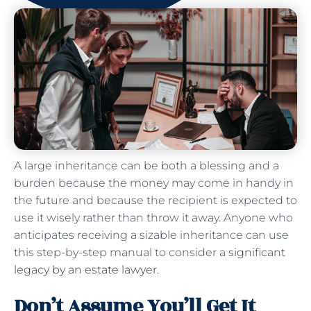
A large inheritance can be both a blessing and a
burden because the money may come in handy in
the future and because the recipient is expected to
use it wisely rather than throw it away. Anyone who
anticipates receiving a sizable inheritance can use
this step-by-step manual to consider a
significant
legacy by an estate lawyer
.
Don’t Assume You’ll Get It