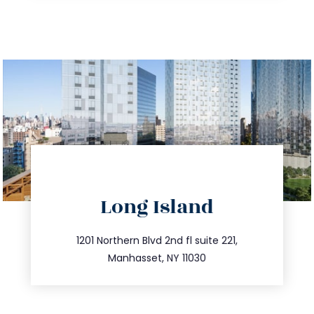
directions
Long Island
info@trustsandestate.com
516.693.9363
1201 Northern Blvd 2nd fl suite 221,
Manhasset, NY 11030