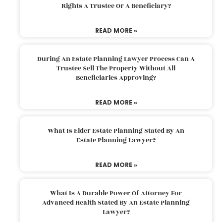
Rights A Trustee Or A Beneficiary?
READ MORE »
During An Estate Planning Lawyer Process Can A
Trustee Sell The Property Without All
Beneficiaries Approving?
READ MORE »
What Is Elder Estate Planning Stated By An
Estate Planning Lawyer?
READ MORE »
What Is A Durable Power Of Attorney For
Advanced Health Stated By An Estate Planning
Lawyer?