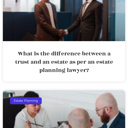
What is the difference between a
trust and an estate as per an estate
planning lawyer?
Estate Planning