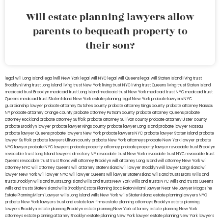
Will estate planning lawyers allow
parents to bequeath property to
their son?
legal will Long Island
lega lwill New York
legal will NYC
legal will Queens
legal will Staten Island
living trust
Brooklyn
living trust Long Island
living trust New York
living trust NYC
living trust Queens
living trust Staten Island
medicaid trust Brooklyn
medicaid trust Long Island
medicaid trust New York
medicaid trust NYC
medicaid trust
Queens
medicaid trust Staten Island
New York estate planning legal
New York probate lawyers
NYC
guardianship lawyer
probate attorney Dutches county
probate attorney Kings county
probate attorney Nassau
NY
probate attorney Orange county
probate attorney Putnam county
probate attorney Queens
probate
attorney Rockland
probate attorney Suffolk
probate attorney Sullivan county
probate attorney Ulster county
probate Brooklyn lawyer
probate lawyer Kings county
probate lawyer Long Island
probate lawyer Nassau
probate lawyer Queens
probate lawyers New York
probate lawyers NYC
probate lawyer Staten Island
probate
lawyer Suffolk
probate lawyers Ullivan county
probate New York attorneys
probate New York lawyer
probate
NYC lawyer
probate NYC lawyers
probate property attorney
probate property lawyer
revocable trust Brooklyn
revocable trust Long Island
lawyers directory NY
revocable trust New York
revocable trust NYC
revocable trust
Queens
revocable trust
trust Bronx
will attorney Brooklyn
will attorney Long Island
will attorney New York
will
attorney NYC
will attorney Queens
will attorney Staten Island
will lawyer Brooklyn
will lawyer Long Island
will
lawyer New York
will lawyer NYC
will lawyer Queens
will lawyer Staten Island
wills and trusts Bronx
Wills and
trusts Brooklyn
wills and trusts Long Island
wills and trusts New York
wills and trusts NYC
wills and trusts Queens
wills and trusts Staten Island
wills Brooklyn
Estate Planning Boca Raton
Miami Lawyer Near Me
Lawyer Magazine
Estate Planning Miami Lawyer
wills Long Island
wills New York
wills Staten Island
estate planning lawyers NYC
probate New York lawyers
trust and estate law firms
estate planning attorneys Brooklyn
estate planning
lawyers Brooklyn
estate planning Brooklyn
estate planning New York attorney
estate planning New York
attorneys
estate planning attorney Brooklyn
estate planning New York lawyer
estate planning New York lawyers