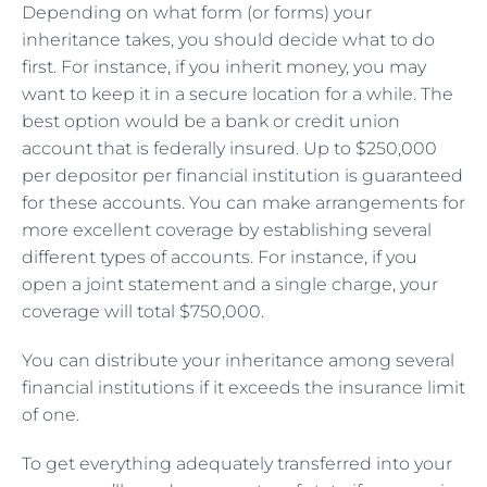
Depending on what form (or forms) your
inheritance takes, you should decide what to do
first. For instance, if you inherit money, you may
want to keep it in a secure location for a while. The
best option would be a bank or credit union
account that is federally insured. Up to $250,000
per depositor per financial institution is guaranteed
for these accounts. You can make arrangements for
more excellent coverage by establishing several
different types of accounts. For instance, if you
open a joint statement and a single charge, your
coverage will total $750,000.
You can distribute your inheritance among several
financial institutions if it exceeds the insurance limit
of one.
To get everything adequately transferred into your