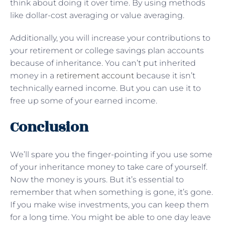
think about doing it over time. By using methods
like dollar-cost averaging or value averaging.
Additionally, you will increase your contributions to
your retirement or college savings plan accounts
because of inheritance. You can’t put inherited
money in a
retirement account
because it isn’t
technically earned income. But you can use it to
free up some of your earned income.
Conclusion
We’ll spare you the finger-pointing if you use some
of your inheritance money to take care of yourself.
Now the money is yours. But it’s essential to
remember that when something is gone, it’s gone.
If you make wise investments, you can keep them
for a long time. You might be able to one day leave