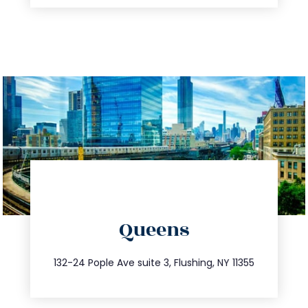
directions
Queens
info@trustsandestate.com
347.809.5539
132-24 Pople Ave suite 3, Flushing, NY 11355