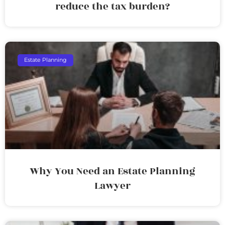
reduce the tax burden?
Estate Planning
Why You Need an Estate Planning
Lawyer