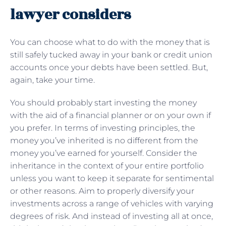
lawyer considers
You can choose what to do with the money that is
still safely tucked away in your bank or credit union
accounts once your debts have been settled. But,
again, take your time.
You should probably start investing the money
with the aid of a financial planner or on your own if
you prefer. In terms of investing principles, the
money you’ve inherited is no different from the
money you’ve earned for yourself. Consider the
inheritance in the context of your entire portfolio
unless you want to keep it separate for sentimental
or other reasons. Aim to properly diversify your
investments across a range of vehicles with varying
degrees of risk. And instead of investing all at once,