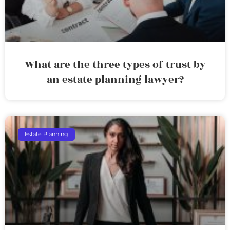
What are the three types of trust by
an estate planning lawyer?
Estate Planning