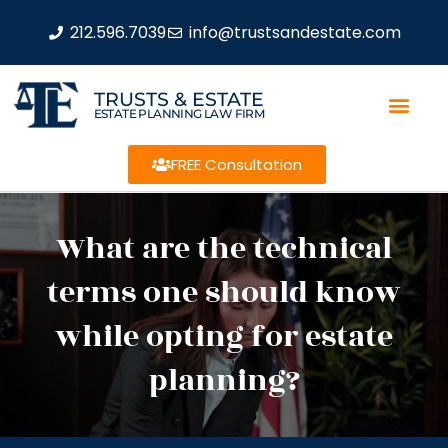
212.596.7039
info@trustsandestate.com
TRUSTS & ESTATE
ESTATE PLANNING LAW FIRM
FREE Consultation
What are the technical
terms one should know
while opting for estate
planning?