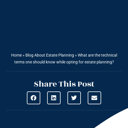
Home
»
Blog About Estate Planning
»
What are the technical
terms one should know while opting for estate planning?
Share This Post