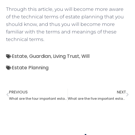
Through this article, you will become more aware
of the technical terms of estate planning that you
should know, and thus you will become more
familiar with the terms and meanings of these
technical terms.
Estate
,
Guardian
,
Living Trust
,
Will
Estate Planning
PREVIOUS
NEXT
What are the four important estate planning factors?
What are the five important estate planning documents