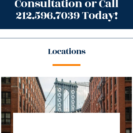
Consultation or Call
212.596.7039 Today!
Locations
directions