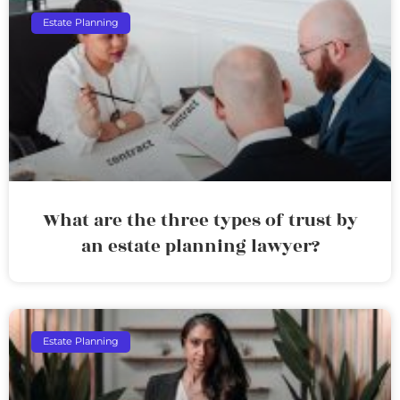
Estate Planning
What are the three types of trust by
an estate planning lawyer?
Estate Planning