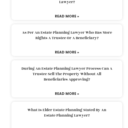
Lawyer?
READ MORE »
As Per An Estate Planning Lawyer Who Has More
Rights A Trustee Or A Beneficiary?
READ MORE »
During An Estate Planning Lawyer Process Can A
Trustee Sell The Property Without All
Beneficiaries Approving?
READ MORE »
What Is Elder Estate Planning Stated By An
Estate Planning Lawyer?