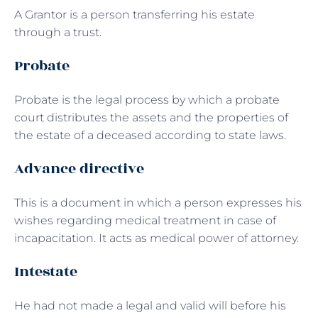
A Grantor is a person transferring his estate
through a trust.
Probate
Probate is the legal process by which a probate
court distributes the assets and the properties of
the estate of a deceased according to state laws.
Advance directive
This is a document in which a person expresses his
wishes regarding medical treatment in case of
incapacitation. It acts as medical power of attorney.
Intestate
He had not made a legal and valid will before his