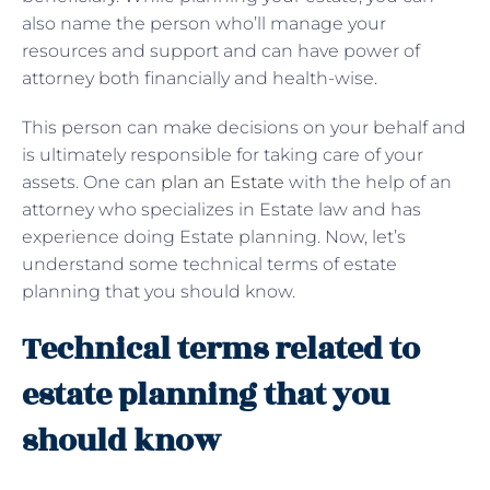
also name the person who’ll manage your
resources and support and can have power of
attorney both financially and health-wise.
This person can make decisions on your behalf and
is ultimately responsible for taking care of your
assets. One can
plan an Estate
with the help of an
attorney who specializes in Estate law and has
experience doing Estate planning. Now, let’s
understand some technical terms of estate
planning that you should know.
Technical terms related to
estate planning that you
should know