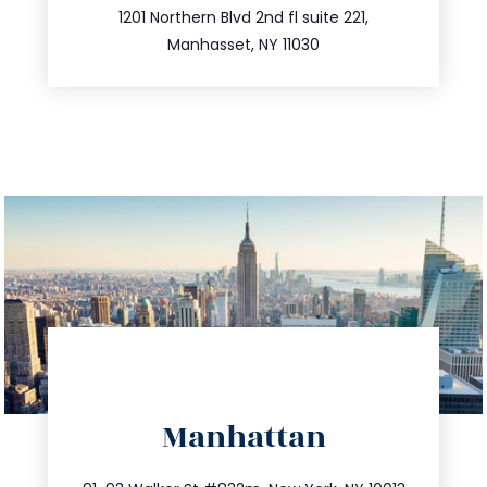
516.693.9363
1201 Northern Blvd 2nd fl suite 221,
Manhasset, NY 11030
directions
Manhattan
info@trustsandestate.com
212.404.7681