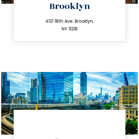
Brooklyn
info@trustsandestate.com
212.596.7039
4121 18th Ave. Brooklyn,
NY 11218
directions