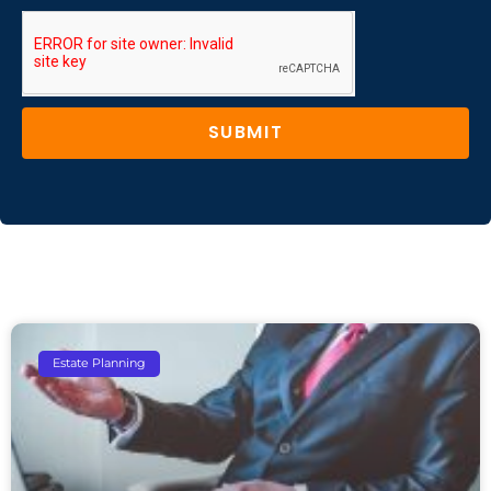
SUBMIT
Estate Planning