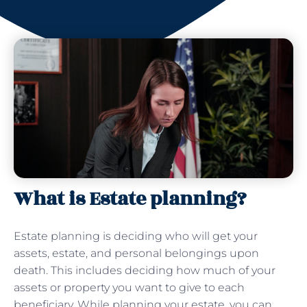
What is Estate planning?
Estate planning is deciding who will get your
assets, estate, and personal belongings upon
death. This includes deciding how much of your
assets or property you want to give to each
beneficiary. While planning your estate, you can