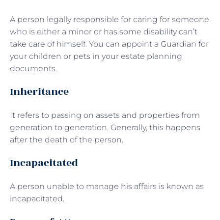
A person legally responsible for caring for someone
who is either a minor or has some disability can’t
take care of himself. You can appoint a Guardian for
your children or pets in your estate planning
documents.
Inheritance
It refers to passing on assets and properties from
generation to generation. Generally, this happens
after the death of the person.
Incapacitated
A person unable to manage his affairs is known as
incapacitated.