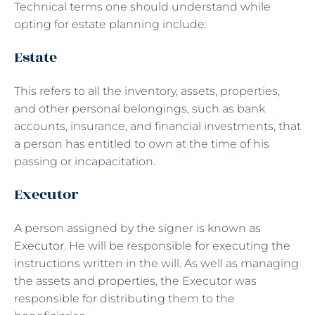
Technical terms one should understand while
opting for estate planning include:
Estate
This refers to all the inventory, assets, properties,
and other personal belongings, such as bank
accounts, insurance, and financial investments, that
a person has entitled to own at the time of his
passing or incapacitation.
Executor
A person assigned by the signer is known as
Executor
. He will be responsible for executing the
instructions written in the will. As well as managing
the assets and properties, the Executor was
responsible for distributing them to the