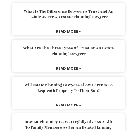
What Is The Difference Between A Trust And An
Estate As Per An Estate Planning Lawyer?
READ MORE »
What Are The Three Types Of Trust By An Estate
Planning Lawyer?
READ MORE »
Will Estate Planning Lawyers Allow Parents To
Bequeath Property To Their Son?
READ MORE »
How Much Money Do You Legally Give As A Gift
To Family Members As Per An Estate Planning