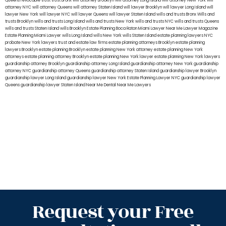
Queens
revocable trust
trust Bronx
will attorney Brooklyn
will attorney Long Island
will attorney New York
will
attorney NYC
will attorney Queens
will attorney Staten Island
will lawyer Brooklyn
will lawyer Long Island
will
lawyer New York
will lawyer NYC
will lawyer Queens
will lawyer Staten Island
wills and trusts Bronx
Wills and
trusts Brooklyn
wills and trusts Long Island
wills and trusts New York
wills and trusts NYC
wills and trusts Queens
wills and trusts Staten Island
wills Brooklyn
Estate Planning Boca Raton
Miami Lawyer Near Me
Lawyer Magazine
Estate Planning Miami Lawyer
wills Long Island
wills New York
wills Staten Island
estate planning lawyers NYC
probate New York lawyers
trust and estate law firms
estate planning attorneys Brooklyn
estate planning
lawyers Brooklyn
estate planning Brooklyn
estate planning New York attorney
estate planning New York
attorneys
estate planning attorney Brooklyn
estate planning New York lawyer
estate planning New York lawyers
guardianship attorney Brooklyn
guardianship attorney Long Island
guardianship attorney New York
guardianship
attorney NYC
guardianship attorney Queens
guardianship attorney Staten Island
guardianship lawyer Brooklyn
guardianship lawyer Long Island
guardianship lawyer New York
Estate Planning Lawyer NYC
guardianship lawyer
Queens
guardianship lawyer Staten Island
Near Me Dental
Near Me Lawyers
Request your Free