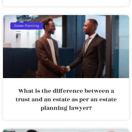
Estate Planning
What is the difference between a
trust and an estate as per an estate
planning lawyer?