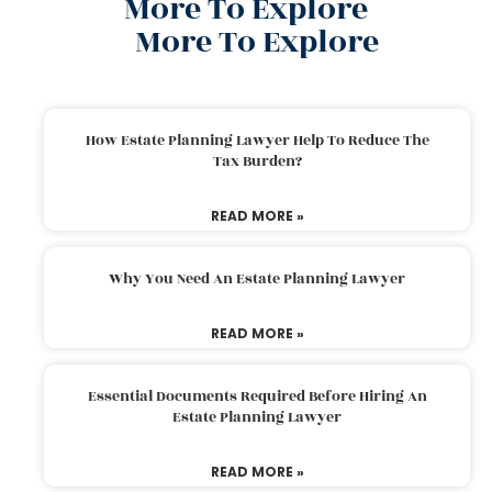
More To Explore
More To Explore
How Estate Planning Lawyer Help To Reduce The
Tax Burden?
READ MORE »
Why You Need An Estate Planning Lawyer
READ MORE »
Essential Documents Required Before Hiring An
Estate Planning Lawyer
READ MORE »