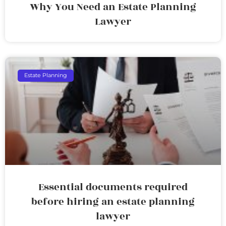
Why You Need an Estate Planning
Lawyer
Estate Planning
Essential documents required
before hiring an estate planning
lawyer