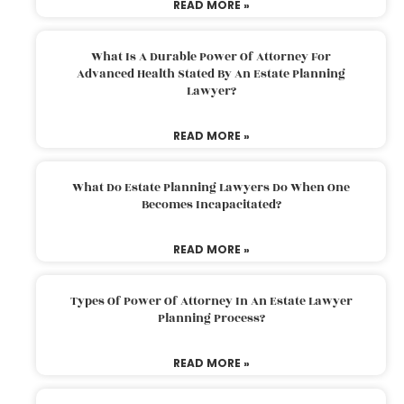
READ MORE »
What Is A Durable Power Of Attorney For
Advanced Health Stated By An Estate Planning
Lawyer?
READ MORE »
What Do Estate Planning Lawyers Do When One
Becomes Incapacitated?
READ MORE »
Types Of Power Of Attorney In An Estate Lawyer
Planning Process?
READ MORE »