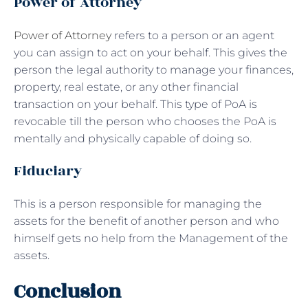
Power of Attorney
Power of Attorney
refers to a person or an agent
you can assign to act on your behalf. This gives the
person the legal authority to manage your finances,
property, real estate, or any other financial
transaction on your behalf. This type of PoA is
revocable till the person who chooses the PoA is
mentally and physically capable of doing so.
Fiduciary
This is a person responsible for managing the
assets for the benefit of another person and who
himself gets no help from the Management of the
assets.
Conclusion