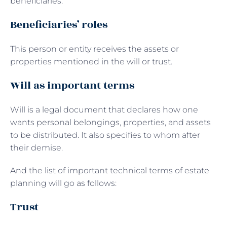
beneficiaries.
Beneficiaries’ roles
This person or entity receives the assets or
properties mentioned in the will or trust.
Will as important terms
Will is a legal document that declares how one
wants personal belongings, properties, and assets
to be distributed. It also specifies to whom after
their demise.
And the list of important technical terms of estate
planning will go as follows:
Trust