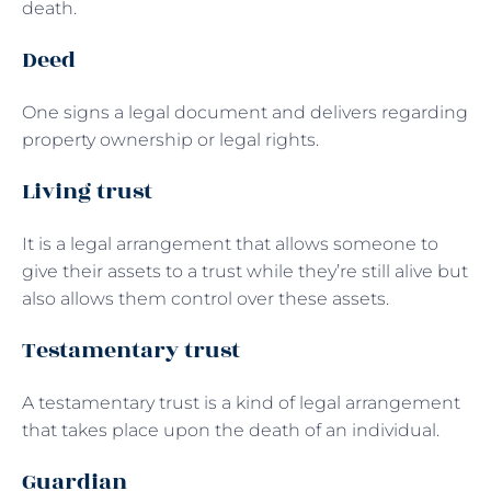
death.
Deed
One signs a legal document and delivers regarding
property ownership or legal rights.
Living trust
It is a legal arrangement that allows someone to
give their assets to a trust while they’re still alive but
also allows them control over these assets.
Testamentary trust
A testamentary trust is a kind of legal arrangement
that takes place upon the death of an individual.
Guardian