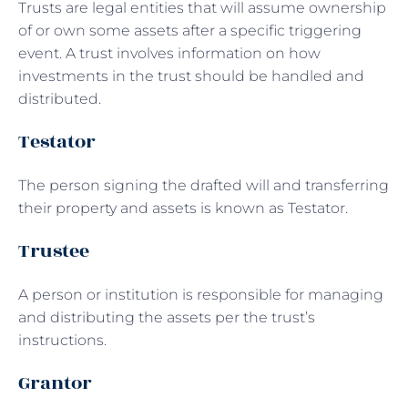
Trusts are legal entities that will assume ownership
of or own some assets after a specific triggering
event. A trust involves information on how
investments in the trust should be handled and
distributed.
Testator
The person signing the drafted will and transferring
their property and assets is known as Testator.
Trustee
A person or institution is responsible for managing
and distributing the assets per the trust’s
instructions.
Grantor