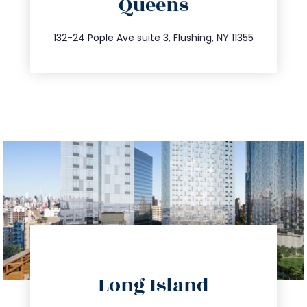
Queens
info@trustsandestate.com
347.809.5539
132-24 Pople Ave suite 3, Flushing, NY 11355
directions
Long Island
info@trustsandestate.com