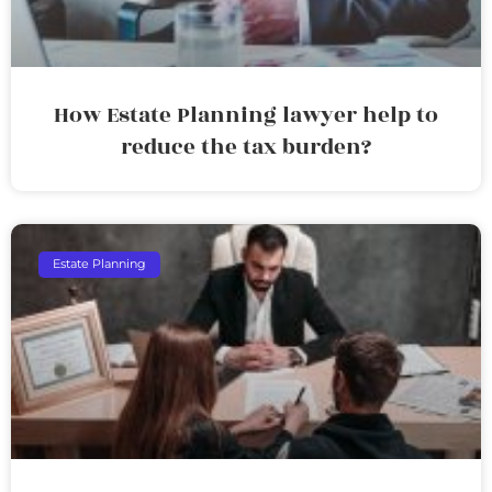
How Estate Planning lawyer help to
reduce the tax burden?
Estate Planning