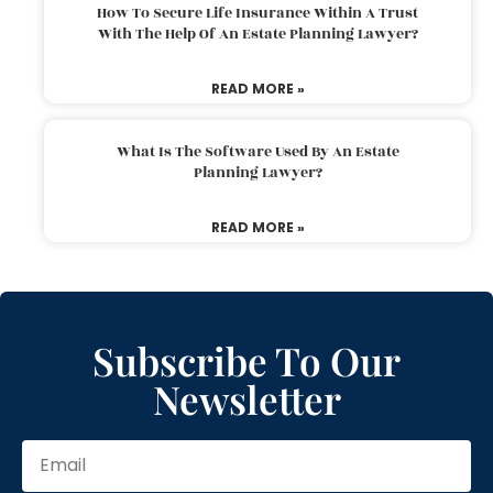
How To Secure Life Insurance Within A Trust
With The Help Of An Estate Planning Lawyer?
READ MORE »
What Is The Software Used By An Estate
Planning Lawyer?
READ MORE »
Subscribe To Our
Newsletter