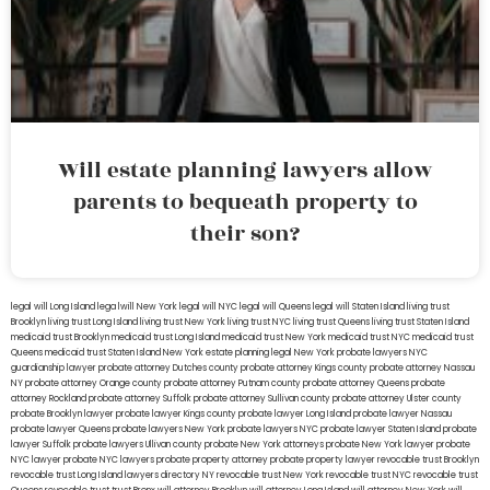
Will estate planning lawyers allow
parents to bequeath property to
their son?
legal will Long Island
lega lwill New York
legal will NYC
legal will Queens
legal will Staten Island
living trust
Brooklyn
living trust Long Island
living trust New York
living trust NYC
living trust Queens
living trust Staten Island
medicaid trust Brooklyn
medicaid trust Long Island
medicaid trust New York
medicaid trust NYC
medicaid trust
Queens
medicaid trust Staten Island
New York estate planning legal
New York probate lawyers
NYC
guardianship lawyer
probate attorney Dutches county
probate attorney Kings county
probate attorney Nassau
NY
probate attorney Orange county
probate attorney Putnam county
probate attorney Queens
probate
attorney Rockland
probate attorney Suffolk
probate attorney Sullivan county
probate attorney Ulster county
probate Brooklyn lawyer
probate lawyer Kings county
probate lawyer Long Island
probate lawyer Nassau
probate lawyer Queens
probate lawyers New York
probate lawyers NYC
probate lawyer Staten Island
probate
lawyer Suffolk
probate lawyers Ullivan county
probate New York attorneys
probate New York lawyer
probate
NYC lawyer
probate NYC lawyers
probate property attorney
probate property lawyer
revocable trust Brooklyn
revocable trust Long Island
lawyers directory NY
revocable trust New York
revocable trust NYC
revocable trust