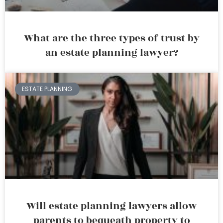
What are the three types of trust by
an estate planning lawyer?
ESTATE PLANNING
Will estate planning lawyers allow
parents to bequeath property to