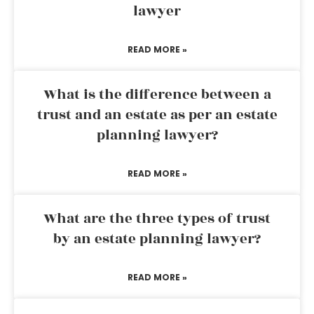
lawyer
READ MORE »
What is the difference between a
trust and an estate as per an estate
planning lawyer?
READ MORE »
What are the three types of trust
by an estate planning lawyer?
READ MORE »