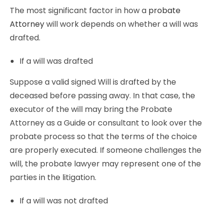
The most significant factor in how a
probate
Attorney
will work depends on whether a will was
drafted.
If a will was drafted
Suppose a valid signed Will is drafted by the
deceased before passing away. In that case, the
executor of the will may bring the Probate
Attorney as a Guide or consultant to look over the
probate process so that the terms of the choice
are properly executed. If someone challenges the
will, the probate lawyer may represent one of the
parties in the litigation.
If a will was not drafted