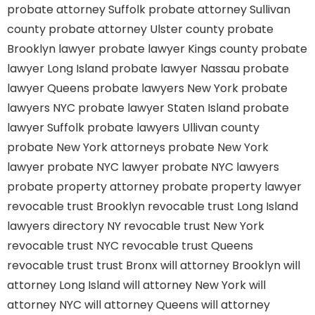
probate attorney Suffolk
probate attorney Sullivan
county
probate attorney Ulster county
probate
Brooklyn lawyer
probate lawyer Kings county
probate
lawyer Long Island
probate lawyer Nassau
probate
lawyer Queens
probate lawyers New York
probate
lawyers NYC
probate lawyer Staten Island
probate
lawyer Suffolk
probate lawyers Ullivan county
probate New York attorneys
probate New York
lawyer
probate NYC lawyer
probate NYC lawyers
probate property attorney
probate property lawyer
revocable trust Brooklyn
revocable trust Long Island
lawyers directory NY
revocable trust New York
revocable trust NYC
revocable trust Queens
revocable trust
trust Bronx
will attorney Brooklyn
will
attorney Long Island
will attorney New York
will
attorney NYC
will attorney Queens
will attorney