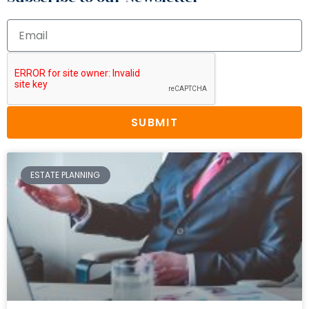
SUBMIT
ESTATE PLANNING