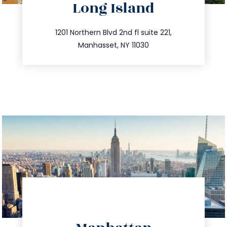
Long Island
info@trustsandestate.com
516.693.9363
1201 Northern Blvd 2nd fl suite 221,
Manhasset, NY 11030
directions