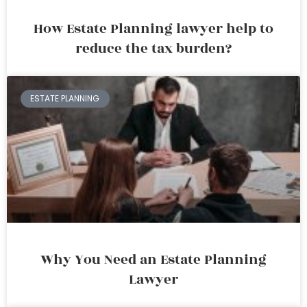
How Estate Planning lawyer help to
reduce the tax burden?
ESTATE PLANNING
Why You Need an Estate Planning
Lawyer