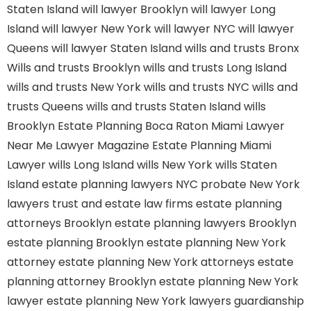
Staten Island
will lawyer Brooklyn
will lawyer Long
Island
will lawyer New York
will lawyer NYC
will lawyer
Queens
will lawyer Staten Island
wills and trusts Bronx
Wills and trusts Brooklyn
wills and trusts Long Island
wills and trusts New York
wills and trusts NYC
wills and
trusts Queens
wills and trusts Staten Island
wills
Brooklyn
Estate Planning Boca Raton
Miami Lawyer
Near Me
Lawyer Magazine
Estate Planning Miami
Lawyer
wills Long Island
wills New York
wills Staten
Island
estate planning lawyers NYC
probate New York
lawyers
trust and estate law firms
estate planning
attorneys Brooklyn
estate planning lawyers Brooklyn
estate planning Brooklyn
estate planning New York
attorney
estate planning New York attorneys
estate
planning attorney Brooklyn
estate planning New York
lawyer
estate planning New York lawyers
guardianship