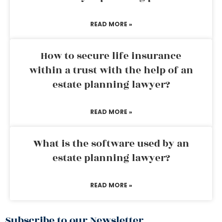
READ MORE »
How to secure life insurance
within a trust with the help of an
estate planning lawyer?
READ MORE »
What is the software used by an
estate planning lawyer?
READ MORE »
Subscribe to our Newsletter