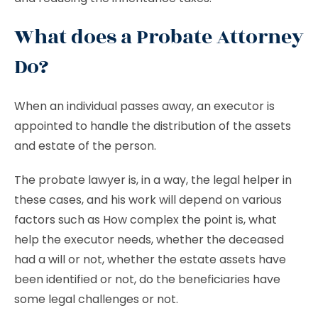
What does a Probate Attorney
Do?
When an individual passes away, an executor is
appointed to handle the distribution of the assets
and estate of the person.
The probate lawyer is, in a way, the legal helper in
these cases, and his work will depend on various
factors such as How complex the point is, what
help the executor needs, whether the deceased
had a will or not, whether the estate assets have
been identified or not, do the beneficiaries have
some legal challenges or not.