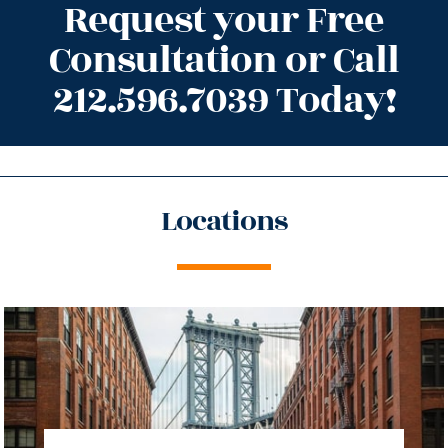
Request your Free
Consultation or Call
212.596.7039 Today!
Locations