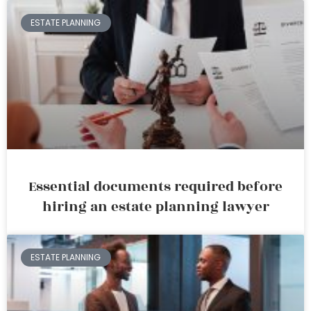
ESTATE PLANNING
Essential documents required before
hiring an estate planning lawyer
ESTATE PLANNING