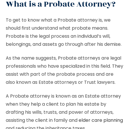
What is a Probate Attorney?
To get to know what a Probate attorney is, we
should first understand what probate means.
Probate is the legal process an individual’s will,
belongings, and assets go through after his demise.
As the name suggests, Probate attorneys are legal
professionals who have specialized in this field. They
assist with part of the probate process and are
also known as Estate attorneys or
Trust lawyers.
A Probate attorney is known as an Estate attorney
when they help a client to plan his estate by
drafting his wills, trusts, and power of attorneys,
assisting the client in family and
elder care planning
and reducing the inheritance taxes.