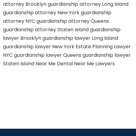
attorney Brooklyn
guardianship attorney Long Island
guardianship attorney New York
guardianship
attorney NYC
guardianship attorney Queens
guardianship attorney Staten Island
guardianship
lawyer Brooklyn
guardianship lawyer Long Island
guardianship lawyer New York
Estate Planning Lawyer
NYC
guardianship lawyer Queens
guardianship lawyer
Staten Island
Near Me Dental
Near Me Lawyers