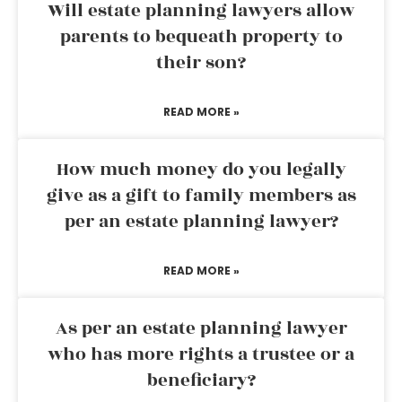
Will estate planning lawyers allow
parents to bequeath property to
their son?
READ MORE »
How much money do you legally
give as a gift to family members as
per an estate planning lawyer?
READ MORE »
As per an estate planning lawyer
who has more rights a trustee or a
beneficiary?