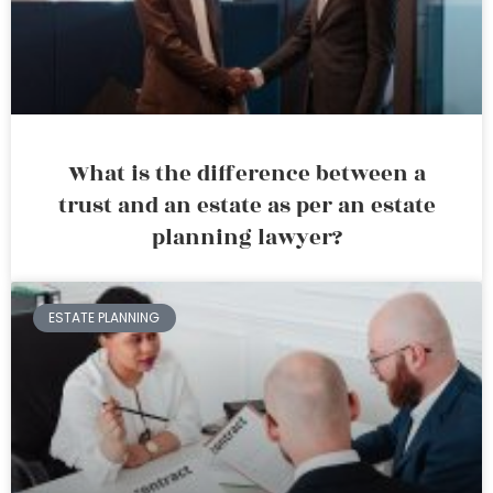
What is the difference between a
trust and an estate as per an estate
planning lawyer?
ESTATE PLANNING