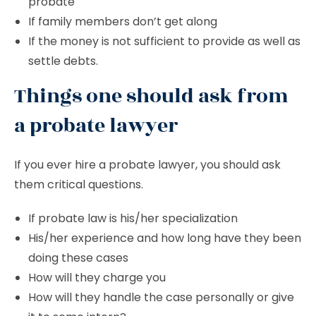
probate
If family members don’t get along
If the money is not sufficient to provide as well as
settle debts.
Things one should ask from
a probate lawyer
If you ever hire a probate lawyer, you should ask
them critical questions.
If probate law is his/her specialization
His/her experience and how long have they been
doing these cases
How will they charge you
How will they handle the case personally or give