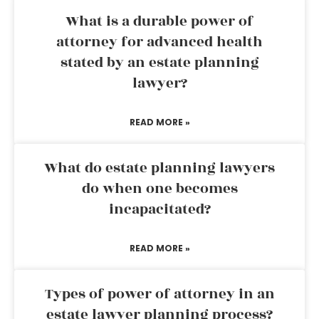
What is a durable power of
attorney for advanced health
stated by an estate planning
lawyer?
READ MORE »
What do estate planning lawyers
do when one becomes
incapacitated?
READ MORE »
Types of power of attorney in an
estate lawyer planning process?