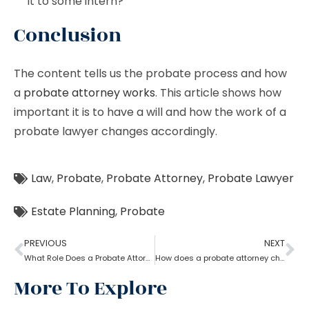
it to some intern?
Conclusion
The content tells us the probate process and how
a
probate attorney works
. This article shows how
important it is to have a will and how the work of a
probate lawyer changes accordingly.
Law
,
Probate
,
Probate Attorney
,
Probate Lawyer
Estate Planning
,
Probate
PREVIOUS
NEXT
What Role Does a Probate Attorney Have in Litigation?
How does a probate attorney change or revoke a will?
More To Explore