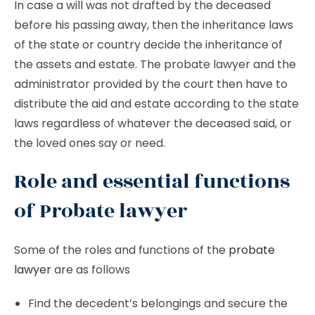
In case a will was not drafted by the deceased
before his passing away, then the inheritance laws
of the state or country decide the inheritance of
the assets and estate. The probate lawyer and the
administrator provided by the court then have to
distribute the aid and estate according to the state
laws regardless of whatever the deceased said, or
the loved ones say or need.
Role and essential functions
of Probate lawyer
Some of the roles and functions of the
probate
lawyer
are as follows
Find the decedent’s belongings and secure the