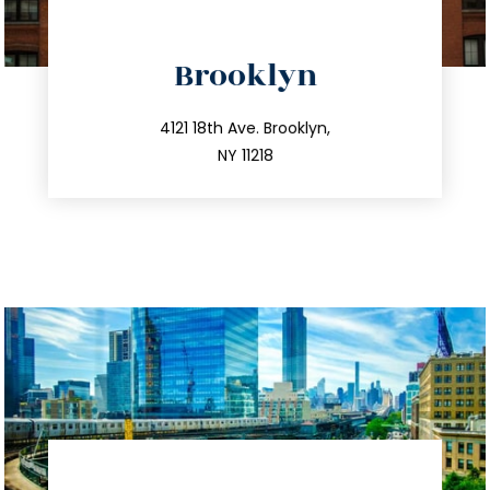
directions
Brooklyn
info@trustsandestate.com
212.596.7039
4121 18th Ave. Brooklyn,
NY 11218