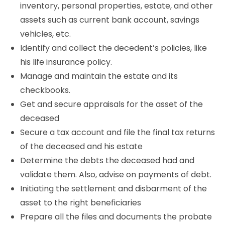
inventory, personal properties, estate, and other
assets such as current bank account, savings
vehicles, etc.
Identify and collect the decedent’s policies, like
his life insurance policy.
Manage and maintain the estate and its
checkbooks.
Get and secure appraisals for the asset of the
deceased
Secure a tax account and file the final tax returns
of the deceased and his estate
Determine the debts the deceased had and
validate them. Also, advise on payments of debt.
Initiating the settlement and disbarment of the
asset to the right beneficiaries
Prepare all the files and documents the probate