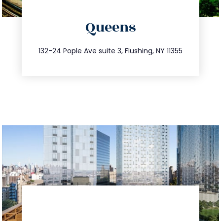
directions
Queens
info@trustsandestate.com
347.809.5539
132-24 Pople Ave suite 3, Flushing, NY 11355
directions