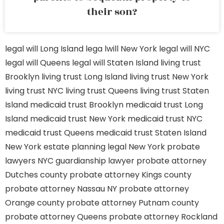
their son?
legal will Long Island
lega lwill New York
legal will NYC
legal will Queens
legal will Staten Island
living trust
Brooklyn
living trust Long Island
living trust New York
living trust NYC
living trust Queens
living trust Staten
Island
medicaid trust Brooklyn
medicaid trust Long
Island
medicaid trust New York
medicaid trust NYC
medicaid trust Queens
medicaid trust Staten Island
New York estate planning legal
New York probate
lawyers
NYC guardianship lawyer
probate attorney
Dutches county
probate attorney Kings county
probate attorney Nassau NY
probate attorney
Orange county
probate attorney Putnam county
probate attorney Queens
probate attorney Rockland