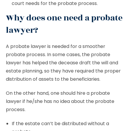
court needs for the probate process.
Why does one need a probate
lawyer?
A probate lawyer is needed for a smoother
probate process. In some cases, the probate
lawyer has helped the decease draft the will and
estate planning, so they have required the proper
distribution of assets to the beneficiaries.
On the other hand, one should hire a probate
lawyer if he/she has no idea about the probate
process.
If the estate can’t be distributed without a