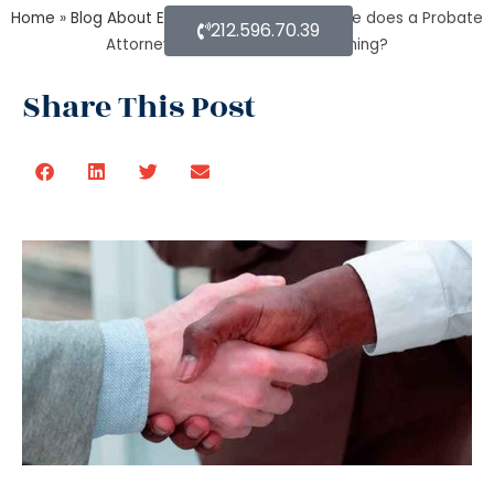
Home
»
Blog About Estate Planning
»
What else does a Probate
212.596.70.39
Attorney do besides Estate planning?
Share This Post