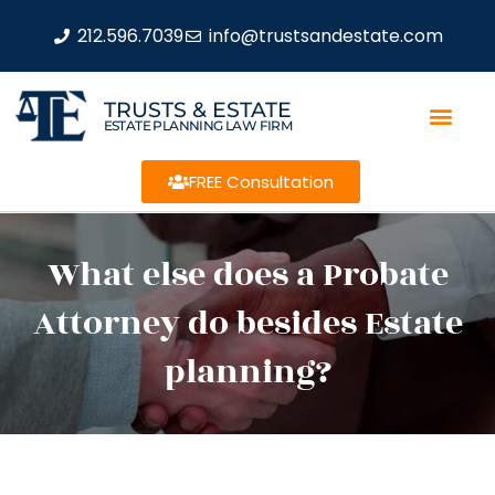
212.596.7039
info@trustsandestate.com
TRUSTS & ESTATE
ESTATE PLANNING LAW FIRM
FREE Consultation
What else does a Probate
Attorney do besides Estate
planning?