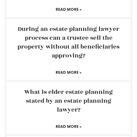
READ MORE »
During an estate planning lawyer
process can a trustee sell the
property without all beneficiaries
approving?
READ MORE »
What is elder estate planning
stated by an estate planning
lawyer?
READ MORE »