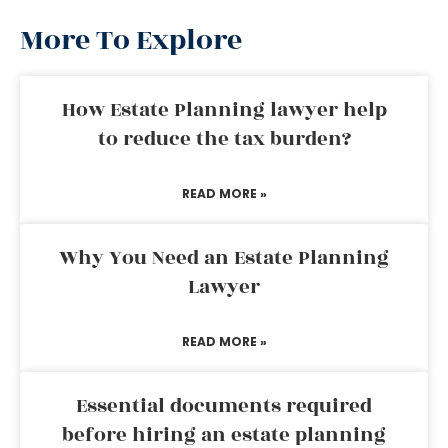
More To Explore
How Estate Planning lawyer help
to reduce the tax burden?
READ MORE »
Why You Need an Estate Planning
Lawyer
READ MORE »
Essential documents required
before hiring an estate planning