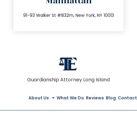
Manhattan
info@trustsandestate.com
212.404.7681
91-93 Walker St #832m, New York, NY 10013
Guardianship Attorney Long Island
About Us
What We Do
Reviews
Blog
Contact
© All Rights Reserved 2020