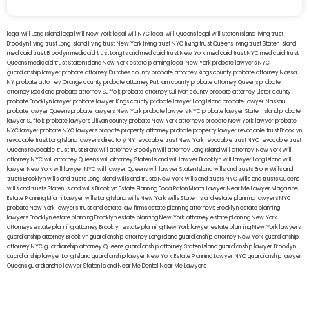
legal will Long Island
lega lwill New York
legal will NYC
legal will Queens
legal will Staten Island
living trust
Brooklyn
living trust Long Island
living trust New York
living trust NYC
living trust Queens
living trust Staten Island
medicaid trust Brooklyn
medicaid trust Long Island
medicaid trust New York
medicaid trust NYC
medicaid trust
Queens
medicaid trust Staten Island
New York estate planning legal
New York probate lawyers
NYC
guardianship lawyer
probate attorney Dutches county
probate attorney Kings county
probate attorney Nassau
NY
probate attorney Orange county
probate attorney Putnam county
probate attorney Queens
probate
attorney Rockland
probate attorney Suffolk
probate attorney Sullivan county
probate attorney Ulster county
probate Brooklyn lawyer
probate lawyer Kings county
probate lawyer Long Island
probate lawyer Nassau
probate lawyer Queens
probate lawyers New York
probate lawyers NYC
probate lawyer Staten Island
probate
lawyer Suffolk
probate lawyers Ullivan county
probate New York attorneys
probate New York lawyer
probate
NYC lawyer
probate NYC lawyers
probate property attorney
probate property lawyer
revocable trust Brooklyn
revocable trust Long Island
lawyers directory NY
revocable trust New York
revocable trust NYC
revocable trust
Queens
revocable trust
trust Bronx
will attorney Brooklyn
will attorney Long Island
will attorney New York
will
attorney NYC
will attorney Queens
will attorney Staten Island
will lawyer Brooklyn
will lawyer Long Island
will
lawyer New York
will lawyer NYC
will lawyer Queens
will lawyer Staten Island
wills and trusts Bronx
Wills and
trusts Brooklyn
wills and trusts Long Island
wills and trusts New York
wills and trusts NYC
wills and trusts Queens
wills and trusts Staten Island
wills Brooklyn
Estate Planning Boca Raton
Miami Lawyer Near Me
Lawyer Magazine
Estate Planning Miami Lawyer
wills Long Island
wills New York
wills Staten Island
estate planning lawyers NYC
probate New York lawyers
trust and estate law firms
estate planning attorneys Brooklyn
estate planning
lawyers Brooklyn
estate planning Brooklyn
estate planning New York attorney
estate planning New York
attorneys
estate planning attorney Brooklyn
estate planning New York lawyer
estate planning New York lawyers
guardianship attorney Brooklyn
guardianship attorney Long Island
guardianship attorney New York
guardianship
attorney NYC
guardianship attorney Queens
guardianship attorney Staten Island
guardianship lawyer Brooklyn
guardianship lawyer Long Island
guardianship lawyer New York
Estate Planning Lawyer NYC
guardianship lawyer
Queens
guardianship lawyer Staten Island
Near Me Dental
Near Me Lawyers