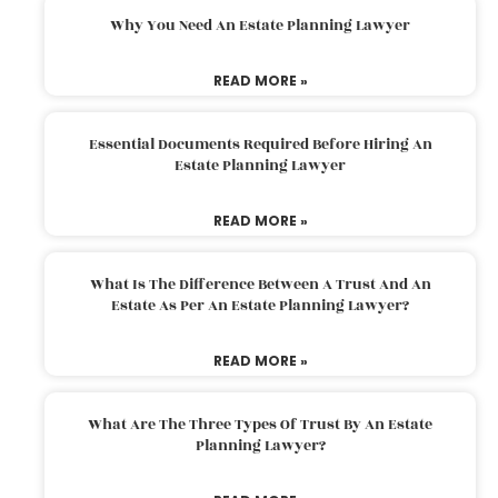
Why You Need An Estate Planning Lawyer
READ MORE »
Essential Documents Required Before Hiring An
Estate Planning Lawyer
READ MORE »
What Is The Difference Between A Trust And An
Estate As Per An Estate Planning Lawyer?
READ MORE »
What Are The Three Types Of Trust By An Estate
Planning Lawyer?