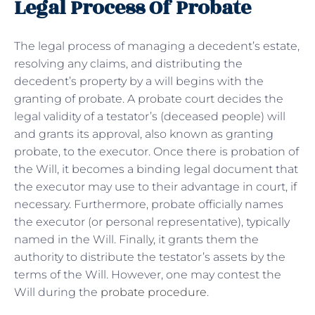
Legal Process Of Probate
The legal process of managing a decedent’s estate,
resolving any claims, and distributing the
decedent’s property by a will begins with the
granting of probate. A probate court decides the
legal validity of a testator’s (deceased people) will
and grants its approval, also known as granting
probate, to the executor. Once there is probation of
the Will, it becomes a binding legal document that
the executor may use to their advantage in court, if
necessary. Furthermore, probate officially names
the executor (or personal representative), typically
named in the Will. Finally, it grants them the
authority to distribute the testator’s assets by the
terms of the Will. However, one may contest the
Will during the
probate procedure
.