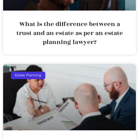
What is the difference between a
trust and an estate as per an estate
planning lawyer?
Estate Planning