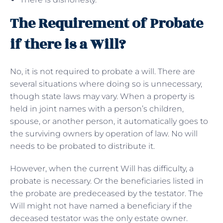
The Requirement of Probate
if there is a Will?
No, it is not required to probate a will. There are
several situations where doing so is unnecessary,
though state laws may vary. When a property is
held in joint names with a person’s children,
spouse, or another person, it automatically goes to
the surviving owners by operation of law. No will
needs to be probated to distribute it.
However, when the current Will has difficulty, a
probate is necessary. Or the beneficiaries listed in
the probate are predeceased by the testator. The
Will might not have named a beneficiary if the
deceased testator was the only estate owner.