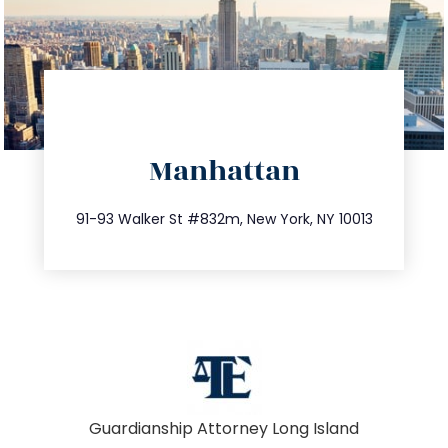
directions
Manhattan
info@trustsandestate.com
212.404.7681
91-93 Walker St #832m, New York, NY 10013
Guardianship Attorney Long Island