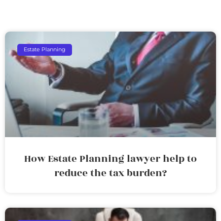
Estate Planning
How Estate Planning lawyer help to
reduce the tax burden?