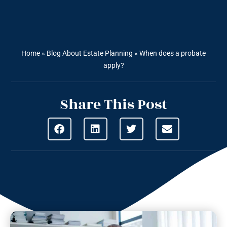
Home
»
Blog About Estate Planning
»
When does a probate
apply?
Share This Post