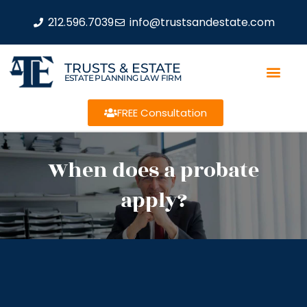
212.596.7039
info@trustsandestate.com
TRUSTS & ESTATE
ESTATE PLANNING LAW FIRM
FREE Consultation
When does a probate
apply?