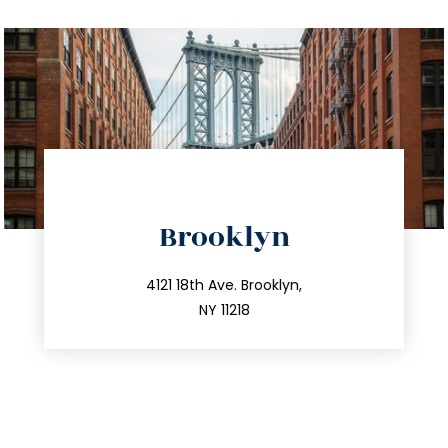
directions
Brooklyn
info@trustsandestate.com
212.596.7039
4121 18th Ave. Brooklyn,
NY 11218