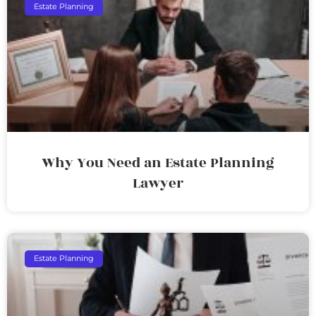
Estate Planning
Why You Need an Estate Planning
Lawyer
Estate Planning