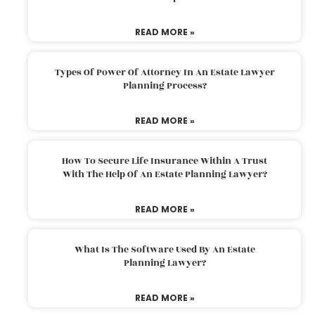
READ MORE »
Types Of Power Of Attorney In An Estate Lawyer
Planning Process?
READ MORE »
How To Secure Life Insurance Within A Trust
With The Help Of An Estate Planning Lawyer?
READ MORE »
What Is The Software Used By An Estate
Planning Lawyer?
READ MORE »