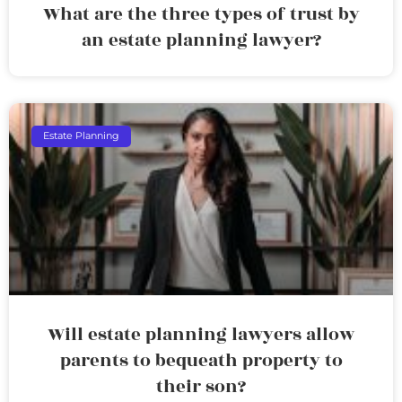
What are the three types of trust by
an estate planning lawyer?
Estate Planning
Will estate planning lawyers allow
parents to bequeath property to
their son?