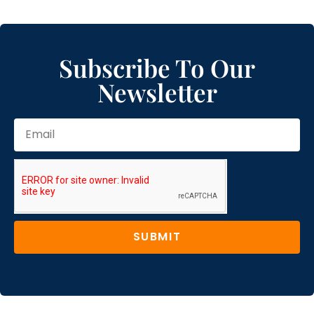
Subscribe To Our
Newsletter
SUBMIT