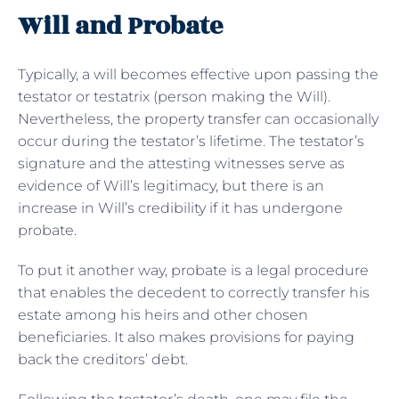
Will and Probate
Typically, a will becomes effective upon passing the
testator or testatrix (person making the Will).
Nevertheless, the property transfer can occasionally
occur during the testator’s lifetime. The testator’s
signature and the attesting witnesses serve as
evidence of Will’s legitimacy, but there is an
increase in Will’s credibility if it has undergone
probate.
To put it another way, probate is a legal procedure
that enables the decedent to correctly transfer his
estate among his heirs and other chosen
beneficiaries. It also makes provisions for paying
back the creditors’ debt.