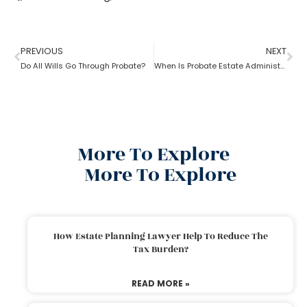
PREVIOUS
NEXT
Do All Wills Go Through Probate?
When Is Probate Estate Administration not necessary?
More To Explore
More To Explore
How Estate Planning Lawyer Help To Reduce The
Tax Burden?
READ MORE »