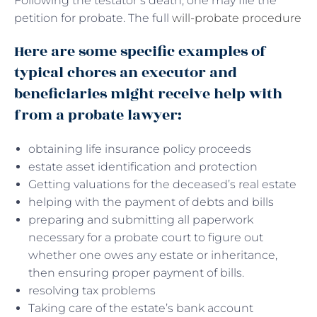
Following the testator’s death, one may file the
petition for probate. The full
will-probate procedure
Here are some specific examples of
typical chores an executor and
beneficiaries might receive help with
from a probate lawyer:
obtaining life insurance policy proceeds
estate asset identification and protection
Getting valuations for the deceased’s real estate
helping with the payment of debts and bills
preparing and submitting all paperwork
necessary for a probate court to figure out
whether one owes any estate or inheritance,
then ensuring proper payment of bills.
resolving tax problems
Taking care of the estate’s bank account