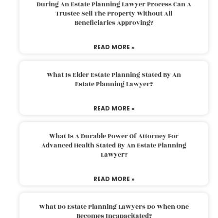
During An Estate Planning Lawyer Process Can A
Trustee Sell The Property Without All
Beneficiaries Approving?
READ MORE »
What Is Elder Estate Planning Stated By An
Estate Planning Lawyer?
READ MORE »
What Is A Durable Power Of Attorney For
Advanced Health Stated By An Estate Planning
Lawyer?
READ MORE »
What Do Estate Planning Lawyers Do When One
Becomes Incapacitated?