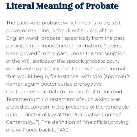
Literal Meaning of Probate
The Latin verb probare, which means to try, test,
prove, or examine, is the direct source of the
English word “probate,” specifically from the past
participle nominative neuter probatum, “having
been proved.” In the past, under the transcription
of the Will, scribes of the specific probate court
would write a paragraph in Latin with a set format
that would begin, for instance, with Viro (approver’s
name) legum doctor curiae prerogative
Cantuariensis probatum Londini fruit huiusmodi
Testamentum (“A testament of such a kind was
proved at London in the presence of the venerable
man ….. doctor of law at the Prerogative Court of
Canterbury…”). The definition of “the official proving
of a will”goes back to 1463.