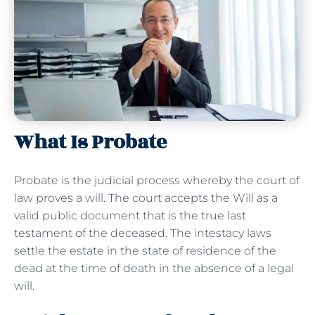
What Is Probate
Probate is the judicial process whereby the court of
law proves a will. The court accepts the Will as a
valid public document that is the true last
testament of the deceased. The intestacy laws
settle the estate in the state of residence of the
dead at the time of death in the absence of a legal
will.