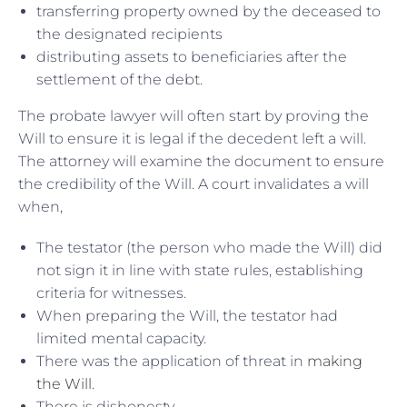
transferring property owned by the deceased to
the designated recipients
distributing assets to beneficiaries after the
settlement of the debt.
The probate lawyer will often start by proving the
Will to ensure it is legal if the decedent left a will.
The attorney will examine the document to ensure
the credibility of the Will. A court invalidates a will
when,
The testator (the person who made the Will) did
not sign it in line with state rules, establishing
criteria for witnesses.
When preparing the Will, the testator had
limited mental capacity.
There was the application of threat in
making
the Will
.
There is dishonesty.