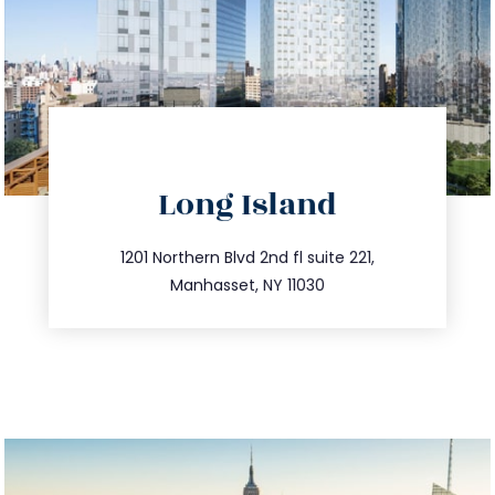
directions
Long Island
info@trustsandestate.com
516.693.9363
1201 Northern Blvd 2nd fl suite 221,
Manhasset, NY 11030