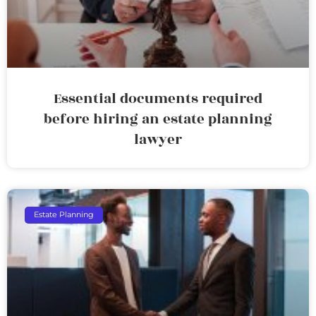
Essential documents required
before hiring an estate planning
lawyer
Estate Planning