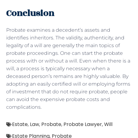
Conclusion
Probate examines a decedent’s assets and
identifies inheritors. The validity, authenticity, and
legality of a will are generally the main topics of
probate proceedings. One can start the probate
process with or without a will. Even when there is a
will, a process is typically necessary when a
deceased person’s remains are highly valuable. By
adopting an easily certified will or employing forms
of investment that do not require probate, people
can avoid the expensive probate costs and
complications.
Estate
,
Law
,
Probate
,
Probate Lawyer
,
Will
Estate Planning
,
Probate