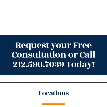
Request your Free
Consultation or Call
212.596.7039 Today!
Locations