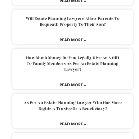
READ MORE »
Will Estate Planning Lawyers Allow Parents To
Bequeath Property To Their Son?
READ MORE »
How Much Money Do You Legally Give As A Gift
To Family Members As Per An Estate Planning
Lawyer?
READ MORE »
As Per An Estate Planning Lawyer Who Has More
Rights A Trustee Or A Beneficiary?
READ MORE »