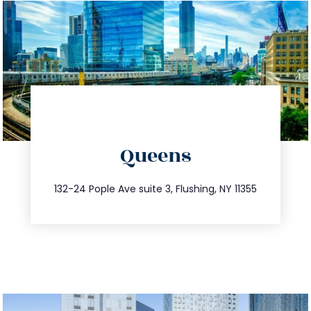
directions
Queens
info@trustsandestate.com
347.809.5539
132-24 Pople Ave suite 3, Flushing, NY 11355