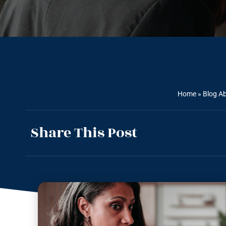
Home
»
Blog Ab
Share This Post