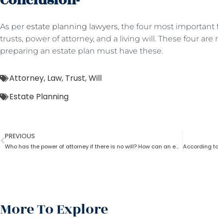
Conclusion-
As per
estate planning lawyers
, the four most important f
trusts, power of attorney, and a living will. These four are
preparing an estate plan must have these.
Attorney
,
Law
,
Trust
,
Will
Estate Planning
PREVIOUS
Who has the power of attorney if there is no will? How can an estate planning lawyer help a person in this case?
More To Explore