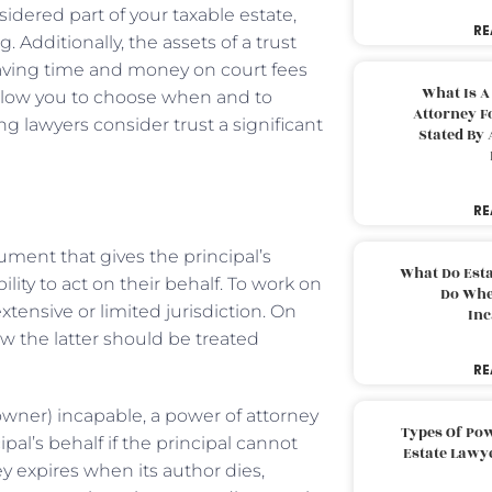
nsidered part of your taxable estate,
RE
 Additionally, the assets of a trust
aving time and money on court fees
What Is A
h allow you to choose when and to
Attorney F
lawyers consider trust a significant
Stated By 
RE
ument that gives the principal’s
What Do Est
lity to act on their behalf. To work on
Do Whe
xtensive or limited jurisdiction. On
Inc
ow the latter should be treated
RE
owner) incapable, a power of attorney
Types Of Pow
pal’s behalf if the principal cannot
Estate Lawy
ey expires when its author dies,