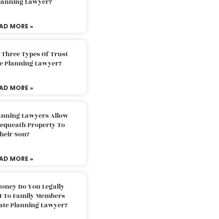
Planning Lawyer?
AD MORE »
 Three Types Of Trust
te Planning Lawyer?
AD MORE »
lanning Lawyers Allow
Bequeath Property To
heir Son?
AD MORE »
oney Do You Legally
ft To Family Members
tate Planning Lawyer?