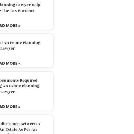
Planning Lawyer Help
e The Tax Burden?
AD MORE »
d An Estate Planning
Lawyer
AD MORE »
Documents Required
g An Estate Planning
Lawyer
AD MORE »
Difference Between A
An Estate As Per An