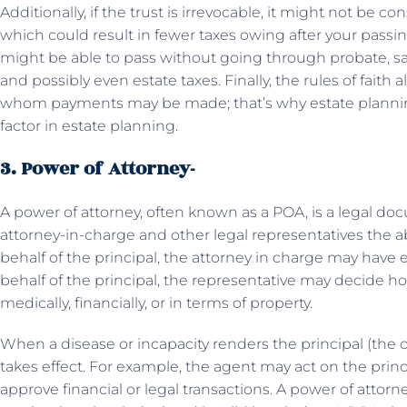
Additionally, if the trust is irrevocable, it might not be co
which could result in fewer taxes owing after your passing.
might be able to pass without going through probate, s
and possibly even estate taxes. Finally, the rules of fait
whom payments may be made; that’s why estate planning 
factor in estate planning.
3. Power of Attorney-
A power of attorney, often known as a POA, is a legal doc
attorney-in-charge and other legal representatives the abi
behalf of the principal, the attorney in charge may have e
behalf of the principal, the representative may decide h
medically, financially, or in terms of property.
When a disease or incapacity renders the principal (the 
takes effect. For example, the agent may act on the princi
approve financial or legal transactions. A power of attorn