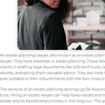
An
estate planning lawyer
, also known as an estate planni
lawyer. They have expertise in estate planning. These lawy
clients in drafting legal documents like wills and trusts, r
doubts, and giving them valuable advice. They also hel
plan suitable to their requirements with the four most cr
The services of an estate planning attorney go far beyond j
trust. Hiring an estate lawyer can help lower estate and 
estate and its beneficiaries money in the long run. The 