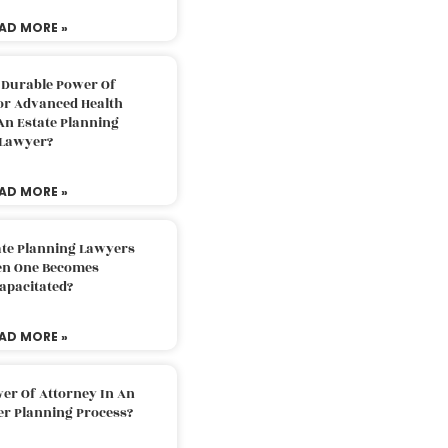
AD MORE »
 Durable Power Of
or Advanced Health
An Estate Planning
Lawyer?
AD MORE »
ate Planning Lawyers
n One Becomes
apacitated?
AD MORE »
er Of Attorney In An
er Planning Process?