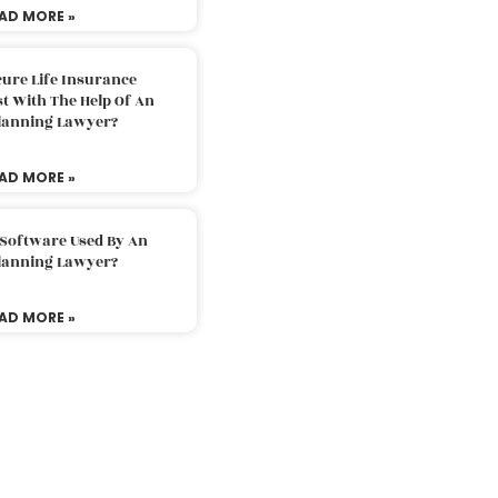
AD MORE »
ure Life Insurance
t With The Help Of An
Planning Lawyer?
AD MORE »
 Software Used By An
Planning Lawyer?
AD MORE »