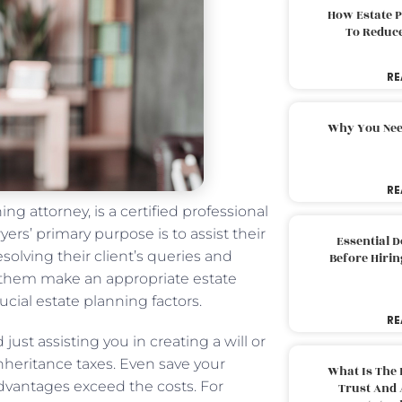
How Estate 
To Reduc
RE
Why You Nee
RE
ng attorney, is a certified professional
ers’ primary purpose is to assist their
Essential 
esolving their client’s queries and
Before Hirin
p them make an appropriate estate
ucial estate planning factors.
RE
ust assisting you in creating a will or
inheritance taxes. Even save your
What Is The 
advantages exceed the costs. For
Trust And 