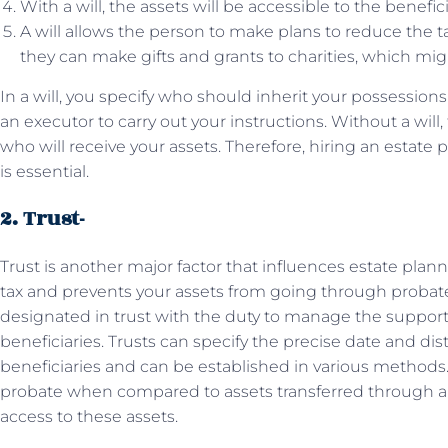
With a will, the assets will be accessible to the benefic
A will allows the person to make plans to reduce the ta
they can make gifts and grants to charities, which might
In a will, you specify who should inherit your possessions
an executor to carry out your instructions. Without a will,
who will receive your assets. Therefore, hiring an estate 
is essential.
2. Trust-
Trust is another major factor that influences estate plan
tax and prevents your assets from going through probate. A
designated in trust with the duty to manage the support 
beneficiaries. Trusts can specify the precise date and dist
beneficiaries and can be established in various methods.
probate when compared to assets transferred through a w
access to these assets.