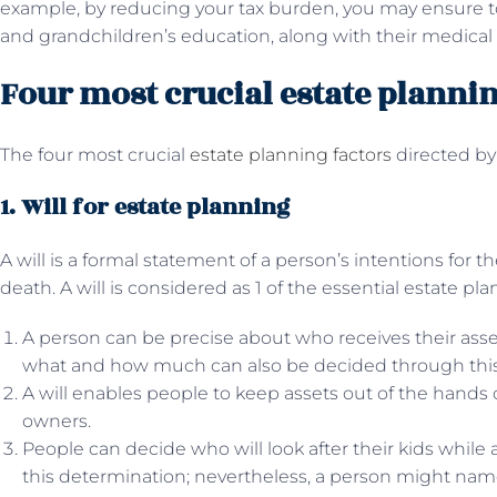
example, by reducing your tax burden, you may ensure t
and grandchildren’s education, along with their medical 
Four most crucial estate plannin
The four most crucial
estate planning factors
directed by
1. Will for estate planning
A will is a formal statement of a person’s intentions for th
death. A will is considered as 1 of the essential estate pl
A person can be precise about who receives their asset
what and how much can also be decided through this
A will enables people to keep assets out of the hands 
owners.
People can decide who will look after their kids while 
this determination; nevertheless, a person might name