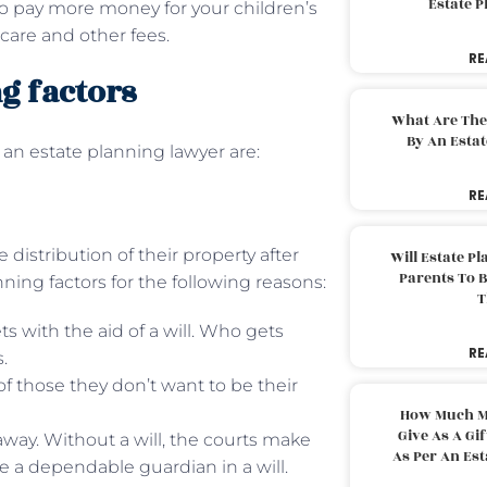
Estate 
o pay more money for your children’s
care and other fees.
RE
g factors
What Are The
By An Esta
 an estate planning lawyer are:
RE
e distribution of their property after
Will Estate P
Parents To 
anning factors for the following reasons:
T
s with the aid of a will. Who gets
RE
.
of those they don’t want to be their
How Much M
Give As A Gi
away. Without a will, the courts make
As Per An Es
 a dependable guardian in a will.