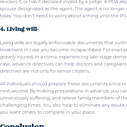
revokes it, or has it declared invalid by a judge. A POA 
spouse designated as the agent. The agent is no longer 
tasks. You don’t need to worry about a thing until the POA 
4. Living will-
Living wills
are legally enforceable documents that outli
treatment in case you become incapacitated. For example
gravely injured, in a coma, experiencing late-stage dement
case, advance directives can help doctors and caregive
directives are not only for senior citizens.
All individuals should prepare these documents since
next second. By making preparations in advance, you can
unnecessary suffering, and relieve family members of th
challenging times. You also help to eliminate any doubt
you want others to complete in your place.