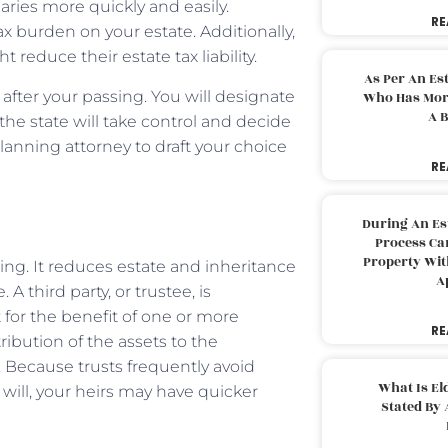
iaries more quickly and easily.
RE
x burden on your estate. Additionally,
 reduce their estate tax liability.
As Per An Es
 after your passing. You will designate
Who Has More
A B
 the state will take control and decide
planning attorney to draft your choice
RE
During An Es
Process Can
Property With
ning. It reduces estate and inheritance
A
 third party, or trustee, is
for the benefit of one or more
RE
ribution of the assets to the
 Because trusts frequently avoid
What Is El
ill, your heirs may have quicker
Stated By 