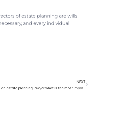
actors of estate planning are wills,
 necessary, and every individual
NEXT
According to an estate planning lawyer what is the most important thing to put in a will?