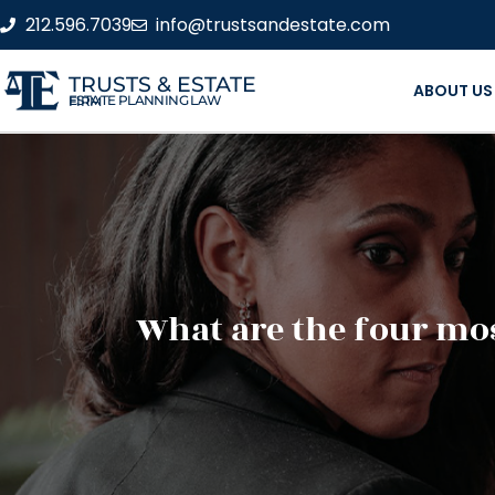
212.596.7039
info@trustsandestate.com
TRUSTS & ESTATE
ABOUT US
ESTATE PLANNING LAW FIRM
What are the four mos