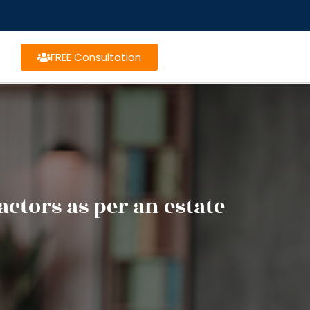
FREE Consultation
ctors as per an estate