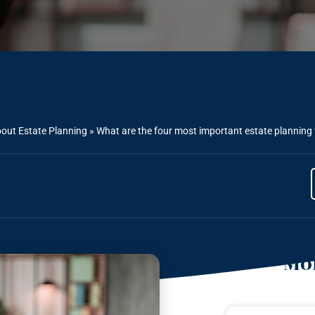
out Estate Planning
»
What are the four most important estate planning 
Mor