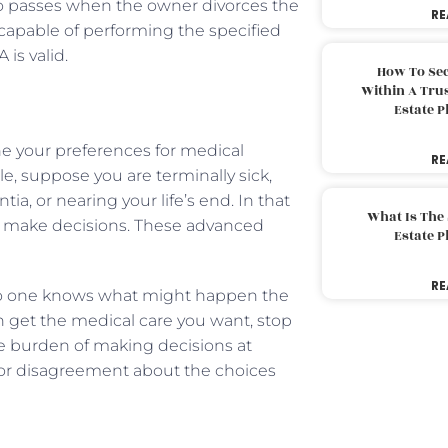
also passes when the owner divorces the
RE
capable of performing the specified
is valid.
How To Sec
Within A Trus
Estate 
ne your preferences for medical
RE
, suppose you are terminally sick,
ia, or nearing your life’s end. In that
What Is The
rs make decisions. These advanced
Estate 
RE
 no one knows what might happen the
 get the medical care you want, stop
e burden of making decisions at
 or disagreement about the choices