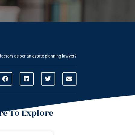
factors as per an estate planning lawyer?
e To Explore