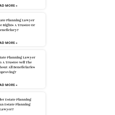
AD MORE »
tate Planning Lawyer
 Rights A Trustee Or
eneficiary?
AD MORE »
tate Planning Lawyer
 A Trustee Sell The
out All Beneficiaries
pproving?
AD MORE »
der Estate Planning
An Estate Planning
Lawyer?