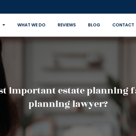
WHAT WE DO
REVIEWS
BLOG
CONTACT
t important estate planning fa
planning lawyer?