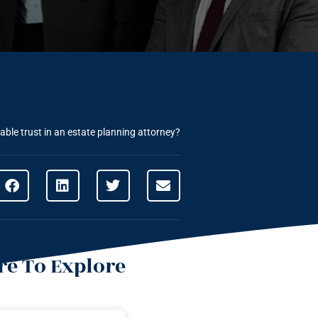
able trust in an estate planning attorney?
e To Explore