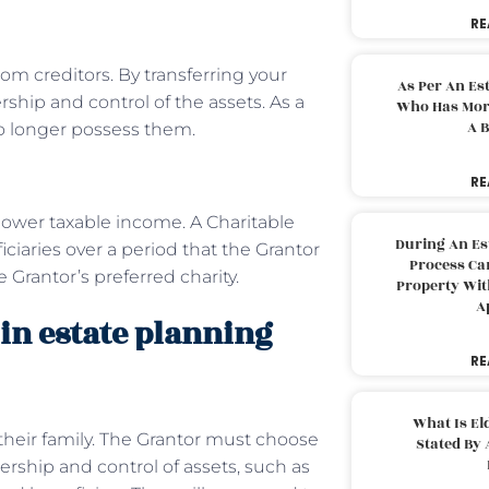
RE
rom creditors. By transferring your
As Per An Es
rship and control of the assets. As a
Who Has More
A B
no longer possess them.
RE
 lower taxable income. A Charitable
During An Es
ciaries over a period that the Grantor
Process Can
e Grantor’s preferred charity.
Property With
A
in estate planning
RE
What Is El
their family. The Grantor must choose
Stated By 
rship and control of assets, such as