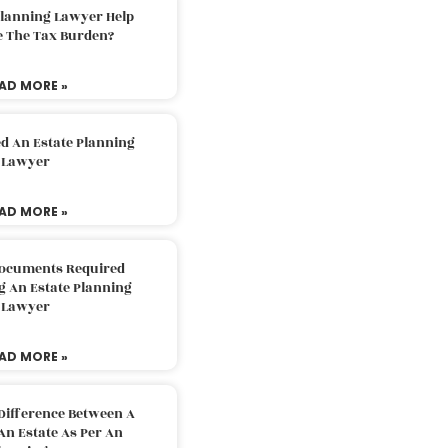
Planning Lawyer Help
e The Tax Burden?
AD MORE »
d An Estate Planning
Lawyer
AD MORE »
Documents Required
g An Estate Planning
Lawyer
AD MORE »
Difference Between A
An Estate As Per An