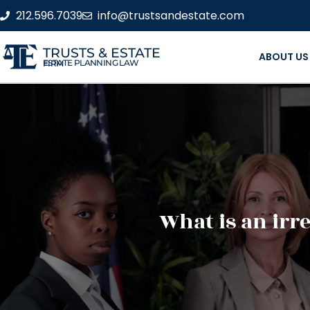
212.596.7039
info@trustsandestate.com
TRUSTS & ESTATE
ABOUT US
ESTATE PLANNING LAW FIRM
What is an irr