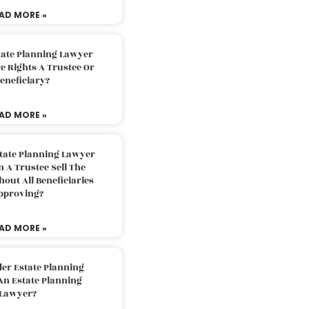
AD MORE »
tate Planning Lawyer
 Rights A Trustee Or
eneficiary?
AD MORE »
tate Planning Lawyer
 A Trustee Sell The
out All Beneficiaries
pproving?
AD MORE »
der Estate Planning
An Estate Planning
Lawyer?