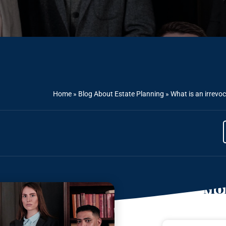
Home
»
Blog About Estate Planning
»
What is an irrevoc
Mor