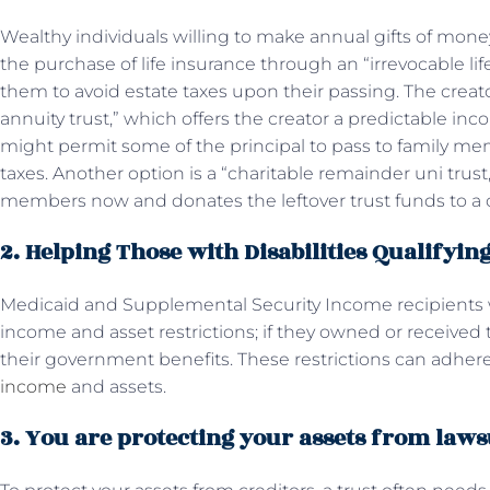
Wealthy individuals willing to make annual gifts of mone
the purchase of life insurance through an “irrevocable li
them to avoid estate taxes upon their passing. The creato
annuity trust,” which offers the creator a predictable i
might permit some of the principal to pass to family me
taxes. Another option is a “charitable remainder uni trust
members now and donates the leftover trust funds to a ch
2. Helping Those with Disabilities Qualifyin
Medicaid and Supplemental Security Income recipients wit
income and asset restrictions; if they owned or received
their government benefits. These restrictions can adher
income
and assets.
3. You are protecting your assets from laws