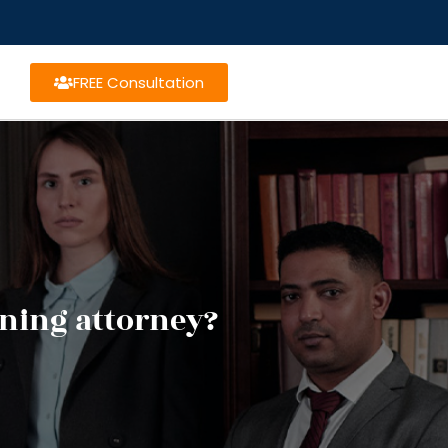
FREE Consultation
nning attorney?