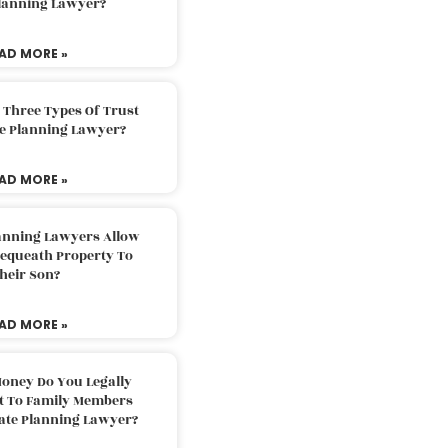
Planning Lawyer?
AD MORE »
 Three Types Of Trust
te Planning Lawyer?
AD MORE »
lanning Lawyers Allow
Bequeath Property To
heir Son?
AD MORE »
oney Do You Legally
ft To Family Members
tate Planning Lawyer?