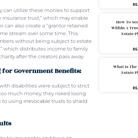
RE
y can utilize these monies to support
fe insurance trust,” which may enable
How To Sec
r can also create a “grantor retained
Within A Trus
ncome stream over some time. This
Estate 
mbers without being subject to estate
,” which distributes income to family
RE
arity after the creators pass away.
What Is The
g for Government Benefits:
Estate 
h disabilities were subject to strict
RE
 too much money, they risked losing
e to using
irrevocable trusts to shield
uits