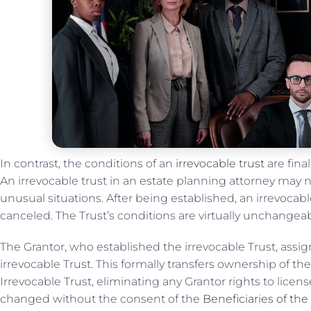
In contrast, the conditions of an
irrevocable trust
are fina
An irrevocable trust in an estate planning attorney may 
unusual situations. After being established, an irrevoca
canceled. The Trust’s conditions are virtually unchangea
The Grantor, who established the irrevocable Trust, assign
irrevocable Trust. This formally transfers ownership of th
Irrevocable Trust, eliminating any Grantor rights to licens
changed without the consent of the
Beneficiaries of the