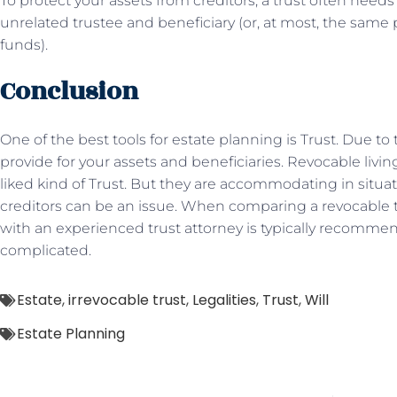
To protect your assets from creditors, a trust often need
unrelated trustee and beneficiary (or, at most, the same 
funds).
Conclusion
One of the best tools for estate planning is Trust. Due to 
provide for your assets and beneficiaries. Revocable livi
liked kind of Trust. But they are accommodating in situa
creditors can be an issue. When comparing a revocable tr
with an experienced trust attorney is typically recomm
complicated.
Estate
,
irrevocable trust
,
Legalities
,
Trust
,
Will
Estate Planning