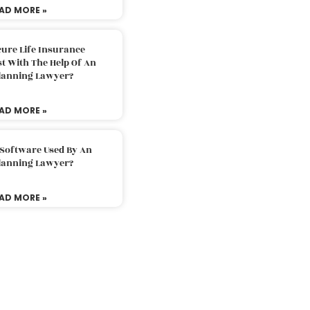
AD MORE »
ure Life Insurance
t With The Help Of An
Planning Lawyer?
AD MORE »
 Software Used By An
Planning Lawyer?
AD MORE »