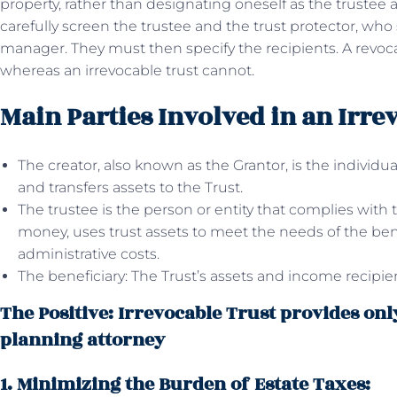
property, rather than designating oneself as the trustee 
carefully screen the trustee and the trust protector, who 
manager. They must then specify the recipients. A revoc
whereas an irrevocable trust cannot.
Main Parties Involved in an Irre
The creator, also known as the Grantor, is the indivi
and transfers assets to the Trust.
The trustee is the person or entity that complies with t
money, uses trust assets to meet the needs of the bene
administrative costs.
The beneficiary: The Trust’s assets and income recipi
The Positive: Irrevocable Trust provides only
planning attorney
1. Minimizing the Burden of Estate Taxes: