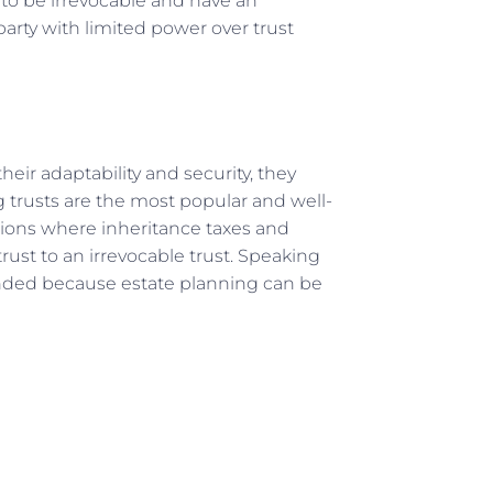
s to be irrevocable and have an
party with limited power over trust
their adaptability and security, they
ng trusts are the most popular and well-
tions where inheritance taxes and
ust to an irrevocable trust. Speaking
ended because estate planning can be