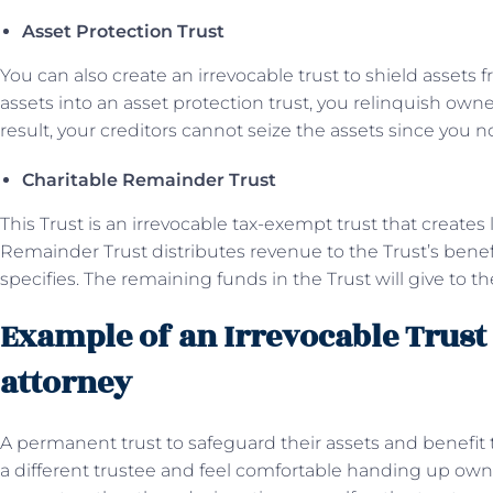
Asset Protection Trust
You can also create an irrevocable trust to shield assets f
assets into an asset protection trust, you relinquish owne
result, your creditors cannot seize the assets since you 
Charitable Remainder Trust
This Trust is an irrevocable tax-exempt trust that creates
Remainder Trust distributes revenue to the Trust’s benefi
specifies. The remaining funds in the Trust will give to th
Example of an Irrevocable Trust 
attorney
A permanent trust to safeguard their assets and benefit 
a different trustee and feel comfortable handing up owne