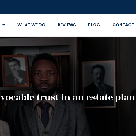
WHAT WE DO
REVIEWS
BLOG
CONTACT
evocable trust in an estate pla