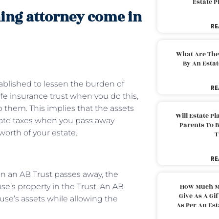
Estate 
ning attorney come in
RE
What Are The
By An Esta
tablished to lessen the burden of
RE
life insurance trust when you do this,
 them. This implies that the assets
Will Estate P
state taxes when you pass away
Parents To 
orth of your estate.
T
RE
 in an AB Trust passes away, the
se’s property in the Trust. An AB
How Much M
Give As A Gi
ouse’s assets while allowing the
As Per An Es