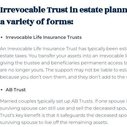
Irrevocable Trust in estate plan
a variety of forms:
Irrevocable Life Insurance Trusts
An Irrevocable Life Insurance Trust has typically been es
estate taxes. You transfer your assets into an irrevocable 
giving the trustee and beneficiaries permanent access to
are no longer yours. The support may not be liable to e
because you don’t own them, and they don’t add to the w
AB Trust
Married couples typically set up AB Trusts. If one spouse
surviving spouse can still use and sell the deceased spou
Trust’s key benefit is that it safeguards the deceased sp
surviving spouse to live off the remaining assets.