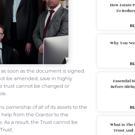
How Estate 
To Reduc
RE
Why You Nee
RE
l as soon as the document is signed.
not be amended, save in highly
Essential 
ble trust cannot be changed or
Before Hirin
ble.
s ownership of all of its assets to the
RE
e help from the Grantor to the
e. As a result, the Trust cannot be
What Is The 
 Trust
.
Trust And 