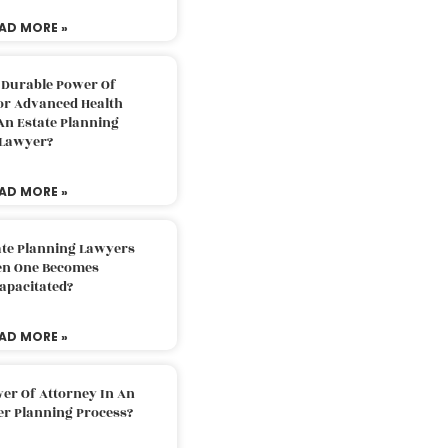
AD MORE »
 Durable Power Of
or Advanced Health
An Estate Planning
Lawyer?
AD MORE »
ate Planning Lawyers
n One Becomes
apacitated?
AD MORE »
er Of Attorney In An
er Planning Process?