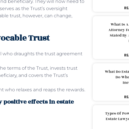
and beneficiary. They will now need to
RE
serves as the Trust’s oversight
able trust, however, can change,
What Is A
Attorney F
vocable Trust
Stated By 
dual who draughts the trust agreement
RE
he terms of the Trust, invests trust
What Do Est
ficiary, and covers the Trust’s
Do Whe
Inc
ent who relaxes and reaps the rewards.
RE
 positive effects in estate
Types Of Pow
Estate Lawy