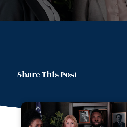
Share This Post