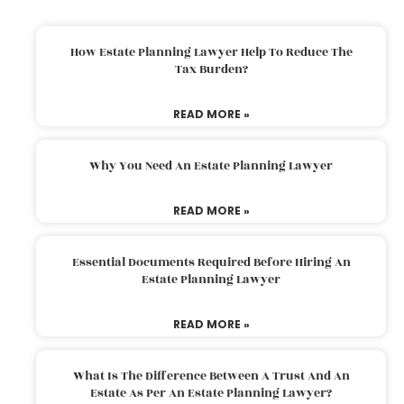
How Estate Planning Lawyer Help To Reduce The
Tax Burden?
READ MORE »
Why You Need An Estate Planning Lawyer
READ MORE »
Essential Documents Required Before Hiring An
Estate Planning Lawyer
READ MORE »
What Is The Difference Between A Trust And An
Estate As Per An Estate Planning Lawyer?