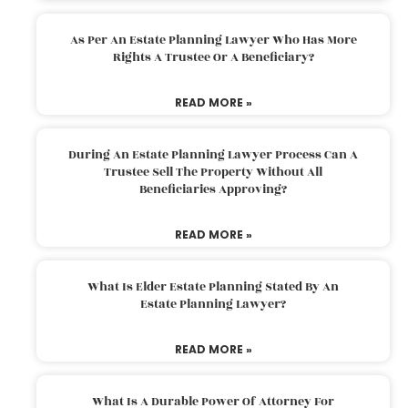
As Per An Estate Planning Lawyer Who Has More
Rights A Trustee Or A Beneficiary?
READ MORE »
During An Estate Planning Lawyer Process Can A
Trustee Sell The Property Without All
Beneficiaries Approving?
READ MORE »
What Is Elder Estate Planning Stated By An
Estate Planning Lawyer?
READ MORE »
What Is A Durable Power Of Attorney For