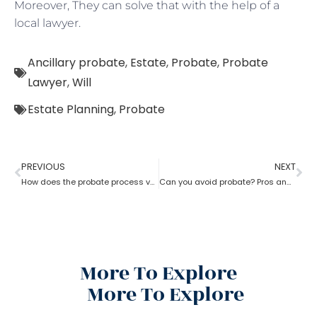
Moreover, They can solve that with the help of a
local lawyer.
Ancillary probate
,
Estate
,
Probate
,
Probate
Lawyer
,
Will
Estate Planning
,
Probate
PREVIOUS
NEXT
How does the probate process vary from state to state in the USA?
Can you avoid probate? Pros and cons associated with avoiding probate
More To Explore
More To Explore