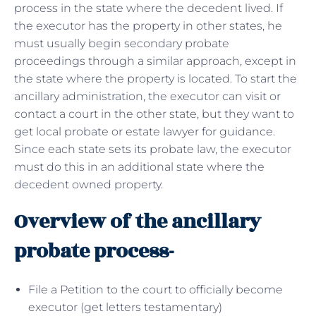
process in the state where the decedent lived. If
the executor has the property in other states, he
must usually begin secondary probate
proceedings through a similar approach, except in
the state where the property is located. To start the
ancillary administration, the executor can visit or
contact a court in the other state, but they want to
get local probate or estate lawyer for guidance.
Since each state sets its probate law, the executor
must do this in an additional state where the
decedent owned property.
Overview of the ancillary
probate process-
File a Petition to the court to officially become
executor (get letters testamentary)