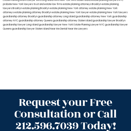
Estate Planning Miami Lawyer
wills Long Island
wills New York
wills Staten Island
estate planning lawyers NYC
probate New York lawyers
trust and estate law firms
estate planning attorneys Brooklyn
estate planning
lawyers Brooklyn
estate planning Brooklyn
estate planning New York attorney
estate planning New York
attorneys
estate planning attorney Brooklyn
estate planning New York lawyer
estate planning New York lawyers
guardianship attorney Brooklyn
guardianship attorney Long Island
guardianship attorney New York
guardianship
attorney NYC
guardianship attorney Queens
guardianship attorney Staten Island
guardianship lawyer Brooklyn
guardianship lawyer Long Island
guardianship lawyer New York
Estate Planning Lawyer NYC
guardianship lawyer
Queens
guardianship lawyer Staten Island
Near Me Dental
Near Me Lawyers
Request your Free
Consultation or Call
212.596.7039 Today!