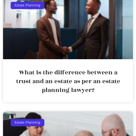
Estate Planning
What is the difference between a
trust and an estate as per an estate
planning lawyer?
Estate Planning