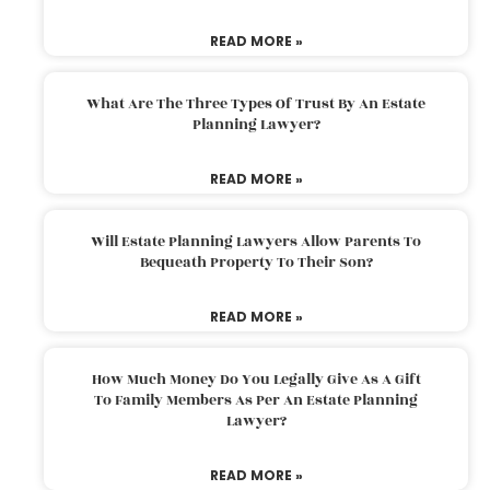
READ MORE »
What Are The Three Types Of Trust By An Estate
Planning Lawyer?
READ MORE »
Will Estate Planning Lawyers Allow Parents To
Bequeath Property To Their Son?
READ MORE »
How Much Money Do You Legally Give As A Gift
To Family Members As Per An Estate Planning
Lawyer?
READ MORE »