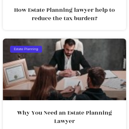
How Estate Planning lawyer help to
reduce the tax burden?
Estate Planning
Why You Need an Estate Planning
Lawyer