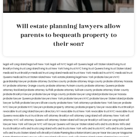
Will estate planning lawyers allow
parents to bequeath property to
their son?
legal will Long Island
lega lwill New York
legal will NYC
legal will Queens
legal will Staten Island
living trust
Brooklyn
living trust Long Island
living trust New York
living trust NYC
living trust Queens
living trust Staten Island
medicaid trust Brooklyn
medicaid trust Long Island
medicaid trust New York
medicaid trust NYC
medicaid trust
Queens
medicaid trust Staten Island
New York estate planning legal
New York probate lawyers
NYC
guardianship lawyer
probate attorney Dutches county
probate attorney Kings county
probate attorney Nassau
NY
probate attorney Orange county
probate attorney Putnam county
probate attorney Queens
probate
attorney Rockland
probate attorney Suffolk
probate attorney Sullivan county
probate attorney Ulster county
probate Brooklyn lawyer
probate lawyer Kings county
probate lawyer Long Island
probate lawyer Nassau
probate lawyer Queens
probate lawyers New York
probate lawyers NYC
probate lawyer Staten Island
probate
lawyer Suffolk
probate lawyers Ullivan county
probate New York attorneys
probate New York lawyer
probate
NYC lawyer
probate NYC lawyers
probate property attorney
probate property lawyer
revocable trust Brooklyn
revocable trust Long Island
lawyers directory NY
revocable trust New York
revocable trust NYC
revocable trust
Queens
revocable trust
trust Bronx
will attorney Brooklyn
will attorney Long Island
will attorney New York
will
attorney NYC
will attorney Queens
will attorney Staten Island
will lawyer Brooklyn
will lawyer Long Island
will
lawyer New York
will lawyer NYC
will lawyer Queens
will lawyer Staten Island
wills and trusts Bronx
Wills and
trusts Brooklyn
wills and trusts Long Island
wills and trusts New York
wills and trusts NYC
wills and trusts Queens
wills and trusts Staten Island
wills Brooklyn
Estate Planning Boca Raton
Miami Lawyer Near Me
Lawyer Magazine