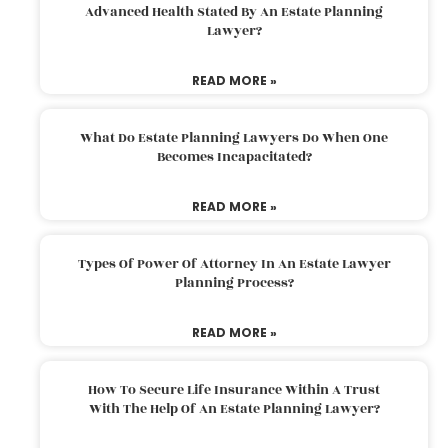
Advanced Health Stated By An Estate Planning
Lawyer?
READ MORE »
What Do Estate Planning Lawyers Do When One
Becomes Incapacitated?
READ MORE »
Types Of Power Of Attorney In An Estate Lawyer
Planning Process?
READ MORE »
How To Secure Life Insurance Within A Trust
With The Help Of An Estate Planning Lawyer?