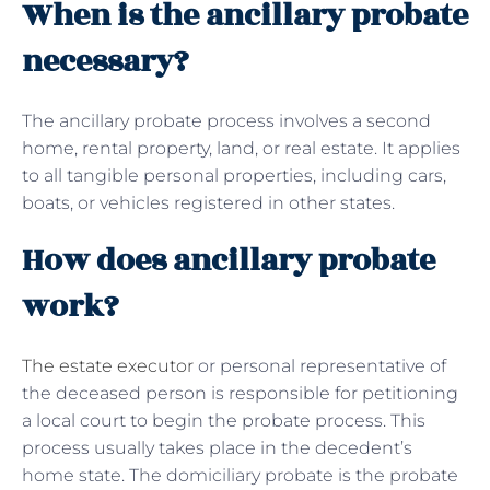
When is the ancillary probate
necessary?
The ancillary probate process involves a second
home, rental property, land, or real estate. It applies
to all tangible personal properties, including cars,
boats, or vehicles registered in other states.
How does ancillary probate
work?
The estate executor
or personal representative of
the deceased person is responsible for petitioning
a local court to begin the probate process. This
process usually takes place in the decedent’s
home state. The domiciliary probate is the probate