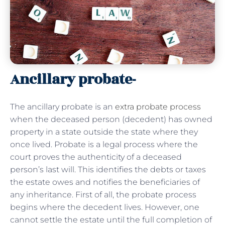
Ancillary probate-
The ancillary probate is an
extra probate process
when the deceased person (decedent) has owned
property in a state outside the state where they
once lived. Probate is a legal process where the
court proves the authenticity of a deceased
person’s last will. This identifies the debts or taxes
the estate owes and notifies the beneficiaries of
any inheritance. First of all, the probate process
begins where the decedent lives. However, one
cannot settle the estate until the full completion of