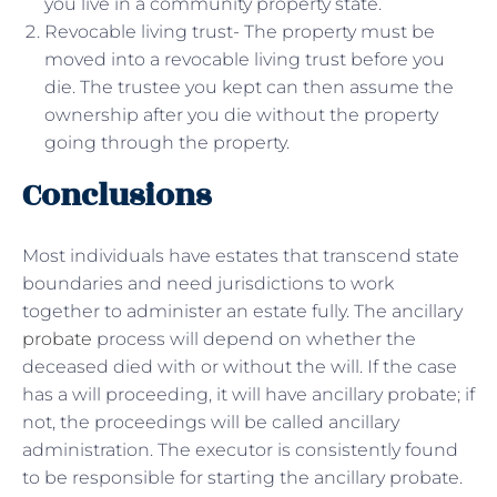
you live in a community property state.
Revocable living trust- The property must be
moved into a revocable living trust before you
die. The trustee you kept can then assume the
ownership after you die without the property
going through the property.
Conclusions
Most individuals have estates that transcend state
boundaries and need jurisdictions to work
together to administer an estate fully. The ancillary
probate
process will depend on whether the
deceased died with or without the will. If the case
has a will proceeding, it will have ancillary probate; if
not, the proceedings will be called ancillary
administration. The executor is consistently found
to be responsible for starting the ancillary probate.