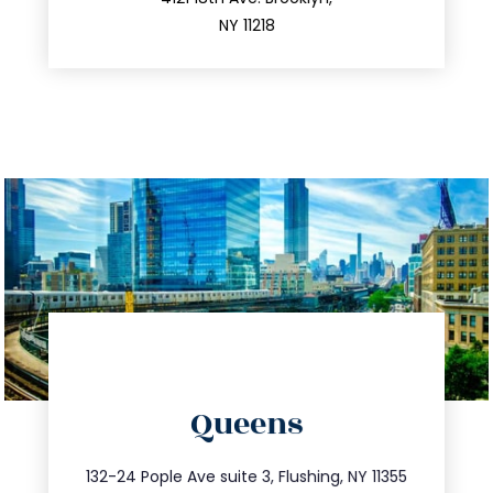
212.596.7039
NY 11218
directions
Queens
info@trustsandestate.com
347.809.5539
132-24 Pople Ave suite 3, Flushing, NY 11355