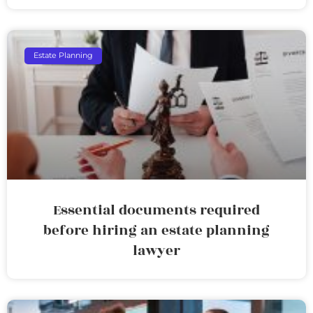
Estate Planning
Essential documents required
before hiring an estate planning
lawyer