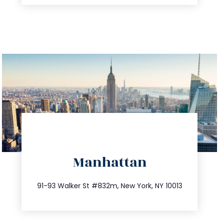
directions
Manhattan
info@trustsandestate.com
212.404.7681
91-93 Walker St #832m, New York, NY 10013