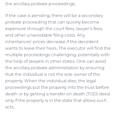
the ancillary probate proceedings.
If the case is pending, there will be a secondary
probate proceeding that can quickly become
expensive through the court fees, lawyer’s fees,
and other unavoidable filing costs. Any
inheritances’ prices decrease if the decedent
wants to leave their heirs. The executor will find the
multiple proceedings challenging, potentially with
the help of lawyers in other states. One can avoid
the ancillary probate administration by ensuring
that the individual is not the sole owner of the
property. When the individual dies, the legal
proceedings put the property into the trust before
death or by getting a transfer on death (TOD) deed
only if the property is in the state that allows such
acts.