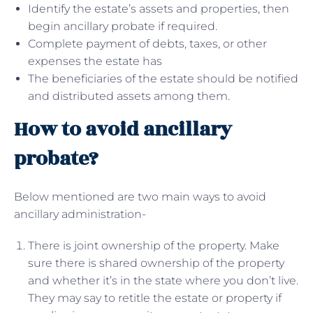
Identify the estate’s assets and properties, then
begin ancillary probate if required.
Complete payment of debts, taxes, or other
expenses the estate has
The beneficiaries of the estate should be notified
and distributed assets among them.
How to avoid ancillary
probate?
Below mentioned are two main ways to avoid
ancillary administration-
There is joint ownership of the property. Make
sure there is shared ownership of the property
and whether it’s in the state where you don’t live.
They may say to retitle the estate or property if