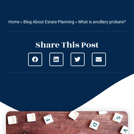
Home
»
Blog About Estate Planning
»
What is ancillary probate?
Share This Post