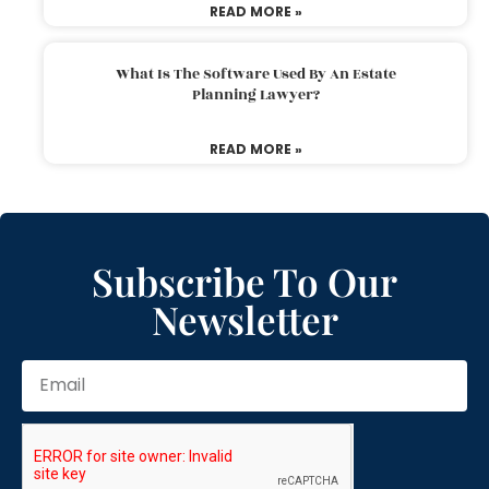
READ MORE »
What Is The Software Used By An Estate
Planning Lawyer?
READ MORE »
Subscribe To Our
Newsletter