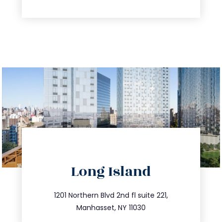
directions
Long Island
info@trustsandestate.com
516.693.9363
1201 Northern Blvd 2nd fl suite 221,
Manhasset, NY 11030