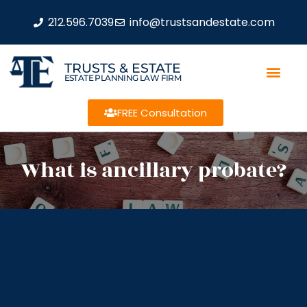
212.596.7039
info@trustsandestate.com
TRUSTS & ESTATE
ESTATE PLANNING LAW FIRM
FREE Consultation
What is ancillary probate?