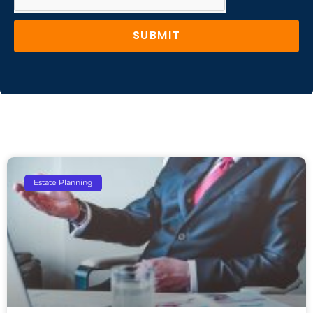
SUBMIT
Estate Planning