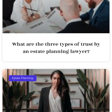
What are the three types of trust by
an estate planning lawyer?
Estate Planning