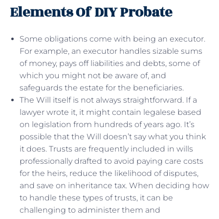
Elements Of DIY Probate
Some obligations come with being an executor.
For example, an executor handles sizable sums
of money, pays off liabilities and debts, some of
which you might not be aware of, and
safeguards the estate for the beneficiaries.
The Will itself is not always straightforward. If a
lawyer wrote it, it might contain legalese based
on legislation from hundreds of years ago. It’s
possible that the Will doesn’t say what you think
it does. Trusts are frequently included in wills
professionally drafted to avoid paying care costs
for the heirs, reduce the likelihood of disputes,
and save on inheritance tax. When deciding how
to handle these types of trusts, it can be
challenging to administer them and