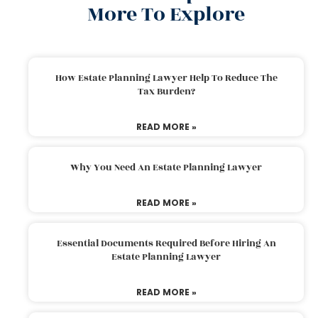
More To Explore
How Estate Planning Lawyer Help To Reduce The
Tax Burden?
READ MORE »
Why You Need An Estate Planning Lawyer
READ MORE »
Essential Documents Required Before Hiring An
Estate Planning Lawyer
READ MORE »