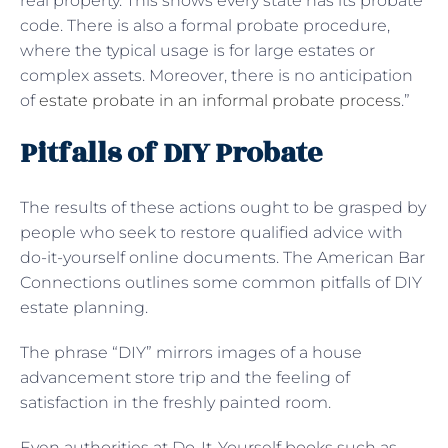
real property. This shows every state has its probate
code. There is also a formal probate procedure,
where the typical usage is for large estates or
complex assets. Moreover, there is no anticipation
of
estate probate in an informal probate process
.”
Pitfalls of DIY Probate
The results of these actions ought to be grasped by
people who seek to restore qualified advice with
do-it-yourself online documents. The American Bar
Connections outlines some common pitfalls of DIY
estate planning.
The phrase “DIY” mirrors images of a house
advancement store trip and the feeling of
satisfaction in the freshly painted room.
Even authorities at Do-It-Yourself books such as