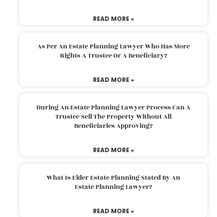
READ MORE »
As Per An Estate Planning Lawyer Who Has More
Rights A Trustee Or A Beneficiary?
READ MORE »
During An Estate Planning Lawyer Process Can A
Trustee Sell The Property Without All
Beneficiaries Approving?
READ MORE »
What Is Elder Estate Planning Stated By An
Estate Planning Lawyer?
READ MORE »