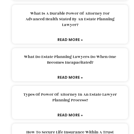
What Is A Durable Power Of Attorney For
Advanced Health Stated By An Estate Planning
Lawyer?
READ MORE »
What Do Estate Planning Lawyers Do When One
Becomes Incapacitated?
READ MORE »
Types Of Power Of Attorney In An Estate Lawyer
Planning Process?
READ MORE »
How To Secure Life Insurance Within A Trust