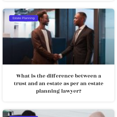
Estate Planning
What is the difference between a
trust and an estate as per an estate
planning lawyer?