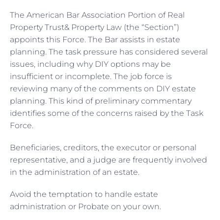
The American Bar Association Portion of Real
Property Trust& Property Law (the “Section”)
appoints this Force. The Bar assists in estate
planning. The task pressure has considered several
issues, including why DIY options may be
insufficient or incomplete. The job force is
reviewing many of the comments on DIY estate
planning. This kind of preliminary commentary
identifies some of the concerns raised by the Task
Force.
Beneficiaries, creditors, the executor or personal
representative, and a judge are frequently involved
in the administration of an estate.
Avoid the temptation to handle estate
administration or Probate on your own.