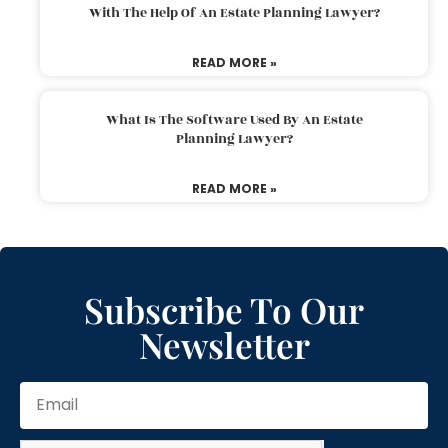
With The Help Of An Estate Planning Lawyer?
READ MORE »
What Is The Software Used By An Estate
Planning Lawyer?
READ MORE »
Subscribe To Our
Newsletter