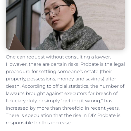
One can request without consulting a lawyer.
However, there are certain risks. Probate is the legal
procedure for settling someone’s estate (their
property, possessions, money, and savings) after
death. According to official statistics, the number of
lawsuits brought against executors for breach of
fiduciary duty, or simply “getting it wrong,” has
increased by more than threefold in recent years.
There is speculation that the rise in DIY Probate is
responsible for this increase.