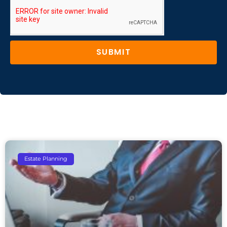
SUBMIT
Estate Planning