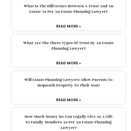
What Is The Difference Between A Trust And An
Estate As Per An Estate Planning Lawyer?
READ MORE »
What Are The Three Types Of Trust By An Estate
Planning Lawyer?
READ MORE »
Will Estate Planning Lawyers Allow Parents To
Bequeath Property To Their Son?
READ MORE »
How Much Money Do You Legally Give As A Gift
To Family Members As Per An Estate Planning
Lawyer?