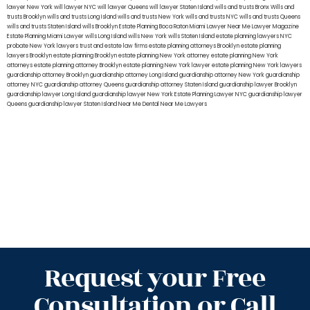
lawyer New York
will lawyer NYC
will lawyer Queens
will lawyer Staten Island
wills and trusts Bronx
Wills and
trusts Brooklyn
wills and trusts Long Island
wills and trusts New York
wills and trusts NYC
wills and trusts Queens
wills and trusts Staten Island
wills Brooklyn
Estate Planning Boca Raton
Miami Lawyer Near Me
Lawyer Magazine
Estate Planning Miami Lawyer
wills Long Island
wills New York
wills Staten Island
estate planning lawyers NYC
probate New York lawyers
trust and estate law firms
estate planning attorneys Brooklyn
estate planning
lawyers Brooklyn
estate planning Brooklyn
estate planning New York attorney
estate planning New York
attorneys
estate planning attorney Brooklyn
estate planning New York lawyer
estate planning New York lawyers
guardianship attorney Brooklyn
guardianship attorney Long Island
guardianship attorney New York
guardianship
attorney NYC
guardianship attorney Queens
guardianship attorney Staten Island
guardianship lawyer Brooklyn
guardianship lawyer Long Island
guardianship lawyer New York
Estate Planning Lawyer NYC
guardianship lawyer
Queens
guardianship lawyer Staten Island
Near Me Dental
Near Me Lawyers
Request your Free
Consultation or Call