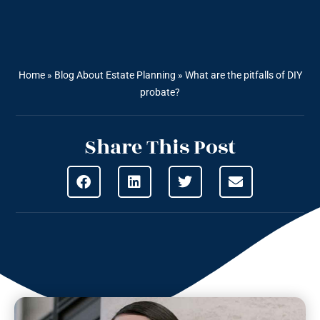
Home
»
Blog About Estate Planning
»
What are the pitfalls of DIY
probate?
Share This Post