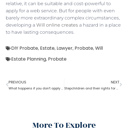
relative, it can be suitable and cost-powerful to
apply for a web service. But for people with even
barely more extraordinary complex circumstances,
developing a
Will online creates
a hazard in a place
to have lasting consequences.
DIY Probate
,
Estate
,
Lawyer
,
Probate
,
Will
Estate Planning
,
Probate
PREVIOUS
NEXT
What happens if you don’t apply for probate?
Stepchildren and their rights for a probate
More To Explore