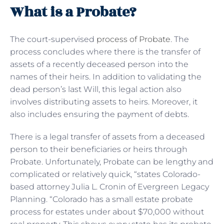
What is a Probate?
The court-supervised
process of Probate
. The
process concludes where there is the transfer of
assets of a recently deceased person into the
names of their heirs. In addition to validating the
dead person’s last Will, this legal action also
involves distributing assets to heirs. Moreover, it
also includes ensuring the payment of debts.
There is a legal transfer of assets from a deceased
person to their beneficiaries or heirs through
Probate. Unfortunately, Probate can be lengthy and
complicated or relatively quick, “states Colorado-
based attorney Julia L. Cronin of Evergreen Legacy
Planning. “Colorado has a small estate probate
process for estates under about $70,000 without