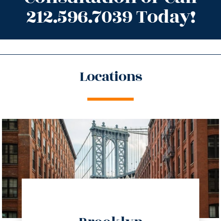
212.596.7039 Today!
Locations
directions