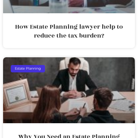
How Estate Planning lawyer help to
reduce the tax burden?
Estate Planning
Why You Need an Estate Planning