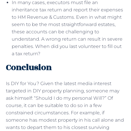
In many cases, executors must file an
inheritance tax return and report their expenses
to HM Revenue & Customs. Even in what might
seem to be the most straightforward estates,
these accounts can be challenging to
understand. A wrong return can result in severe
penalties. When did you last volunteer to fill out
a tax return?
Conclusion
Is DIY for You? Given the latest media interest
targeted in DIY property planning, someone may
ask himself: “Should I do my personal Will?” Of
course, it can be suitable to do so in a few
constrained circumstances. For example, if
someone has modest property in his call alone and
wants to depart them to his closest surviving