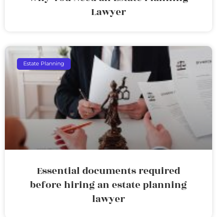
Lawyer
Estate Planning
Essential documents required
before hiring an estate planning
lawyer