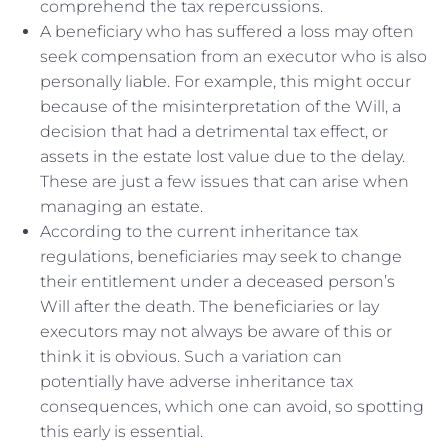
comprehend the tax repercussions.
A beneficiary who has suffered a loss may often
seek compensation from an executor who is also
personally liable. For example, this might occur
because of the misinterpretation of the Will, a
decision that had a detrimental tax effect, or
assets in the estate lost value due to the delay.
These are just a few issues that can arise when
managing an estate.
According to the current inheritance tax
regulations, beneficiaries may seek to change
their entitlement under a deceased person’s
Will after the death. The beneficiaries or lay
executors may not always be aware of this or
think it is obvious. Such a variation can
potentially have adverse inheritance tax
consequences, which one can avoid, so spotting
this early is essential.