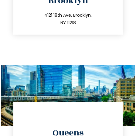
Brooklyn
info@trustsandestate.com
212.596.7039
4121 18th Ave. Brooklyn,
NY 11218
directions
Queens
info@trustsandestate.com