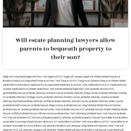
Will estate planning lawyers allow
parents to bequeath property to
their son?
legal will Long Island
lega lwill New York
legal will NYC
legal will Queens
legal will Staten Island
living trust
Brooklyn
living trust Long Island
living trust New York
living trust NYC
living trust Queens
living trust Staten Island
medicaid trust Brooklyn
medicaid trust Long Island
medicaid trust New York
medicaid trust NYC
medicaid trust
Queens
medicaid trust Staten Island
New York estate planning legal
New York probate lawyers
NYC
guardianship lawyer
probate attorney Dutches county
probate attorney Kings county
probate attorney Nassau
NY
probate attorney Orange county
probate attorney Putnam county
probate attorney Queens
probate
attorney Rockland
probate attorney Suffolk
probate attorney Sullivan county
probate attorney Ulster county
probate Brooklyn lawyer
probate lawyer Kings county
probate lawyer Long Island
probate lawyer Nassau
probate lawyer Queens
probate lawyers New York
probate lawyers NYC
probate lawyer Staten Island
probate
lawyer Suffolk
probate lawyers Ullivan county
probate New York attorneys
probate New York lawyer
probate
NYC lawyer
probate NYC lawyers
probate property attorney
probate property lawyer
revocable trust Brooklyn
revocable trust Long Island
lawyers directory NY
revocable trust New York
revocable trust NYC
revocable trust
Queens
revocable trust
trust Bronx
will attorney Brooklyn
will attorney Long Island
will attorney New York
will
attorney NYC
will attorney Queens
will attorney Staten Island
will lawyer Brooklyn
will lawyer Long Island
will