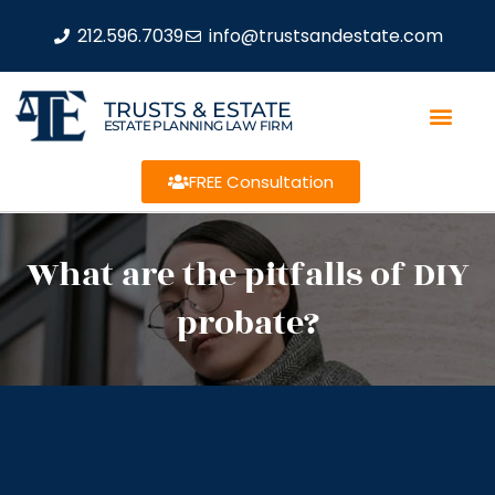
212.596.7039
info@trustsandestate.com
TRUSTS & ESTATE
ESTATE PLANNING LAW FIRM
FREE Consultation
What are the pitfalls of DIY
probate?