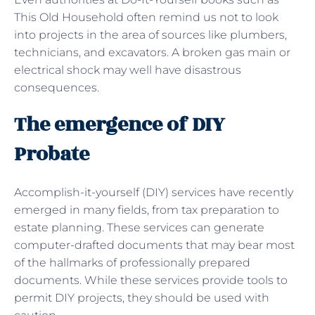
This Old Household often remind us not to look
into projects in the area of sources like plumbers,
technicians, and excavators. A broken gas main or
electrical shock may well have disastrous
consequences.
The emergence of DIY
Probate
Accomplish-it-yourself (DIY) services have recently
emerged in many fields, from tax preparation to
estate planning. These services can generate
computer-drafted documents that may bear most
of the hallmarks of professionally prepared
documents. While these services provide tools to
permit DIY projects, they should be used with