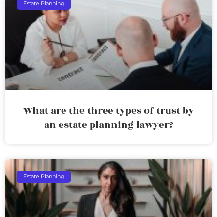
Estate Planning
What are the three types of trust by
an estate planning lawyer?
Estate Planning