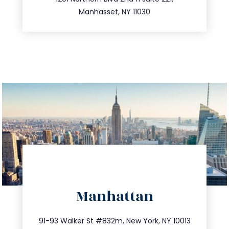
516.693.9363
Manhasset, NY 11030
directions
Manhattan
info@trustsandestate.com
212.404.7681
91-93 Walker St #832m, New York, NY 10013