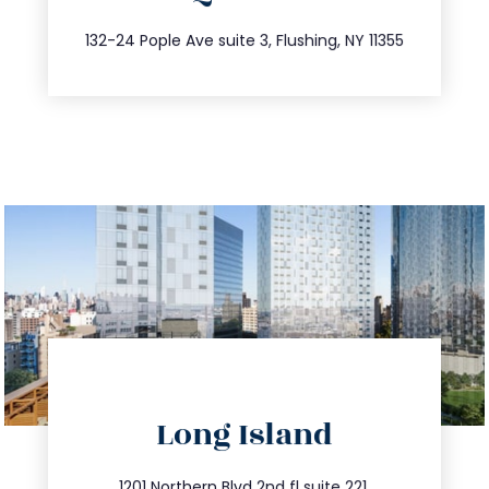
347.809.5539
132-24 Pople Ave suite 3, Flushing, NY 11355
directions
Long Island
info@trustsandestate.com
1201 Northern Blvd 2nd fl suite 221,