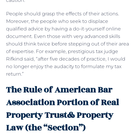
caution.
People should grasp the effects of their actions.
Moreover, the people who seek to displace
qualified advice by having a do-it-yourself online
document. Even those with very advanced skills
should think twice before stepping out of their area
of expertise. For example, prestigious tax judge
Rifkind said, “after five decades of practice, I would
no longer enjoy the audacity to formulate my tax
return.”
The Rule of American Bar
Association Portion of Real
Property Trust& Property
Law (the “Section”)