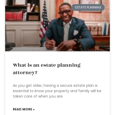
ESTATE PLANNING
What is an estate planning
attorney?
As you get older, having a secure estate plan is
essential to know your property and family will be
taken care of when you are
READ MORE »