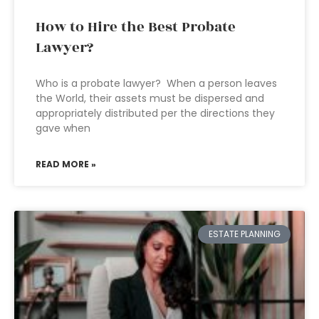
How to Hire the Best Probate
Lawyer?
Who is a probate lawyer? When a person leaves
the World, their assets must be dispersed and
appropriately distributed per the directions they
gave when
READ MORE »
ESTATE PLANNING