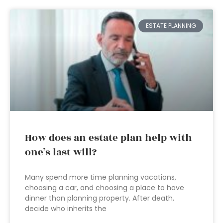
ESTATE PLANNING
How does an estate plan help with
one’s last will?
Many spend more time planning vacations,
choosing a car, and choosing a place to have
dinner than planning property. After death,
decide who inherits the