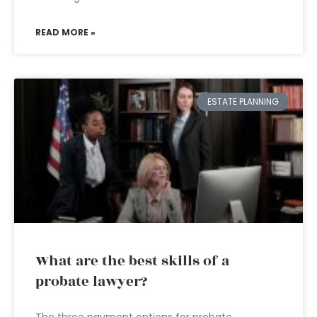
READ MORE »
ESTATE PLANNING
What are the best skills of a
probate lawyer?