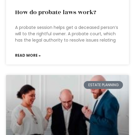
How do probate laws work?
A probate session helps get a deceased person’s
will to the rightful owner. A probate court, which
has the legal authority to resolve issues relating
READ MORE »
ESTATE PLANNING