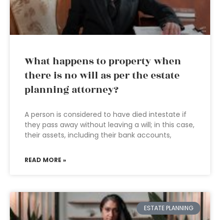
What happens to property when
there is no will as per the estate
planning attorney?
A person is considered to have died intestate if
they pass away without leaving a will; in this case,
their assets, including their bank accounts,
READ MORE »
ESTATE PLANNING