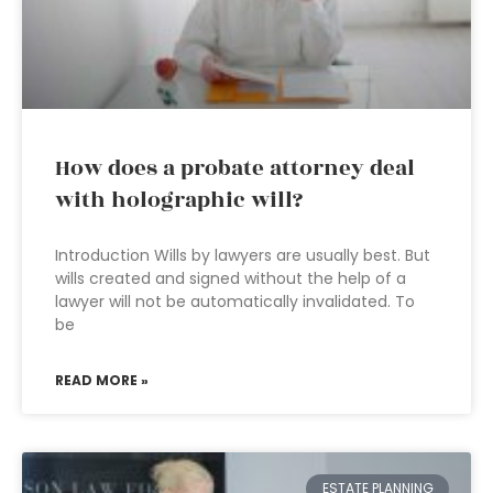
How does a probate attorney deal
with holographic will?
Introduction Wills by lawyers are usually best. But
wills created and signed without the help of a
lawyer will not be automatically invalidated. To
be
READ MORE »
ESTATE PLANNING