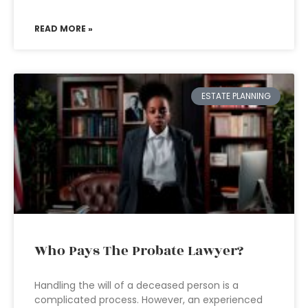
READ MORE »
ESTATE PLANNING
Who Pays The Probate Lawyer?
Handling the will of a deceased person is a
complicated process. However, an experienced