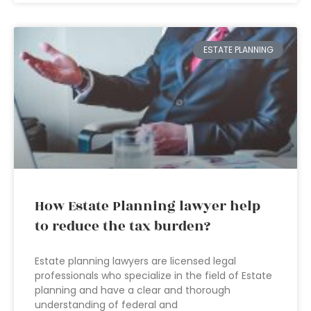
ESTATE PLANNING
How Estate Planning lawyer help
to reduce the tax burden?
Estate planning lawyers are licensed legal
professionals who specialize in the field of Estate
planning and have a clear and thorough
understanding of federal and