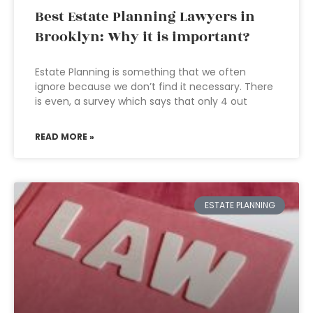
Best Estate Planning Lawyers in
Brooklyn: Why it is important?
Estate Planning is something that we often
ignore because we don’t find it necessary. There
is even, a survey which says that only 4 out
READ MORE »
ESTATE PLANNING