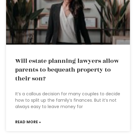
Will estate planning lawyers allow
parents to bequeath property to
their son?
It’s a callous decision for many couples to decide
how to split up the family’s finances. But it’s not
always easy to leave money for
READ MORE »