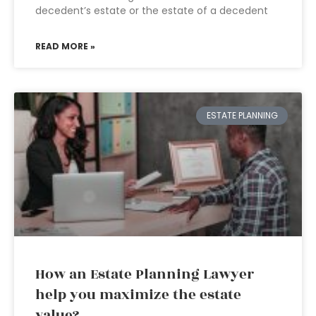
decedent’s estate or the estate of a decedent
READ MORE »
ESTATE PLANNING
How an Estate Planning Lawyer
help you maximize the estate
value?