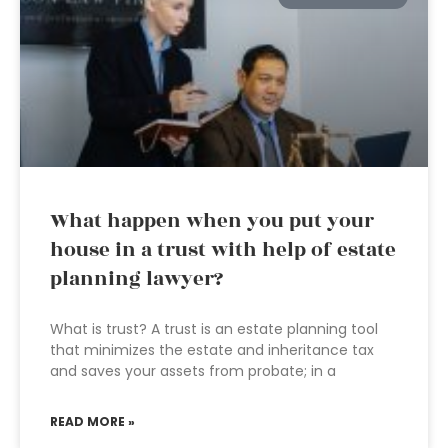
What happen when you put your
house in a trust with help of estate
planning lawyer?
What is trust? A trust is an estate planning tool
that minimizes the estate and inheritance tax
and saves your assets from probate; in a
READ MORE »