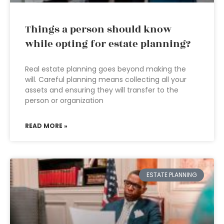
Things a person should know
while opting for estate planning?
Real estate planning goes beyond making the
will. Careful planning means collecting all your
assets and ensuring they will transfer to the
person or organization
READ MORE »
ESTATE PLANNING