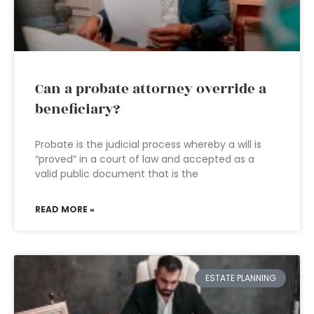
Can a probate attorney override a
beneficiary?
Probate is the judicial process whereby a will is
“proved” in a court of law and accepted as a
valid public document that is the
READ MORE »
ESTATE PLANNING