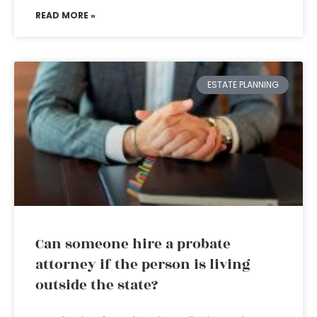
READ MORE »
ESTATE PLANNING
Can someone hire a probate
attorney if the person is living
outside the state?