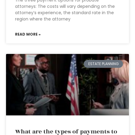
The three payment options for probate
attorneys: The costs will vary depending on the
attorney’s experience, the standard rate in the
region where the attorney
READ MORE »
ESTATE PLANNING
What are the types of payments to