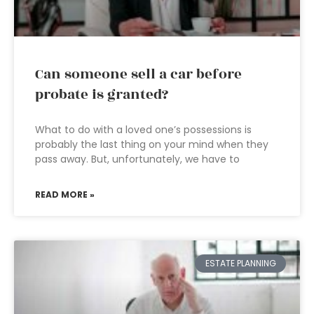
Can someone sell a car before
probate is granted?
What to do with a loved one’s possessions is
probably the last thing on your mind when they
pass away. But, unfortunately, we have to
READ MORE »
ESTATE PLANNING