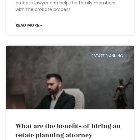
probate lawyer can help the family members
with the probate process.
READ MORE »
ESTATE PLANNING
What are the benefits of hiring an
estate planning attorney