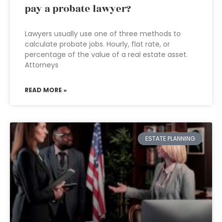
pay a probate lawyer?
Lawyers usually use one of three methods to
calculate probate jobs. Hourly, flat rate, or
percentage of the value of a real estate asset.
Attorneys
READ MORE »
ESTATE PLANNING