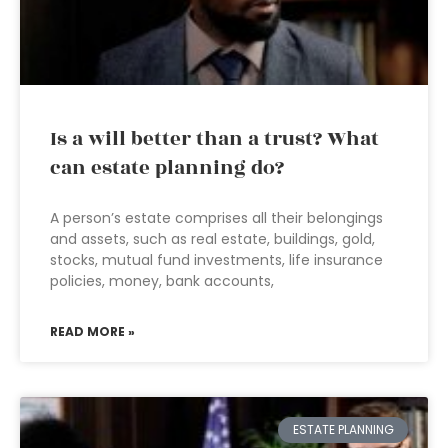
Is a will better than a trust? What
can estate planning do?
A person’s estate comprises all their belongings
and assets, such as real estate, buildings, gold,
stocks, mutual fund investments, life insurance
policies, money, bank accounts,
READ MORE »
ESTATE PLANNING