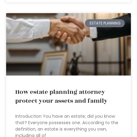
ESTATE PLANNING
How estate planning attorney
protect your assets and family
Introduction You have an estate; did you know
that? Everyone possesses one. According to the
definition, an estate is everything you own,
including all of