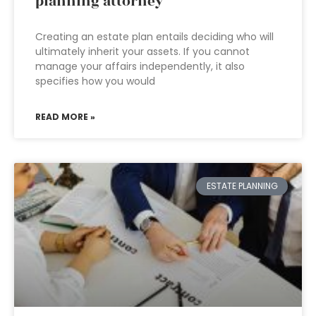
planning attorney
Creating an estate plan entails deciding who will
ultimately inherit your assets. If you cannot
manage your affairs independently, it also
specifies how you would
READ MORE »
ESTATE PLANNING