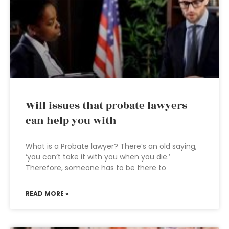
Will issues that probate lawyers
can help you with
What is a Probate lawyer? There’s an old saying,
‘you can’t take it with you when you die.’
Therefore, someone has to be there to
READ MORE »