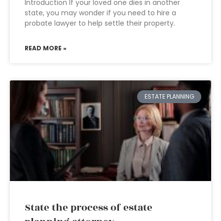
Introduction If your loved one dies in another
state, you may wonder if you need to hire a
probate lawyer to help settle their property.
READ MORE »
ESTATE PLANNING
State the process of estate