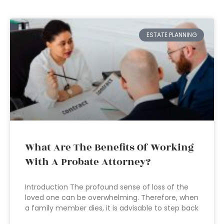
ESTATE PLANNING
What Are The Benefits Of Working
With A Probate Attorney?
Introduction The profound sense of loss of the
loved one can be overwhelming. Therefore, when
a family member dies, it is advisable to step back