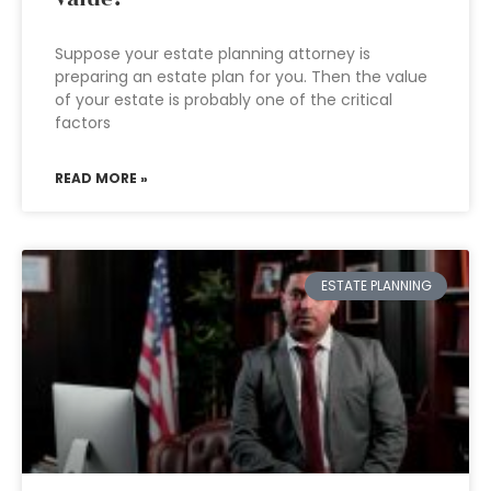
Suppose your estate planning attorney is
preparing an estate plan for you. Then the value
of your estate is probably one of the critical
factors
READ MORE »
ESTATE PLANNING