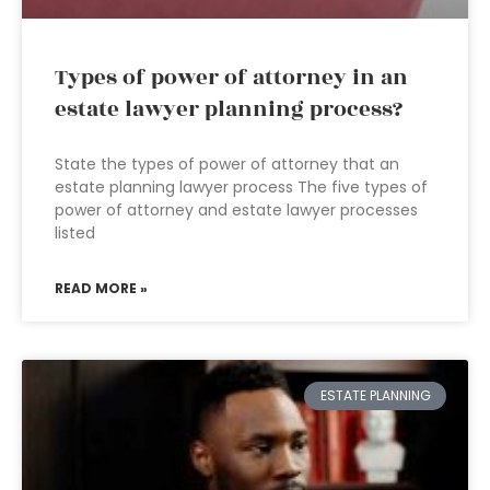
Types of power of attorney in an
estate lawyer planning process?
State the types of power of attorney that an
estate planning lawyer process The five types of
power of attorney and estate lawyer processes
listed
READ MORE »
ESTATE PLANNING