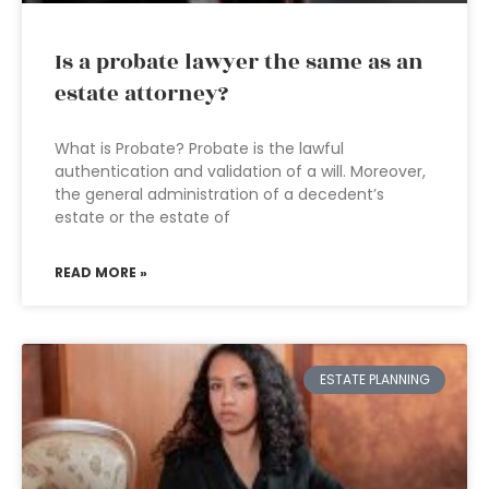
Is a probate lawyer the same as an
estate attorney?
What is Probate? Probate is the lawful
authentication and validation of a will. Moreover,
the general administration of a decedent’s
estate or the estate of
READ MORE »
ESTATE PLANNING