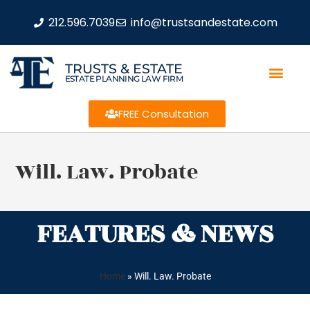
212.596.7039
info@trustsandestate.com
TRUSTS & ESTATE
ESTATE PLANNING LAW FIRM
FREE Consultation
Will. Law. Probate
FEATURES & NEWS
Home
»
Will. Law. Probate