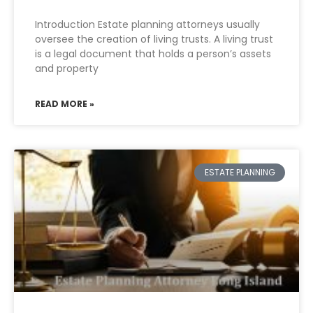
Introduction Estate planning attorneys usually
oversee the creation of living trusts. A living trust
is a legal document that holds a person’s assets
and property
READ MORE »
ESTATE PLANNING