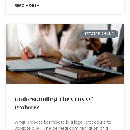
READ MORE »
ESTATE PLANNING
Understanding The Crux Of
Probate?
What probate is: Probate is a legal procedure to
validate a will. The general administration of a