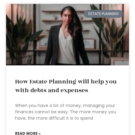
ESTATE PLANNING
How Estate Planning will help you
with debts and expenses
When you have a lot of money, managing your
finances cannot be easy. The more money you
have, the more difficult it is to spend
READ MORE »