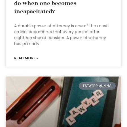
do when one becomes
incapacitated?
A durable power of attorney is one of the most
crucial documents that every person after
eighteen should consider. A power of attorney
has primarily
READ MORE »
ESTATE PLANNING