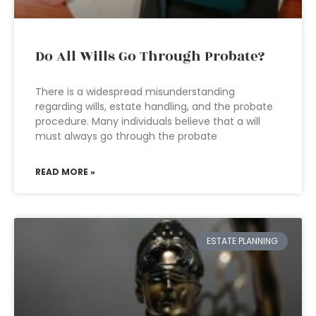
Do All Wills Go Through Probate?
There is a widespread misunderstanding
regarding wills, estate handling, and the probate
procedure. Many individuals believe that a will
must always go through the probate
READ MORE »
ESTATE PLANNING