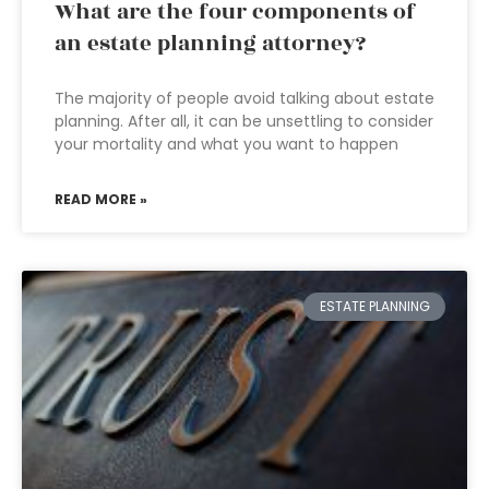
What are the four components of
an estate planning attorney?
The majority of people avoid talking about estate
planning. After all, it can be unsettling to consider
your mortality and what you want to happen
READ MORE »
ESTATE PLANNING