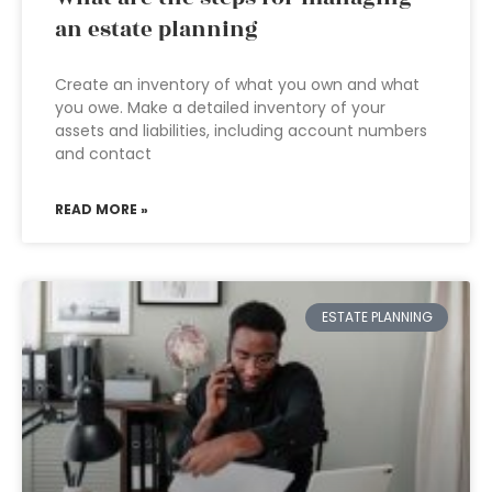
an estate planning
Create an inventory of what you own and what
you owe. Make a detailed inventory of your
assets and liabilities, including account numbers
and contact
READ MORE »
ESTATE PLANNING