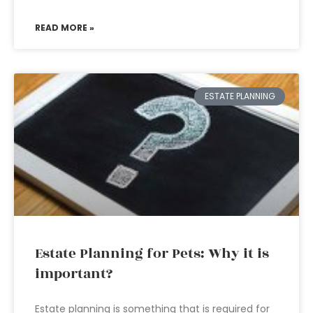
READ MORE »
ESTATE PLANNING
Estate Planning for Pets: Why it is
important?
Estate planning is something that is required for