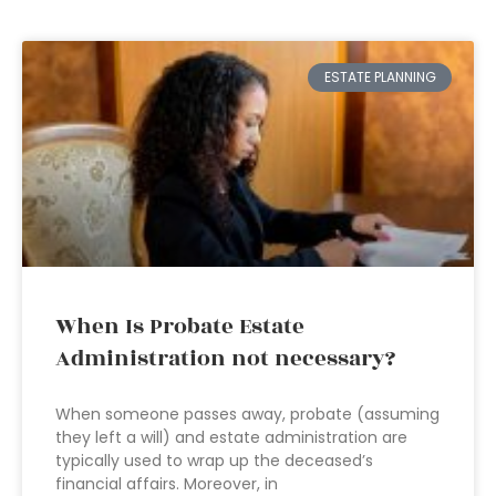
ESTATE PLANNING
When Is Probate Estate
Administration not necessary?
When someone passes away, probate (assuming
they left a will) and estate administration are
typically used to wrap up the deceased’s
financial affairs. Moreover, in