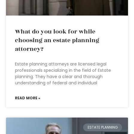
What do you look for while
choosing an estate planning
attorney?
Estate planning attorneys are licensed legal
professionals specializing in the field of Estate
planning. They have a clear and thorough
understanding of federal and individual
READ MORE »
ESTATE PLANNING