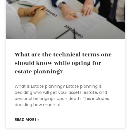
What are the technical terms one
should know while opting for
estate planning?
What is Estate planning? Estate planning is
deciding who will get your assets, estate, and
personal belongings upon death. This includes
deciding how much of
READ MORE »