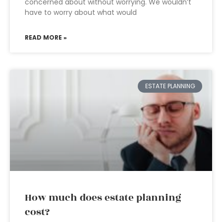
concerned about without worrying. We wouldn’t
have to worry about what would
READ MORE »
ESTATE PLANNING
How much does estate planning
cost?