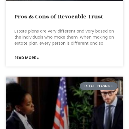
Pros & Cons of Revocable Trust
Estate plans are very different and vary based on
the individuals who make them. When making an
estate plan, every person is different and so
READ MORE »
ESTATE PLANNING