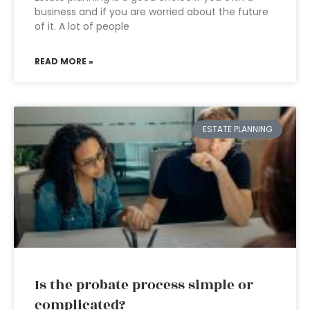
business and if you are worried about the future
of it. A lot of people
READ MORE »
ESTATE PLANNING
Is the probate process simple or
complicated?