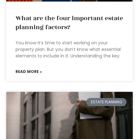
What are the four important estate
planning factors?
You know it’s time to start working on your
property plan. But you don’t know what essential
elements to include in it. Understanding the key
READ MORE »
ESTATE PLANNING