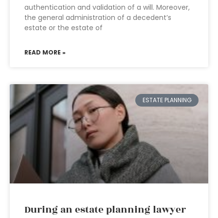
authentication and validation of a will. Moreover,
the general administration of a decedent’s
estate or the estate of
READ MORE »
ESTATE PLANNING
During an estate planning lawyer