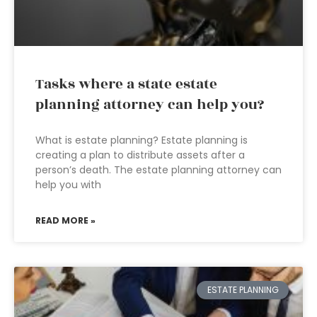
Tasks where a state estate
planning attorney can help you?
What is estate planning? Estate planning is
creating a plan to distribute assets after a
person’s death. The estate planning attorney can
help you with
READ MORE »
ESTATE PLANNING