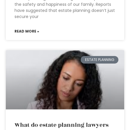
the safety and happiness of our family. Reports
have suggested that estate planning doesn’t just
secure your
READ MORE »
ESTATE PLANNING
What do estate planning lawyers