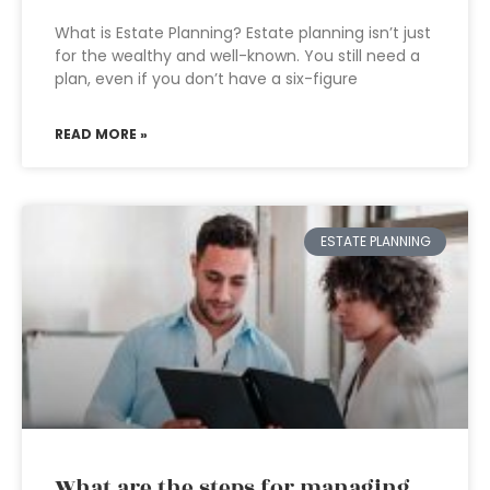
What is Estate Planning? Estate planning isn’t just
for the wealthy and well-known. You still need a
plan, even if you don’t have a six-figure
READ MORE »
ESTATE PLANNING
What are the steps for managing