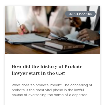
ESTATE PLANNING
How did the history of Probate
lawyer start in the U.S?
What does ‘to probate’ mean? The conceding of
probate is the most vital phase in the lawful
course of overseeing the home of a departed