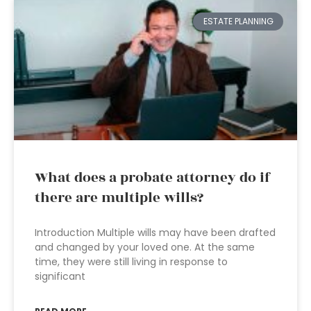
ESTATE PLANNING
What does a probate attorney do if
there are multiple wills?
Introduction Multiple wills may have been drafted
and changed by your loved one. At the same
time, they were still living in response to
significant