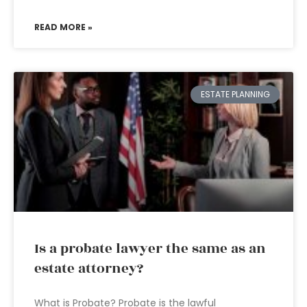
READ MORE »
ESTATE PLANNING
Is a probate lawyer the same as an
estate attorney?
What is Probate? Probate is the lawful