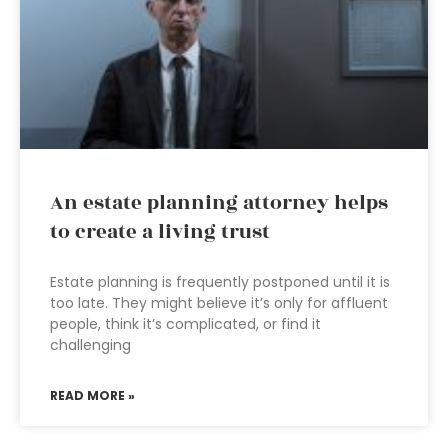
An estate planning attorney helps
to create a living trust
Estate planning is frequently postponed until it is
too late. They might believe it’s only for affluent
people, think it’s complicated, or find it
challenging
READ MORE »