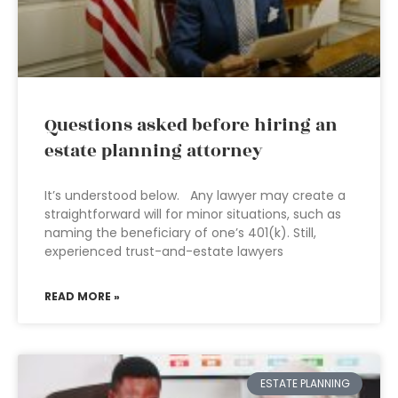
Questions asked before hiring an
estate planning attorney
It’s understood below. Any lawyer may create a
straightforward will for minor situations, such as
naming the beneficiary of one’s 401(k). Still,
experienced trust-and-estate lawyers
READ MORE »
ESTATE PLANNING