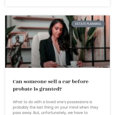
ESTATE PLANNING
Can someone sell a car before
probate is granted?
What to do with a loved one’s possessions is
probably the last thing on your mind when they
pass away. But, unfortunately, we have to