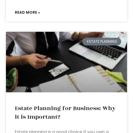
READ MORE »
ESTATE PLANNING
Estate Planning for Business: Why
it is Important?
Estate planning is a good choice if you own a