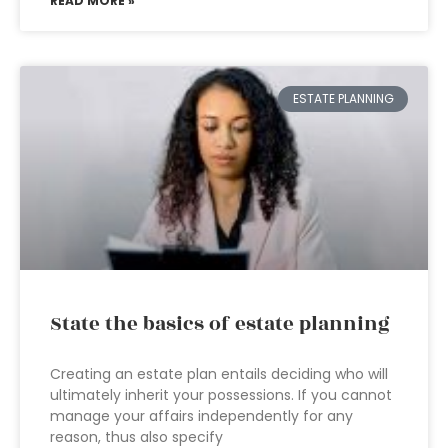
READ MORE »
ESTATE PLANNING
State the basics of estate planning
Creating an estate plan entails deciding who will
ultimately inherit your possessions. If you cannot
manage your affairs independently for any
reason, thus also specify