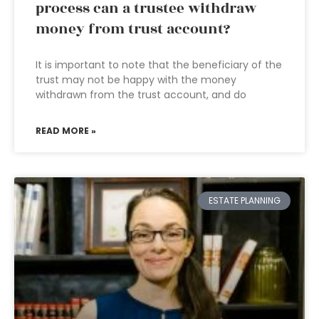
process can a trustee withdraw
money from trust account?
It is important to note that the beneficiary of the
trust may not be happy with the money
withdrawn from the trust account, and do
READ MORE »
ESTATE PLANNING