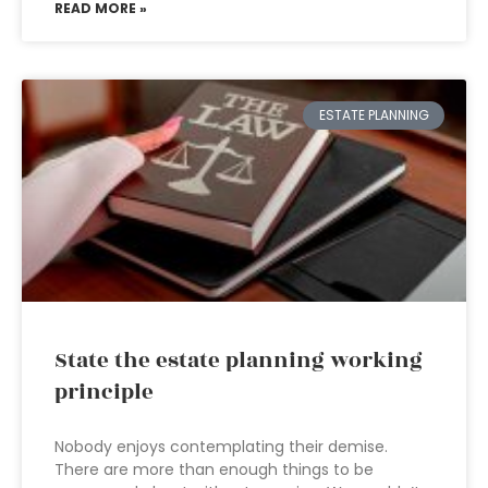
READ MORE »
ESTATE PLANNING
State the estate planning working
principle
Nobody enjoys contemplating their demise.
There are more than enough things to be