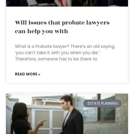
Will issues that probate lawyers
can help you with
What is a Probate lawyer? There’s an old saying,
‘you can’t take it with you when you die.’
Therefore, someone has to be there to
READ MORE »
ESTATE PLANNING