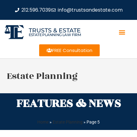
212.596.7039
info@trustsandestate.com
TRUSTS & ESTATE
ESTATE PLANNING LAW FIRM
FREE Consultation
Estate Planning
FEATURES & NEWS
Home
»
Estate Planning
»
Page 5