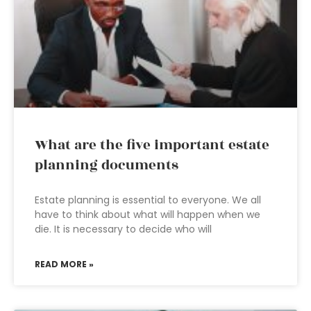
What are the five important estate
planning documents
Estate planning is essential to everyone. We all
have to think about what will happen when we
die. It is necessary to decide who will
READ MORE »