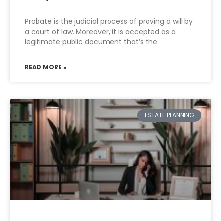
Probate is the judicial process of proving a will by
a court of law. Moreover, it is accepted as a
legitimate public document that’s the
READ MORE »
ESTATE PLANNING