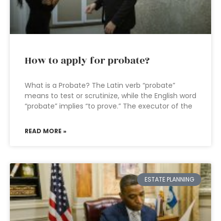
How to apply for probate?
What is a Probate? The Latin verb “probate”
means to test or scrutinize, while the English word
“probate” implies “to prove.” The executor of the
READ MORE »
ESTATE PLANNING