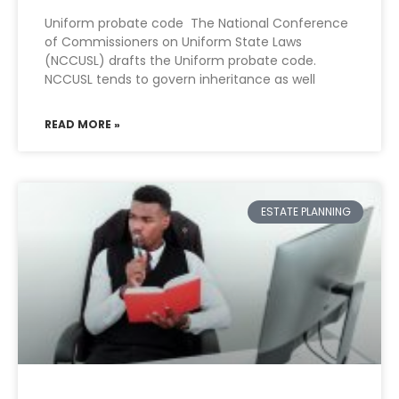
Uniform probate code The National Conference
of Commissioners on Uniform State Laws
(NCCUSL) drafts the Uniform probate code.
NCCUSL tends to govern inheritance as well
READ MORE »
ESTATE PLANNING