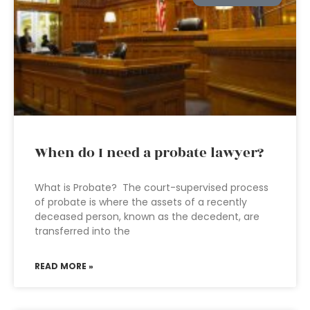
When do I need a probate lawyer?
What is Probate? The court-supervised process
of probate is where the assets of a recently
deceased person, known as the decedent, are
transferred into the
READ MORE »