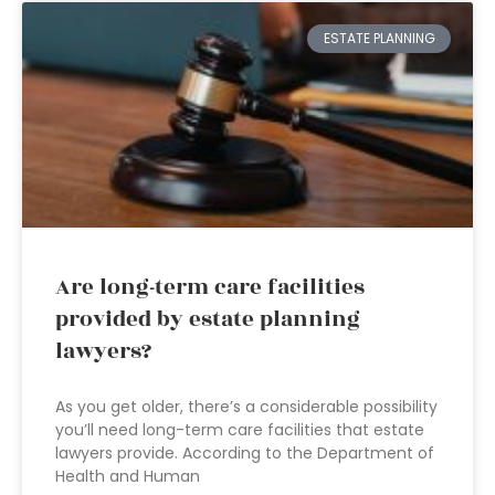
ESTATE PLANNING
Are long-term care facilities
provided by estate planning
lawyers?
As you get older, there’s a considerable possibility
you’ll need long-term care facilities that estate
lawyers provide. According to the Department of
Health and Human