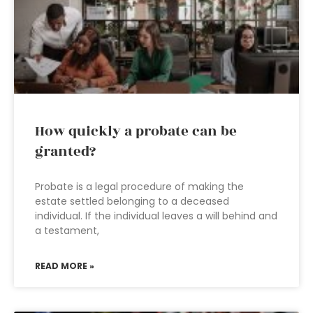
How quickly a probate can be
granted?
Probate is a legal procedure of making the
estate settled belonging to a deceased
individual. If the individual leaves a will behind and
a testament,
READ MORE »