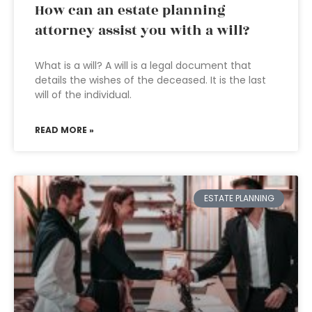
How can an estate planning
attorney assist you with a will?
What is a will? A will is a legal document that
details the wishes of the deceased. It is the last
will of the individual.
READ MORE »
ESTATE PLANNING