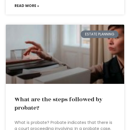
READ MORE »
ESTATE PLANNING
What are the steps followed by
probate?
What is probate? Probate indicates that there is
a court proceeding involving: In a probate case,