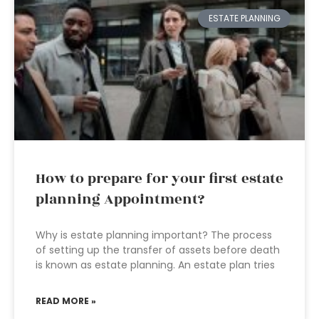
ESTATE PLANNING
How to prepare for your first estate
planning Appointment?
Why is estate planning important? The process
of setting up the transfer of assets before death
is known as estate planning. An estate plan tries
READ MORE »