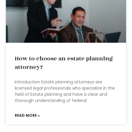
How to choose an estate planning
attorney?
Introduction Estate planning attorneys are
licensed legal professionals who specialize in the
field of Estate planning and have a clear and
thorough understanding of federal
READ MORE »