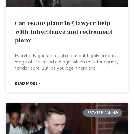
Can estate planning lawyer help
with inheritance and retirement
plan?
Everybody goes through a critical, highly delicate
stage of life called old age, which calls for equally
tender care. But, as you age, there are
READ MORE »
ESTATE PLANNING