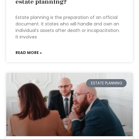
estate planning?
Estate planning is the preparation of an official
document. It states who will handle and own an
individual’s assets after death or incapacitation.
It involves
READ MORE »
ESTATE PLANNING