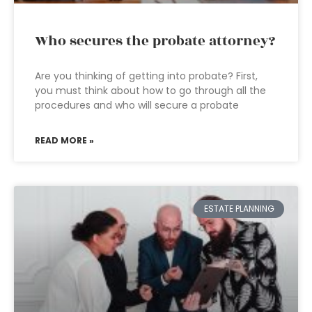
Who secures the probate attorney?
Are you thinking of getting into probate? First,
you must think about how to go through all the
procedures and who will secure a probate
READ MORE »
ESTATE PLANNING