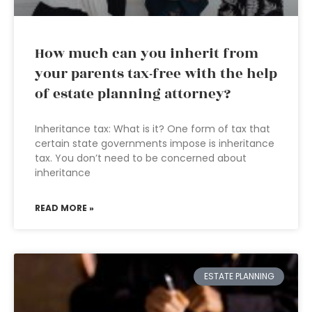
How much can you inherit from
your parents tax-free with the help
of estate planning attorney?
Inheritance tax: What is it? One form of tax that
certain state governments impose is inheritance
tax. You don’t need to be concerned about
inheritance
READ MORE »
ESTATE PLANNING