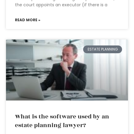
the court appoints an executor (if there is a
READ MORE »
ESTATE PLANNING
What is the software used by an
estate planning lawyer?