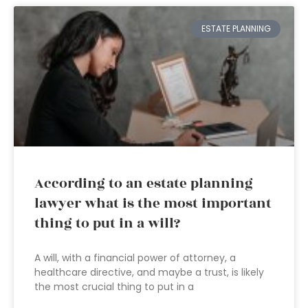
ESTATE PLANNING
According to an estate planning
lawyer what is the most important
thing to put in a will?
A will, with a financial power of attorney, a
healthcare directive, and maybe a trust, is likely
the most crucial thing to put in a