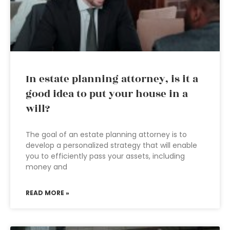
In estate planning attorney, is it a
good idea to put your house in a
will?
The goal of an estate planning attorney is to
develop a personalized strategy that will enable
you to efficiently pass your assets, including
money and
READ MORE »