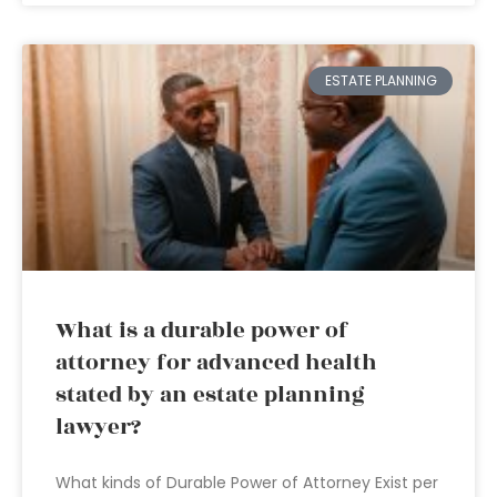
ESTATE PLANNING
What is a durable power of
attorney for advanced health
stated by an estate planning
lawyer?
What kinds of Durable Power of Attorney Exist per