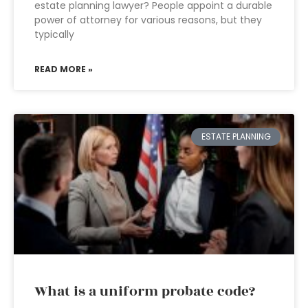
estate planning lawyer? People appoint a durable
power of attorney for various reasons, but they
typically
READ MORE »
ESTATE PLANNING
What is a uniform probate code?