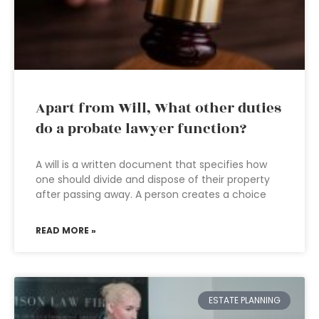
Apart from Will, What other duties
do a probate lawyer function?
A will is a written document that specifies how
one should divide and dispose of their property
after passing away. A person creates a choice
READ MORE »
ESTATE PLANNING