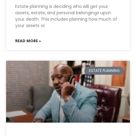
Estate planning is deciding who will get your
assets, estate, and personal belongings upon
your death. This includes planning how much of
your assets or
READ MORE »
ESTATE PLANNING