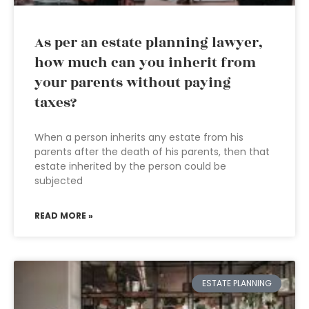
As per an estate planning lawyer,
how much can you inherit from
your parents without paying
taxes?
When a person inherits any estate from his
parents after the death of his parents, then that
estate inherited by the person could be
subjected
READ MORE »
ESTATE PLANNING