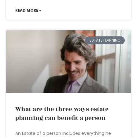
READ MORE »
ESTATE PLANNING
What are the three ways estate
planning can benefit a person
An Estate of a person includes everything he