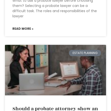
What to ask a probate lawyer before choosing
them? Selecting a probate lawyer can be a
difficult task. The roles and responsibilities of the
lawyer
READ MORE »
ESTATE PLANNING
Should a probate attorney show an