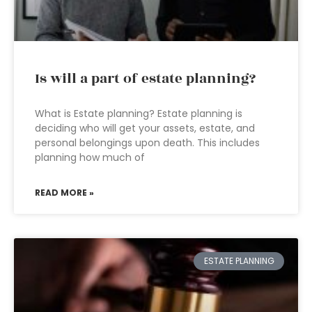
Is will a part of estate planning?
What is Estate planning? Estate planning is
deciding who will get your assets, estate, and
personal belongings upon death. This includes
planning how much of
READ MORE »
ESTATE PLANNING