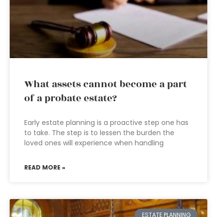
What assets cannot become a part
of a probate estate?
Early estate planning is a proactive step one has
to take. The step is to lessen the burden the
loved ones will experience when handling
READ MORE »
ESTATE PLANNING