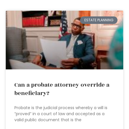
ESTATE PLANNING
Can a probate attorney override a
beneficiary?
Probate is the judicial process whereby a will is
“proved” in a court of law and accepted as a
valid public document that is the