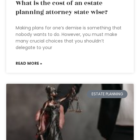
What is the cost of an estate
planning attorney state wise?
Making plans for one’s demise is something that
nobody wants to do. However, you must make
many crucial choices that you shouldn’t
delegate to your
READ MORE »
ESTATE PLANNING