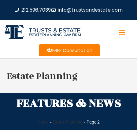
212.596.7039
info@trustsandestate.com
TRUSTS & ESTATE
ESTATE PLANNING LAW FIRM
FREE Consultation
Estate Planning
FEATURES & NEWS
Home
»
Estate Planning
»
Page 2