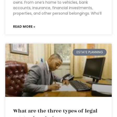
owns. From one’s home to vehicles, bank
accounts, insurance, financial investments,
properties, and other personal belongings. Who’ll
READ MORE »
ESTATE PLANNING
What are the three types of legal