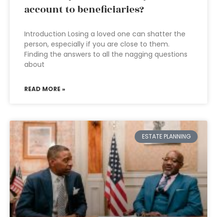
account to beneficiaries?
Introduction Losing a loved one can shatter the
person, especially if you are close to them.
Finding the answers to all the nagging questions
about
READ MORE »
ESTATE PLANNING