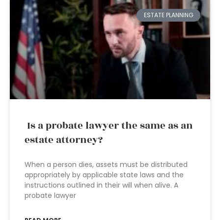
ESTATE PLANNING
Is a probate lawyer the same as an
estate attorney?
When a person dies, assets must be distributed
appropriately by applicable state laws and the
instructions outlined in their will when alive. A
probate lawyer