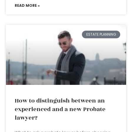
READ MORE »
ESTATE PLANNING
How to distinguish between an
experienced and a new Probate
lawyer?