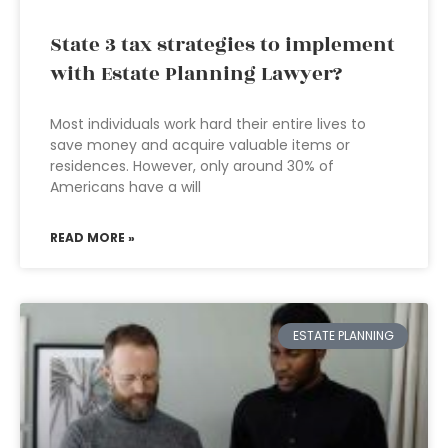
State 3 tax strategies to implement
with Estate Planning Lawyer?
Most individuals work hard their entire lives to
save money and acquire valuable items or
residences. However, only around 30% of
Americans have a will
READ MORE »
ESTATE PLANNING